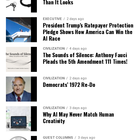
Than It Looks
EXECUTIVE
2 days ago
President Trump’s Ratepayer Protection
Pledge Shows How America Can Win the
AI Race
CIVILIZATION
4 days ago
The Sounds of Silence: Anthony Fauci
Pleads the 5th Amendment 111 Times!
CIVILIZATION
2 days ago
Democrats’ 1972 Re-Do
CIVILIZATION
3 days ago
Why AI May Never Match Human
Creativity
GUEST COLUMNS
3 days ago