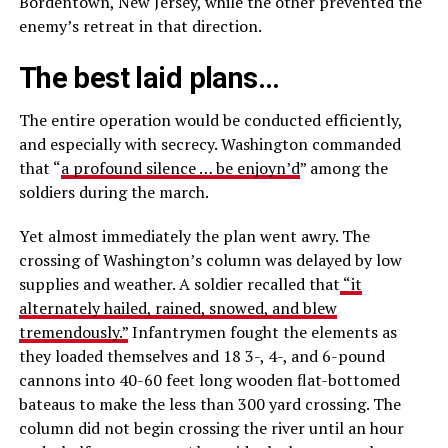
Bordentown, New Jersey, while the other prevented the
enemy’s retreat in that direction.
The best laid plans…
The entire operation would be conducted efficiently,
and especially with secrecy. Washington commanded
that “
a profound silence … be enjoyn’d
” among the
soldiers during the march.
Yet almost immediately the plan went awry. The
crossing of Washington’s column was delayed by low
supplies and weather. A soldier recalled that
“it
alternately hailed, rained, snowed, and blew
tremendously.”
Infantrymen fought the elements as
they loaded themselves and 18 3-, 4-, and 6-pound
cannons into 40-60 feet long wooden flat-bottomed
bateaus to make the less than 300 yard crossing. The
column did not begin crossing the river until an hour