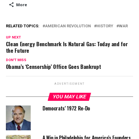
More
RELATED TOPICS:
AMERICAN REVOLUTION
HISTORY
WAR
UP NEXT
Clean Energy Benchmark Is Natural Gas: Today and for
the Future
DON'T MISS
Obama’s ‘Censorship’ Office Goes Bankrupt
ADVERTISEMENT
YOU MAY LIKE
Democrats’ 1972 Re-Do
A Win in Philadelphia for America’s Founders