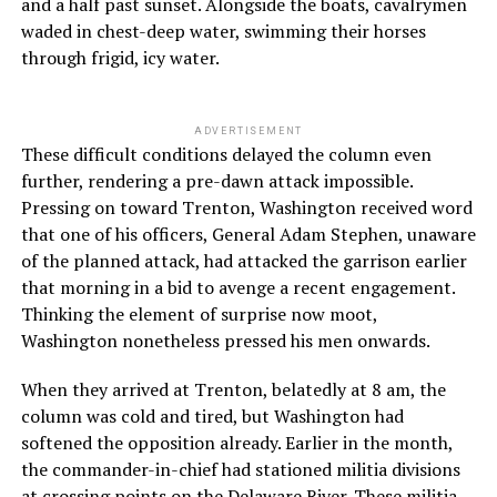
and a half past sunset. Alongside the boats, cavalrymen
waded in chest-deep water, swimming their horses
through frigid, icy water.
ADVERTISEMENT
These difficult conditions delayed the column even
further, rendering a pre-dawn attack impossible.
Pressing on toward Trenton, Washington received word
that one of his officers, General Adam Stephen, unaware
of the planned attack, had attacked the garrison earlier
that morning in a bid to avenge a recent engagement.
Thinking the element of surprise now moot,
Washington nonetheless pressed his men onwards.
When they arrived at Trenton, belatedly at 8 am, the
column was cold and tired, but Washington had
softened the opposition already. Earlier in the month,
the commander-in-chief had stationed militia divisions
at
crossing points on the Delaware River
. These militia