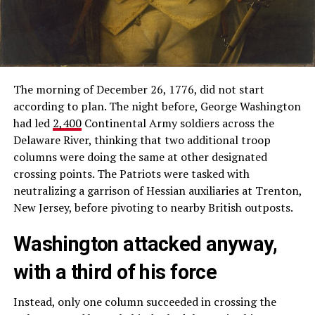
The morning of December 26, 1776, did not start
according to plan. The night before, George Washington
had led
2,400
Continental Army soldiers across the
Delaware River, thinking that two additional troop
columns were doing the same at other designated
crossing points. The Patriots were tasked with
neutralizing a garrison of Hessian auxiliaries at Trenton,
New Jersey, before pivoting to nearby British outposts.
Washington attacked anyway,
with a third of his force
Instead, only one column succeeded in crossing the