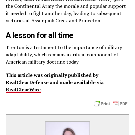
the Continental Army the morale and popular support
it needed to fight another day, leading to subsequent
victories at Assunpink Creek and Princeton.
A lesson for all time
Trenton is a testament to the importance of military
adaptability, which remains a critical component of
American military doctrine today.
This article was originally published by
RealClearDefense and made available via
RealClearWire
.