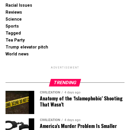
Racial Issues
Reviews
Science
Sports
Tagged
Tea Party
Trump elevator pitch
World news
ADVERTISEMENT
TRENDING
CIVILIZATION
4 days ago
Anatomy of the ‘Islamophobic’ Shooting
That Wasn’t
CIVILIZATION
4 days ago
America’s Murder Problem Is Smaller