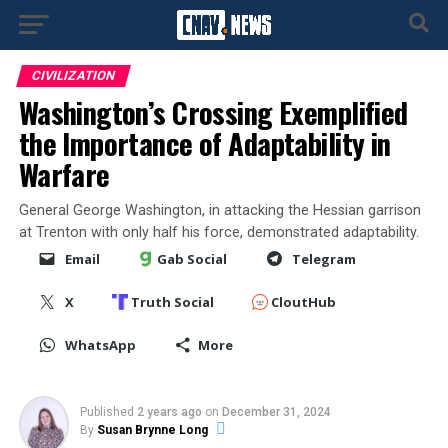
CIVILIZATION
Washington’s Crossing Exemplified
the Importance of Adaptability in
Warfare
General George Washington, in attacking the Hessian garrison
at Trenton with only half his force, demonstrated adaptability.
Email
Gab Social
Telegram
X
Truth Social
CloutHub
WhatsApp
More
Published
2 years ago
on
December 31, 2024
By
Susan Brynne Long