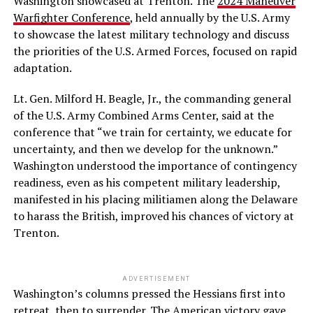
Washington showcased at Trenton. The
2024 Maneuver
Warfighter Conference
, held annually by the U.S. Army
to showcase the latest military technology and discuss
the priorities of the U.S. Armed Forces, focused on rapid
adaptation.
Lt. Gen. Milford H. Beagle, Jr., the commanding general
of the U.S. Army Combined Arms Center, said at the
conference that “we train for certainty, we educate for
uncertainty, and then we develop for the unknown.”
Washington understood the importance of contingency
readiness, even as his competent military leadership,
manifested in his placing militiamen along the Delaware
to harass the British, improved his chances of victory at
Trenton.
ADVERTISEMENT
Washington’s columns pressed the Hessians first into
retreat, then to surrender. The American victory gave