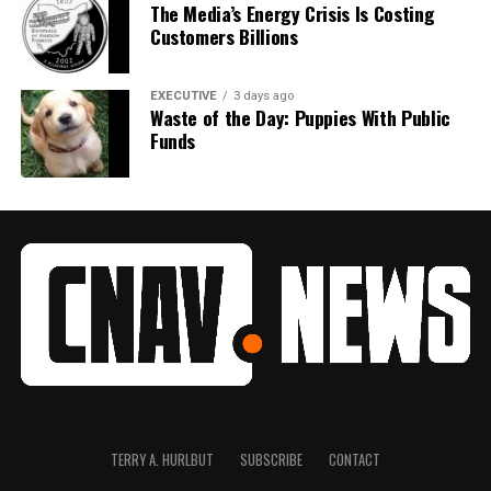
The Media’s Energy Crisis Is Costing
Customers Billions
EXECUTIVE
3 days ago
Waste of the Day: Puppies With Public
Funds
TERRY A. HURLBUT
SUBSCRIBE
CONTACT