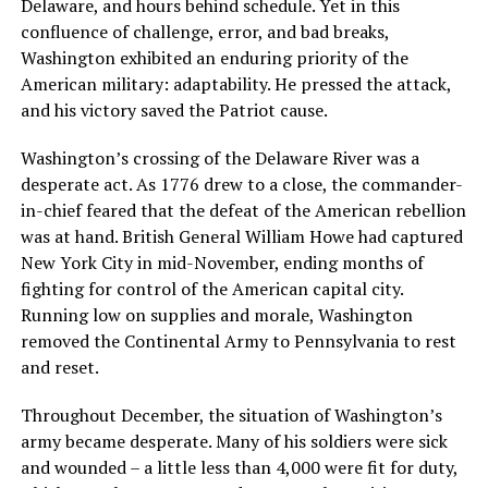
Delaware, and hours behind schedule. Yet in this
confluence of challenge, error, and bad breaks,
Washington exhibited an enduring priority of the
American military: adaptability. He pressed the attack,
and his victory saved the Patriot cause.
Washington’s crossing of the Delaware River was a
desperate act. As 1776 drew to a close, the commander-
in-chief feared that the defeat of the American rebellion
was at hand. British General William Howe had captured
New York City in mid-November, ending months of
fighting for control of the American capital city.
Running low on supplies and morale, Washington
removed the Continental Army to Pennsylvania to rest
and reset.
Throughout December, the situation of Washington’s
army became desperate. Many of his soldiers were sick
and wounded – a little less than 4,000 were fit for duty,