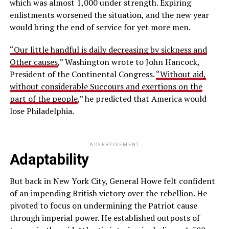
which was almost 1,000 under strength. Expiring
enlistments worsened the situation, and the new year
would bring the end of service for yet more men.
“Our little handful is daily decreasing by sickness and
Other causes
,” Washington wrote to John Hancock,
President of the Continental Congress.
“Without aid,
without considerable Succours and exertions on the
part of the people
,” he predicted that America would
lose Philadelphia.
ADVERTISEMENT
Adaptability
But back in New York City, General Howe felt confident
of an impending British victory over the rebellion. He
pivoted to focus on undermining the Patriot cause
through imperial power. He established outposts of