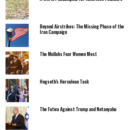
Beyond Airstrikes: The Missing Phase of the
Iran Campaign
The Mullahs Fear Women Most
Hegseth’s Herculean Task
The Fatwa Against Trump and Netanyahu