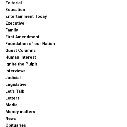
Editorial
Education
Entertainment Today
Executive
Family
First Amendment
Foundation of our Nation
Guest Columns
Human Interest
Ignite the Pulpit
Interviews
Judicial
Legislative
Let's Talk
Letters
Media
Money matters
News
Obituaries