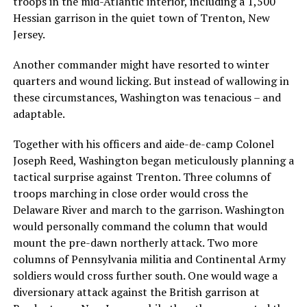
troops in the mid-Atlantic interior, including a 1,500
Hessian garrison in the quiet town of Trenton, New
Jersey.
Another commander might have resorted to winter
quarters and wound licking. But instead of wallowing in
these circumstances, Washington was tenacious – and
adaptable.
Together with his officers and aide-de-camp Colonel
Joseph Reed, Washington began meticulously planning a
tactical surprise against Trenton. Three columns of
troops marching in close order would cross the
Delaware River and march to the garrison. Washington
would personally command the column that would
mount the pre-dawn northerly attack. Two more
columns of Pennsylvania militia and Continental Army
soldiers would cross further south. One would wage a
diversionary attack against the British garrison at