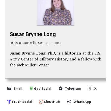
Susan Brynne Long
Fellow
at
Jack Miller Center
|
+ posts
Susan Brynne Long, PhD, is a historian at the U.S.
Army Center of Military History and a fellow with
the Jack Miller Center
Email
Gab Social
Telegram
X
Truth Social
CloutHub
WhatsApp