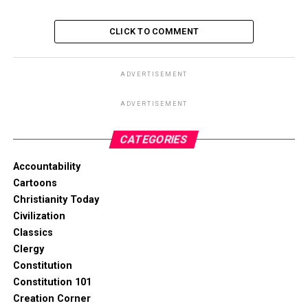
CLICK TO COMMENT
ADVERTISEMENT
ADVERTISEMENT
CATEGORIES
Accountability
Cartoons
Christianity Today
Civilization
Classics
Clergy
Constitution
Constitution 101
Creation Corner