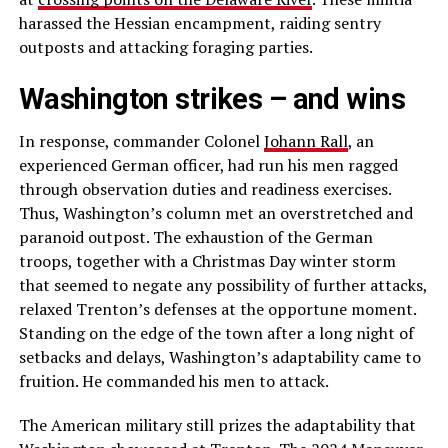
harassed the Hessian encampment, raiding sentry
outposts and attacking foraging parties.
Washington strikes – and wins
In response, commander Colonel
Johann Rall
, an
experienced German officer, had run his men ragged
through observation duties and readiness exercises.
Thus, Washington’s column met an overstretched and
paranoid outpost. The exhaustion of the German
troops, together with a Christmas Day winter storm
that seemed to negate any possibility of further attacks,
relaxed Trenton’s defenses at the opportune moment.
Standing on the edge of the town after a long night of
setbacks and delays, Washington’s adaptability came to
fruition. He commanded his men to attack.
The American military still prizes the adaptability that