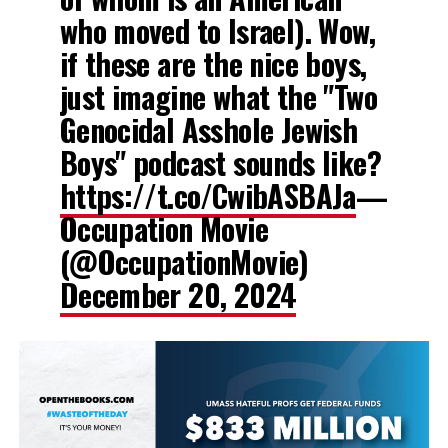
who moved to Israel). Wow,
if these are the nice boys,
just imagine what the "Two
Genocidal Asshole Jewish
Boys" podcast sounds like?
https://t.co/CwibASBAJa
—
Occupation Movie
(@OccupationMovie)
December 20, 2024