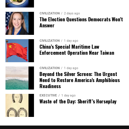
CIVILIZATION
2 days ago
The Election Questions Democrats Won’t
Answer
CIVILIZATION
1 day ago
China’s Special Maritime Law
Enforcement Operation Near Taiwan
CIVILIZATION
1 day ago
Beyond the Silver Screen: The Urgent
Need to Restore America’s Amphibious
Readiness
EXECUTIVE
1 day ago
Waste of the Day: Sheriff’s Horseplay