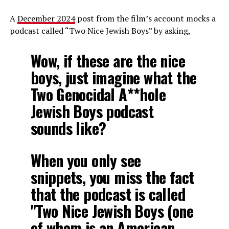
A
December 2024
post from the film’s account mocks a
podcast called “Two Nice Jewish Boys” by asking,
Wow, if these are the nice
boys, just imagine what the
Two Genocidal A**hole
Jewish Boys podcast
sounds like?
When you only see
snippets, you miss the fact
that the podcast is called
"Two Nice Jewish Boys (one
of whom is an American