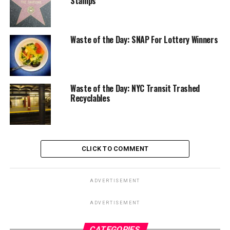
Stamps
Waste of the Day: SNAP For Lottery Winners
Waste of the Day: NYC Transit Trashed
Recyclables
CLICK TO COMMENT
ADVERTISEMENT
ADVERTISEMENT
CATEGORIES