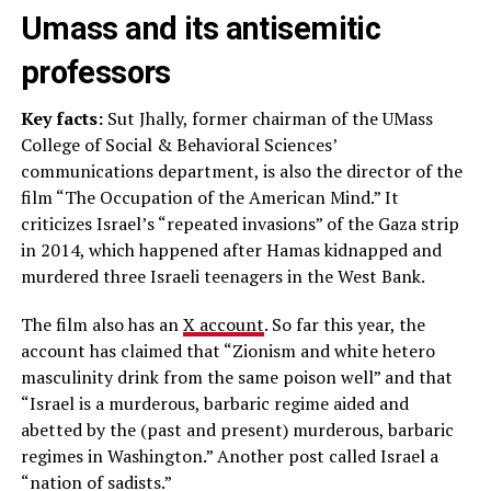
Umass and its antisemitic
professors
Key facts:
Sut Jhally, former chairman of the UMass
College of Social & Behavioral Sciences’
communications department, is also the director of the
film “The Occupation of the American Mind.” It
criticizes Israel’s “repeated invasions” of the Gaza strip
in 2014, which happened after Hamas kidnapped and
murdered three Israeli teenagers in the West Bank.
The film also has an
X account
. So far this year, the
account has claimed that “Zionism and white hetero
masculinity drink from the same poison well” and that
“Israel is a murderous, barbaric regime aided and
abetted by the (past and present) murderous, barbaric
regimes in Washington.” Another post called Israel a
“nation of sadists.”