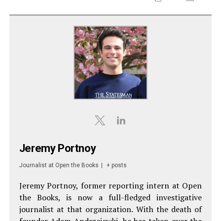
Jeremy Portnoy
Journalist
at
Open the Books
|
+ posts
Jeremy Portnoy, former reporting intern at Open
the Books, is now a full-fledged investigative
journalist at that organization. With the death of
founder Adam Andrzejewki, he has taken over the