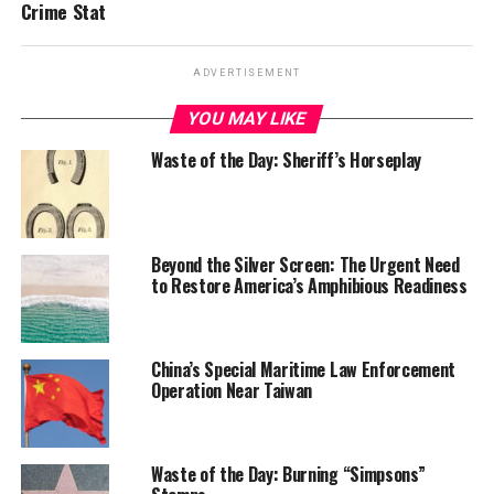
Crime Stat
ADVERTISEMENT
YOU MAY LIKE
Waste of the Day: Sheriff’s Horseplay
Beyond the Silver Screen: The Urgent Need
to Restore America’s Amphibious Readiness
China’s Special Maritime Law Enforcement
Operation Near Taiwan
Waste of the Day: Burning “Simpsons”