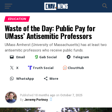
EDUCATION
Waste of the Day: Public Pay for
UMass’ Antisemitic Professors
UMass Amherst (University of Massachusetts) has at least two
antisemitic professors who receive public funds.
Email
Gab Social
Telegram
X
Truth Social
CloutHub
WhatsApp
More
Published
10 months ago
on
October 7, 2025
By
Jeremy Portnoy