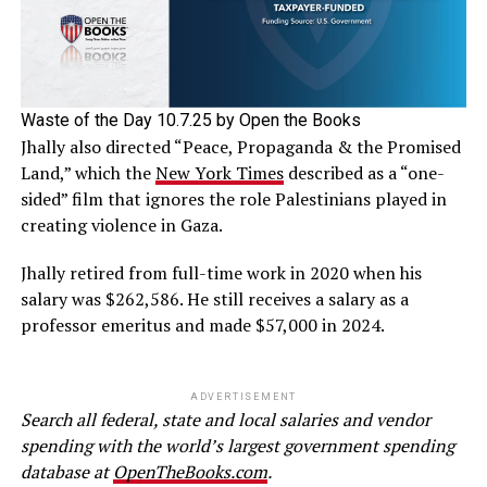
Waste of the Day 10.7.25 by Open the Books
Jhally also directed “Peace, Propaganda & the Promised
Land,” which the
New York Times
described as a “one-
sided” film that ignores the role Palestinians played in
creating violence in Gaza.
Jhally retired from full-time work in 2020 when his
salary was $262,586. He still receives a salary as a
professor emeritus and made $57,000 in 2024.
ADVERTISEMENT
Search all federal, state and local salaries and vendor
spending with the world’s largest government spending
database at
OpenTheBooks.com
.