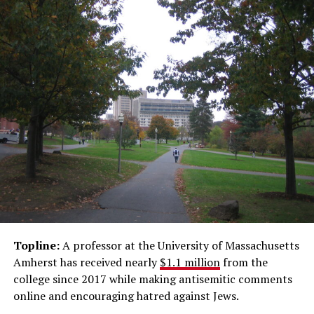
Topline:
A professor at the University of Massachusetts
Amherst has received nearly
$1.1 million
from the
college since 2017 while making antisemitic comments
online and encouraging hatred against Jews.