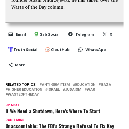
Waste of the Day column.
Email
Gab Social
Telegram
X
Truth Social
CloutHub
WhatsApp
More
RELATED TOPICS:
ANTI-SEMITISM
EDUCATION
GAZA
HIGHER EDUCATION
ISRAEL
JUDAISM
WAR
WASTEOFTHEDAY
UP NEXT
If We Need a Shutdown, Here’s Where To Start
DON'T MISS
Unaccountable: The FBI’s Strange Refusal To Fix Key