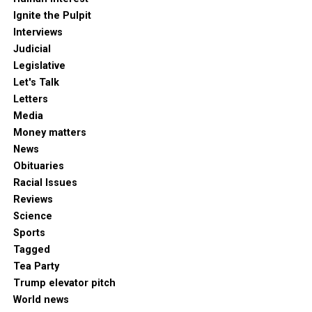
Ignite the Pulpit
Interviews
Judicial
Legislative
Let's Talk
Letters
Media
Money matters
News
Obituaries
Racial Issues
Reviews
Science
Sports
Tagged
Tea Party
Trump elevator pitch
World news