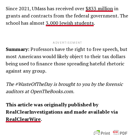
Since 2021, UMass has received over
$833 million
in
grants and contracts from the federal government. The
school has almost
3,000 Jewish students
.
ADVERTISEMENT
Summary:
Professors have the right to free speech, but
most Americans would likely object to their tax dollars
being used to finance those spreading hateful rhetoric
against any group.
The #WasteOfTheDay is brought to you by the forensic
auditors at OpenTheBooks.com.
This article was originally published by
RealClearInvestigations and made available via
RealClearWire
.