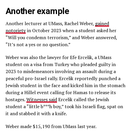
Another example
Another lecturer at UMass, Rachel Weber,
gained
notoriety
in October 2023 when a student asked her
“Will you condemn terrorism,” and Weber answered,
“It’s not a yes or no question.”
Weber was also the lawyer for Efe Ercelik, a UMass
student on a visa from Turkey who pleaded guilty in
2023 to misdemeanors involving an assault during a
peaceful pro-Israel rally. Ercelik reportedly punched a
Jewish student in the face and kicked him in the stomach
during a Hillel event calling for Hamas to release its
hostages.
Witnesses said
Ercelik called the Jewish
student a “little b***h boy,” took his Israeli flag, spat on
it and stabbed it with a knife.
Weber made $15,190 from UMass last year.