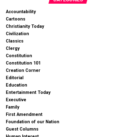
Accountability
Cartoons
Christianity Today
Civilization
Classics
Clergy
Constitution
Constitution 101
Creation Corner
Editorial
Education
Entertainment Today
Executive
Family
First Amendment
Foundation of our Nation
Guest Columns
Human Interest