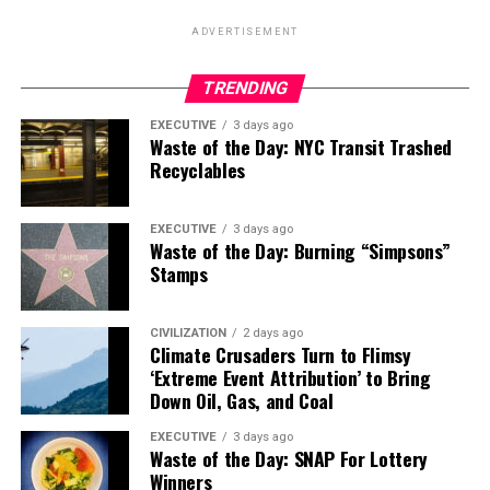
ADVERTISEMENT
TRENDING
EXECUTIVE
3 days ago
Waste of the Day: NYC Transit Trashed
Recyclables
EXECUTIVE
3 days ago
Waste of the Day: Burning “Simpsons”
Stamps
CIVILIZATION
2 days ago
Climate Crusaders Turn to Flimsy
‘Extreme Event Attribution’ to Bring
Down Oil, Gas, and Coal
EXECUTIVE
3 days ago
Waste of the Day: SNAP For Lottery
Winners