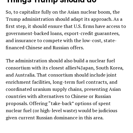
So, to capitalize fully on the Asian nuclear boom, the
Trump administration should adapt its approach. As a
first step, it should ensure that U.S. firms have access to
government-backed loans, export-credit guarantees,
and insurance to compete with the low-cost, state-
financed Chinese and Russian offers.
The administration should also build a nuclear fuel
consortium with its closest allies¾Japan, South Korea,
and Australia. That consortium should include joint
enrichment facilities, long-term fuel contracts, and
coordinated uranium supply chains, presenting Asian
countries with alternatives to Chinese or Russian
proposals. Offering “take-back” options of spent
nuclear fuel (or high-level waste) would be judicious
given current Russian dominance in this area.