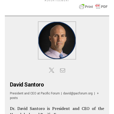
ADVERTISEMENT
David Santoro
President and CEO
at
Pacific Forum
|
david@pacforum.org
|
+
posts
Dr. David Santoro is President and CEO of the