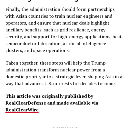
Finally, the administration should form partnerships
with Asian countries to train nuclear engineers and
operators, and ensure that nuclear deals highlight
ancillary benefits, such as grid resilience, energy
security, and support for high-energy applications, be it
semiconductor fabrication, artificial intelligence
clusters, and space operations.
Taken together, these steps will help the Trump
administration transform nuclear power from a
domestic priority into a strategic lever, shaping Asia in a
way that advances U.S. interests for decades to come.
This article was originally published by
RealClearDefense and made available via
RealClearWire
.