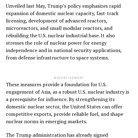
Unveiled last May, Trump’s policy emphasizes rapid
expansion of domestic nuclear capacity, fast-track
licensing, development of advanced reactors,
microreactors, and small modular reactors, and
rebuilding the U.S. nuclear industrial base. It also
stresses the role of nuclear power for energy
independence and in national security applications,
from defense infrastructure to space systems.
ADVERTISEMENT
These measures provide a foundation for U.S.
engagement of Asia, as a robust U.S. nuclear industry is
a prerequisite for influence. By strengthening its
domestic nuclear sector, the United States can offer
competitive exports, provide reliable fuel, and shape
nuclear norms in emerging markets.
The Trump administration has already signed