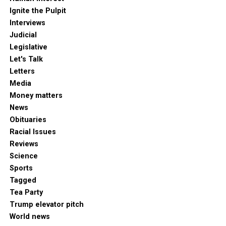
Ignite the Pulpit
Interviews
Judicial
Legislative
Let's Talk
Letters
Media
Money matters
News
Obituaries
Racial Issues
Reviews
Science
Sports
Tagged
Tea Party
Trump elevator pitch
World news