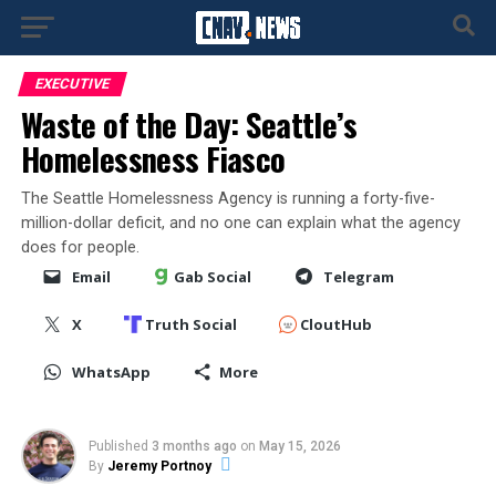
EXECUTIVE
Waste of the Day: Seattle’s
Homelessness Fiasco
The Seattle Homelessness Agency is running a forty-five-
million-dollar deficit, and no one can explain what the agency
does for people.
Email
Gab Social
Telegram
X
Truth Social
CloutHub
WhatsApp
More
Published
3 months ago
on
May 15, 2026
By
Jeremy Portnoy