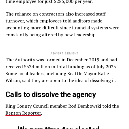
time employee for just $285,000 per year.
The reliance on contractors also increased staff
turnover, which employees told auditors made
accounting more difficult since financial systems were
constantly being altered by new leadership.
ADVERTISEMENT
The Authority was formed in December 2019 and had
received $534 million in total funding as of July 2025.
Some local leaders, including Seattle Mayor Katie
Wilson, said they are open to the idea of dissolving it.
Calls to dissolve the agency
King County Council member Rod Dembowski told the
Renton Reporter
,