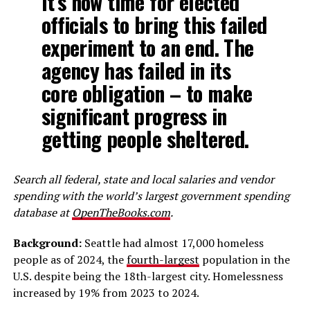
It’s now time for elected
officials to bring this failed
experiment to an end. The
agency has failed in its
core obligation – to make
significant progress in
getting people sheltered.
Search all federal, state and local salaries and vendor
spending with the world’s largest government spending
database at
OpenTheBooks.com
.
Background:
Seattle had almost 17,000 homeless
people as of 2024, the
fourth-largest
population in the
U.S. despite being the 18th-largest city. Homelessness
increased by 19% from 2023 to 2024.