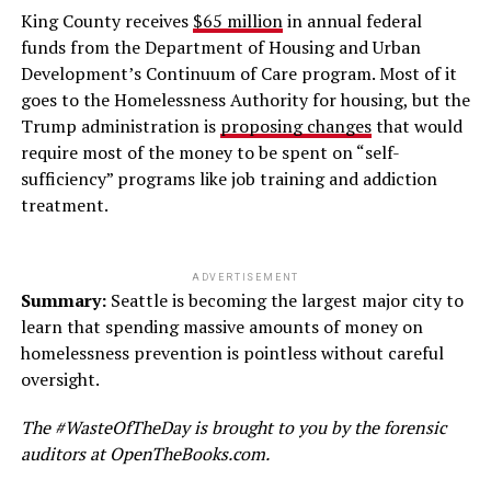
King County receives
$65 million
in annual federal
funds from the Department of Housing and Urban
Development’s Continuum of Care program. Most of it
goes to the Homelessness Authority for housing, but the
Trump administration is
proposing changes
that would
require most of the money to be spent on “self-
sufficiency” programs like job training and addiction
treatment.
ADVERTISEMENT
Summary:
Seattle is becoming the largest major city to
learn that spending massive amounts of money on
homelessness prevention is pointless without careful
oversight.
The #WasteOfTheDay is brought to you by the forensic
auditors at OpenTheBooks.com.