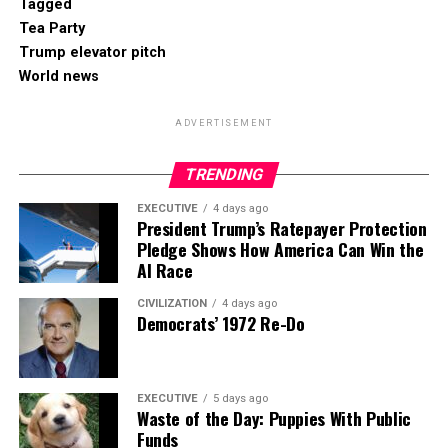
Tagged
Tea Party
Trump elevator pitch
World news
ADVERTISEMENT
TRENDING
EXECUTIVE
4 days ago
President Trump’s Ratepayer Protection
Pledge Shows How America Can Win the
AI Race
CIVILIZATION
4 days ago
Democrats’ 1972 Re-Do
EXECUTIVE
5 days ago
Waste of the Day: Puppies With Public
Funds