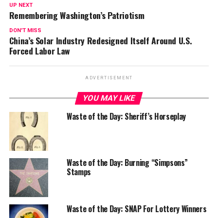
UP NEXT
Remembering Washington’s Patriotism
DON'T MISS
China’s Solar Industry Redesigned Itself Around U.S.
Forced Labor Law
ADVERTISEMENT
YOU MAY LIKE
Waste of the Day: Sheriff’s Horseplay
Waste of the Day: Burning “Simpsons”
Stamps
Waste of the Day: SNAP For Lottery Winners