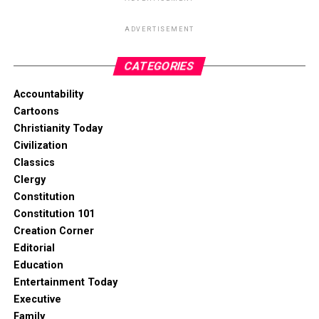
ADVERTISEMENT
CATEGORIES
Accountability
Cartoons
Christianity Today
Civilization
Classics
Clergy
Constitution
Constitution 101
Creation Corner
Editorial
Education
Entertainment Today
Executive
Family