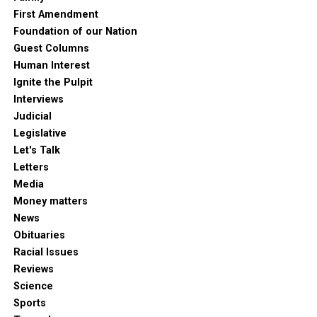
First Amendment
Foundation of our Nation
Guest Columns
Human Interest
Ignite the Pulpit
Interviews
Judicial
Legislative
Let's Talk
Letters
Media
Money matters
News
Obituaries
Racial Issues
Reviews
Science
Sports