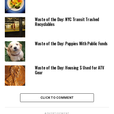
Waste of the Day: NYC Transit Trashed
Recyclables
Waste of the Day: Puppies With Public Funds
Waste of the Day: Housing $ Used for ATV
Gear
CLICK TO COMMENT
ADVERTISEMENT