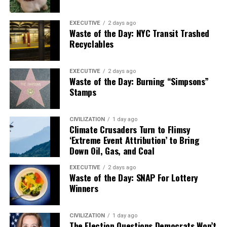
EXECUTIVE
2 days ago
Waste of the Day: NYC Transit Trashed
Recyclables
EXECUTIVE
2 days ago
Waste of the Day: Burning “Simpsons”
Stamps
CIVILIZATION
1 day ago
Climate Crusaders Turn to Flimsy
‘Extreme Event Attribution’ to Bring
Down Oil, Gas, and Coal
EXECUTIVE
2 days ago
Waste of the Day: SNAP For Lottery
Winners
CIVILIZATION
1 day ago
The Election Questions Democrats Won’t