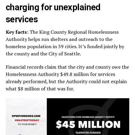
charging for unexplained
services
Key facts:
The King County Regional Homelessness
Authority helps run shelters and outreach to the
homeless population in 39 cities. It’s funded jointly by
the county and the City of Seattle.
Financial records claim that the city and county owe the
Homelessness Authority $49.8 million for services
already performed, but the Authority could not explain
what $8 million of that was for.