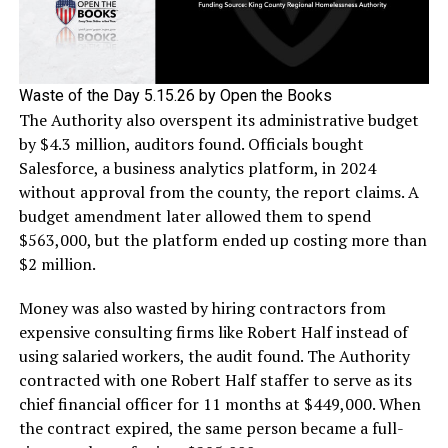
Waste of the Day 5.15.26 by Open the Books
The Authority also overspent its administrative budget
by $4.3 million, auditors found. Officials bought
Salesforce, a business analytics platform, in 2024
without approval from the county, the report claims. A
budget amendment later allowed them to spend
$563,000, but the platform ended up costing more than
$2 million.
Money was also wasted by hiring contractors from
expensive consulting firms like Robert Half instead of
using salaried workers, the audit found. The Authority
contracted with one Robert Half staffer to serve as its
chief financial officer for 11 months at $449,000. When
the contract expired, the same person became a full-