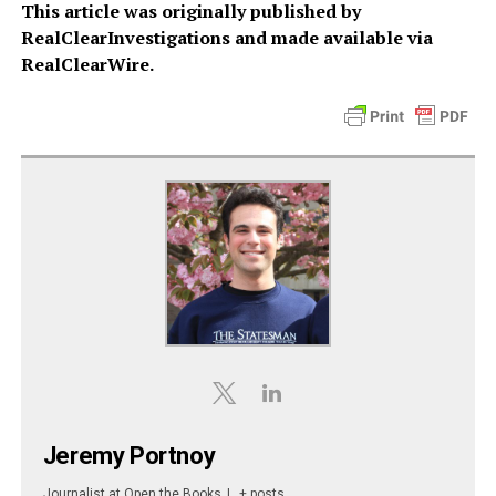
This article was originally published by
RealClearInvestigations and made available via
RealClearWire.
Jeremy Portnoy
Journalist
at
Open the Books
|
+ posts