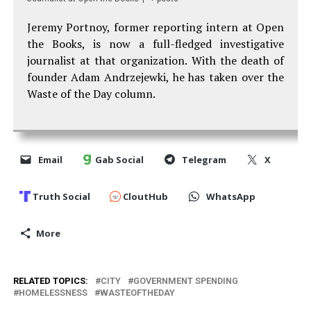
Jeremy Portnoy, former reporting intern at Open
the Books, is now a full-fledged investigative
journalist at that organization. With the death of
founder Adam Andrzejewki, he has taken over the
Waste of the Day column.
Email
Gab Social
Telegram
X
Truth Social
CloutHub
WhatsApp
More
RELATED TOPICS:
CITY
GOVERNMENT SPENDING
HOMELESSNESS
WASTEOFTHEDAY