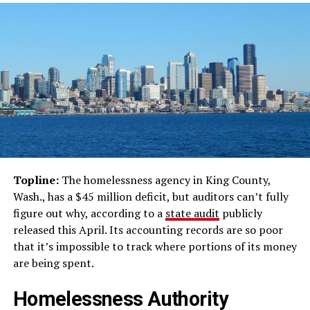
Topline:
The homelessness agency in King County,
Wash., has a $45 million deficit, but auditors can’t fully
figure out why, according to a
state audit
publicly
released this April. Its accounting records are so poor
that it’s impossible to track where portions of its money
are being spent.
Homelessness Authority