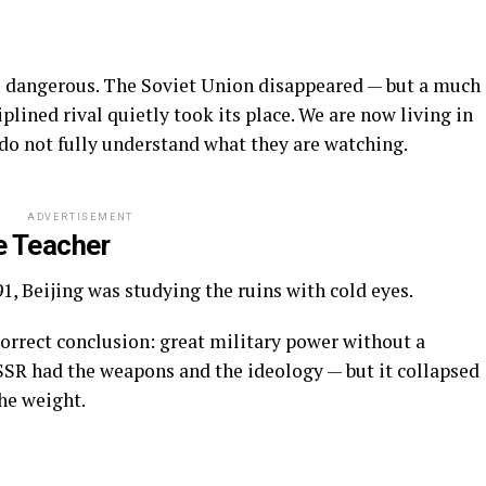
 dangerous. The Soviet Union disappeared — but a much
lined rival quietly took its place. We are now living in
 do not fully understand what they are watching.
ADVERTISEMENT
e Teacher
1, Beijing was studying the ruins with cold eyes.
orrect conclusion: great military power without a
SSR had the weapons and the ideology — but it collapsed
he weight.