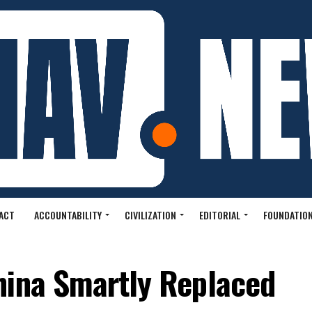
ACT
ACCOUNTABILITY
CIVILIZATION
EDITORIAL
FOUNDATION
hina Smartly Replaced