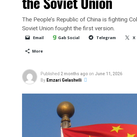
the Soviet Union
The People’s Republic of China is fighting Co
Soviet Union fought the first version.
Email
Gab Social
Telegram
X
More
Published
2 months ago
on
June 11, 2026
By
Emzari Gelashvili