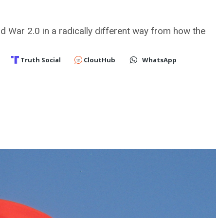
ld War 2.0 in a radically different way from how the
Truth Social
CloutHub
WhatsApp