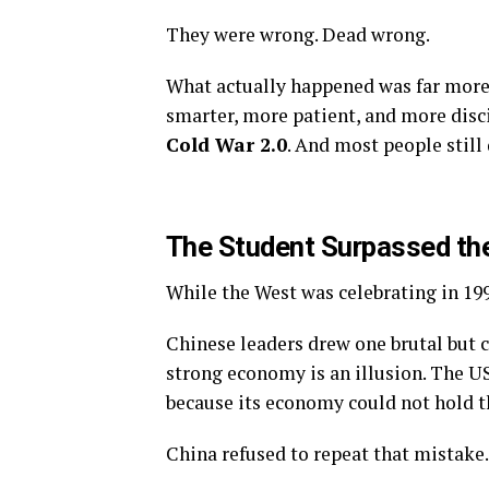
They were wrong. Dead wrong.
What actually happened was far more
smarter, more patient, and more discip
Cold War 2.0
. And most people still
The Student Surpassed th
While the West was celebrating in 199
Chinese leaders drew one brutal but c
strong economy is an illusion. The U
because its economy could not hold t
China refused to repeat that mistake.