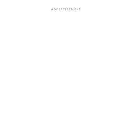
ADVERTISEMENT