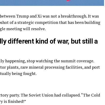
 between Trump and Xi was not a breakthrough. It was
pshot of a strategic competition that has been building
ngle meeting will resolve.
y different kind of war, but still a
ally happening, stop watching the summit coverage.
or plants, rare mineral processing facilities, and port
ctually being fought.
ctory party. The Soviet Union had collapsed. “The Cold
y is finished!”