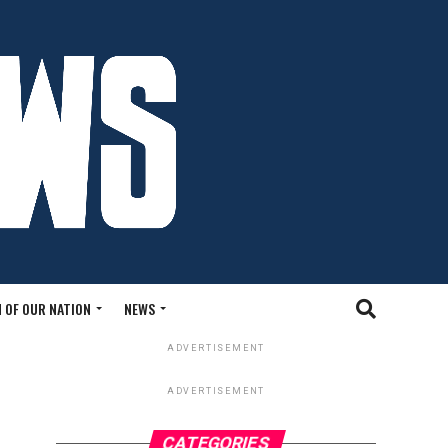
 OF OUR NATION
NEWS
ADVERTISEMENT
ADVERTISEMENT
CATEGORIES