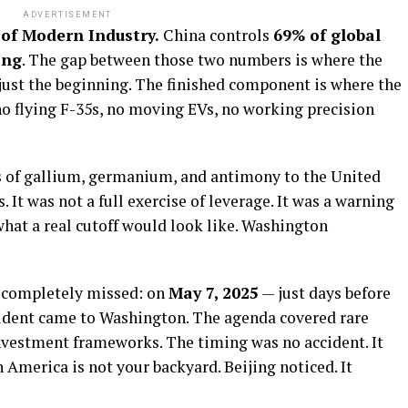
ADVERTISEMENT
of Modern Industry.
China controls
69% of global
ing
. The gap between those two numbers is where the
s just the beginning. The finished component is where the
o flying F-35s, no moving EVs, no working precision
s of gallium, germanium, and antimony to the United
. It was not a full exercise of leverage. It was a warning
hat a real cutoff would look like. Washington
 completely missed: on
May 7, 2025
— just days before
sident came to Washington. The agenda covered rare
nvestment frameworks. The timing was no accident. It
 America is not your backyard. Beijing noticed. It