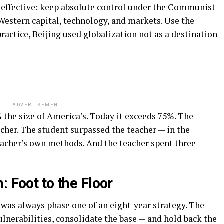
 effective: keep absolute control under the Communist
Western capital, technology, and markets. Use the
actice, Beijing used globalization not as a destination
ADVERTISEMENT
 the size of America’s. Today it exceeds 75%. The
acher. The student surpassed the teacher — in the
eacher’s own methods. And the teacher spent three
: Foot to the Floor
 was always phase one of an eight-year strategy. The
lnerabilities, consolidate the base — and hold back the