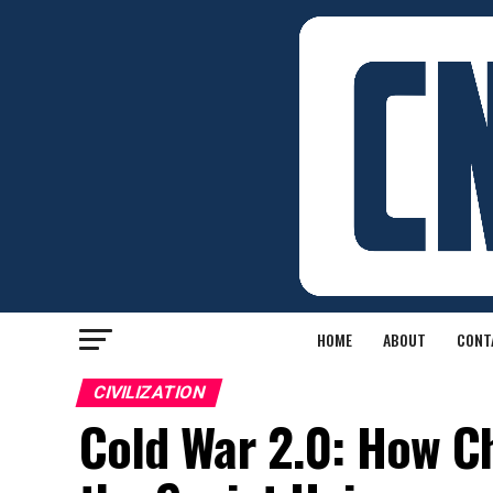
HOME
ABOUT
CONT
CIVILIZATION
Cold War 2.0: How C