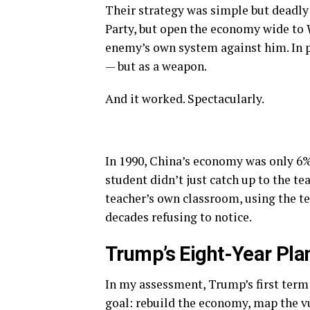
Their strategy was simple but deadly
Party, but open the economy wide to 
enemy’s own system against him. In pr
— but as a weapon.
And it worked. Spectacularly.
In 1990, China’s economy was only 6%
student didn’t just catch up to the te
teacher’s own classroom, using the t
decades refusing to notice.
Trump’s Eight-Year Plan
In my assessment, Trump’s first term
goal: rebuild the economy, map the vu