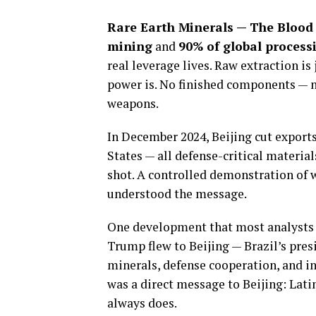
Rare Earth Minerals — The Blood 
mining
and
90% of global process
real leverage lives. Raw extraction i
power is. No finished components — n
weapons.
In December 2024, Beijing cut export
States — all defense-critical materials
shot. A controlled demonstration of w
understood the message.
One development that most analysts
Trump flew to Beijing — Brazil’s pre
minerals, defense cooperation, and i
was a direct message to Beijing: Latin
always does.