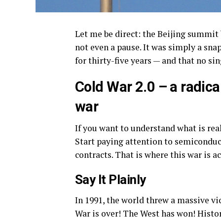
Let me be direct: the Beijing summit
not even a pause. It was simply a sna
for thirty-five years — and that no si
Cold War 2.0 – a radicall
war
If you want to understand what is re
Start paying attention to semiconduct
contracts. That is where this war is a
Say It Plainly
In 1991, the world threw a massive vi
War is over! The West has won! Histor