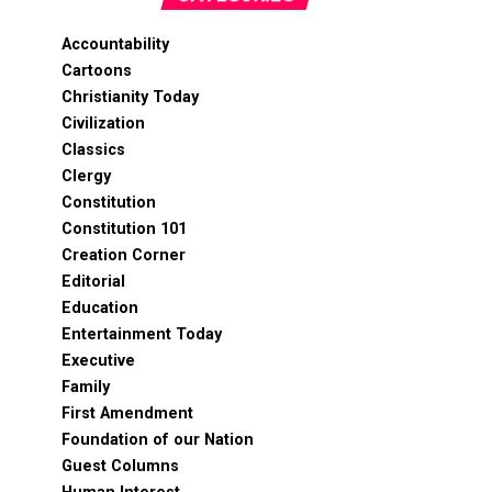
Accountability
Cartoons
Christianity Today
Civilization
Classics
Clergy
Constitution
Constitution 101
Creation Corner
Editorial
Education
Entertainment Today
Executive
Family
First Amendment
Foundation of our Nation
Guest Columns