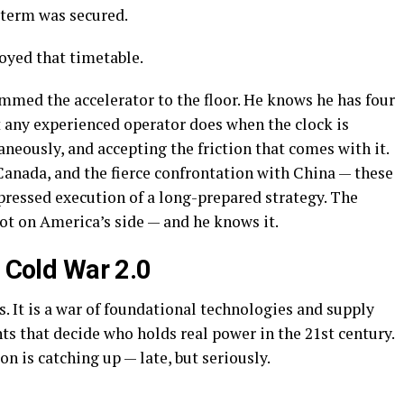
 term was secured.
yed that timetable.
mmed the accelerator to the floor. He knows he has four
t any experienced operator does when the clock is
eously, and accepting the friction that comes with it.
Canada, and the fierce confrontation with China — these
ressed execution of a long-prepared strategy. The
not on America’s side — and he knows it.
 Cold War 2.0
s. It is a war of foundational technologies and supply
s that decide who holds real power in the 21st century.
n is catching up — late, but seriously.