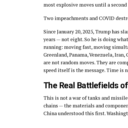
most explosive moves until a second
Two impeachments and COVID destro
Since January 20, 2025, Trump has sla
years — not eight. So he is doing wha
running: moving fast, moving simultan
Greenland, Panama, Venezuela, Iran, 
are not random moves. They are comp
speed itself is the message. Time is 
The Real Battlefields
of
This is not a war of tanks and missile
chains — the materials and component
China understood this first. Washingto