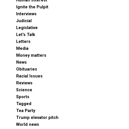
Human Interest
Ignite the Pulpit
Interviews
Judicial
Legislative
Let's Talk
Letters
Media
Money matters
News
Obituaries
Racial Issues
Reviews
Science
Sports
Tagged
Tea Party
Trump elevator pitch
World news