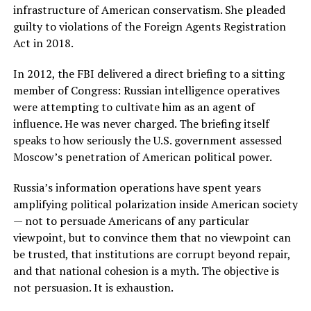
infrastructure of American conservatism. She pleaded
guilty to violations of the Foreign Agents Registration
Act in 2018.
In 2012, the FBI delivered a direct briefing to a sitting
member of Congress: Russian intelligence operatives
were attempting to cultivate him as an agent of
influence. He was never charged. The briefing itself
speaks to how seriously the U.S. government assessed
Moscow’s penetration of American political power.
Russia’s information operations have spent years
amplifying political polarization inside American society
— not to persuade Americans of any particular
viewpoint, but to convince them that no viewpoint can
be trusted, that institutions are corrupt beyond repair,
and that national cohesion is a myth. The objective is
not persuasion. It is exhaustion.