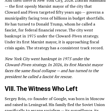
And then there is New York City, 2026. Zohran Mamdani
— the first openly Marxist mayor of the city that
Cloward and Piven targeted fifty years ago — governs a
municipality facing tens of billions in budget shortfalls.
He has turned to Donald Trump, whom he called a
fascist, for federal financial rescue. The city went
bankrupt in 1975 under the Cloward-Piven strategy.
Under its first Marxist mayor, it is approaching fiscal
crisis again. The strategy has a consistent track record.
New York City went bankrupt in 1975 under the
Cloward-Piven strategy. In 2026, its first Marxist mayor
faces the same fiscal collapse — and has turned to the
president he called a fascist for rescue.
VIII. The Witness Who Left
Sergey Brin, co-founder of Google, was born in Moscow
and raised in Leningrad. His family fled the Soviet Union
specifically to escape socialism — its surveillance, its