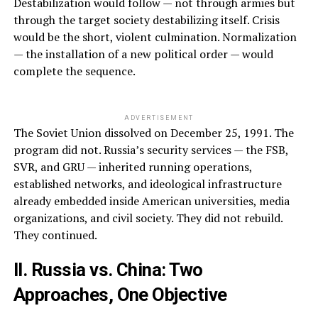
Destabilization would follow — not through armies but
through the target society destabilizing itself. Crisis
would be the short, violent culmination. Normalization
— the installation of a new political order — would
complete the sequence.
ADVERTISEMENT
The Soviet Union dissolved on December 25, 1991. The
program did not. Russia’s security services — the FSB,
SVR, and GRU — inherited running operations,
established networks, and ideological infrastructure
already embedded inside American universities, media
organizations, and civil society. They did not rebuild.
They continued.
II. Russia vs. China: Two
Approaches, One Objective