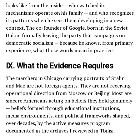
looks like from the inside — who watched its
mechanisms operate on his family — and who recognizes
its patterns when he sees them developing in a new
context. The co-founder of Google, born in the Soviet
Union, formally leaving the party that campaigns on
democratic socialism — because he knows, from primary
experience, what those words mean in practice.
IX. What the Evidence Requires
The marchers in Chicago carrying portraits of Stalin
and Mao are not foreign agents. They are not receiving
operational direction from Moscow or Beijing. Most are
sincere Americans acting on beliefs they hold genuinely
— beliefs formed through educational institutions,
media environments, and political frameworks shaped,
over decades, by the active measures program
documented in the archives I reviewed in Tbilisi.