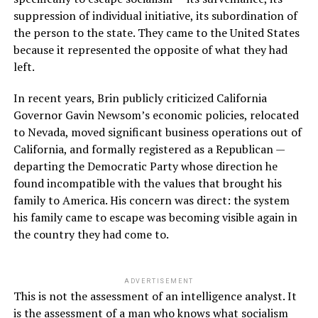
suppression of individual initiative, its subordination of
the person to the state. They came to the United States
because it represented the opposite of what they had
left.
In recent years, Brin publicly criticized California
Governor Gavin Newsom’s economic policies, relocated
to Nevada, moved significant business operations out of
California, and formally registered as a Republican —
departing the Democratic Party whose direction he
found incompatible with the values that brought his
family to America. His concern was direct: the system
his family came to escape was becoming visible again in
the country they had come to.
ADVERTISEMENT
This is not the assessment of an intelligence analyst. It
is the assessment of a man who knows what socialism