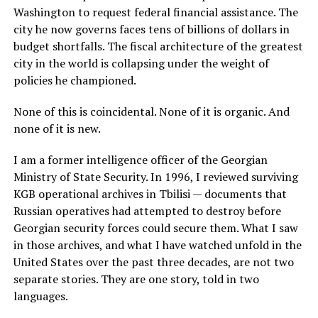
Washington to request federal financial assistance. The
city he now governs faces tens of billions of dollars in
budget shortfalls. The fiscal architecture of the greatest
city in the world is collapsing under the weight of
policies he championed.
None of this is coincidental. None of it is organic. And
none of it is new.
I am a former intelligence officer of the Georgian
Ministry of State Security. In 1996, I reviewed surviving
KGB operational archives in Tbilisi — documents that
Russian operatives had attempted to destroy before
Georgian security forces could secure them. What I saw
in those archives, and what I have watched unfold in the
United States over the past three decades, are not two
separate stories. They are one story, told in two
languages.