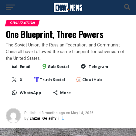
CIVILIZATION
One Blueprint, Three Powers
The Soviet Union, the Russian Federation, and Communist
China all have followed the same blueprint for subversion of
the United States.
Email
Gab Social
Telegram
X
Truth Social
CloutHub
WhatsApp
More
Published
3 months ago
on
May 14, 2026
By
Emzari Gelashvili