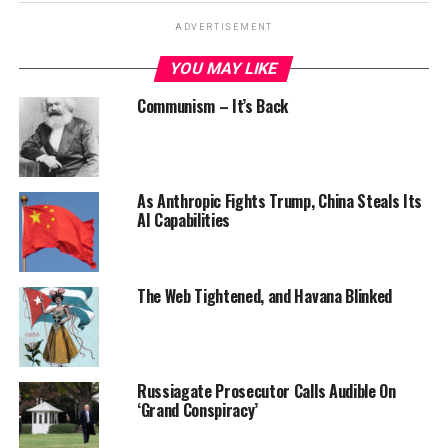
ADVERTISEMENT
YOU MAY LIKE
Communism – It’s Back
As Anthropic Fights Trump, China Steals Its
AI Capabilities
The Web Tightened, and Havana Blinked
Russiagate Prosecutor Calls Audible On
‘Grand Conspiracy’