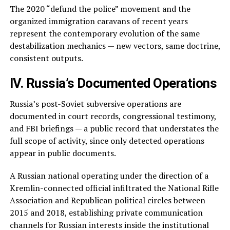
The 2020 “defund the police” movement and the
organized immigration caravans of recent years
represent the contemporary evolution of the same
destabilization mechanics — new vectors, same doctrine,
consistent outputs.
IV. Russia’s Documented Operations
Russia’s post-Soviet subversive operations are
documented in court records, congressional testimony,
and FBI briefings — a public record that understates the
full scope of activity, since only detected operations
appear in public documents.
A Russian national operating under the direction of a
Kremlin-connected official infiltrated the National Rifle
Association and Republican political circles between
2015 and 2018, establishing private communication
channels for Russian interests inside the institutional