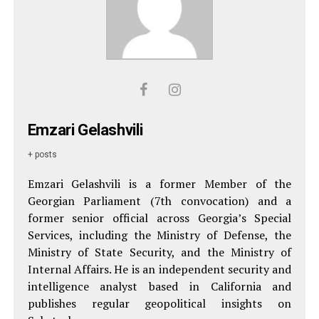
Emzari Gelashvili
+ posts
Emzari Gelashvili is a former Member of the
Georgian Parliament (7th convocation) and a
former senior official across Georgia’s Special
Services, including the Ministry of Defense, the
Ministry of State Security, and the Ministry of
Internal Affairs. He is an independent security and
intelligence analyst based in California and
publishes regular geopolitical insights on