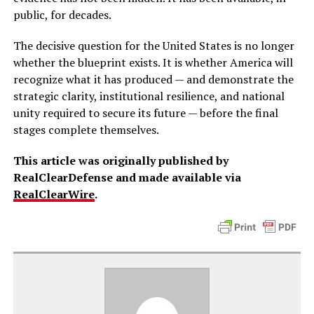
public, for decades.
The decisive question for the United States is no longer
whether the blueprint exists. It is whether America will
recognize what it has produced — and demonstrate the
strategic clarity, institutional resilience, and national
unity required to secure its future — before the final
stages complete themselves.
This article was originally published by
RealClearDefense and made available via
RealClearWire
.