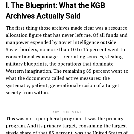
I. The Blueprint: What the KGB
Archives Actually Said
The first thing those archives made clear was a resource
allocation figure that has never left me. Of all funds and
manpower expended by Soviet intelligence outside
Soviet borders, no more than 10 to 15 percent went to
conventional espionage — recruiting sources, stealing
military blueprints, the operations that dominate
Western imagination. The remaining 85 percent went to
what the documents called active measures: the
systematic, patient, generational erosion of a target
society from within.
ADVERTISEMENT
This was not a peripheral program. It was the primary
program. And its primary target, consuming the largest
single share of that 85 percent, was the United States of