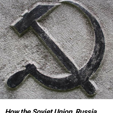
How the Soviet Union, Russia,