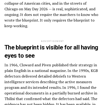
collapse of American cities, and in the streets of
Chicago on May Day 2026 — is real, sophisticated, and
ongoing. It does not require the marchers to know who
wrote the blueprint. It only requires the blueprint to
keep working.
ADVERTISEMENT
The blueprint is visible for all having
eyes to see
In 1966, Cloward and Piven published their strategy in
plain English in a national magazine. In the 1990s, KGB
defectors delivered detailed debriefs to Western
intelligence services describing the active measures
program and its intended results. In 1996, I found the
operational documents in a partially burned archive in
Tbilisi that confirmed what the defectors had said. The
evidence has not been hidden. It has been available, in