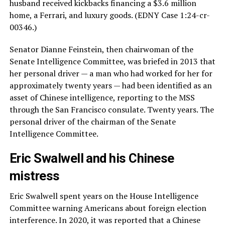
husband received kickbacks financing a $3.6 million
home, a Ferrari, and luxury goods. (EDNY Case 1:24-cr-
00346.)
Senator Dianne Feinstein, then chairwoman of the
Senate Intelligence Committee, was briefed in 2013 that
her personal driver — a man who had worked for her for
approximately twenty years — had been identified as an
asset of Chinese intelligence, reporting to the MSS
through the San Francisco consulate. Twenty years. The
personal driver of the chairman of the Senate
Intelligence Committee.
Eric Swalwell and his Chinese
mistress
Eric Swalwell spent years on the House Intelligence
Committee warning Americans about foreign election
interference. In 2020, it was reported that a Chinese