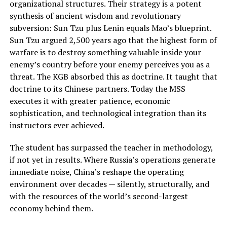
organizational structures. Their strategy is a potent
synthesis of ancient wisdom and revolutionary
subversion: Sun Tzu plus Lenin equals Mao’s blueprint.
Sun Tzu argued 2,500 years ago that the highest form of
warfare is to destroy something valuable inside your
enemy’s country before your enemy perceives you as a
threat. The KGB absorbed this as doctrine. It taught that
doctrine to its Chinese partners. Today the MSS
executes it with greater patience, economic
sophistication, and technological integration than its
instructors ever achieved.
The student has surpassed the teacher in methodology,
if not yet in results. Where Russia’s operations generate
immediate noise, China’s reshape the operating
environment over decades — silently, structurally, and
with the resources of the world’s second-largest
economy behind them.