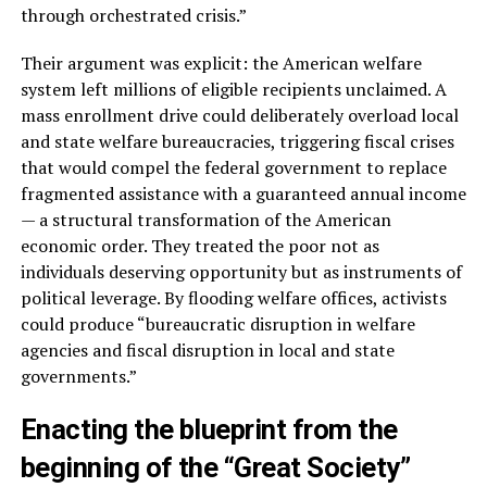
through orchestrated crisis.”
Their argument was explicit: the American welfare
system left millions of eligible recipients unclaimed. A
mass enrollment drive could deliberately overload local
and state welfare bureaucracies, triggering fiscal crises
that would compel the federal government to replace
fragmented assistance with a guaranteed annual income
— a structural transformation of the American
economic order. They treated the poor not as
individuals deserving opportunity but as instruments of
political leverage. By flooding welfare offices, activists
could produce “bureaucratic disruption in welfare
agencies and fiscal disruption in local and state
governments.”
Enacting the blueprint from the
beginning of the “Great Society”