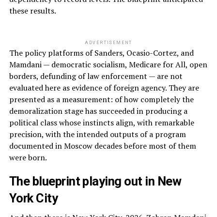
these results.
ADVERTISEMENT
The policy platforms of Sanders, Ocasio-Cortez, and
Mamdani — democratic socialism, Medicare for All, open
borders, defunding of law enforcement — are not
evaluated here as evidence of foreign agency. They are
presented as a measurement: of how completely the
demoralization stage has succeeded in producing a
political class whose instincts align, with remarkable
precision, with the intended outputs of a program
documented in Moscow decades before most of them
were born.
The blueprint playing out in New
York City