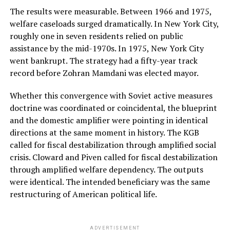
The results were measurable. Between 1966 and 1975,
welfare caseloads surged dramatically. In New York City,
roughly one in seven residents relied on public
assistance by the mid-1970s. In 1975, New York City
went bankrupt. The strategy had a fifty-year track
record before Zohran Mamdani was elected mayor.
Whether this convergence with Soviet active measures
doctrine was coordinated or coincidental, the blueprint
and the domestic amplifier were pointing in identical
directions at the same moment in history. The KGB
called for fiscal destabilization through amplified social
crisis. Cloward and Piven called for fiscal destabilization
through amplified welfare dependency. The outputs
were identical. The intended beneficiary was the same
restructuring of American political life.
ADVERTISEMENT