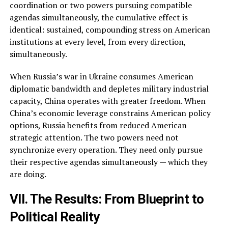
coordination or two powers pursuing compatible
agendas simultaneously, the cumulative effect is
identical: sustained, compounding stress on American
institutions at every level, from every direction,
simultaneously.
When Russia’s war in Ukraine consumes American
diplomatic bandwidth and depletes military industrial
capacity, China operates with greater freedom. When
China’s economic leverage constrains American policy
options, Russia benefits from reduced American
strategic attention. The two powers need not
synchronize every operation. They need only pursue
their respective agendas simultaneously — which they
are doing.
VII. The Results: From Blueprint to
Political Reality