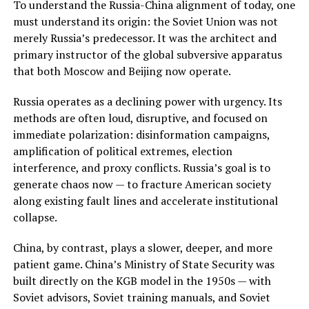
To understand the Russia-China alignment of today, one
must understand its origin: the Soviet Union was not
merely Russia’s predecessor. It was the architect and
primary instructor of the global subversive apparatus
that both Moscow and Beijing now operate.
Russia operates as a declining power with urgency. Its
methods are often loud, disruptive, and focused on
immediate polarization: disinformation campaigns,
amplification of political extremes, election
interference, and proxy conflicts. Russia’s goal is to
generate chaos now — to fracture American society
along existing fault lines and accelerate institutional
collapse.
China, by contrast, plays a slower, deeper, and more
patient game. China’s Ministry of State Security was
built directly on the KGB model in the 1950s — with
Soviet advisors, Soviet training manuals, and Soviet