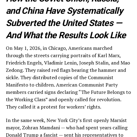
and China Have Systematically
Subverted the United States —
And What the Results Look Like
On May 1, 2026, in Chicago, Americans marched
through the streets carrying portraits of Karl Marx,
Friedrich Engels, Vladimir Lenin, Joseph Stalin, and Mao
Zedong. They raised red flags bearing the hammer and
sickle. They distributed copies of the Communist
Manifesto to children. American Communist Party
members carried signs declaring “The Future Belongs to
the Working Class” and openly called for revolution.
They called it a protest for workers’ rights.
In the same week, New York City’s first openly Marxist
mayor, Zohran Mamdani — who had spent years calling
Donald Trump a fascist — sent his representatives to