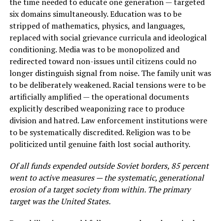
the time needed to educate one generation — targeted
six domains simultaneously. Education was to be
stripped of mathematics, physics, and languages,
replaced with social grievance curricula and ideological
conditioning. Media was to be monopolized and
redirected toward non-issues until citizens could no
longer distinguish signal from noise. The family unit was
to be deliberately weakened. Racial tensions were to be
artificially amplified — the operational documents
explicitly described weaponizing race to produce
division and hatred. Law enforcement institutions were
to be systematically discredited. Religion was to be
politicized until genuine faith lost social authority.
Of all funds expended outside Soviet borders, 85 percent
went to active measures — the systematic, generational
erosion of a target society from within. The primary
target was the United States.