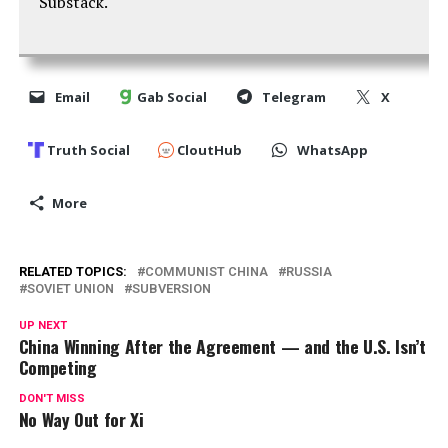
Substack.
Email
Gab Social
Telegram
X
Truth Social
CloutHub
WhatsApp
More
RELATED TOPICS:
COMMUNIST CHINA
RUSSIA
SOVIET UNION
SUBVERSION
UP NEXT
China Winning After the Agreement — and the U.S. Isn’t
Competing
DON'T MISS
No Way Out for Xi