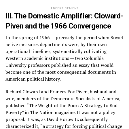
ADVERTISEMENT
III. The Domestic Amplifier: Cloward-
Piven and the 1966 Convergence
In the spring of 1966 — precisely the period when Soviet
active measures departments were, by their own
operational timelines, systematically cultivating
Western academic institutions — two Columbia
University professors published an essay that would
become one of the most consequential documents in
American political history.
Richard Cloward and Frances Fox Piven, husband and
wife, members of the Democratic Socialists of America,
published “The Weight of the Poor: A Strategy to End
Poverty” in The Nation magazine. It was not a policy
proposal. It was, as David Horowitz subsequently
characterized it, “a strategy for forcing political change