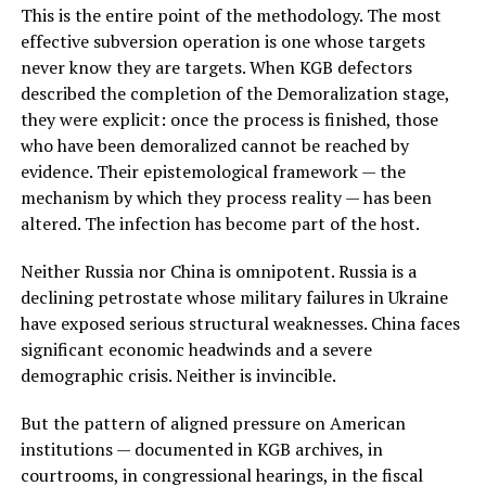
This is the entire point of the methodology. The most
effective subversion operation is one whose targets
never know they are targets. When KGB defectors
described the completion of the Demoralization stage,
they were explicit: once the process is finished, those
who have been demoralized cannot be reached by
evidence. Their epistemological framework — the
mechanism by which they process reality — has been
altered. The infection has become part of the host.
Neither Russia nor China is omnipotent. Russia is a
declining petrostate whose military failures in Ukraine
have exposed serious structural weaknesses. China faces
significant economic headwinds and a severe
demographic crisis. Neither is invincible.
But the pattern of aligned pressure on American
institutions — documented in KGB archives, in
courtrooms, in congressional hearings, in the fiscal