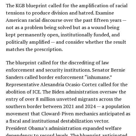
The KGB blueprint called for the amplification of racial
tensions to produce division and hatred. Examine
American racial discourse over the past fifteen years —
not as a problem being solved but as a wound being
kept permanently open, institutionally funded, and
politically amplified — and consider whether the result
matches the prescription.
The blueprint called for the discrediting of law
enforcement and security institutions. Senator Bernie
Sanders called border enforcement “inhumane.”
Representative Alexandria Ocasio-Cortez called for the
abolition of ICE. The Biden administration oversaw the
entry of over 8 million unvetted migrants across the
southern border between 2021 and 2024 — a population
movement that Cloward-Piven mechanics anticipated as
a fiscal and institutional destabilization vector.
President Obama’s administration expanded welfare
dependency to record levels. The blueprint anticipated