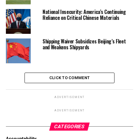
National Insecurity: America’s Continuing
Reliance on Critical Chinese Materials
Shipping Waiver Subsidizes Beijing’s Fleet
and Weakens Shipyards
CLICK TO COMMENT
ADVERTISEMENT
ADVERTISEMENT
CATEGORIES
Accountability