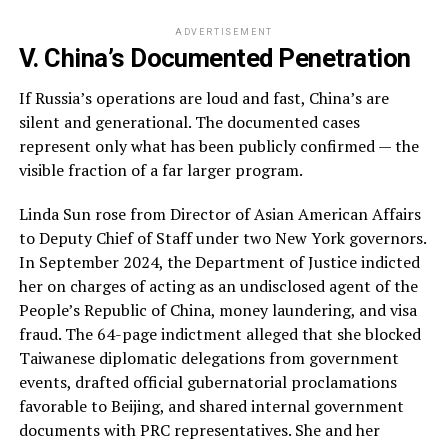
ADVERTISEMENT
V. China’s Documented Penetration
If Russia’s operations are loud and fast, China’s are
silent and generational. The documented cases
represent only what has been publicly confirmed — the
visible fraction of a far larger program.
Linda Sun rose from Director of Asian American Affairs
to Deputy Chief of Staff under two New York governors.
In September 2024, the Department of Justice indicted
her on charges of acting as an undisclosed agent of the
People’s Republic of China, money laundering, and visa
fraud. The 64-page indictment alleged that she blocked
Taiwanese diplomatic delegations from government
events, drafted official gubernatorial proclamations
favorable to Beijing, and shared internal government
documents with PRC representatives. She and her