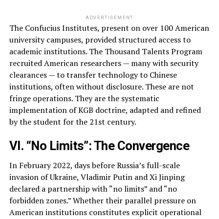
ADVERTISEMENT
The Confucius Institutes, present on over 100 American
university campuses, provided structured access to
academic institutions. The Thousand Talents Program
recruited American researchers — many with security
clearances — to transfer technology to Chinese
institutions, often without disclosure. These are not
fringe operations. They are the systematic
implementation of KGB doctrine, adapted and refined
by the student for the 21st century.
VI. “No Limits”: The Convergence
In February 2022, days before Russia’s full-scale
invasion of Ukraine, Vladimir Putin and Xi Jinping
declared a partnership with “no limits” and “no
forbidden zones.” Whether their parallel pressure on
American institutions constitutes explicit operational