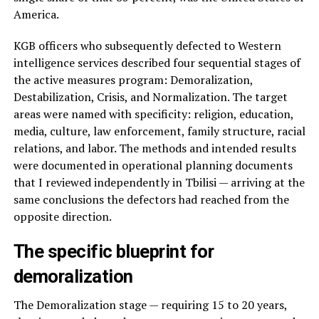
America.
KGB officers who subsequently defected to Western
intelligence services described four sequential stages of
the active measures program: Demoralization,
Destabilization, Crisis, and Normalization. The target
areas were named with specificity: religion, education,
media, culture, law enforcement, family structure, racial
relations, and labor. The methods and intended results
were documented in operational planning documents
that I reviewed independently in Tbilisi — arriving at the
same conclusions the defectors had reached from the
opposite direction.
The specific blueprint for
demoralization
The Demoralization stage — requiring 15 to 20 years,