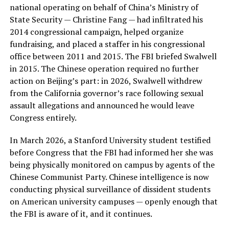
national operating on behalf of China’s Ministry of
State Security — Christine Fang — had infiltrated his
2014 congressional campaign, helped organize
fundraising, and placed a staffer in his congressional
office between 2011 and 2015. The FBI briefed Swalwell
in 2015. The Chinese operation required no further
action on Beijing’s part: in 2026, Swalwell withdrew
from the California governor’s race following sexual
assault allegations and announced he would leave
Congress entirely.
In March 2026, a Stanford University student testified
before Congress that the FBI had informed her she was
being physically monitored on campus by agents of the
Chinese Communist Party. Chinese intelligence is now
conducting physical surveillance of dissident students
on American university campuses — openly enough that
the FBI is aware of it, and it continues.