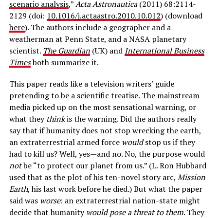
scenario analysis
,”
Acta Astronautica
(2011) 68:2114-
2129 (doi:
10.1016/j.actaastro.2010.10.012
) (download
here
). The authors include a geographer and a
weatherman at Penn State, and a NASA planetary
scientist.
The Guardian
(UK) and
International Business
Times
both summarize it.
This paper reads like a television writers’ guide
pretending to be a scientific treatise. The mainstream
media picked up on the most sensational warning, or
what they
think
is the warning. Did the authors really
say that if humanity does not stop wrecking the earth,
an extraterrestrial armed force
would
stop us if they
had to kill us? Well, yes—and no. No, the purpose would
not
be “to protect our planet from us.” (L. Ron Hubbard
used that as the plot of his ten-novel story arc,
Mission
Earth
, his last work before he died.) But what the paper
said was
worse
: an extraterrestrial nation-state might
decide that humanity
would pose a threat to them
. They