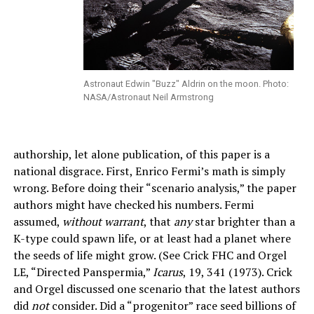
Astronaut Edwin "Buzz" Aldrin on the moon. Photo:
NASA/Astronaut Neil Armstrong
authorship, let alone publication, of this paper is a
national disgrace. First, Enrico Fermi’s math is simply
wrong. Before doing their “scenario analysis,” the paper
authors might have checked his numbers. Fermi
assumed,
without warrant
, that
any
star brighter than a
K-type could spawn life, or at least had a planet where
the seeds of life might grow. (See Crick FHC and Orgel
LE, “Directed Panspermia,”
Icarus
, 19, 341 (1973). Crick
and Orgel discussed one scenario that the latest authors
did
not
consider. Did a “progenitor” race seed billions of