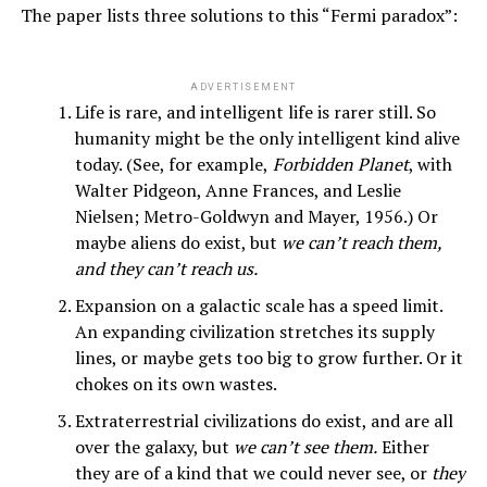
The paper lists three solutions to this “Fermi paradox”:
ADVERTISEMENT
Life is rare, and intelligent life is rarer still. So
humanity might be the only intelligent kind alive
today. (See, for example,
Forbidden Planet
, with
Walter Pidgeon, Anne Frances, and Leslie
Nielsen; Metro-Goldwyn and Mayer, 1956.) Or
maybe aliens do exist, but
we can’t reach them,
and they can’t reach us.
Expansion on a galactic scale has a speed limit.
An expanding civilization stretches its supply
lines, or maybe gets too big to grow further. Or it
chokes on its own wastes.
Extraterrestrial civilizations do exist, and are all
over the galaxy, but
we can’t see them.
Either
they are of a kind that we could never see, or
they