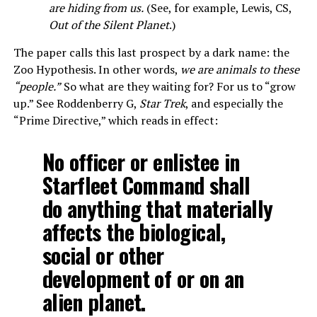
are hiding from us.
(See, for example, Lewis, CS,
Out of the Silent Planet
.)
The paper calls this last prospect by a dark name: the
Zoo Hypothesis. In other words,
we are animals to these
“people.”
So what are they waiting for? For us to “grow
up.” See Roddenberry G,
Star Trek
, and especially the
“Prime Directive,” which reads in effect:
No officer or enlistee in
Starfleet Command shall
do anything that materially
affects the biological,
social or other
development of or on an
alien planet.