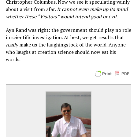
Christopher Columbus. Now we see it speculating vainly
about a visit from afar.
It cannot even make up its mind
whether these “Visitors” would intend good or evil.
Ayn Rand was right: the government should play no role
in scientific investigation. At best, we get results that
really
make us the laughingstock of the world. Anyone
who laughs at creation science should now eat his
words.