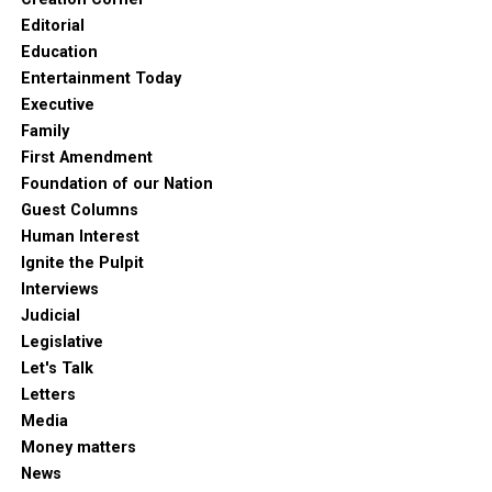
Editorial
Education
Entertainment Today
Executive
Family
First Amendment
Foundation of our Nation
Guest Columns
Human Interest
Ignite the Pulpit
Interviews
Judicial
Legislative
Let's Talk
Letters
Media
Money matters
News