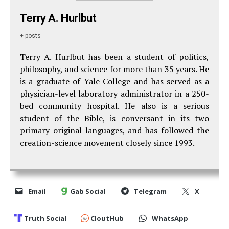
Terry A. Hurlbut
+ posts
Terry A. Hurlbut has been a student of politics,
philosophy, and science for more than 35 years. He
is a graduate of Yale College and has served as a
physician-level laboratory administrator in a 250-
bed community hospital. He also is a serious
student of the Bible, is conversant in its two
primary original languages, and has followed the
creation-science movement closely since 1993.
Email
Gab Social
Telegram
X
Truth Social
CloutHub
WhatsApp