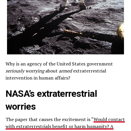
Why is an agency of the United States government
seriously worrying
about
armed
extraterrestrial
intervention in human affairs?
NASA’s extraterrestrial
worries
The paper that causes the excitement is “
Would contact
with extraterrestrials benefit or harm humanity? A