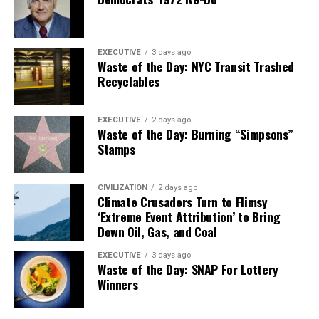
EXECUTIVE
3 days ago
Waste of the Day: NYC Transit Trashed
Recyclables
EXECUTIVE
2 days ago
Waste of the Day: Burning “Simpsons”
Stamps
CIVILIZATION
2 days ago
Climate Crusaders Turn to Flimsy
‘Extreme Event Attribution’ to Bring
Down Oil, Gas, and Coal
EXECUTIVE
3 days ago
Waste of the Day: SNAP For Lottery
Winners