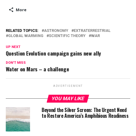
More
RELATED TOPICS:
ASTRONOMY
EXTRATERRESTRIAL
GLOBAL WARMING
SCIENTIFIC THEORY
WAR
UP NEXT
Question Evolution campaign gains new ally
DON'T MISS
Water on Mars – a challenge
ADVERTISEMENT
YOU MAY LIKE
Beyond the Silver Screen: The Urgent Need
to Restore America’s Amphibious Readiness