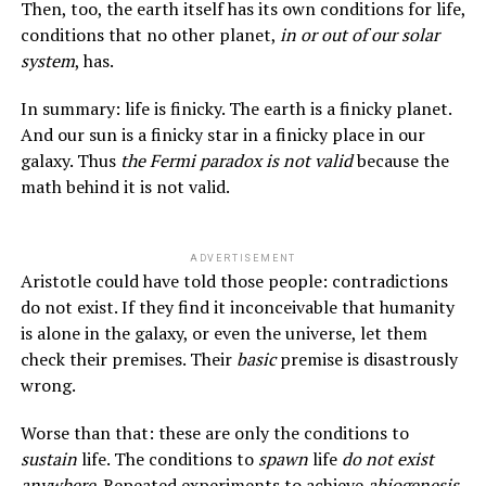
Then, too, the earth itself has its own conditions for life,
conditions that no other planet,
in or out of our solar
system
, has.
In summary: life is finicky. The earth is a finicky planet.
And our sun is a finicky star in a finicky place in our
galaxy. Thus
the Fermi paradox is not valid
because the
math behind it is not valid.
ADVERTISEMENT
Aristotle could have told those people: contradictions
do not exist. If they find it inconceivable that humanity
is alone in the galaxy, or even the universe, let them
check their premises. Their
basic
premise is disastrously
wrong.
Worse than that: these are only the conditions to
sustain
life. The conditions to
spawn
life
do not exist
anywhere
. Repeated experiments to achieve
abiogenesis