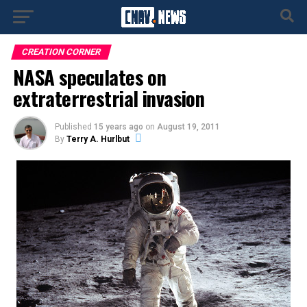
CREATION CORNER
NASA speculates on
extraterrestrial invasion
Published
15 years ago
on
August 19, 2011
By
Terry A. Hurlbut