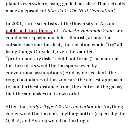
planets everywhere, using guided missiles? That actually
made an episode of
Star Trek: The Next Generation.
)
In 2001, three scientists at the University of Arizona
published their theory
of a
Galactic Habitable Zone
. Life
could never spawn, much less flourish, at any star
outside this zone. Inside it, the radiation would “fry” all
living things. Outside it, even the vaunted
“protoplanetary disks” could not form. (The material
for these disks would be too sparse even by
conventional assumptions.) And by no accident, the
rough boundaries of this zone are the closest approach
to, and farthest distance from, the center of the galaxy
that the sun makes in its own orbit.
After that,
only a Type G2 star can harbor life
. Anything
cooler would be too dim; anything hotter (especially the
O, B, A, and F stars) would be too bright.