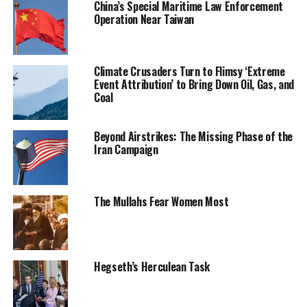
China’s Special Maritime Law Enforcement
Operation Near Taiwan
Climate Crusaders Turn to Flimsy ‘Extreme
Event Attribution’ to Bring Down Oil, Gas, and
Coal
Beyond Airstrikes: The Missing Phase of the
Iran Campaign
The Mullahs Fear Women Most
Hegseth’s Herculean Task