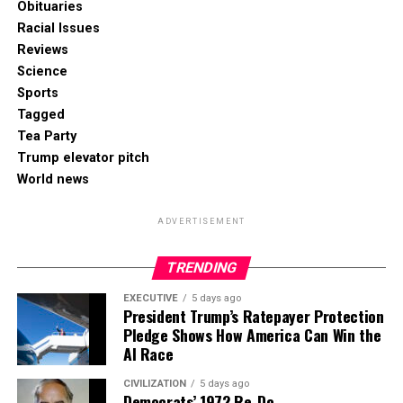
Obituaries
Racial Issues
Reviews
Science
Sports
Tagged
Tea Party
Trump elevator pitch
World news
ADVERTISEMENT
TRENDING
EXECUTIVE
5 days ago
President Trump’s Ratepayer Protection
Pledge Shows How America Can Win the
AI Race
CIVILIZATION
5 days ago
Democrats’ 1972 Re-Do