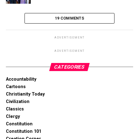
19 COMMENTS
ADVERTISEMENT
ADVERTISEMENT
CATEGORIES
Accountability
Cartoons
Christianity Today
Civilization
Classics
Clergy
Constitution
Constitution 101
Creation Corner