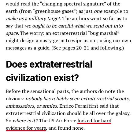
would read the “changing spectral signature” of the
earth (from “greenhouse gases”) as just
one
example to
make us a military target
. The authors went so far as to
say that
we ought to be careful what we send out into
space
. The worry: an extraterrestrial “bug marshal”
might design a nasty germ to wipe us out, using our own
messages as a guide. (See pages 20-21 and following.)
Does extraterrestrial
civilization exist?
Before the sensational parts, the authors do note the
obvious:
nobody has reliably seen extraterrestrial scouts,
ambassadors, or armies.
Enrico Fermi first said that
extraterrestrial civilization should be all over the galaxy.
So
where is it?
The US Air Force
looked for hard
evidence for years
, and found none.