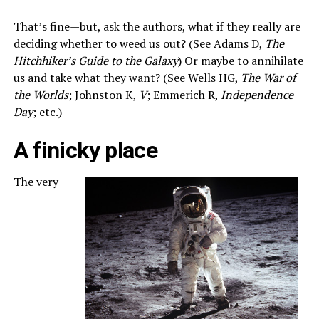
That’s fine—but, ask the authors, what if they really are
deciding whether to weed us out? (See Adams D,
The
Hitchhiker’s Guide to the Galaxy
) Or maybe to annihilate
us and take what they want? (See Wells HG,
The War of
the Worlds
; Johnston K,
V
; Emmerich R,
Independence
Day
; etc.)
A finicky place
The very