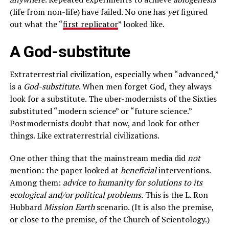
(life from non-life) have failed. No one has
yet
figured
out what the “
first replicator
” looked like.
A God-substitute
Extraterrestrial civilization, especially when “advanced,”
is a
God-substitute
. When men forget God, they always
look for a substitute. The uber-modernists of the Sixties
substituted “modern science” or “future science.”
Postmodernists doubt that now, and look for other
things. Like extraterrestrial civilizations.
One other thing that the mainstream media did
not
mention: the paper looked at
beneficial
interventions.
Among them:
advice to humanity for solutions to its
ecological and/or political problems.
This is the L. Ron
Hubbard
Mission Earth
scenario. (It is also the premise,
or close to the premise, of the Church of Scientology.)