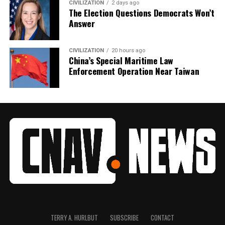
CIVILIZATION
2 days ago
The Election Questions Democrats Won’t
Answer
CIVILIZATION
20 hours ago
China’s Special Maritime Law
Enforcement Operation Near Taiwan
TERRY A. HURLBUT
SUBSCRIBE
CONTACT