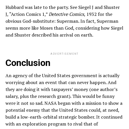
Hubbard was late to the party. See Siegel J and Shuster
J, “Action Comics 1,”
Detective Comics
, 1932 for the
obvious God-substitute: Superman. In fact, Superman
seems more like Moses than God, considering how Siegel
and Shuster described his arrival on earth.
ADVERTISEMENT
Conclusion
An agency of the United States government is actually
worrying about an event that can never happen. And
they are doing it with taxpayers’ money (one author’s
salary, plus the research grant). This would be funny
were it not so sad. NASA began with a mission to show a
potential enemy that the United States could, at need,
build a low-earth-orbital strategic bomber. It continued
with an exploration program to rival that of