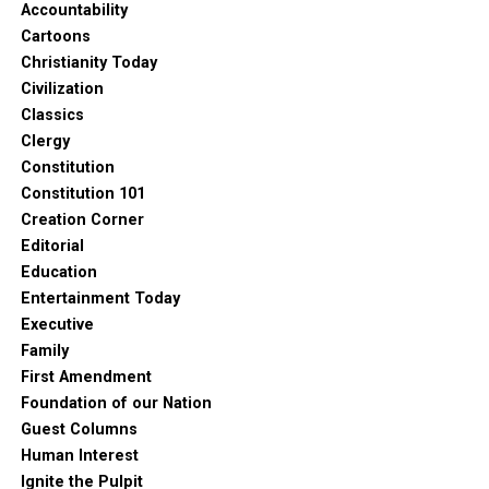
Accountability
Cartoons
Christianity Today
Civilization
Classics
Clergy
Constitution
Constitution 101
Creation Corner
Editorial
Education
Entertainment Today
Executive
Family
First Amendment
Foundation of our Nation
Guest Columns
Human Interest
Ignite the Pulpit