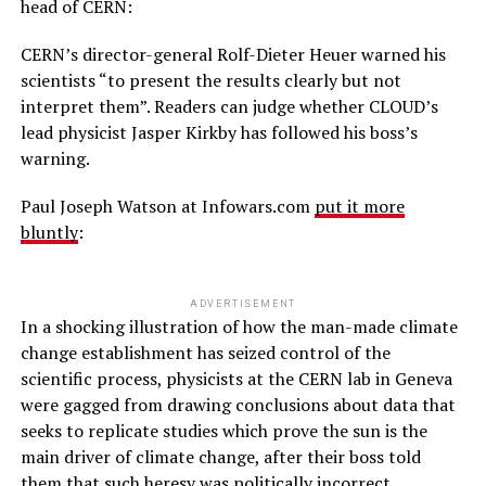
head of CERN:
CERN’s director-general Rolf-Dieter Heuer warned his
scientists “to present the results clearly but not
interpret them”. Readers can judge whether CLOUD’s
lead physicist Jasper Kirkby has followed his boss’s
warning.
Paul Joseph Watson at Infowars.com
put it more
bluntly
:
ADVERTISEMENT
In a shocking illustration of how the man-made climate
change establishment has seized control of the
scientific process, physicists at the CERN lab in Geneva
were gagged from drawing conclusions about data that
seeks to replicate studies which prove the sun is the
main driver of climate change, after their boss told
them that such heresy was politically incorrect.