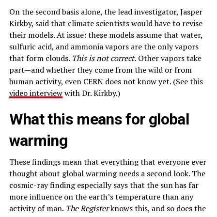
On the second basis alone, the lead investigator, Jasper
Kirkby, said that climate scientists would have to revise
their models. At issue: these models assume that water,
sulfuric acid, and ammonia vapors are the only vapors
that form clouds.
This is not correct.
Other vapors take
part—and whether they come from the wild or from
human activity, even CERN does not know yet. (See this
video interview
with Dr. Kirkby.)
What this means for global
warming
These findings mean that everything that everyone ever
thought about global warming needs a second look. The
cosmic-ray finding especially says that the sun has far
more influence on the earth’s temperature than any
activity of man.
The Register
knows this, and so does the