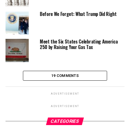
Before We Forget: What Trump Did Right
Meet the Six States Celebrating America
250 by Raising Your Gas Tax
19 COMMENTS
ADVERTISEMENT
ADVERTISEMENT
CATEGORIES