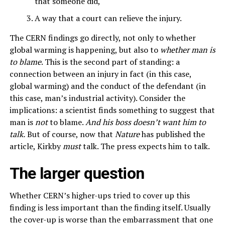
that someone did,
A way that a court can relieve the injury.
The CERN findings go directly, not only to whether
global warming is happening, but also to
whether man is
to blame
. This is the second part of standing: a
connection between an injury in fact (in this case,
global warming) and the conduct of the defendant (in
this case, man’s industrial activity). Consider the
implications: a scientist finds something to suggest that
man is
not
to blame.
And his boss doesn’t want him to
talk.
But of course, now that
Nature
has published the
article, Kirkby
must
talk. The press expects him to talk.
The larger question
Whether CERN’s higher-ups tried to cover up this
finding is less important than the finding itself. Usually
the cover-up is worse than the embarrassment that one