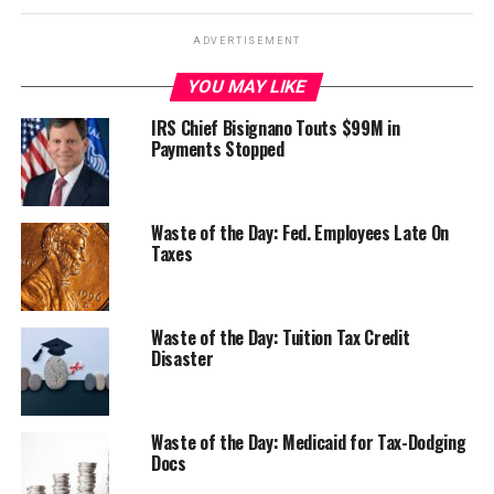
ADVERTISEMENT
YOU MAY LIKE
IRS Chief Bisignano Touts $99M in
Payments Stopped
Waste of the Day: Fed. Employees Late On
Taxes
Waste of the Day: Tuition Tax Credit
Disaster
Waste of the Day: Medicaid for Tax-Dodging
Docs