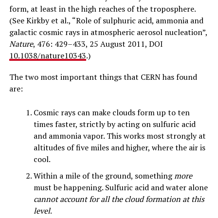
form, at least in the high reaches of the troposphere.
(See Kirkby et al., “Role of sulphuric acid, ammonia and
galactic cosmic rays in atmospheric aerosol nucleation”,
Nature
, 476: 429–433, 25 August 2011, DOI
10.1038/nature10343
.)
The two most important things that CERN has found
are:
Cosmic rays can make clouds form up to ten
times faster, strictly by acting on sulfuric acid
and ammonia vapor. This works most strongly at
altitudes of five miles and higher, where the air is
cool.
Within a mile of the ground, something
more
must be happening. Sulfuric acid and water alone
cannot account for all the cloud formation at this
level
.