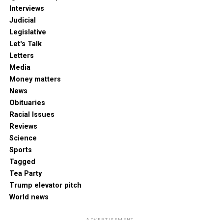
Interviews
Judicial
Legislative
Let's Talk
Letters
Media
Money matters
News
Obituaries
Racial Issues
Reviews
Science
Sports
Tagged
Tea Party
Trump elevator pitch
World news