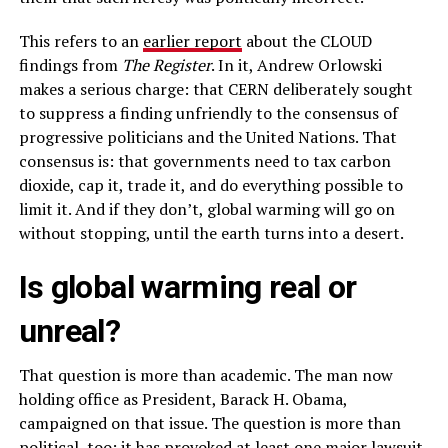
This refers to an
earlier report
about the CLOUD
findings from
The Register
. In it, Andrew Orlowski
makes a serious charge: that CERN deliberately sought
to suppress a finding unfriendly to the consensus of
progressive politicians and the United Nations. That
consensus is: that governments need to tax carbon
dioxide, cap it, trade it, and do everything possible to
limit it. And if they don’t, global warming will go on
without stopping, until the earth turns into a desert.
Is global warming real or
unreal?
That question is more than academic. The man now
holding office as President, Barack H. Obama,
campaigned on that issue. The question is more than
political, too: it has provoked at least one major lawsuit.