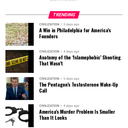
ADVERTISEMENT
TRENDING
CIVILIZATION
5 days ago
A Win in Philadelphia for America’s
Founders
CIVILIZATION
4 days ago
Anatomy of the ‘Islamophobic’ Shooting
That Wasn’t
CIVILIZATION
5 days ago
The Pentagon’s Testosterone Wake-Up
Call
CIVILIZATION
4 days ago
America’s Murder Problem Is Smaller
Than It Looks