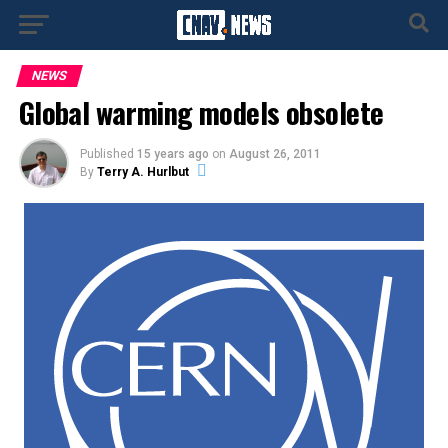
NEWS
Global warming models obsolete
Published
15 years ago
on
August 26, 2011
By
Terry A. Hurlbut