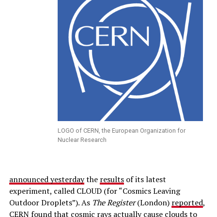
LOGO of CERN, the European Organization for
Nuclear Research
announced yesterday
the
results
of its latest
experiment, called CLOUD (for “Cosmics Leaving
Outdoor Droplets”). As
The Register
(London)
reported
,
CERN found that cosmic rays actually cause clouds to