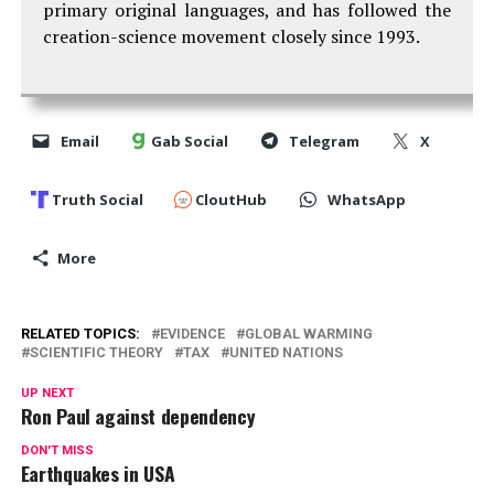
primary original languages, and has followed the
creation-science movement closely since 1993.
Email
Gab Social
Telegram
X
Truth Social
CloutHub
WhatsApp
More
RELATED TOPICS:
EVIDENCE
GLOBAL WARMING
SCIENTIFIC THEORY
TAX
UNITED NATIONS
UP NEXT
Ron Paul against dependency
DON'T MISS
Earthquakes in USA