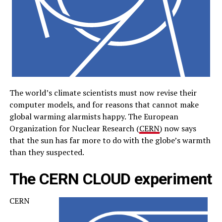
The world’s climate scientists must now revise their
computer models, and for reasons that cannot make
global warming alarmists happy. The European
Organization for Nuclear Research (
CERN
) now says
that the sun has far more to do with the globe’s warmth
than they suspected.
The CERN CLOUD experiment
CERN