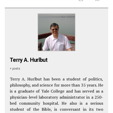
Terry A. Hurlbut
+ posts
Terry A. Hurlbut has been a student of politics,
philosophy, and science for more than 35 years. He
is a graduate of Yale College and has served as a
physician-level laboratory administrator in a 250-
bed community hospital. He also is a serious
student of the Bible, is conversant in its two