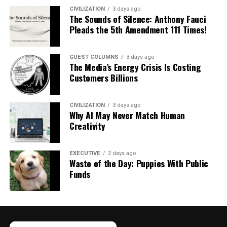
CIVILIZATION
3 days ago
The Sounds of Silence: Anthony Fauci
Pleads the 5th Amendment 111 Times!
GUEST COLUMNS
3 days ago
The Media’s Energy Crisis Is Costing
Customers Billions
CIVILIZATION
3 days ago
Why AI May Never Match Human
Creativity
EXECUTIVE
2 days ago
Waste of the Day: Puppies With Public
Funds