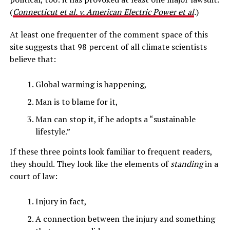
(
Connecticut et al. v. American Electric Power et al
.
)
At least one frequenter of the comment space of this
site suggests that 98 percent of all climate scientists
believe that:
Global warming is happening,
Man is to blame for it,
Man can stop it, if he adopts a “sustainable
lifestyle.”
If these three points look familiar to frequent readers,
they should. They look like the elements of
standing
in a
court of law:
Injury in fact,
A connection between the injury and something