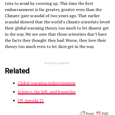
tries to avoid by covering up. This time the first
embarrassment is far greater, greater even than the
Climate-gate scandal of two years ago. That earlier
scandal showed that the world’s climate scientists loved
their global warming theory too much to let dissent get
in the way. We see now that those scientists don’t have
the facts they thought they had. Worse, they love their
theory too much even to let
facts
get in the way.
ADVERTISEMENT
Related
Global warming indoctrination
Science, the left, and hypocrisy
UN Agenda 21