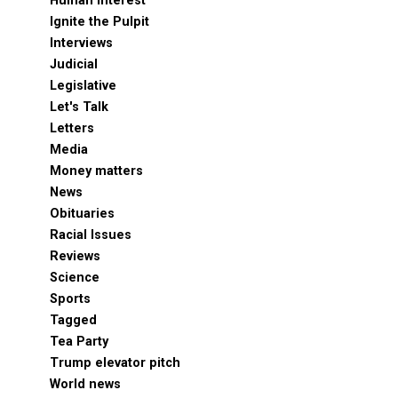
Human Interest
Ignite the Pulpit
Interviews
Judicial
Legislative
Let's Talk
Letters
Media
Money matters
News
Obituaries
Racial Issues
Reviews
Science
Sports
Tagged
Tea Party
Trump elevator pitch
World news