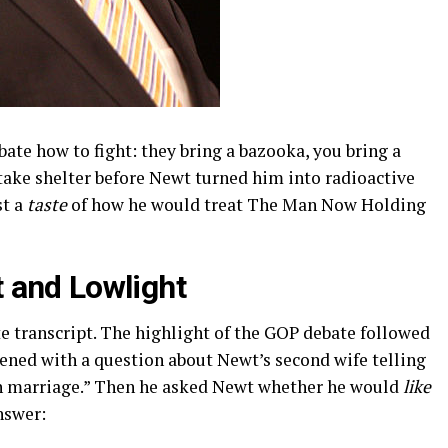
te how to fight: they bring a bazooka, you bring a
take shelter before Newt turned him into radioactive
st a
taste
of how he would treat The Man Now Holding
 and Lowlight
 transcript. The highlight of the GOP debate followed
ened with a question about Newt’s second wife telling
 marriage.” Then he asked Newt whether he would
like
nswer: