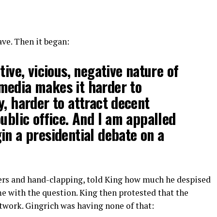
ve. Then it began:
tive, vicious, negative nature of
media makes it harder to
y, harder to attract decent
public office. And I am appalled
in a presidential debate on a
heers and hand-clapping, told King how much he despised
e with the question. King then protested that the
twork. Gingrich was having none of that: