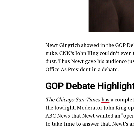
Newt Gingrich showed in the GOP Deba
nuke. CNN’s John King couldn’t even 
dust. Thus Newt gave his audience ju
Office As President in a debate.
GOP Debate Highlight
The Chicago Sun-Times
has
a complete
the lowlight. Moderator John King op
ABC News that Newt wanted an “open
to take time to answer that. Newt’s a