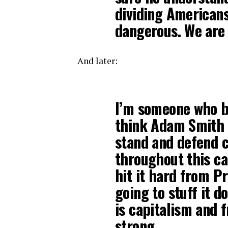
dividing Americans
dangerous. We are 
And later:
I’m someone who be
think Adam Smith w
stand and defend c
throughout this ca
hit it hard from P
going to stuff it d
is capitalism and
strong.