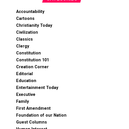
Accountability
Cartoons
Christianity Today
Civilization
Classics
Clergy
Constitution
Constitution 101
Creation Corner
Editorial
Education
Entertainment Today
Executive
Family
First Amendment
Foundation of our Nation
Guest Columns