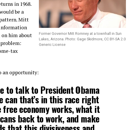
eturns in 1968.
would be a
pattern. Mitt
 information
Former Governor Mitt Romney at a townhall in Sun
k on him about
Lakes, Arizona. Photo: Gage Skidmore, CC BY-SA 2.0
e problem:
Generic License
ome-tax
o an opportunity:
le to talk to President Obama
e can that’s in this race right
 free economy works, what it
icans back to work, and make
s that this divisiveness and