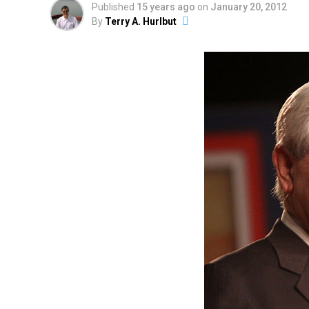
Published
15 years ago
on
January 20, 2012
By
Terry A. Hurlbut