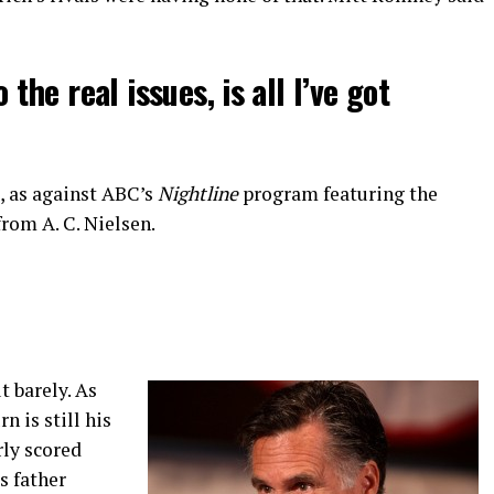
o the real issues, is all I’ve got
, as against ABC’s
Nightline
program featuring the
rom A. C. Nielsen.
 barely. As
n is still his
rly scored
s father