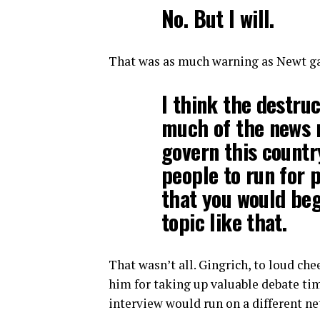
No. But I will.
That was as much warning as Newt ga
I think the destruc
much of the news 
govern this countr
people to run for 
that you would beg
topic like that.
That wasn’t all. Gingrich, to loud c
him for taking up valuable debate tim
interview would run on a different ne