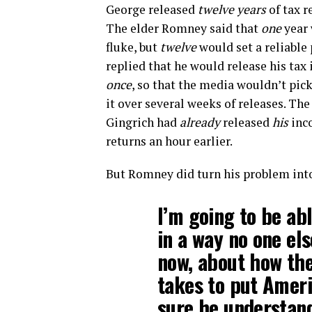
George released
twelve years
of tax r
The elder Romney said that
one
year 
fluke, but
twelve
would set a reliable 
replied that he would release his tax
once
, so that the media wouldn’t pic
it over several weeks of releases. Th
Gingrich had
already
released
his
inc
returns an hour earlier.
But Romney did turn his problem int
I’m going to be ab
in a way no one els
now, about how the
takes to put Amer
sure he understand