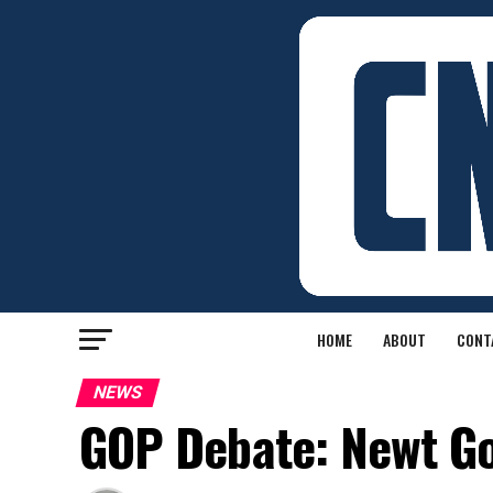
HOME
ABOUT
CONT
NEWS
GOP Debate: Newt Go