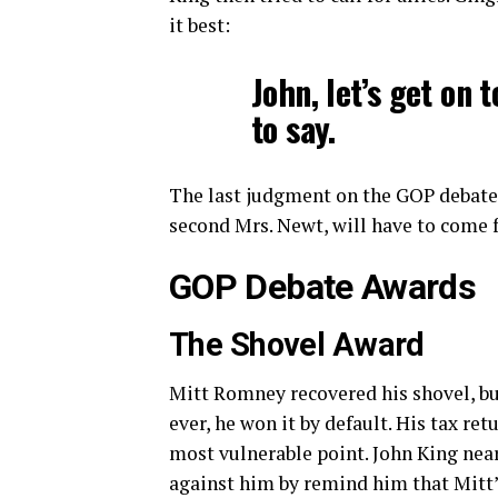
it best:
John, let’s get on t
to say.
The last judgment on the GOP debate
second Mrs. Newt, will have to come f
GOP Debate Awards
The Shovel Award
Mitt Romney recovered his shovel, but
ever, he won it by default. His tax retur
most vulnerable point. John King nea
against him by remind him that Mitt’