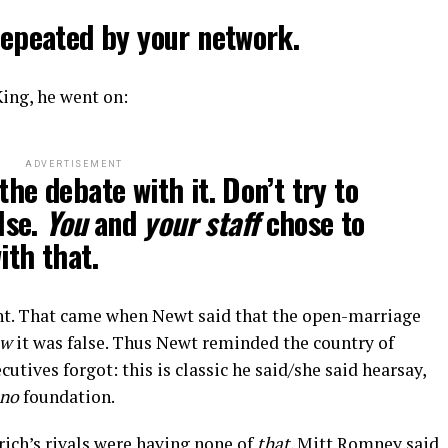
 repeated by your network.
King, he went on:
ADVERTISEMENT
the debate with it. Don’t try to
lse.
You
and
your staff
chose to
ith that.
nt. That came when Newt said that the open-marriage
ew
it was false. Thus Newt reminded the country of
ives forgot: this is classic he said/she said hearsay,
no
foundation.
grich’s rivals were having none of
that
. Mitt Romney said