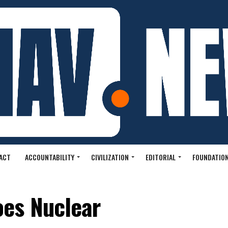
ACT
ACCOUNTABILITY
CIVILIZATION
EDITORIAL
FOUNDATION
es Nuclear