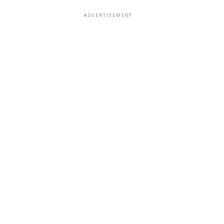
ADVERTISEMENT