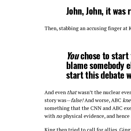
John, John, it was
Then, stabbing an accusing finger at 
You
chose to start 
blame somebody e
start this debate w
And even
that
wasn’t the nuclear eve
story was—
false!
And worse, ABC
kn
something that the CNN and ABC execut
with
no
physical evidence, and hence
King then tried to call for allies. Gin