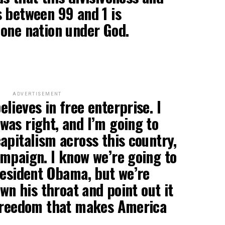
 between 99 and 1 is
one nation under God.
ADVERTISEMENT
lieves in free enterprise. I
as right, and I’m going to
apitalism across this country,
mpaign. I know we’re going to
resident Obama, but we’re
own his throat and point out it
 freedom that makes America