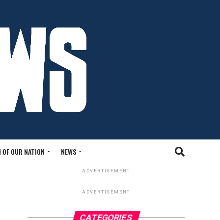
 OF OUR NATION
NEWS
ADVERTISEMENT
ADVERTISEMENT
CATEGORIES