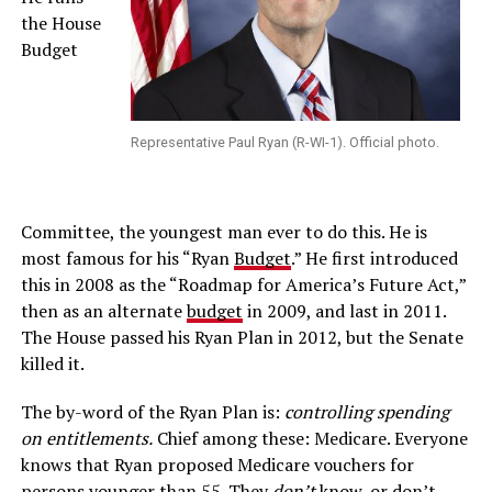
the House
Budget
Representative Paul Ryan (R-WI-1). Official photo.
Committee, the youngest man ever to do this. He is
most famous for his “Ryan
Budget
.” He first introduced
this in 2008 as the “Roadmap for America’s Future Act,”
then as an alternate
budget
in 2009, and last in 2011.
The House passed his Ryan Plan in 2012, but the Senate
killed it.
The by-word of the Ryan Plan is:
controlling spending
on entitlements.
Chief among these: Medicare. Everyone
knows that Ryan proposed Medicare vouchers for
persons younger than 55. They
don’t
know, or don’t