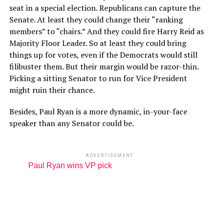
seat in a special election. Republicans can capture the
Senate. At least they could change their “ranking
members” to “chairs.” And they could fire Harry Reid as
Majority Floor Leader. So at least they could bring
things up for votes, even if the Democrats would still
filibuster them. But their margin would be razor-thin.
Picking a sitting Senator to run for Vice President
might ruin their chance.
Besides, Paul Ryan is a more dynamic, in-your-face
speaker than any Senator could be.
ADVERTISEMENT
Paul Ryan wins VP pick