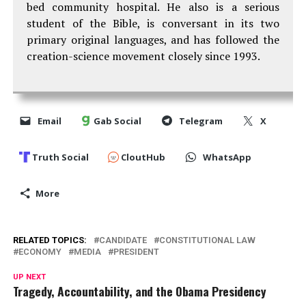
bed community hospital. He also is a serious
student of the Bible, is conversant in its two
primary original languages, and has followed the
creation-science movement closely since 1993.
Email
Gab Social
Telegram
X
Truth Social
CloutHub
WhatsApp
More
RELATED TOPICS:
CANDIDATE
CONSTITUTIONAL LAW
ECONOMY
MEDIA
PRESIDENT
UP NEXT
Tragedy, Accountability, and the Obama Presidency