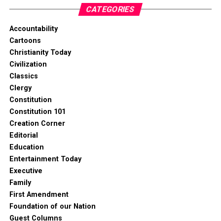
CATEGORIES
Accountability
Cartoons
Christianity Today
Civilization
Classics
Clergy
Constitution
Constitution 101
Creation Corner
Editorial
Education
Entertainment Today
Executive
Family
First Amendment
Foundation of our Nation
Guest Columns