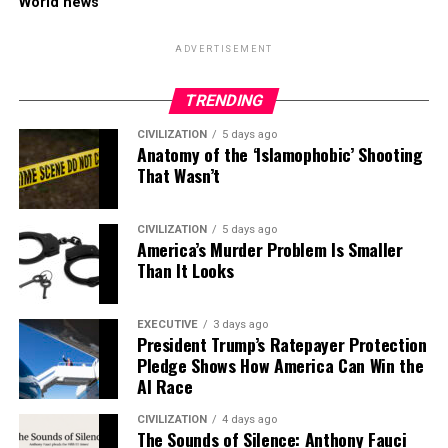
World news
ADVERTISEMENT
TRENDING
CIVILIZATION
5 days ago
Anatomy of the ‘Islamophobic’ Shooting
That Wasn’t
CIVILIZATION
5 days ago
America’s Murder Problem Is Smaller
Than It Looks
EXECUTIVE
3 days ago
President Trump’s Ratepayer Protection
Pledge Shows How America Can Win the
AI Race
CIVILIZATION
4 days ago
The Sounds of Silence: Anthony Fauci