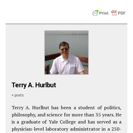
Terry A. Hurlbut
+ posts
Terry A. Hurlbut has been a student of politics,
philosophy, and science for more than 35 years. He
is a graduate of Yale College and has served as a
physician-level laboratory administrator in a 250-