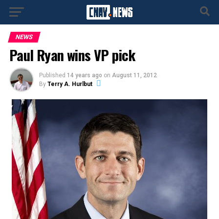
NEWS
Paul Ryan wins VP pick
Published
14 years ago
on
August 11, 2012
By
Terry A. Hurlbut