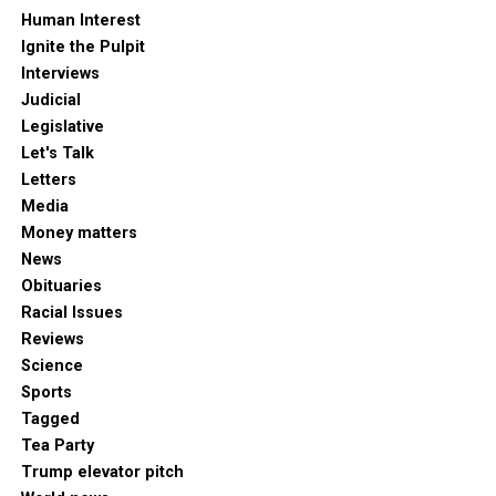
Human Interest
Ignite the Pulpit
Interviews
Judicial
Legislative
Let's Talk
Letters
Media
Money matters
News
Obituaries
Racial Issues
Reviews
Science
Sports
Tagged
Tea Party
Trump elevator pitch