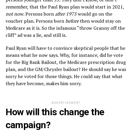
remember
, that the Paul Ryan plan would start in 2021,
not now
. Persons born
after 1975
would go on the
voucher plan. Persons born
before
then would stay on
Medicare as it is. So the infamous “throw Granny off the
cliff” ad was a lie, and still is.
Paul Ryan will have to convince skeptical people that he
means what he now says. Why, for instance, did he vote
for the Big Bank Bailout, the Medicare prescription drug
plan, and the GM/Chrysler bailout? He should say he was
sorry he voted for those things. He could say that what
they have become, makes him sorry.
ADVERTISEMENT
How will this change the
campaign?