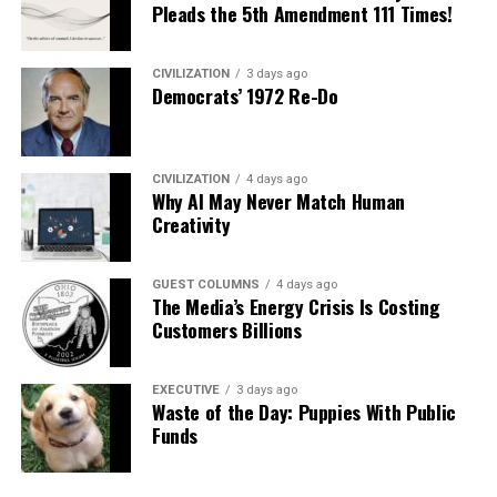
Pleads the 5th Amendment 111 Times!
CIVILIZATION
3 days ago
Democrats’ 1972 Re-Do
CIVILIZATION
4 days ago
Why AI May Never Match Human
Creativity
GUEST COLUMNS
4 days ago
The Media’s Energy Crisis Is Costing
Customers Billions
EXECUTIVE
3 days ago
Waste of the Day: Puppies With Public
Funds