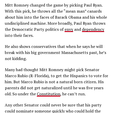
Mitt Romney changed the game by picking Paul Ryan.
With this pick, he throws all the “mean man” canards
about him into the faces of Barack Obama and his whole
undisciplined machine. More broadly, Paul Ryan throws
the Democratic Party politics of
envy
and
dependency
into their faces.
He also shows conservatives that when he says he will
break with his big government Massachusetts past, he’s
not kidding.
Many had thought Mitt Romney might pick Senator
Marco Rubio (R-Florida), to get the Hispanics to vote for
him. But Marco Rubio is not a natural born citizen. His
parents did not get naturalized until he was five years
old. So under the
Constitution
, he can’t run.
Any other Senator could never be sure that his party
could nominate someone quickly who could hold the