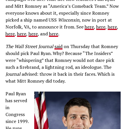
and Mitt Romney as “America’s Comeback Team.” Now
everyone knows about it, especially since Romney
picked a ship named USS
Wisconsin
, now in port at
Norfolk, VA, to announce it from. See
here
,
here
,
here
,
here
,
here
,
here
, and
here
.
The Wall Street Journal
said
on Thursday that Romney
should pick Paul Ryan. Why? Because “The Insiders”
were “whispering” that Romney would not dare pick
such a firebrand, a lightning rod, an ideologue. The
Journal
advised: throw it back in their faces. Which is
what Mitt Romney did today.
Paul Ryan
has served
in
Congress
since 1999.
He runs