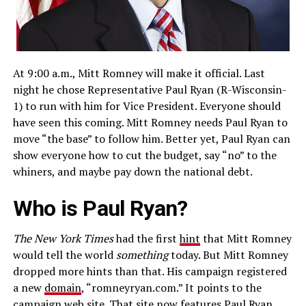
At 9:00 a.m., Mitt Romney will make it official. Last
night he chose Representative Paul Ryan (R-Wisconsin-
1) to run with him for Vice President. Everyone should
have seen this coming. Mitt Romney needs Paul Ryan to
move “the base” to follow him. Better yet, Paul Ryan can
show everyone how to cut the budget, say “no” to the
whiners, and maybe pay down the national debt.
Who is Paul Ryan?
The New York Times
had the first
hint
that Mitt Romney
would tell the world
something
today. But Mitt Romney
dropped more hints than that. His campaign registered
a new
domain
, “romneyryan.com.” It points to the
campaign web site. That site now features Paul Ryan