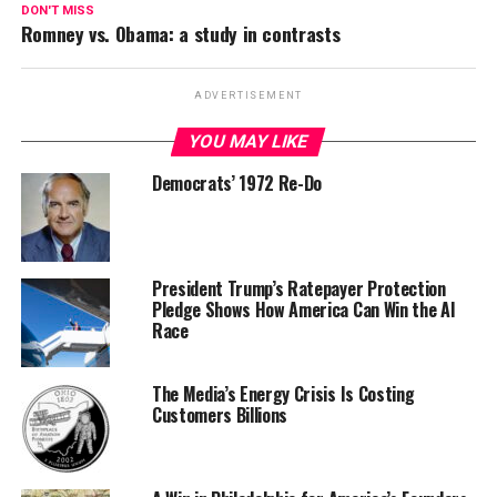
DON'T MISS
Romney vs. Obama: a study in contrasts
ADVERTISEMENT
YOU MAY LIKE
Democrats’ 1972 Re-Do
President Trump’s Ratepayer Protection
Pledge Shows How America Can Win the AI
Race
The Media’s Energy Crisis Is Costing
Customers Billions