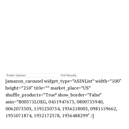
Public Opinion
Poll Results
[amazon_carousel widget_type=”ASINList” width=”500″
height=”250″ title=”” market_place=”US”
shuffle_products=”True” show_border=”False”
asin=”B00375LOEG, 0451947673, 0800733940,
0062073303, 1595230734, 1936218003, 0981559662,
1935071874, 1932172378, 1936488299″ /]