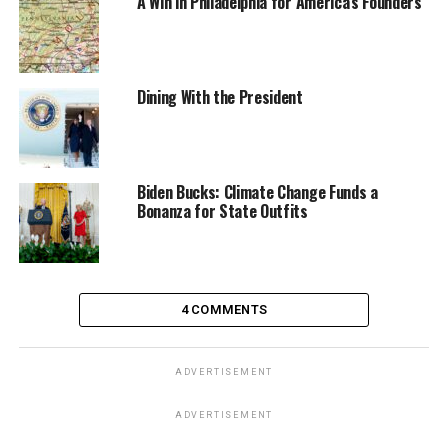
A Win in Philadelphia for America’s Founders
Dining With the President
Biden Bucks: Climate Change Funds a
Bonanza for State Outfits
4 COMMENTS
ADVERTISEMENT
ADVERTISEMENT