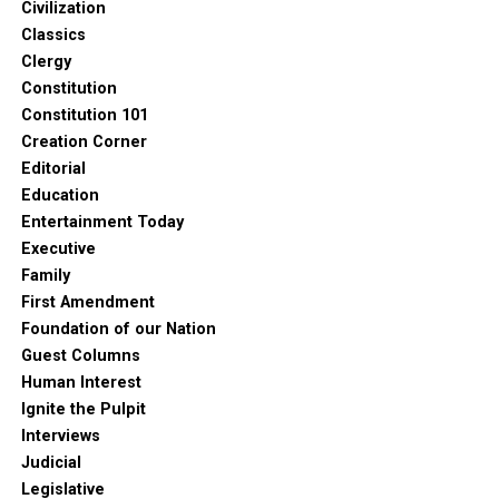
Civilization
Classics
Clergy
Constitution
Constitution 101
Creation Corner
Editorial
Education
Entertainment Today
Executive
Family
First Amendment
Foundation of our Nation
Guest Columns
Human Interest
Ignite the Pulpit
Interviews
Judicial
Legislative