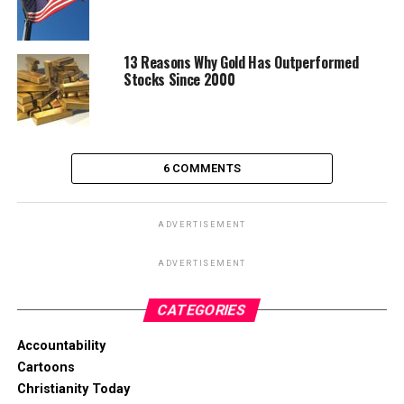
13 Reasons Why Gold Has Outperformed
Stocks Since 2000
6 COMMENTS
ADVERTISEMENT
ADVERTISEMENT
CATEGORIES
Accountability
Cartoons
Christianity Today