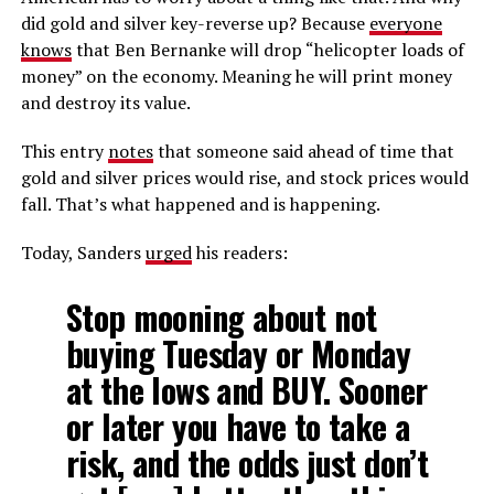
did gold and silver key-reverse up? Because
everyone
knows
that Ben Bernanke will drop “helicopter loads of
money” on the economy. Meaning he will print money
and destroy its value.
This entry
notes
that someone said ahead of time that
gold and silver prices would rise, and stock prices would
fall. That’s what happened and is happening.
Today, Sanders
urged
his readers:
Stop mooning about not
buying Tuesday or Monday
at the lows and BUY. Sooner
or later you have to take a
risk, and the odds just don’t