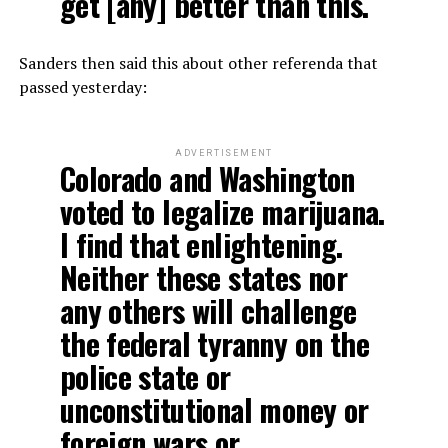
get [any] better than this.
Sanders then said this about other referenda that
passed yesterday:
ADVERTISEMENT
Colorado and Washington
voted to legalize marijuana.
I find that enlightening.
Neither these states nor
any others will challenge
the federal tyranny on the
police state or
unconstitutional money or
foreign wars or