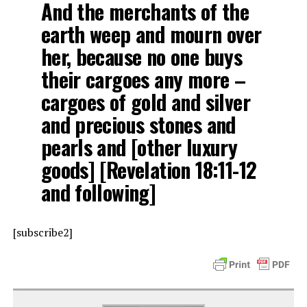
And the merchants of the
earth weep and mourn over
her, because no one buys
their cargoes any more –
cargoes of gold and silver
and precious stones and
pearls and [other luxury
goods] [Revelation 18:11-12
and following]
[subscribe2]