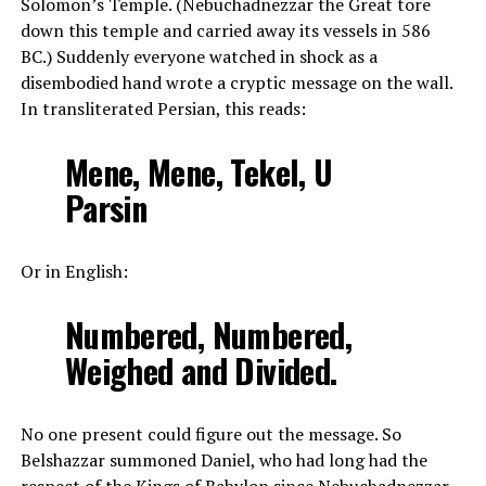
Solomon’s Temple. (Nebuchadnezzar the Great tore
down this temple and carried away its vessels in 586
BC.) Suddenly everyone watched in shock as a
disembodied hand wrote a cryptic message on the wall.
In transliterated Persian, this reads:
Mene, Mene, Tekel, U
Parsin
Or in English:
Numbered, Numbered,
Weighed and Divided.
No one present could figure out the message. So
Belshazzar summoned Daniel, who had long had the