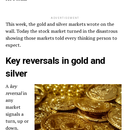
ADVERTISEMENT
This week, the gold and silver markets wrote on the
wall. Today the stock market turned in the disastrous
showing those markets told every thinking person to
expect.
Key reversals in gold and
silver
A
key
reversal
in
any
market
signals a
turn, up or
down.