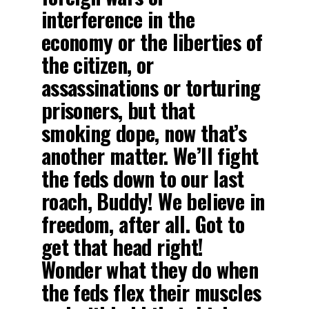
interference in the
economy or the liberties of
the citizen, or
assassinations or torturing
prisoners, but that
smoking dope, now that’s
another matter. We’ll fight
the feds down to our last
roach, Buddy! We believe in
freedom, after all. Got to
get that head right!
Wonder what they do when
the feds flex their muscles