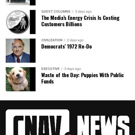
GUEST COLUMNS
3 days ago
The Media’s Energy Crisis Is Costing
Customers Billions
CIVILIZATION
2 days ago
Democrats’ 1972 Re-Do
EXECUTIVE
3 days ago
Waste of the Day: Puppies With Public
Funds