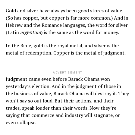
Gold and silver have always been good stores of value.
(So has copper, but copper is far more common.) And in
Hebrew and the Romance languages, the word for silver
(Latin
argentum
) is the same as the word for money.
In the Bible, gold is the royal metal, and silver is the
metal of redemption. Copper is the metal of judgment.
ADVERTISEMENT
Judgment came even before Barack Obama won
yesterday’s election. And in the judgment of those in
the business of value, Barack Obama will destroy it. They
won’t say so out loud. But their actions, and their
trades, speak louder than their words. Now they’re
saying that commerce and industry will stagnate, or
even collapse.