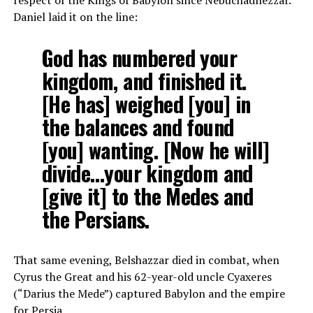
respect of the Kings of Babylon since Nebuchadnezzar.
Daniel laid it on the line:
God has numbered your
kingdom, and finished it.
[He has] weighed [you] in
the balances and found
[you] wanting. [Now he will]
divide…your kingdom and
[give it] to the Medes and
the Persians.
That same evening, Belshazzar died in combat, when
Cyrus the Great and his 62-year-old uncle Cyaxeres
(“Darius the Mede”) captured Babylon and the empire
for Persia.