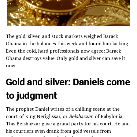
The gold, silver, and stock markets weighed Barack
Obama in the balances this week and found him lacking.
Even the cold, hard professionals now agree: Barack
Obama destroys value. Only gold and silver can save it
now.
Gold and silver: Daniels come
to judgment
The prophet Daniel writes of a chilling scene at the
court of King Neriglissar, or
Belshazzar
, of Babylonia.
This Belshazzar gave a grand party for his court. He and
his courtiers even drank from gold vessels from