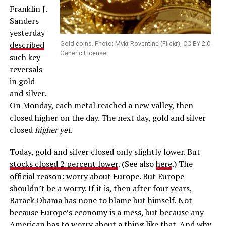
Franklin J.
Sanders
yesterday
described
Gold coins. Photo: Mykt Roventine (Flickr), CC BY 2.0
Generic License
such key
reversals
in gold
and silver.
On Monday, each metal reached a new valley, then
closed higher on the day. The next day, gold and silver
closed
higher yet
.
Today, gold and silver closed only slightly lower. But
stocks closed 2 percent lower
. (See also
here
.) The
official reason: worry about Europe. But Europe
shouldn’t be a worry. If it is, then after four years,
Barack Obama has none to blame but himself. Not
because Europe’s economy is a mess, but because any
American has to worry about a thing like that. And why