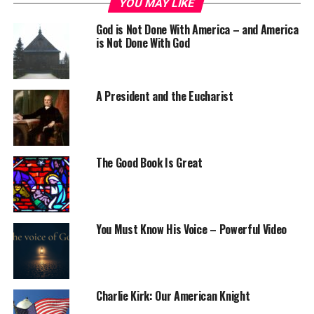
YOU MAY LIKE
God is Not Done With America – and America
is Not Done With God
A President and the Eucharist
The Good Book Is Great
You Must Know His Voice – Powerful Video
Charlie Kirk: Our American Knight