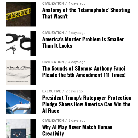
CIVILIZATION
4 days ago
Anatomy of the ‘Islamophobic’ Shooting
That Wasn’t
CIVILIZATION
4 days ago
America’s Murder Problem Is Smaller
Than It Looks
CIVILIZATION
4 days ago
The Sounds of Silence: Anthony Fauci
Pleads the 5th Amendment 111 Times!
EXECUTIVE
2 days ago
President Trump’s Ratepayer Protection
Pledge Shows How America Can Win the
AI Race
CIVILIZATION
3 days ago
Why AI May Never Match Human
Creativity