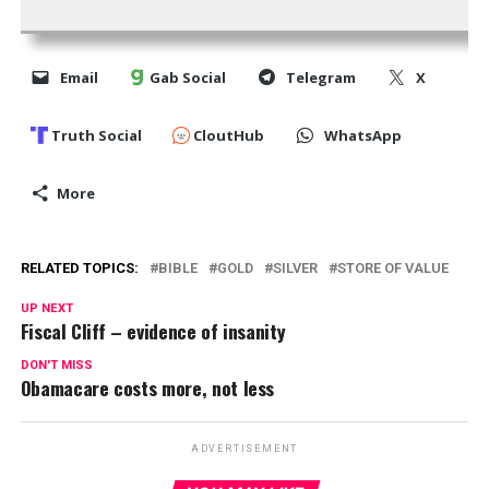
Email
Gab Social
Telegram
X
Truth Social
CloutHub
WhatsApp
More
RELATED TOPICS:
BIBLE
GOLD
SILVER
STORE OF VALUE
UP NEXT
Fiscal Cliff – evidence of insanity
DON'T MISS
Obamacare costs more, not less
ADVERTISEMENT