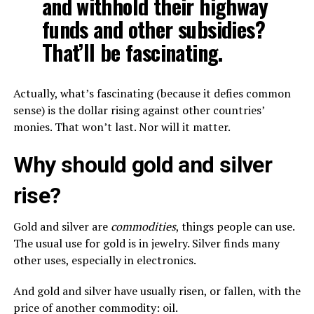
and withhold their highway
funds and other subsidies?
That’ll be fascinating.
Actually, what’s fascinating (because it defies common
sense) is the dollar rising against other countries’
monies. That won’t last. Nor will it matter.
Why should gold and silver
rise?
Gold and silver are
commodities
, things people can use.
The usual use for gold is in jewelry. Silver finds many
other uses, especially in electronics.
And gold and silver have usually risen, or fallen, with the
price of another commodity: oil.