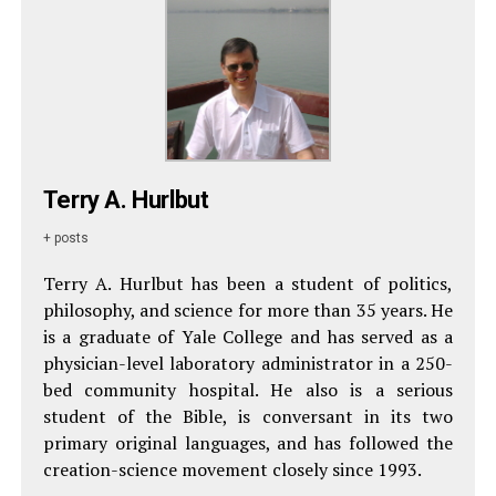
Terry A. Hurlbut
+ posts
Terry A. Hurlbut has been a student of politics,
philosophy, and science for more than 35 years. He
is a graduate of Yale College and has served as a
physician-level laboratory administrator in a 250-
bed community hospital. He also is a serious
student of the Bible, is conversant in its two
primary original languages, and has followed the
creation-science movement closely since 1993.