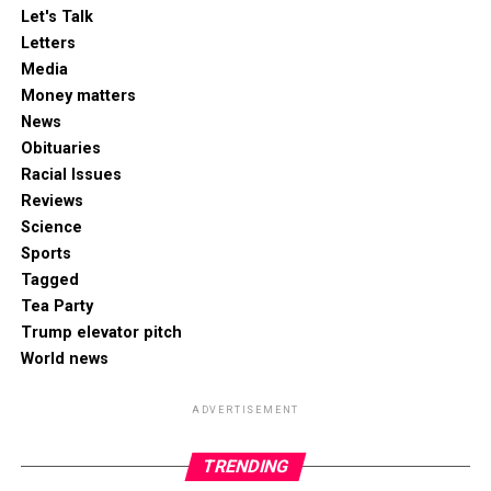
Let's Talk
Letters
Media
Money matters
News
Obituaries
Racial Issues
Reviews
Science
Sports
Tagged
Tea Party
Trump elevator pitch
World news
ADVERTISEMENT
TRENDING