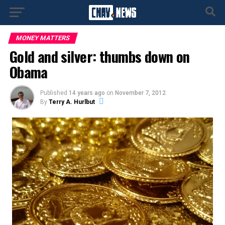
MONEY MATTERS
Gold and silver: thumbs down on
Obama
Published
14 years ago
on
November 7, 2012
By
Terry A. Hurlbut