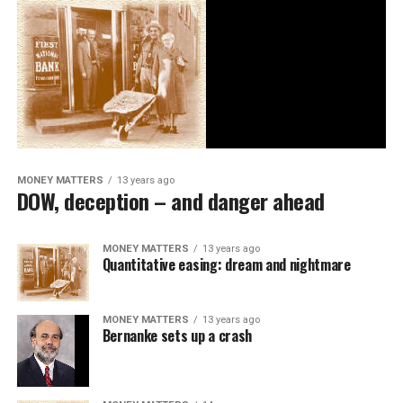
MONEY MATTERS
13 years ago
DOW, deception – and danger ahead
MONEY MATTERS
13 years ago
Quantitative easing: dream and nightmare
MONEY MATTERS
13 years ago
Bernanke sets up a crash