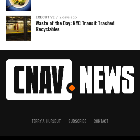
EXECUTIVE
2 days ago
Waste of the Day: NYC Transit Trashed
Recyclables
TERRY A. HURLBUT
SUBSCRIBE
CONTACT