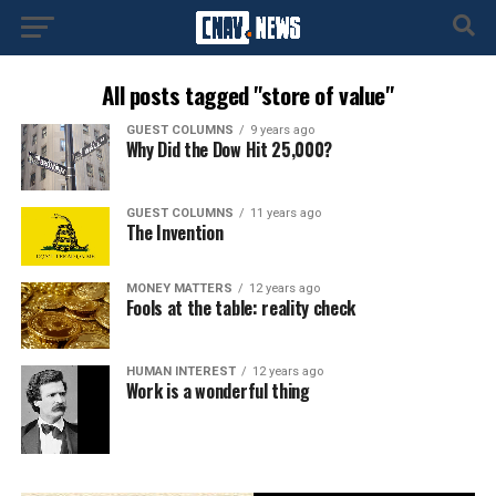
All posts tagged "store of value"
GUEST COLUMNS
9 years ago
Why Did the Dow Hit 25,000?
GUEST COLUMNS
11 years ago
The Invention
MONEY MATTERS
12 years ago
Fools at the table: reality check
HUMAN INTEREST
12 years ago
Work is a wonderful thing