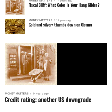
MONEY MATTERS
14 years ago
Fiscal Cliff: What Color Is Your Hang Glider?
MONEY MATTERS
14 years ago
Gold and silver: thumbs down on Obama
MONEY MATTERS
14 years ago
Credit rating: another US downgrade