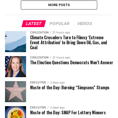
MORE POSTS
LATEST
POPULAR
VIDEOS
CIVILIZATION
21 hours ago
Climate Crusaders Turn to Flimsy ‘Extreme
Event Attribution’ to Bring Down Oil, Gas, and
Coal
CIVILIZATION
21 hours ago
The Election Questions Democrats Won’t Answer
EXECUTIVE
2 days ago
Waste of the Day: Burning “Simpsons” Stamps
EXECUTIVE
2 days ago
Waste of the Day: SNAP For Lottery Winners