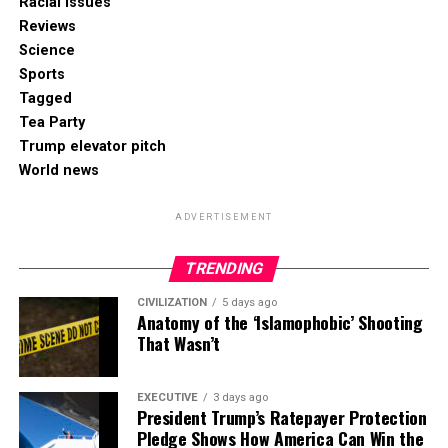
Racial Issues
Reviews
Science
Sports
Tagged
Tea Party
Trump elevator pitch
World news
ADVERTISEMENT
TRENDING
CIVILIZATION
5 days ago
Anatomy of the ‘Islamophobic’ Shooting
That Wasn’t
EXECUTIVE
3 days ago
President Trump’s Ratepayer Protection
Pledge Shows How America Can Win the