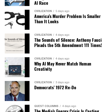
AI Race
CIVILIZATION
5 days ago
America’s Murder Problem Is Smaller
Than It Looks
CIVILIZATION
4 days ago
The Sounds of Silence: Anthony Fauci
Pleads the 5th Amendment 111 Times!
CIVILIZATION
4 days ago
Why AI May Never Match Human
Creativity
CIVILIZATION
3 days ago
Democrats’ 1972 Re-Do
GUEST COLUMNS
4 days ago
The Media’s Energy Crisis Is Costing