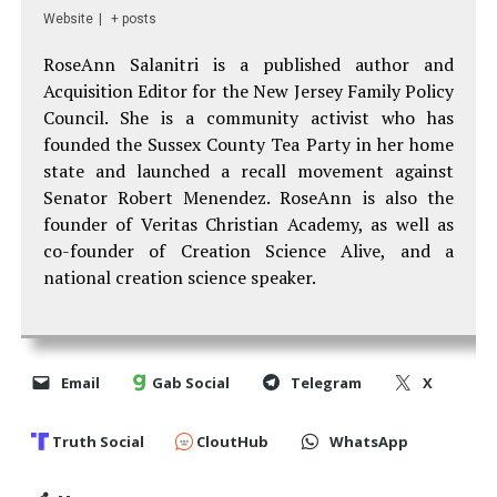
Website
|
+ posts
RoseAnn Salanitri is a published author and
Acquisition Editor for the New Jersey Family Policy
Council. She is a community activist who has
founded the Sussex County Tea Party in her home
state and launched a recall movement against
Senator Robert Menendez. RoseAnn is also the
founder of Veritas Christian Academy, as well as
co-founder of Creation Science Alive, and a
national creation science speaker.
Email
Gab Social
Telegram
X
Truth Social
CloutHub
WhatsApp