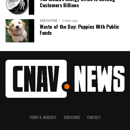
Customers Billions
EXECUTIVE
3 days ago
Waste of the Day: Puppies With Public
Funds
TERRY A. HURLBUT
SUBSCRIBE
CONTACT