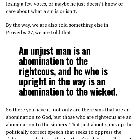
losing a few votes, or maybe he just doesn’t know or
care about what a sin is or isn’t.
By the way, we are also told something else in
Proverbs:27, we are told that
An unjust man is an
abomination to the
righteous, and he who is
upright in the way is an
abomination to the wicked.
So there you have it, not only are there sins that are an
abomination to God, but those who are righteous are an
abomination to the sinners. That just about sums up the
politically correct speech that seeks to oppress the