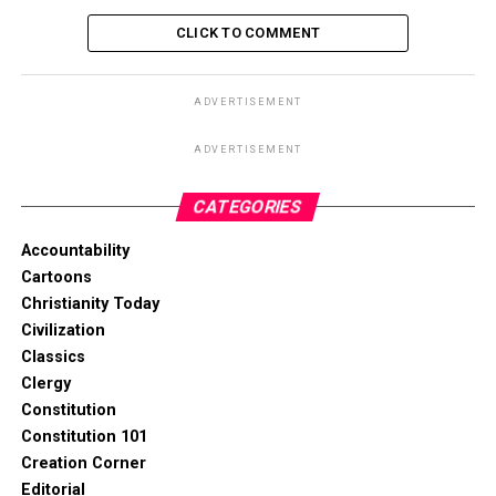
CLICK TO COMMENT
ADVERTISEMENT
ADVERTISEMENT
CATEGORIES
Accountability
Cartoons
Christianity Today
Civilization
Classics
Clergy
Constitution
Constitution 101
Creation Corner
Editorial