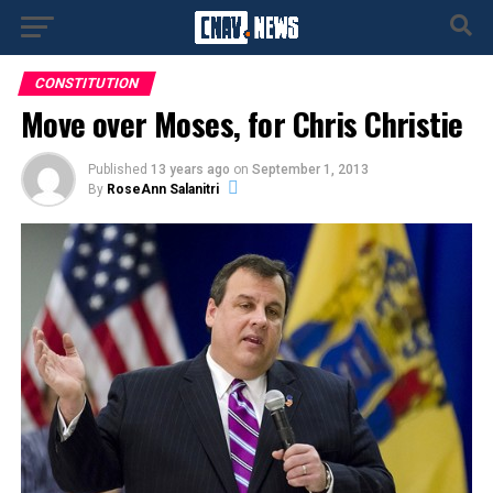
CONSTITUTION
Move over Moses, for Chris Christie
Published
13 years ago
on
September 1, 2013
By
RoseAnn Salanitri