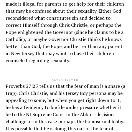
made it illegal for parents to get help for their children
that may be confused about their sexuality. Either God
reconsidered what constitutes sin and decided to
correct Himself through Chris Christie, or perhaps the
Pope enlightened the Governor (since he claims to be a
Catholic); or maybe Governor Christie thinks he knows
better than God, the Pope, and better than any parent
in New Jersey that may want to have their children
counseled regarding sexuality.
ADVERTISEMENT
Proverbs 27:25 tells us that the fear of man is a snare (a
trap). Chris Christie, and his Jersey Boy persona may be
appealing to some, but when you get right down to it,
he has a tendency to buckle under pressure whether it
be to the NJ Supreme Court in the Abbott decision
challenge or in this case perhaps the homosexual lobby.
It is possible that he is doing this out of the fear of