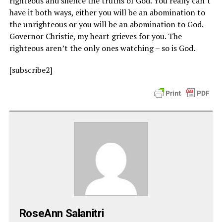
righteous and silence the truths of God. You really can’t
have it both ways, either you will be an abomination to
the unrighteous or you will be an abomination to God.
Governor Christie, my heart grieves for you. The
righteous aren’t the only ones watching – so is God.
[subscribe2]
RoseAnn Salanitri