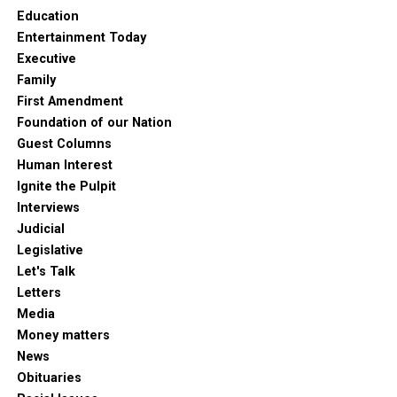
Education
Entertainment Today
Executive
Family
First Amendment
Foundation of our Nation
Guest Columns
Human Interest
Ignite the Pulpit
Interviews
Judicial
Legislative
Let's Talk
Letters
Media
Money matters
News
Obituaries