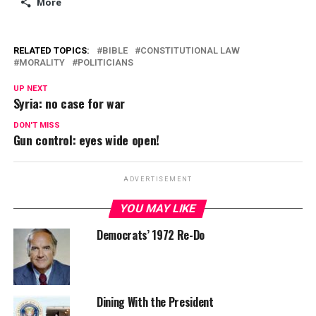
More
RELATED TOPICS:
BIBLE
CONSTITUTIONAL LAW
MORALITY
POLITICIANS
UP NEXT
Syria: no case for war
DON'T MISS
Gun control: eyes wide open!
ADVERTISEMENT
YOU MAY LIKE
Democrats’ 1972 Re-Do
Dining With the President