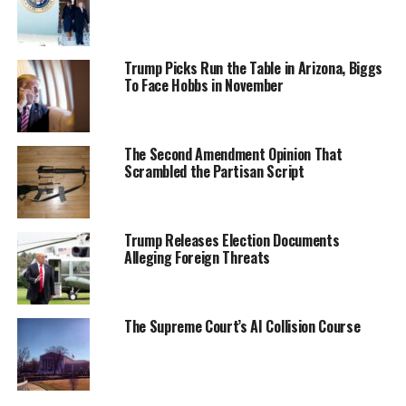
Trump Picks Run the Table in Arizona, Biggs
To Face Hobbs in November
The Second Amendment Opinion That
Scrambled the Partisan Script
Trump Releases Election Documents
Alleging Foreign Threats
The Supreme Court’s AI Collision Course