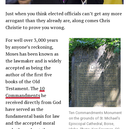
Just when you think elected officials can’t get any more
arrogant than they already are, along comes Chris
Christie to prove you wrong.
For well over 3,000 years
by anyone’s reckoning,
Moses has been known as
the lawmaker and is widely
accepted as being the
author of the first five
books of the Old
Testament. The
10
Commandments
he
received directly from God
have served as the
Ten Commandments Monument
fundamental basis for law
on the grounds of St. Michael’s
and the accepted moral
Episcopal Cathedral, Boise,