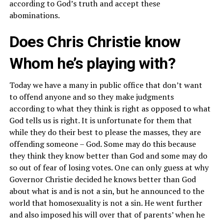
according to God’s truth and accept these
abominations.
Does Chris Christie know
Whom he’s playing with?
Today we have a many in public office that don’t want
to offend anyone and so they make judgments
according to what they think is right as opposed to what
God tells us is right. It is unfortunate for them that
while they do their best to please the masses, they are
offending someone – God. Some may do this because
they think they know better than God and some may do
so out of fear of losing votes. One can only guess at why
Governor Christie decided he knows better than God
about what is and is not a sin, but he announced to the
world that homosexuality is not a sin. He went further
and also imposed his will over that of parents’ when he