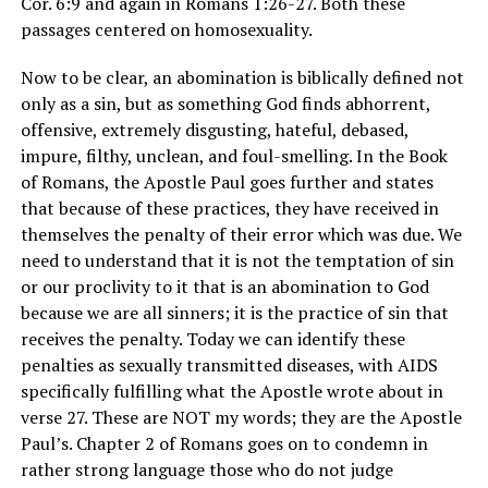
Cor. 6:9 and again in Romans 1:26-27. Both these
passages centered on homosexuality.
Now to be clear, an abomination is biblically defined not
only as a sin, but as something God finds abhorrent,
offensive, extremely disgusting, hateful, debased,
impure, filthy, unclean, and foul-smelling. In the Book
of Romans, the Apostle Paul goes further and states
that because of these practices, they have received in
themselves the penalty of their error which was due. We
need to understand that it is not the temptation of sin
or our proclivity to it that is an abomination to God
because we are all sinners; it is the practice of sin that
receives the penalty. Today we can identify these
penalties as sexually transmitted diseases, with AIDS
specifically fulfilling what the Apostle wrote about in
verse 27. These are NOT my words; they are the Apostle
Paul’s. Chapter 2 of Romans goes on to condemn in
rather strong language those who do not judge