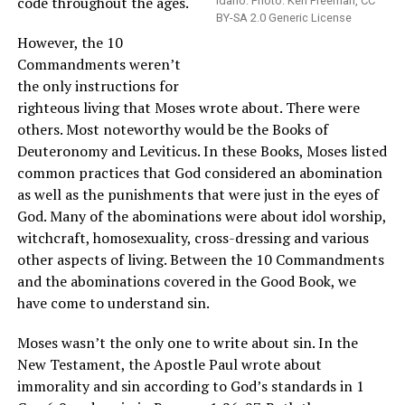
code throughout the ages.
Idaho. Photo: Ken Freeman, CC
BY-SA 2.0 Generic License
However, the 10
Commandments weren’t
the only instructions for
righteous living that Moses wrote about. There were
others. Most noteworthy would be the Books of
Deuteronomy and Leviticus. In these Books, Moses listed
common practices that God considered an abomination
as well as the punishments that were just in the eyes of
God. Many of the abominations were about idol worship,
witchcraft, homosexuality, cross-dressing and various
other aspects of living. Between the 10 Commandments
and the abominations covered in the Good Book, we
have come to understand sin.
Moses wasn’t the only one to write about sin. In the
New Testament, the Apostle Paul wrote about
immorality and sin according to God’s standards in 1