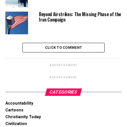
Beyond Airstrikes: The Missing Phase of the
Iran Campaign
CLICK TO COMMENT
ADVERTISEMENT
ADVERTISEMENT
CATEGORIES
Accountability
Cartoons
Christianity Today
Civilization