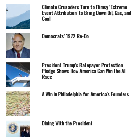
Climate Crusaders Turn to Flimsy ‘Extreme
Event Attribution’ to Bring Down Oil, Gas, and
Coal
Democrats’ 1972 Re-Do
President Trump’s Ratepayer Protection
Pledge Shows How America Can Win the AI
Race
A Win in Philadelphia for America’s Founders
Dining With the President