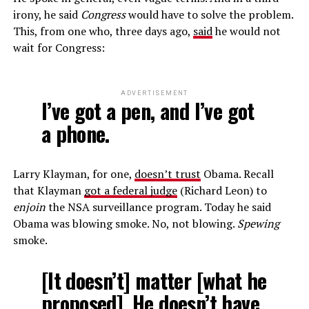
irony, he said
Congress
would have to solve the problem.
This, from one who, three days ago,
said
he would not
wait for Congress:
ADVERTISEMENT
I’ve got a pen, and I’ve got
a phone.
Larry Klayman, for one,
doesn’t trust
Obama. Recall
that Klayman
got a federal judge
(Richard Leon) to
enjoin
the NSA surveillance program. Today he said
Obama was blowing smoke. No, not blowing.
Spewing
smoke.
[It doesn’t] matter [what he
proposed]. He doesn’t have