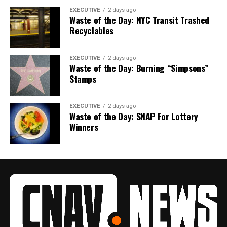
EXECUTIVE
2 days ago
Waste of the Day: NYC Transit Trashed
Recyclables
EXECUTIVE
2 days ago
Waste of the Day: Burning “Simpsons”
Stamps
EXECUTIVE
2 days ago
Waste of the Day: SNAP For Lottery
Winners