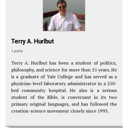
Terry A. Hurlbut
+ posts
Terry A. Hurlbut has been a student of politics,
philosophy, and science for more than 35 years. He
is a graduate of Yale College and has served as a
physician-level laboratory administrator in a 250-
bed community hospital. He also is a serious
student of the Bible, is conversant in its two
primary original languages, and has followed the
creation-science movement closely since 1993.