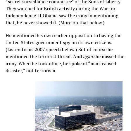
“secret surveillance committee” of the Sons of Liberty.
They watched for British activity during the War for
Independence. If Obama saw the irony in mentioning
that, he never showed it. (More on that below.)
He mentioned his own earlier opposition to having the
United States government spy on its own citizens.
(Listen to his 2007 speech below.) But of course he
mentioned the terrorist threat. And
again
he missed the
irony. When he took office, he spoke of “man-caused
disaster,” not terrorism.