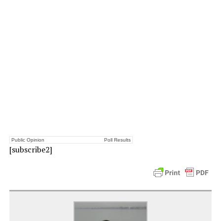
Public Opinion
Poll Results
[subscribe2]