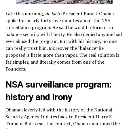
Late this morning,
de facto
President Barack Obama
spoke for nearly forty-five minutes about the NSA
surveillance program. He said he would reform it to
balance security with liberty. He also denied anyone had
ever abused the program. But with his history, no one
can really trust him. Moreover the “balance” he
proposed is little more than vapor. The real solution is
far simpler, and literally comes from one of the
Founders.
NSA surveillance program:
history and irony
Obama cleverly led with the history of the National
Security Agency. It dates back to President Harry S.
Truman. But to set the context, Obama mentioned the