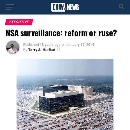
EXECUTIVE
NSA surveillance: reform or ruse?
Published
13 years ago
on
January 17, 2014
By
Terry A. Hurlbut