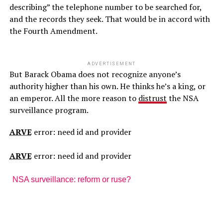
describing” the telephone number to be searched for,
and the records they seek. That would be in accord with
the Fourth Amendment.
ADVERTISEMENT
But Barack Obama does not recognize anyone’s
authority higher than his own. He thinks he’s a king, or
an emperor. All the more reason to
distrust
the NSA
surveillance program.
ARVE
error: need id and provider
ARVE
error: need id and provider
NSA surveillance: reform or ruse?