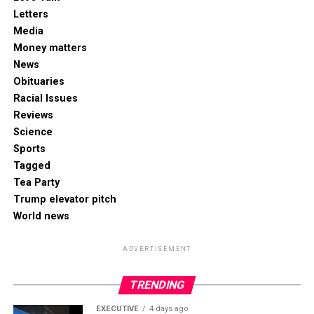
Letters
Media
Money matters
News
Obituaries
Racial Issues
Reviews
Science
Sports
Tagged
Tea Party
Trump elevator pitch
World news
ADVERTISEMENT
TRENDING
EXECUTIVE
4 days ago