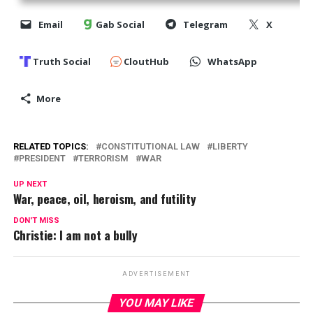
Email
Gab Social
Telegram
X
Truth Social
CloutHub
WhatsApp
More
RELATED TOPICS:
CONSTITUTIONAL LAW
LIBERTY
PRESIDENT
TERRORISM
WAR
UP NEXT
War, peace, oil, heroism, and futility
DON'T MISS
Christie: I am not a bully
ADVERTISEMENT
YOU MAY LIKE