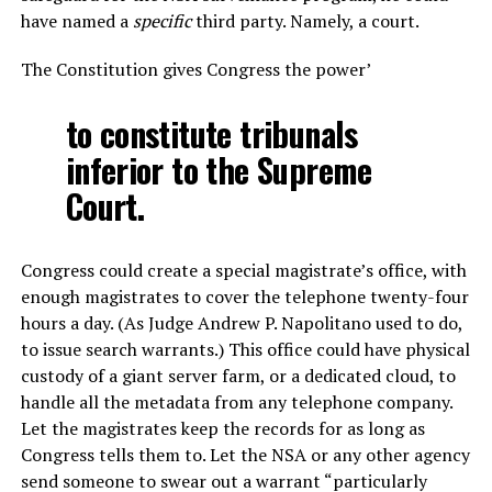
have named a
specific
third party. Namely, a court.
The Constitution gives Congress the power’
to constitute tribunals
inferior to the Supreme
Court.
Congress could create a special magistrate’s office, with
enough magistrates to cover the telephone twenty-four
hours a day. (As Judge Andrew P. Napolitano used to do,
to issue search warrants.) This office could have physical
custody of a giant server farm, or a dedicated cloud, to
handle all the metadata from any telephone company.
Let the magistrates keep the records for as long as
Congress tells them to. Let the NSA or any other agency
send someone to swear out a warrant “particularly