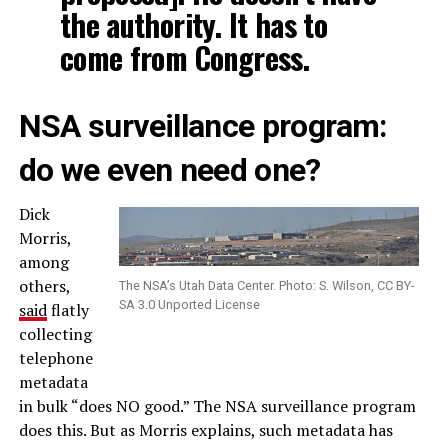
the authority. It has to
come from Congress.
NSA surveillance program:
do we even need one?
Dick
Morris,
among
others,
The NSA’s Utah Data Center. Photo: S. Wilson, CC BY-
SA 3.0 Unported License
said
flatly
collecting
telephone
metadata
in bulk “does NO good.” The NSA surveillance program
does this. But as Morris explains, such metadata has