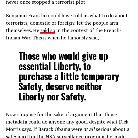
never once stopped a terrorist plot.
Benjamin Franklin could have told us what to do about
terrorists, domestic or foreign: let the people arm
themselves. He
said so
in the context of the French-
Indian War. This is when he famously said,
Those who would give up
essential Liberty, to
purchase a little temporary
Safety, deserve neither
Liberty nor Safety.
Now suppose for the sake of argument that those
metadata could do anyone any good, despite what Dick
Morris says. If Barack Obama were
at all
serious about a
safeguard for the NSA surveillance program, he could