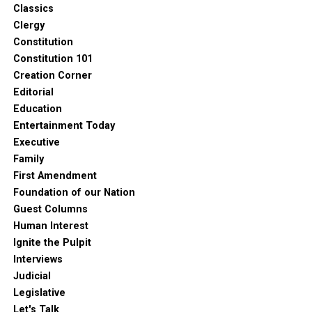
Classics
Clergy
Constitution
Constitution 101
Creation Corner
Editorial
Education
Entertainment Today
Executive
Family
First Amendment
Foundation of our Nation
Guest Columns
Human Interest
Ignite the Pulpit
Interviews
Judicial
Legislative
Let's Talk