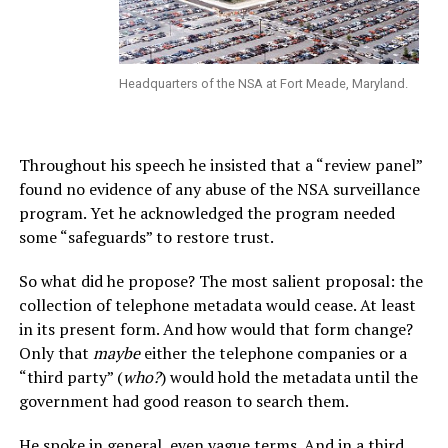
Headquarters of the NSA at Fort Meade, Maryland.
Throughout his speech he insisted that a “review panel”
found no evidence of any abuse of the NSA surveillance
program. Yet he acknowledged the program needed
some “safeguards” to restore trust.
So what did he propose? The most salient proposal: the
collection of telephone metadata would cease. At least
in its present form. And how would that form change?
Only that
maybe
either the telephone companies or a
“third party” (
who?
) would hold the metadata until the
government had good reason to search them.
He spoke in general, even vague terms. And in a third