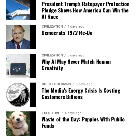
President Trump’s Ratepayer Protection
Pledge Shows How America Can Win the
AI Race
CIVILIZATION
4 days ago
Democrats’ 1972 Re-Do
CIVILIZATION
5 days ago
Why AI May Never Match Human
Creativity
GUEST COLUMNS
5 days ago
The Media’s Energy Crisis Is Costing
Customers Billions
EXECUTIVE
4 days ago
Waste of the Day: Puppies With Public
Funds