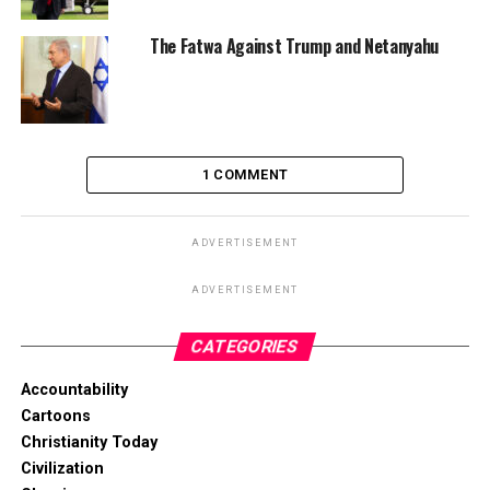
The Fatwa Against Trump and Netanyahu
1 COMMENT
ADVERTISEMENT
ADVERTISEMENT
CATEGORIES
Accountability
Cartoons
Christianity Today
Civilization