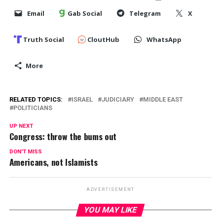
Email
Gab Social
Telegram
X
Truth Social
CloutHub
WhatsApp
More
RELATED TOPICS:
ISRAEL
JUDICIARY
MIDDLE EAST
POLITICIANS
UP NEXT
Congress: throw the bums out
DON'T MISS
Americans, not Islamists
ADVERTISEMENT
YOU MAY LIKE