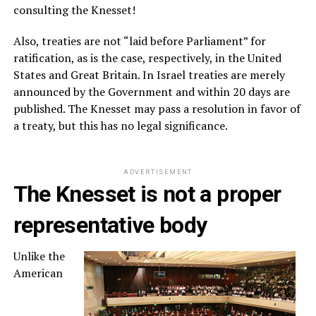
consulting the Knesset!
Also, treaties are not “laid before Parliament” for
ratification, as is the case, respectively, in the United
States and Great Britain. In Israel treaties are merely
announced by the Government and within 20 days are
published. The Knesset may pass a resolution in favor of
a treaty, but this has no legal significance.
ADVERTISEMENT
The Knesset is not a proper
representative body
Unlike the
American