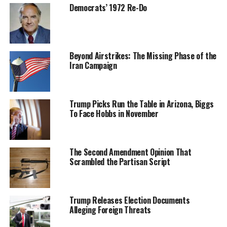
Democrats’ 1972 Re-Do
Beyond Airstrikes: The Missing Phase of the
Iran Campaign
Trump Picks Run the Table in Arizona, Biggs
To Face Hobbs in November
The Second Amendment Opinion That
Scrambled the Partisan Script
Trump Releases Election Documents
Alleging Foreign Threats