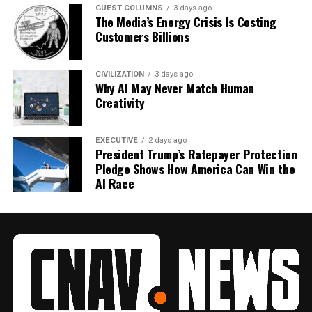
GUEST COLUMNS
3 days ago
The Media’s Energy Crisis Is Costing
Customers Billions
CIVILIZATION
3 days ago
Why AI May Never Match Human
Creativity
EXECUTIVE
2 days ago
President Trump’s Ratepayer Protection
Pledge Shows How America Can Win the
AI Race