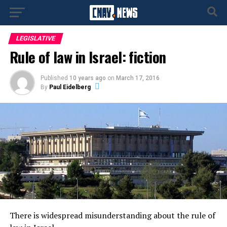
LEGISLATIVE
Rule of law in Israel: fiction
Published
10 years ago
on
March 17, 2016
By
Paul Eidelberg
There is widespread misunderstanding about the rule of