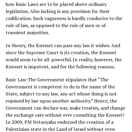
how Basic Laws are to be placed above ordinary
legislation. Also lacking is any provision for their
codification. Such vagueness is hardly conducive to the
rule of law, as opposed to the rule of men or of
transient majorities.
In theory, the Knesset can pass any law it wishes. And
since the Supreme Court is its creation, the Knesset
would seem to be all-powerful. In reality, however, the
Knesset is impotent, and for the following reasons.
Basic Law:The Government stipulates that “The
Government is competent to do in the name of the
State, subject to any law, any act whose doing is not
enjoined by law upon another authority.” Hence, the
Government can declare war, make treaties, and change
the exchange rate without ever consulting the Knesset!
In 2009, PM Netanyahu endorsed the creation of a
Palestinian state in the Land of Israel without even