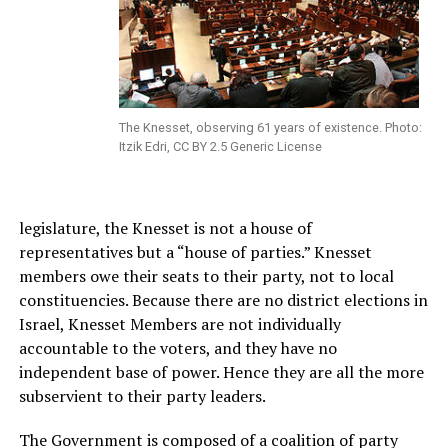
The Knesset, observing 61 years of existence. Photo:
Itzik Edri, CC BY 2.5 Generic License
legislature, the Knesset is not a house of
representatives but a “house of parties.” Knesset
members owe their seats to their party, not to local
constituencies. Because there are no district elections in
Israel, Knesset Members are not individually
accountable to the voters, and they have no
independent base of power. Hence they are all the more
subservient to their party leaders.
The Government is composed of a coalition of party