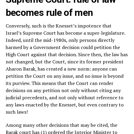
becomes rule of men
Conversely, such is the Knesset’s impotence that
Israel’s Supreme Court has become a super-legislature.
Indeed, until the mid-1980s, only persons directly
harmed by a Government decision could petition the
High Court against that decision. Since then, the law has
not changed, but the Court, since its former president
Aharon Barak, has created a new norm: anyone can
petition the Court on any issue, and no issue is beyond
its purview. This means that the Court can render
decisions on any petition not only without citing any
judicial precedents, and not only without reference to
any laws enacted by the Knesset, but even contrary to
such laws!
Among many other decisions that may be cited, the
Barak court has (1) ordered the Interior Minister to