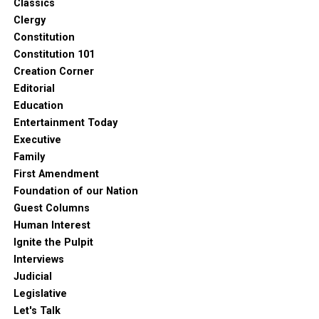
Classics
Clergy
Constitution
Constitution 101
Creation Corner
Editorial
Education
Entertainment Today
Executive
Family
First Amendment
Foundation of our Nation
Guest Columns
Human Interest
Ignite the Pulpit
Interviews
Judicial
Legislative
Let's Talk