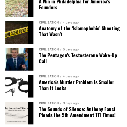
A Win in Philadelphia for America’s
Founders
CIVILIZATION
4 days ago
Anatomy of the ‘Islamophobic’ Shooting
That Wasn’t
CIVILIZATION
5 days ago
The Pentagon’s Testosterone Wake-Up
Call
CIVILIZATION
4 days ago
America’s Murder Problem Is Smaller
Than It Looks
CIVILIZATION
3 days ago
The Sounds of Silence: Anthony Fauci
Pleads the 5th Amendment 111 Times!