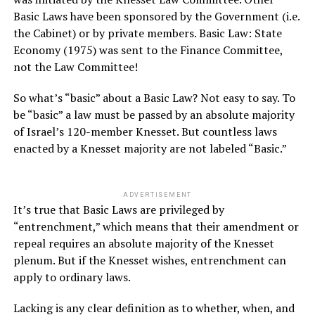
Basic Laws have been sponsored by the Government (i.e.
the Cabinet) or by private members. Basic Law: State
Economy (1975) was sent to the Finance Committee,
not the Law Committee!
So what’s “basic” about a Basic Law? Not easy to say. To
be “basic” a law must be passed by an absolute majority
of Israel’s 120-member Knesset. But countless laws
enacted by a Knesset majority are not labeled “Basic.”
ADVERTISEMENT
It’s true that Basic Laws are privileged by
“entrenchment,” which means that their amendment or
repeal requires an absolute majority of the Knesset
plenum. But if the Knesset wishes, entrenchment can
apply to ordinary laws.
Lacking is any clear definition as to whether, when, and