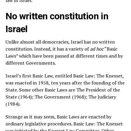
law in Israel.
No written constitution in
Israel
Unlike almost all democracies, Israel has no written
constitution. Instead, it has a variety of
ad hoc
“Basic
Laws” which have been passed at different times and by
different Governments.
Israel’s first Basic Law, entitled Basic Law: The Knesset,
was enacted in 1958, ten years after the founding of the
State. Some other Basic Laws are The President of the
State (1964); The Government (1968); The Judiciary
(1984).
Strange as it may seem, Basic Laws are enacted by
ordinary legislative procedures. Basic Law: The Knesset
was initiated by the Knesset Law Committee. Other