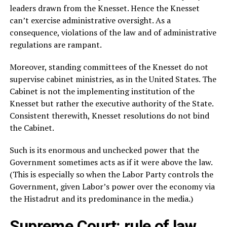
leaders drawn from the Knesset. Hence the Knesset
can’t exercise administrative oversight. As a
consequence, violations of the law and of administrative
regulations are rampant.
Moreover, standing committees of the Knesset do not
supervise cabinet ministries, as in the United States. The
Cabinet is not the implementing institution of the
Knesset but rather the executive authority of the State.
Consistent therewith, Knesset resolutions do not bind
the Cabinet.
Such is its enormous and unchecked power that the
Government sometimes acts as if it were above the law.
(This is especially so when the Labor Party controls the
Government, given Labor’s power over the economy via
the Histadrut and its predominance in the media.)
Supreme Court: rule of law