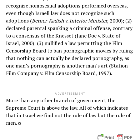
recognize homosexual adoptions performed overseas,
even though Israeli law does not recognize such
adoptions (
Berner-Kadish v. Interior Minister
, 2000); (2)
declared parental spanking a criminal offense, contrary
to a consensus of the Knesset (Jane Doe v. State of
Israel, 2000); (3) nullified a law permitting the Film
Censorship Board to ban pornographic movies by ruling
that nothing can actually be declared pornography, as
one man’s pornography is another man’s art (Station
Film Company v. Film Censorship Board, 1997).
ADVERTISEMENT
More than any other branch of government, the
Supreme Court is above the law. All of which indicates
that in Israel we find not the rule of law but the rule of
men.☼