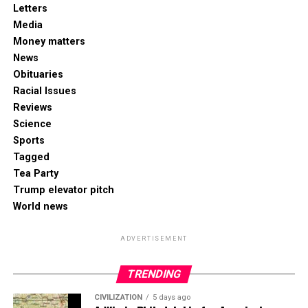
Letters
Media
Money matters
News
Obituaries
Racial Issues
Reviews
Science
Sports
Tagged
Tea Party
Trump elevator pitch
World news
ADVERTISEMENT
TRENDING
CIVILIZATION
5 days ago