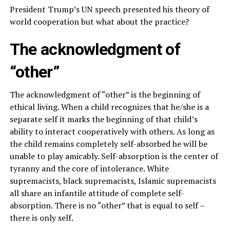
President Trump’s UN speech presented his theory of
world cooperation but what about the practice?
The acknowledgment of
“other”
The acknowledgment of “other” is the beginning of
ethical living. When a child recognizes that he/she is a
separate self it marks the beginning of that child’s
ability to interact cooperatively with others. As long as
the child remains completely self-absorbed he will be
unable to play amicably. Self-absorption is the center of
tyranny and the core of intolerance. White
supremacists, black supremacists, Islamic supremacists
all share an infantile attitude of complete self-
absorption. There is no “other” that is equal to self –
there is only self.