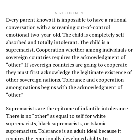
ADVERTISEMENT
Every parent knows it is impossible to have a rational
conversation with a screaming out-of-control
emotional two-year-old. The child is completely self-
absorbed and totally intolerant. The child is a
supremacist. Cooperation whether among individuals or
sovereign countries requires the acknowledgment of
“other.” If sovereign countries are going to cooperate
they must first acknowledge the legitimate existence of
other sovereign nations. Tolerance and cooperation
among nations begins with the acknowledgment of
“other.”
Supremacists are the epitome of infantile intolerance.
There is no “other” as equal to self for white
supremacists, black supremacists, or Islamic
supremacists. Tolerance is an adult ideal because it
requires the emotionally developed ability to