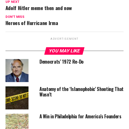
UP NEXT
Adolf Hitler meme then and now
DON'T MISS
Heroes of Hurricane Irma
ADVERTISEMENT
YOU MAY LIKE
Democrats’ 1972 Re-Do
Anatomy of the ‘Islamophobic’ Shooting That
Wasn’t
A Win in Philadelphia for America’s Founders