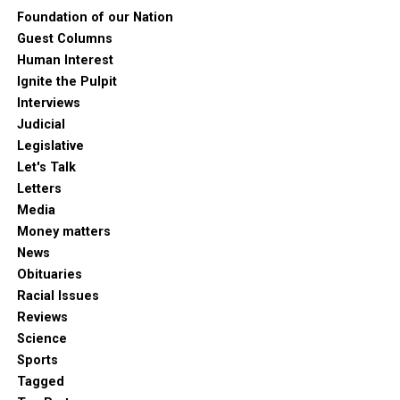
Foundation of our Nation
Guest Columns
Human Interest
Ignite the Pulpit
Interviews
Judicial
Legislative
Let's Talk
Letters
Media
Money matters
News
Obituaries
Racial Issues
Reviews
Science
Sports
Tagged