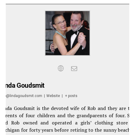
Linda Goudsmit
info@lindagoudsmit.com
|
Website
|
+ posts
Linda Goudsmit is the devoted wife of Rob and they are th
parents of four children and the grandparents of four. Sh
and Rob owned and operated a girls’ clothing store i
Michigan for forty years before retiring to the sunny beache