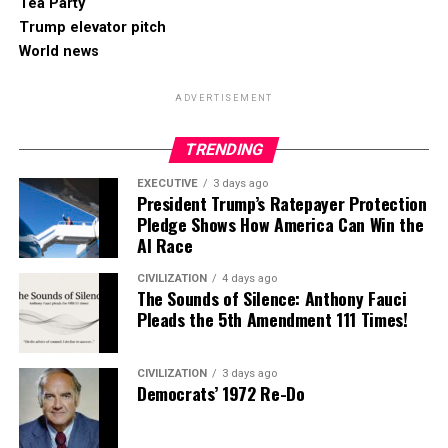
Tea Party
Trump elevator pitch
World news
ADVERTISEMENT
TRENDING
EXECUTIVE
3 days ago
President Trump’s Ratepayer Protection
Pledge Shows How America Can Win the
AI Race
CIVILIZATION
4 days ago
The Sounds of Silence: Anthony Fauci
Pleads the 5th Amendment 111 Times!
CIVILIZATION
3 days ago
Democrats’ 1972 Re-Do