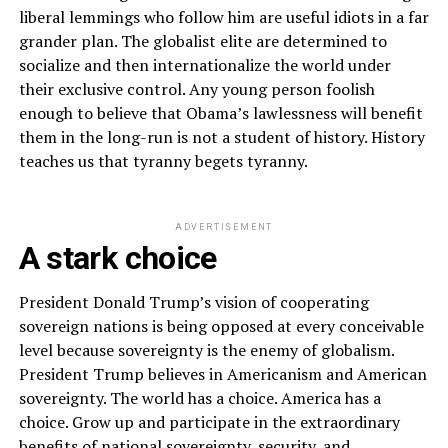
liberal lemmings who follow him are useful idiots in a far
grander plan. The globalist elite are determined to
socialize and then internationalize the world under
their exclusive control. Any young person foolish
enough to believe that Obama’s lawlessness will benefit
them in the long-run is not a student of history. History
teaches us that tyranny begets tyranny.
ADVERTISEMENT
A stark choice
President Donald Trump’s vision of cooperating
sovereign nations is being opposed at every conceivable
level because sovereignty is the enemy of globalism.
President Trump believes in Americanism and American
sovereignty. The world has a choice. America has a
choice. Grow up and participate in the extraordinary
benefits of national sovereignty, security, and