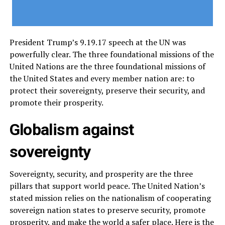
President Trump’s 9.19.17 speech at the UN was
powerfully clear. The three foundational missions of the
United Nations are the three foundational missions of
the United States and every member nation are: to
protect their sovereignty, preserve their security, and
promote their prosperity.
Globalism against
sovereignty
Sovereignty, security, and prosperity are the three
pillars that support world peace. The United Nation’s
stated mission relies on the nationalism of cooperating
sovereign nation states to preserve security, promote
prosperity, and make the world a safer place. Here is the