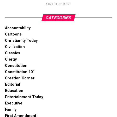
ADVERTISEMENT
CATEGORIES
Accountability
Cartoons
Christianity Today
Civilization
Classics
Clergy
Constitution
Constitution 101
Creation Corner
Editorial
Education
Entertainment Today
Executive
Family
First Amendment