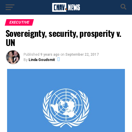
EXECUTIVE
Sovereignty, security, prosperity v.
UN
Published
9 years ago
on
September 22, 2017
By
Linda Goudsmit