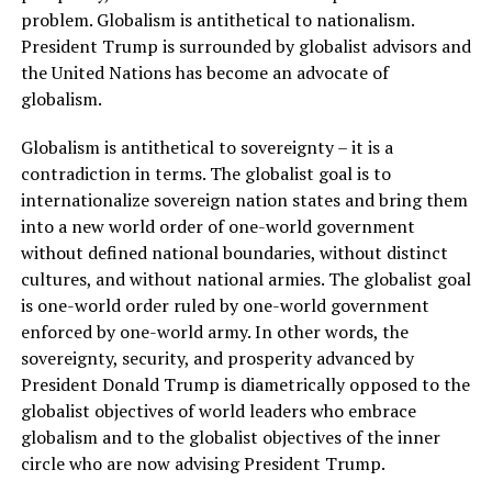
problem. Globalism is antithetical to nationalism.
President Trump is surrounded by globalist advisors and
the United Nations has become an advocate of
globalism.
Globalism is antithetical to sovereignty – it is a
contradiction in terms. The globalist goal is to
internationalize sovereign nation states and bring them
into a new world order of one-world government
without defined national boundaries, without distinct
cultures, and without national armies. The globalist goal
is one-world order ruled by one-world government
enforced by one-world army. In other words, the
sovereignty, security, and prosperity advanced by
President Donald Trump is diametrically opposed to the
globalist objectives of world leaders who embrace
globalism and to the globalist objectives of the inner
circle who are now advising President Trump.