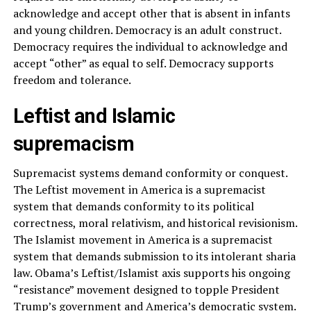
acknowledge and accept other that is absent in infants
and young children. Democracy is an adult construct.
Democracy requires the individual to acknowledge and
accept “other” as equal to self. Democracy supports
freedom and tolerance.
Leftist and Islamic
supremacism
Supremacist systems demand conformity or conquest.
The Leftist movement in America is a supremacist
system that demands conformity to its political
correctness, moral relativism, and historical revisionism.
The Islamist movement in America is a supremacist
system that demands submission to its intolerant sharia
law. Obama’s Leftist/Islamist axis supports his ongoing
“resistance” movement designed to topple President
Trump’s government and America’s democratic system.