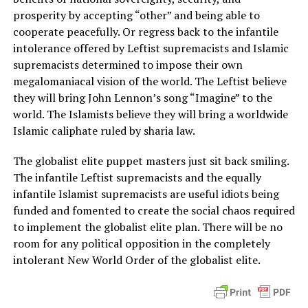
prosperity by accepting “other” and being able to
cooperate peacefully. Or regress back to the infantile
intolerance offered by Leftist supremacists and Islamic
supremacists determined to impose their own
megalomaniacal vision of the world. The Leftist believe
they will bring John Lennon’s song “Imagine” to the
world. The Islamists believe they will bring a worldwide
Islamic caliphate ruled by sharia law.
The globalist elite puppet masters just sit back smiling.
The infantile Leftist supremacists and the equally
infantile Islamist supremacists are useful idiots being
funded and fomented to create the social chaos required
to implement the globalist elite plan. There will be no
room for any political opposition in the completely
intolerant New World Order of the globalist elite.