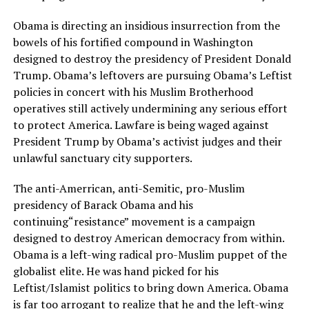
Obama is directing an insidious insurrection from the
bowels of his fortified compound in Washington
designed to destroy the presidency of President Donald
Trump. Obama’s leftovers are pursuing Obama’s Leftist
policies in concert with his Muslim Brotherhood
operatives still actively undermining any serious effort
to protect America. Lawfare is being waged against
President Trump by Obama’s activist judges and their
unlawful sanctuary city supporters.
The anti-Amerrican, anti-Semitic, pro-Muslim
presidency of Barack Obama and his
continuing“resistance” movement is a campaign
designed to destroy American democracy from within.
Obama is a left-wing radical pro-Muslim puppet of the
globalist elite. He was hand picked for his
Leftist/Islamist politics to bring down America. Obama
is far too arrogant to realize that he and the left-wing