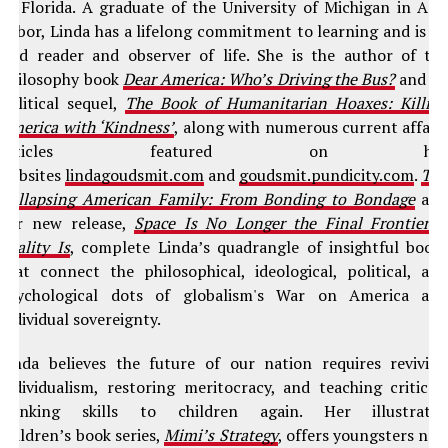
of Florida. A graduate of the University of Michigan in An
Arbor, Linda has a lifelong commitment to learning and is a
avid reader and observer of life. She is the author of th
philosophy book
Dear America: Who’s Driving the Bus?
and it
political sequel,
The Book of Humanitarian Hoaxes: Killin
America with ‘Kindness’
, along with numerous current affair
articles featured on he
websites
lindagoudsmit.com
and
goudsmit.pundicity.com
.
Th
Collapsing American Family: From Bonding to Bondage
an
her new release,
Space Is No Longer the Final Frontier–
Reality Is
, complete Linda’s quadrangle of insightful book
that connect the philosophical, ideological, political, an
psychological dots of globalism's War on America an
individual sovereignty.
Linda believes the future of our nation requires revivin
individualism, restoring meritocracy, and teaching critical
thinking skills to children again. Her illustrate
children’s book series,
Mimi’s Strategy
, offers youngsters ne