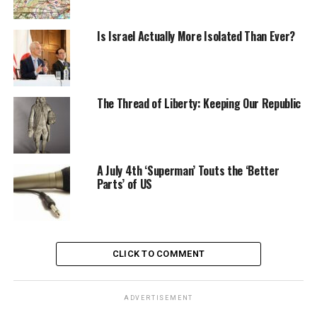
Is Israel Actually More Isolated Than Ever?
The Thread of Liberty: Keeping Our Republic
A July 4th ‘Superman’ Touts the ‘Better
Parts’ of US
CLICK TO COMMENT
ADVERTISEMENT