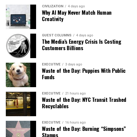
CIVILIZATION
4 days ago
Why AI May Never Match Human
Creativity
GUEST COLUMNS
4 days ago
The Media’s Energy Crisis Is Costing
Customers Billions
EXECUTIVE
3 days ago
Waste of the Day: Puppies With Public
Funds
EXECUTIVE
21 hours ago
Waste of the Day: NYC Transit Trashed
Recyclables
EXECUTIVE
16 hours ago
Waste of the Day: Burning “Simpsons”
Stamps