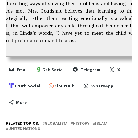
and exciting ways of solving their problems and having thei
needs met. Mrs. Goudsmit believes that learning to thin
strategically rather than reacting emotionally is a valuabl
skill that will empower any child throughout his or her life
Plus, in Linda’s words, “I have yet to meet the child wh
would prefer a reprimand to a kiss.”
Email
Gab Social
Telegram
X
Truth Social
CloutHub
WhatsApp
More
RELATED TOPICS:
GLOBALISM
HISTORY
ISLAM
UNITED NATIONS