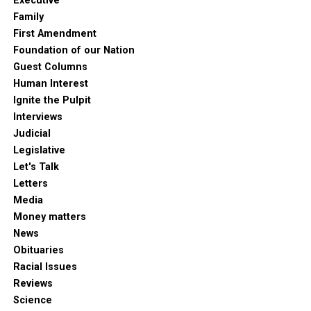
Executive
Family
First Amendment
Foundation of our Nation
Guest Columns
Human Interest
Ignite the Pulpit
Interviews
Judicial
Legislative
Let's Talk
Letters
Media
Money matters
News
Obituaries
Racial Issues
Reviews
Science