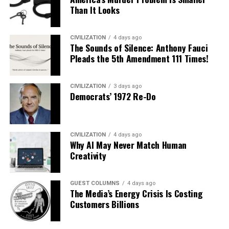
Than It Looks
CIVILIZATION
4 days ago
The Sounds of Silence: Anthony Fauci
Pleads the 5th Amendment 111 Times!
CIVILIZATION
3 days ago
Democrats’ 1972 Re-Do
CIVILIZATION
4 days ago
Why AI May Never Match Human
Creativity
GUEST COLUMNS
4 days ago
The Media’s Energy Crisis Is Costing
Customers Billions