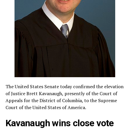
The United States Senate today confirmed the elevation
of Justice Brett Kavanaugh, presently of the Court of
Appeals for the District of Columbia, to the Supreme
Court of the United States of America.
Kavanaugh wins close vote