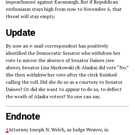
impeachment against Kavanaugh. But if Republican
enthusiasm stays high from now to November 6, that
threat will stay empty.
Update
By now an e-mail correspondent has positively
identified the Democratic Senator who withdrew her
vote to mirror the absence of Senator Daines (see
above). Senator Lisa Murkowski (R-Alaska) did vote “No.”
She then
withdrew
her vote after the clerk finished
calling the roll. Did she do so as a courtesy to Senator
Daines? Or did she want to
appear
to do so, to deflect
the wrath of Alaska voters? No one can say.
Endnote
1
Attorney Joseph N. Welch, as Judge Weaver, in