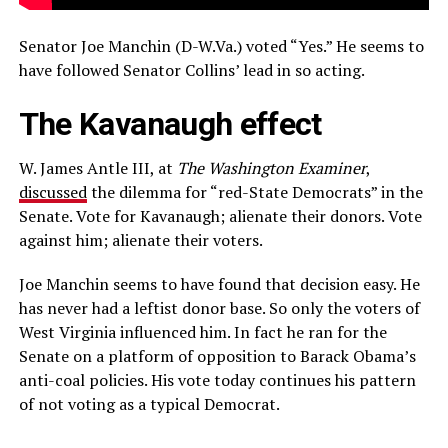
Senator Joe Manchin (D-W.Va.) voted “Yes.” He seems to
have followed Senator Collins’ lead in so acting.
The Kavanaugh effect
W. James Antle III, at
The Washington Examiner
,
discussed
the dilemma for “red-State Democrats” in the
Senate. Vote for Kavanaugh; alienate their donors. Vote
against him; alienate their voters.
Joe Manchin seems to have found that decision easy. He
has never had a leftist donor base. So only the voters of
West Virginia influenced him. In fact he ran for the
Senate on a platform of opposition to Barack Obama’s
anti-coal policies. His vote today continues his pattern
of not voting as a typical Democrat.