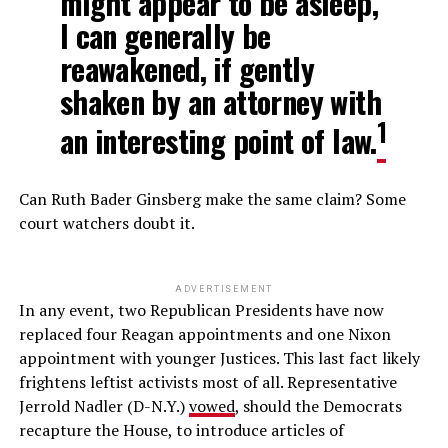
might appear to be asleep,
I can generally be
reawakened, if gently
shaken by an attorney with
1
an interesting point of law.
Can Ruth Bader Ginsberg make the same claim? Some
court watchers doubt it.
ADVERTISEMENT
In any event, two Republican Presidents have now
replaced four Reagan appointments and one Nixon
appointment with younger Justices. This last fact likely
frightens leftist activists most of all. Representative
Jerrold Nadler (D-N.Y.)
vowed
, should the Democrats
recapture the House, to introduce articles of