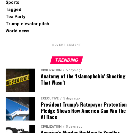
Sports
Tagged
Tea Party
Trump elevator pitch
World news
ADVERTISEMENT
TRENDING
CIVILIZATION
5 days ago
Anatomy of the ‘Islamophobic’ Shooting
That Wasn’t
EXECUTIVE
3 days ago
President Trump’s Ratepayer Protection
Pledge Shows How America Can Win the
AI Race
CIVILIZATION
5 days ago
America’s Murder Problem Is Smaller