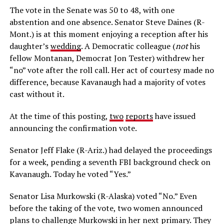
The vote in the Senate was 50 to 48, with one
abstention and one absence. Senator Steve Daines (R-
Mont.) is at this moment enjoying a reception after his
daughter’s
wedding
. A Democratic colleague (
not
his
fellow Montanan, Democrat Jon Tester) withdrew her
“no” vote after the roll call. Her act of courtesy made no
difference, because Kavanaugh had a majority of votes
cast without it.
At the time of this posting,
two
reports
have issued
announcing the confirmation vote.
Senator Jeff Flake (R-Ariz.) had delayed the proceedings
for a week, pending a seventh FBI background check on
Kavanaugh. Today he voted “Yes.”
Senator Lisa Murkowski (R-Alaska) voted “No.” Even
before the taking of the vote, two women announced
plans to challenge Murkowski in her next primary. They