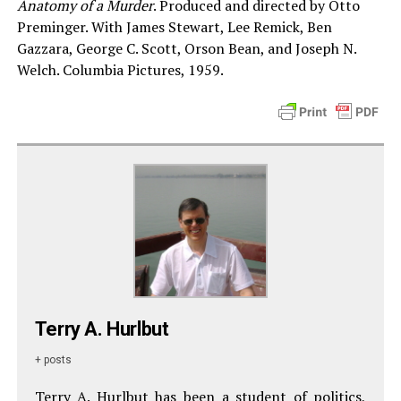
Anatomy of a Murder
. Produced and directed by Otto
Preminger. With James Stewart, Lee Remick, Ben
Gazzara, George C. Scott, Orson Bean, and Joseph N.
Welch. Columbia Pictures, 1959.
Terry A. Hurlbut
+ posts
Terry A. Hurlbut has been a student of politics,