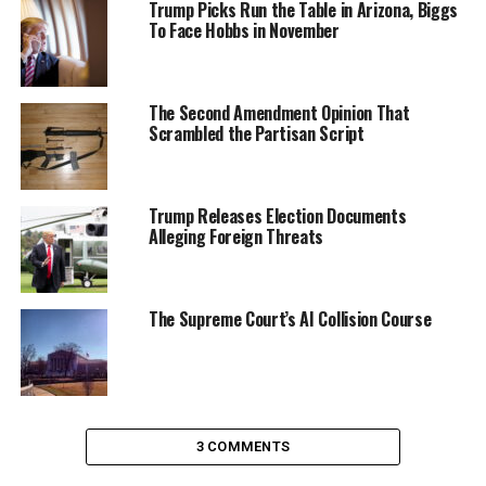
Trump Picks Run the Table in Arizona, Biggs
To Face Hobbs in November
The Second Amendment Opinion That
Scrambled the Partisan Script
Trump Releases Election Documents
Alleging Foreign Threats
The Supreme Court’s AI Collision Course
3 COMMENTS