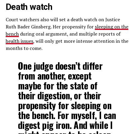
Death watch
Court watchers also will set a death watch on Justice
Ruth Bader Ginsberg. Her propensity for
sleeping on the
bench
during oral argument, and multiple reports of
health issues
, will only get more intense attention in the
months to come.
One judge doesn’t differ
from another, except
maybe for the state of
their digestion, or their
propensity for sleeping on
the bench. For myself, I can
digest pig iron. And while I