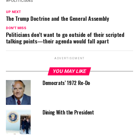
POLITICIANS
UP NEXT
The Trump Doctrine and the General Assembly
DON'T MISS
Politicians don’t want to go outside of their scripted
talking points—their agenda would fall apart
ADVERTISEMENT
YOU MAY LIKE
Democrats’ 1972 Re-Do
Dining With the President