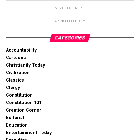
ADVERTISEMENT
ADVERTISEMENT
CATEGORIES
Accountability
Cartoons
Christianity Today
Civilization
Classics
Clergy
Constitution
Constitution 101
Creation Corner
Editorial
Education
Entertainment Today