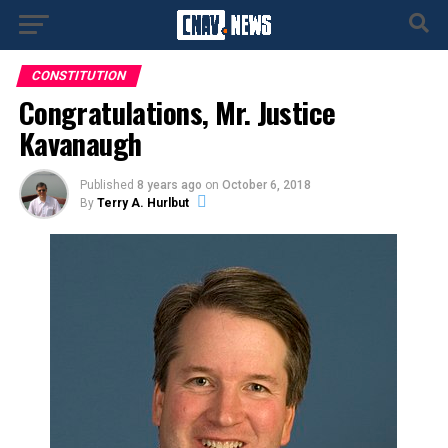
CONSTITUTION
Congratulations, Mr. Justice
Kavanaugh
Published
8 years ago
on
October 6, 2018
By
Terry A. Hurlbut