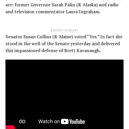
are: former Governor Sarah Palin (R-Alaska) and radio
and television commentator Laura Ingraham.
ADVERTISEMENT
Senator Susan Collins (R-Maine) voted “Yes.” In fact she
stood in the well of the Senate yesterday and delivered
this impassioned defense of Brett Kavanaugh.