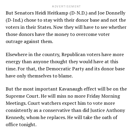
ADVERTISEMENT
But Senators Heidi Heitkamp (D-N.D.) and Joe Donnelly
(D-Ind.) chose to stay with their donor base and not the
voters in their States. Now they will have to see whether
those donors have the money to overcome voter
outrage against them.
Elsewhere in the country, Republican voters have more
energy than anyone thought they would have at this
time. For that, the Democratic Party and its donor base
have only themselves to blame.
But the most important Kavanaugh effect will be on the
Supreme Court. He will miss no more Friday Morning
Meetings. Court watchers expect him to vote more
consistently as a conservative than did Justice Anthony
Kennedy, whom he replaces. He will take the oath of
office tonight.