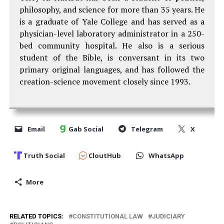
philosophy, and science for more than 35 years. He
is a graduate of Yale College and has served as a
physician-level laboratory administrator in a 250-
bed community hospital. He also is a serious
student of the Bible, is conversant in its two
primary original languages, and has followed the
creation-science movement closely since 1993.
Email
Gab Social
Telegram
X
Truth Social
CloutHub
WhatsApp
More
RELATED TOPICS:
CONSTITUTIONAL LAW
JUDICIARY