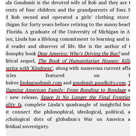
Linda Goudsmit is the devoted wife of Rob and they are th
parents of four children and the grandparents of four. Sh
and Rob owned and operated a girls’ clothing store i
Michigan for forty years before retiring to the sunny beache
of Florida. A graduate of the University of Michigan in An
Arbor, Linda has a lifelong commitment to learning and is a
avid reader and observer of life. She is the author of th
philosophy book
Dear America: Who’s Driving the Bus?
and it
political sequel,
The Book of Humanitarian Hoaxes: Killin
America with ‘Kindness’
, along with numerous current affair
articles featured on he
websites
lindagoudsmit.com
and
goudsmit.pundicity.com
.
Th
Collapsing American Family: From Bonding to Bondage
an
her new release,
Space Is No Longer the Final Frontier–
Reality Is
, complete Linda’s quadrangle of insightful book
that connect the philosophical, ideological, political, an
psychological dots of globalism's War on America an
individual sovereignty.