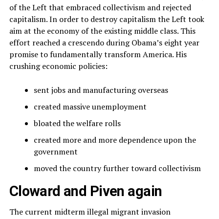
of the Left that embraced collectivism and rejected
capitalism. In order to destroy capitalism the Left took
aim at the economy of the existing middle class. This
effort reached a crescendo during Obama’s eight year
promise to fundamentally transform America. His
crushing economic policies:
sent jobs and manufacturing overseas
created massive unemployment
bloated the welfare rolls
created more and more dependence upon the
government
moved the country further toward collectivism
Cloward and Piven again
The current midterm illegal migrant invasion