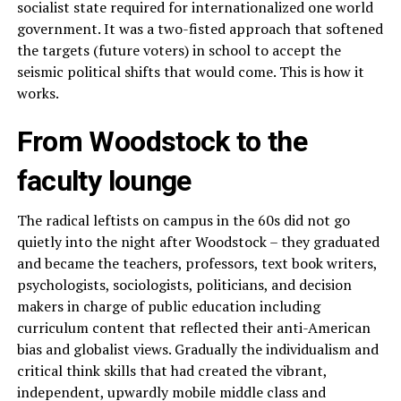
socialist state required for internationalized one world
government. It was a two-fisted approach that softened
the targets (future voters) in school to accept the
seismic political shifts that would come. This is how it
works.
From Woodstock to the
faculty lounge
The radical leftists on campus in the 60s did not go
quietly into the night after Woodstock – they graduated
and became the teachers, professors, text book writers,
psychologists, sociologists, politicians, and decision
makers in charge of public education including
curriculum content that reflected their anti-American
bias and globalist views. Gradually the individualism and
critical think skills that had created the vibrant,
independent, upwardly mobile middle class and