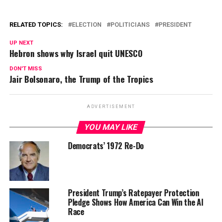
RELATED TOPICS:
ELECTION
POLITICIANS
PRESIDENT
UP NEXT
Hebron shows why Israel quit UNESCO
DON'T MISS
Jair Bolsonaro, the Trump of the Tropics
ADVERTISEMENT
YOU MAY LIKE
Democrats’ 1972 Re-Do
President Trump’s Ratepayer Protection
Pledge Shows How America Can Win the AI
Race