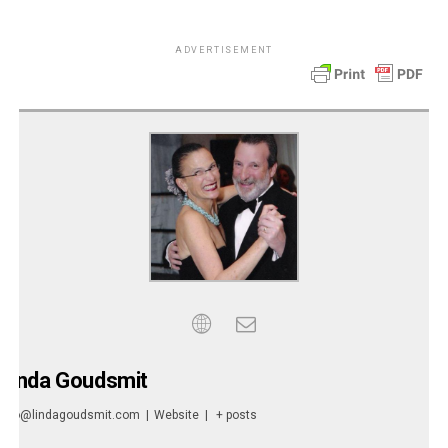
ADVERTISEMENT
Linda Goudsmit
info@lindagoudsmit.com
|
Website
|
+ posts