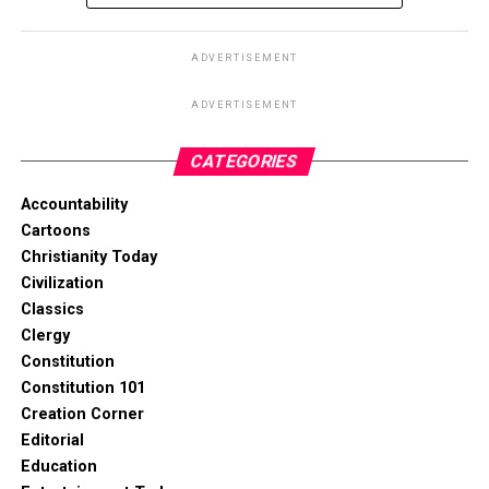
ADVERTISEMENT
ADVERTISEMENT
CATEGORIES
Accountability
Cartoons
Christianity Today
Civilization
Classics
Clergy
Constitution
Constitution 101
Creation Corner
Editorial
Education