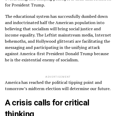
for President Trump.
The educational system has successfully dumbed down
and indoctrinated half the American population into
believing that socialism will bring social justice and
income equality. The Leftist mainstream media, Internet
behemoths, and Hollywood glitterati are facilitating the
messaging and participating in the unifying attack
against America-first President Donald Trump because
he is the existential enemy of socialism.
ADVERTISEMENT
America has reached the political tipping point and
tomorrow’s midterm election will determine our future.
A crisis calls for critical
thinking