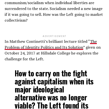
communism/socialism when individual liberties are
surrendered to the state. Socialism needed a new image
if it was going to sell. How was the Left going to market
collectivism?
ADVERTISEMENT
In Matthew Continetti’s brilliant lecture titled “
The
Problem of Identity Politics and Its Solution
” given on
October 24, 2017 at Hillsdale College he explores the
challenge for the Left.
How to carry on the fight
against capitalism when its
major ideological
alternative was no longer
viable? The Left found its