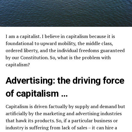
I am a capitalist. I believe in capitalism because it is
foundational to upward mobility, the middle class,
ordered liberty, and the individual freedoms guaranteed
by our Constitution. So, what is the problem with
capitalism?
Advertising: the driving force
of capitalism …
Capitalism is driven factually by supply and demand but
artificially by the marketing and advertising industries
that hawk its products. So, if a particular business or
industry is suffering from lack of sales – it can hire a