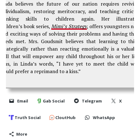
Linda believes the future of our nation requires revivin
individualism, restoring meritocracy, and teaching critical
thinking skills to children again. Her illustrate
children’s book series,
Mimi’s Strategy
, offers youngsters ne
and exciting ways of solving their problems and having thei
needs met. Mrs. Goudsmit believes that learning to thin
strategically rather than reacting emotionally is a valuabl
skill that will empower any child throughout his or her life
Plus, in Linda’s words, “I have yet to meet the child wh
would prefer a reprimand to a kiss.”
Email
Gab Social
Telegram
X
Truth Social
CloutHub
WhatsApp
More