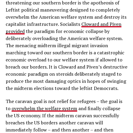
threatening our southern border is the apotheosis of
Leftist political maneuvering designed to completely
overwhelm the American welfare system and destroy its
capitalist infrastructure. Socialists
Cloward and Piven
provided
the paradigm for economic collapse by
deliberately overloading the American welfare system.
The menacing midterm illegal migrant invasion
marching toward our southern border is a catastrophic
economic overload to our welfare system if allowed to
breach our borders. It is Cloward and Piven’s destructive
economic paradigm on steroids deliberately staged to
produce the most damaging optics in hopes of swinging
the midterm elections toward the leftist Democrats.
The caravan goal is not relief for refugees – the goal is
to
overwhelm the welfare system
and finally collapse
the US economy. If the midterm caravan successfully
breaches the US borders another caravan will
immediately follow – and then another – and then