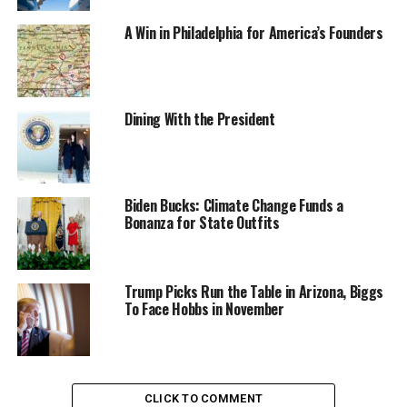
A Win in Philadelphia for America’s Founders
Dining With the President
Biden Bucks: Climate Change Funds a
Bonanza for State Outfits
Trump Picks Run the Table in Arizona, Biggs
To Face Hobbs in November
CLICK TO COMMENT