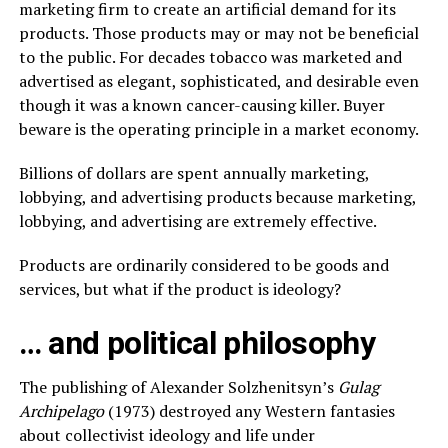
marketing firm to create an artificial demand for its
products. Those products may or may not be beneficial
to the public. For decades tobacco was marketed and
advertised as elegant, sophisticated, and desirable even
though it was a known cancer-causing killer. Buyer
beware is the operating principle in a market economy.
Billions of dollars are spent annually marketing,
lobbying, and advertising products because marketing,
lobbying, and advertising are extremely effective.
Products are ordinarily considered to be goods and
services, but what if the product is ideology?
… and political philosophy
The publishing of Alexander Solzhenitsyn’s
Gulag
Archipelago
(1973) destroyed any Western fantasies
about collectivist ideology and life under