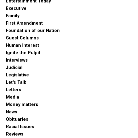
Entertainment Today
Executive
Family
First Amendment
Foundation of our Nation
Guest Columns
Human Interest
Ignite the Pulpit
Interviews
Judicial
Legislative
Let's Talk
Letters
Media
Money matters
News
Obituaries
Racial Issues
Reviews