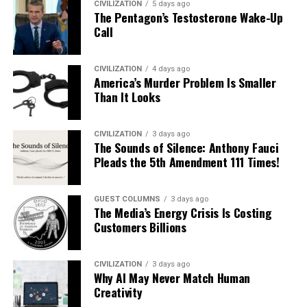
CIVILIZATION
5 days ago
The Pentagon’s Testosterone Wake-Up
Call
CIVILIZATION
4 days ago
America’s Murder Problem Is Smaller
Than It Looks
CIVILIZATION
3 days ago
The Sounds of Silence: Anthony Fauci
Pleads the 5th Amendment 111 Times!
GUEST COLUMNS
3 days ago
The Media’s Energy Crisis Is Costing
Customers Billions
CIVILIZATION
3 days ago
Why AI May Never Match Human
Creativity