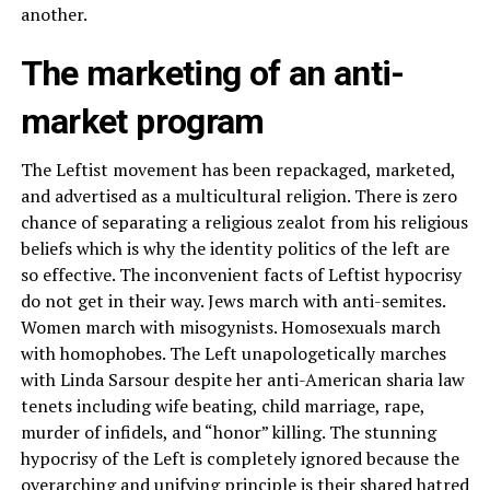
another.
The marketing of an anti-
market program
The Leftist movement has been repackaged, marketed,
and advertised as a multicultural religion. There is zero
chance of separating a religious zealot from his religious
beliefs which is why the identity politics of the left are
so effective. The inconvenient facts of Leftist hypocrisy
do not get in their way. Jews march with anti-semites.
Women march with misogynists. Homosexuals march
with homophobes. The Left unapologetically marches
with Linda Sarsour despite her anti-American sharia law
tenets including wife beating, child marriage, rape,
murder of infidels, and “honor” killing. The stunning
hypocrisy of the Left is completely ignored because the
overarching and unifying principle is their shared hatred