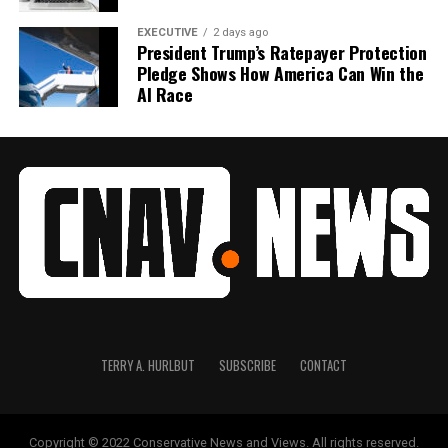
EXECUTIVE
2 days ago
President Trump’s Ratepayer Protection
Pledge Shows How America Can Win the
AI Race
TERRY A. HURLBUT
SUBSCRIBE
CONTACT
Copyright © 2022 Conservative News and Views. All rights reserved.