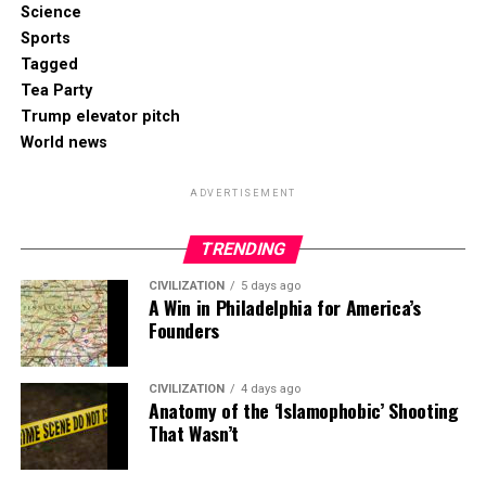
Science
Sports
Tagged
Tea Party
Trump elevator pitch
World news
ADVERTISEMENT
TRENDING
CIVILIZATION
5 days ago
A Win in Philadelphia for America’s
Founders
CIVILIZATION
4 days ago
Anatomy of the ‘Islamophobic’ Shooting
That Wasn’t