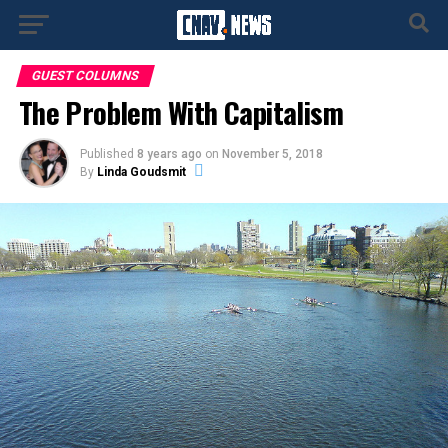
GUEST COLUMNS
The Problem With Capitalism
Published
8 years ago
on
November 5, 2018
By
Linda Goudsmit