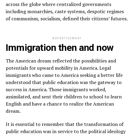
across the globe where centralized governments
including monarchies, caste systems, despotic regimes
of communism, socialism, defined their citizens’ futures.
ADVERTISEMENT
Immigration then and now
The American dream reflected the possibilities and
potentials for upward mobility in America. Legal
immigrants who came to America seeking a better life
understood that public education was the gateway to
success in America. Those immigrants worked,
assimilated, and sent their children to school to learn
English and have a chance to realize the American
dream.
It is essential to remember that the transformation of
public education was in service to the political ideology