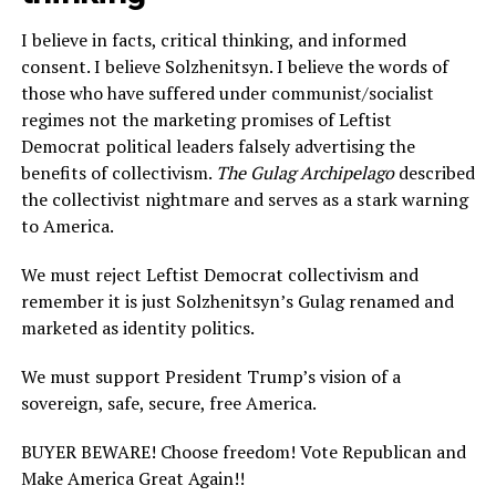
I believe in facts, critical thinking, and informed
consent. I believe Solzhenitsyn. I believe the words of
those who have suffered under communist/socialist
regimes not the marketing promises of Leftist
Democrat political leaders falsely advertising the
benefits of collectivism.
The Gulag Archipelago
described
the collectivist nightmare and serves as a stark warning
to America.
We must reject Leftist Democrat collectivism and
remember it is just Solzhenitsyn’s Gulag renamed and
marketed as identity politics.
We must support President Trump’s vision of a
sovereign, safe, secure, free America.
BUYER BEWARE! Choose freedom! Vote Republican and
Make America Great Again!!