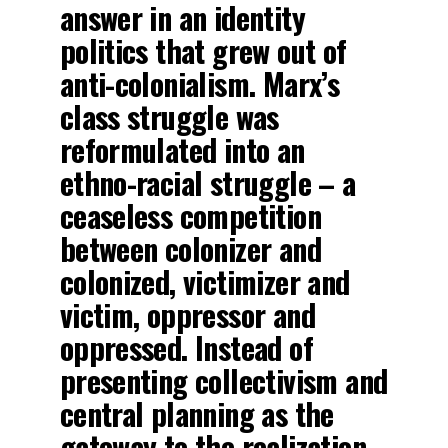
answer in an identity
politics that grew out of
anti-colonialism. Marx’s
class struggle was
reformulated into an
ethno-racial struggle – a
ceaseless competition
between colonizer and
colonized, victimizer and
victim, oppressor and
oppressed. Instead of
presenting collectivism and
central planning as the
gateway to the realization