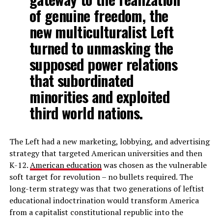
of genuine freedom, the
new multiculturalist Left
turned to unmasking the
supposed power relations
that subordinated
minorities and exploited
third world nations.
The Left had a new marketing, lobbying, and advertising
strategy that targeted American universities and then
K-12.
American education
was chosen as the vulnerable
soft target for revolution – no bullets required. The
long-term strategy was that two generations of leftist
educational indoctrination would transform America
from a capitalist constitutional republic into the