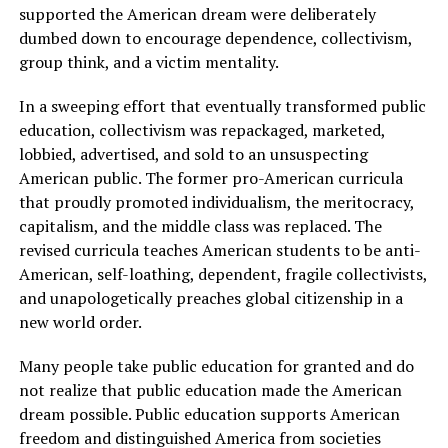
supported the American dream were deliberately
dumbed down to encourage dependence, collectivism,
group think, and a victim mentality.
In a sweeping effort that eventually transformed public
education, collectivism was repackaged, marketed,
lobbied, advertised, and sold to an unsuspecting
American public. The former pro-American curricula
that proudly promoted individualism, the meritocracy,
capitalism, and the middle class was replaced. The
revised curricula teaches American students to be anti-
American, self-loathing, dependent, fragile collectivists,
and unapologetically preaches global citizenship in a
new world order.
Many people take public education for granted and do
not realize that public education made the American
dream possible. Public education supports American
freedom and distinguished America from societies