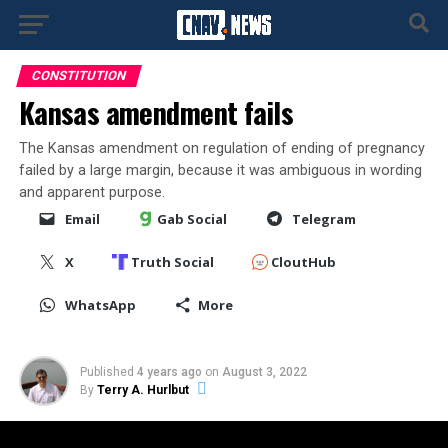
CONSTITUTION
Kansas amendment fails
The Kansas amendment on regulation of ending of pregnancy
failed by a large margin, because it was ambiguous in wording
and apparent purpose.
Email
Gab Social
Telegram
X
Truth Social
CloutHub
WhatsApp
More
Published
4 years ago
on
August 3, 2022
By
Terry A. Hurlbut