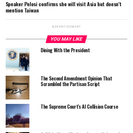
Speaker Pelosi confirms she will visit Asia but doesn’t
mention Taiwan
ADVERTISEMENT
YOU MAY LIKE
Dining With the President
The Second Amendment Opinion That
Scrambled the Partisan Script
The Supreme Court’s AI Collision Course