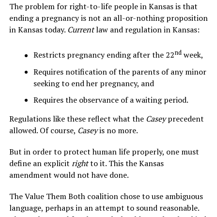
The problem for right-to-life people in Kansas is that
ending a pregnancy is not an all-or-nothing proposition
in Kansas today.
Current
law and regulation in Kansas:
nd
Restricts pregnancy ending after the 22
week,
Requires notification of the parents of any minor
seeking to end her pregnancy, and
Requires the observance of a waiting period.
Regulations like these reflect what the
Casey
precedent
allowed. Of course,
Casey
is no more.
But in order to protect human life properly, one must
define an explicit
right
to it. This the Kansas
amendment would not have done.
The Value Them Both coalition chose to use ambiguous
language, perhaps in an attempt to sound reasonable.