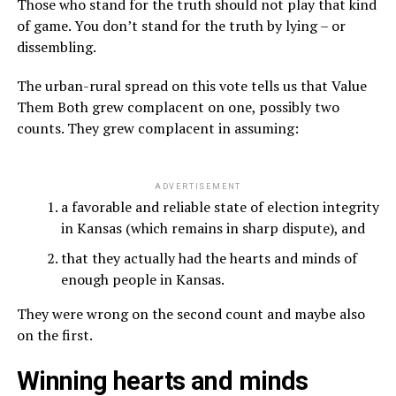
Those who stand for the truth should not play that kind
of game. You don’t stand for the truth by lying – or
dissembling.
The urban-rural spread on this vote tells us that Value
Them Both grew complacent on one, possibly two
counts. They grew complacent in assuming:
ADVERTISEMENT
a favorable and reliable state of election integrity
in Kansas (which remains in sharp dispute), and
that they actually had the hearts and minds of
enough people in Kansas.
They were wrong on the second count and maybe also
on the first.
Winning hearts and minds