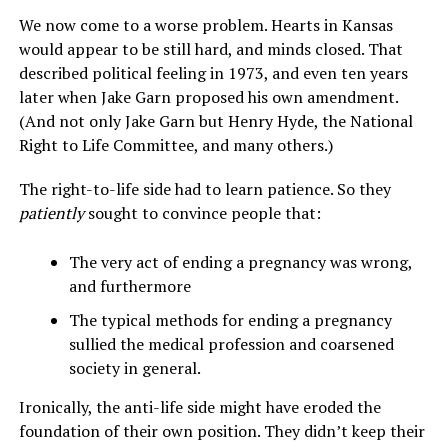
We now come to a worse problem. Hearts in Kansas
would appear to be still hard, and minds closed. That
described political feeling in 1973, and even ten years
later when Jake Garn proposed his own amendment.
(And not only Jake Garn but Henry Hyde, the National
Right to Life Committee, and many others.)
The right-to-life side had to learn patience. So they
patiently
sought to convince people that:
The very act of ending a pregnancy was wrong,
and furthermore
The typical methods for ending a pregnancy
sullied the medical profession and coarsened
society in general.
Ironically, the anti-life side might have eroded the
foundation of their own position. They didn’t keep their