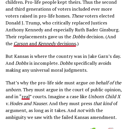
children. Pro-life people kept theirs. Thus the second
and third generations of voters included ever more
voters raised in pro-life homes.
These
voters elected
Donald J. Trump, who critically replaced Justices
Anthony Kennedy and especially Ruth Bader Ginsburg.
Their replacements gave us the
Dobbs
decision. (And
the
Carson
and
Kennedy
decisions
.)
But Kansas is where the country was in Jake Garn’s day.
And
Dobbs
is incomplete.
Dobbs
specifically avoids
making any universal moral judgments.
That’s why the pro-life side must argue
on behalf of the
unborn
. They must argue in the court of public opinion,
and in “
real
” courts. Imagine a case like
Unborn Child X
v. Hodes and Nauser
. And they must press
that kind
of
argument, as long as it takes. And
not
with the
ambiguity we saw with the failed Kansas amendment.