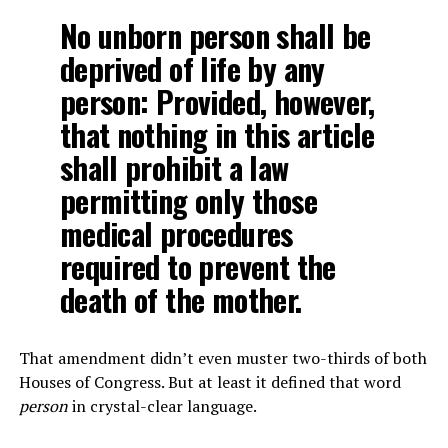
No unborn person shall be
deprived of life by any
person: Provided, however,
that nothing in this article
shall prohibit a law
permitting only those
medical procedures
required to prevent the
death of the mother.
That amendment didn’t even muster two-thirds of both
Houses of Congress. But at least it defined that word
person
in crystal-clear language.