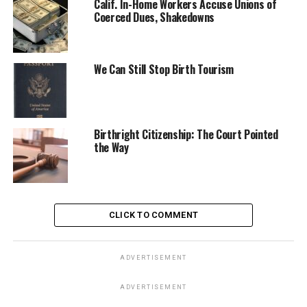
Calif. In-Home Workers Accuse Unions of
Coerced Dues, Shakedowns
We Can Still Stop Birth Tourism
Birthright Citizenship: The Court Pointed
the Way
CLICK TO COMMENT
ADVERTISEMENT
ADVERTISEMENT