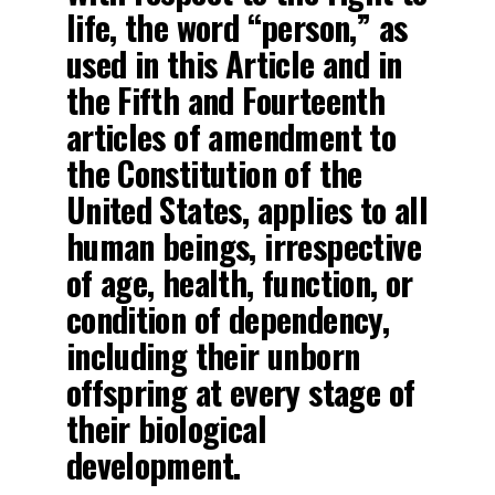
life, the word “person,” as
used in this Article and in
the Fifth and Fourteenth
articles of amendment to
the Constitution of the
United States, applies to all
human beings, irrespective
of age, health, function, or
condition of dependency,
including their unborn
offspring at every stage of
their biological
development.