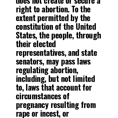
does not create or secure a
right to abortion. To the
extent permitted by the
constitution of the United
States, the people, through
their elected
representatives, and state
senators, may pass laws
regulating abortion,
including, but not limited
to, laws that account for
circumstances of
pregnancy resulting from
rape or incest, or