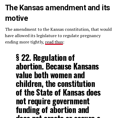
The Kansas amendment and its
motive
The amendment to the Kansas constitution, that would
have allowed its legislature to regulate pregnancy
ending more tightly,
read thus
:
§ 22. Regulation of
abortion. Because Kansans
value both women and
children, the constitution
of the State of Kansas does
not require government
funding of abortion and