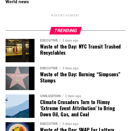
World news
ADVERTISEMENT
TRENDING
EXECUTIVE
3 days ago
Waste of the Day: NYC Transit Trashed
Recyclables
EXECUTIVE
3 days ago
Waste of the Day: Burning “Simpsons”
Stamps
CIVILIZATION
2 days ago
Climate Crusaders Turn to Flimsy
‘Extreme Event Attribution’ to Bring
Down Oil, Gas, and Coal
EXECUTIVE
3 days ago
Waste of the Day: SNAP For Lottery