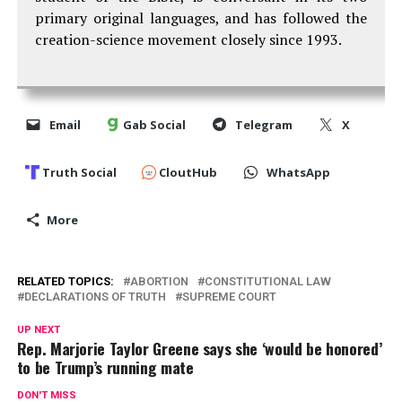
primary original languages, and has followed the
creation-science movement closely since 1993.
Email
Gab Social
Telegram
X
Truth Social
CloutHub
WhatsApp
More
RELATED TOPICS:
ABORTION
CONSTITUTIONAL LAW
DECLARATIONS OF TRUTH
SUPREME COURT
UP NEXT
Rep. Marjorie Taylor Greene says she ‘would be honored’
to be Trump’s running mate
DON'T MISS