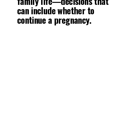
family life—decisions that
can include whether to
continue a pregnancy.