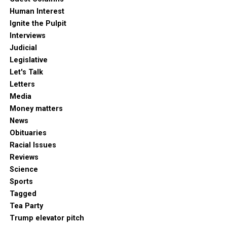
Human Interest
Ignite the Pulpit
Interviews
Judicial
Legislative
Let's Talk
Letters
Media
Money matters
News
Obituaries
Racial Issues
Reviews
Science
Sports
Tagged
Tea Party
Trump elevator pitch