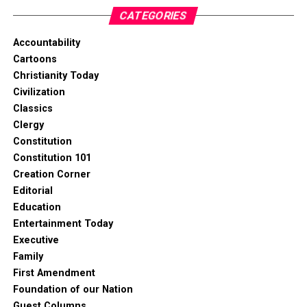
CATEGORIES
Accountability
Cartoons
Christianity Today
Civilization
Classics
Clergy
Constitution
Constitution 101
Creation Corner
Editorial
Education
Entertainment Today
Executive
Family
First Amendment
Foundation of our Nation
Guest Columns