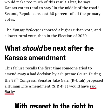
would make too much of this result. First, he says,
Kansas voters tend to stay “in the middle of the road.”
Second, Republicans cast 60 percent of all the primary
votes.
The
Kansas Reflector
reported a higher urban vote, and
a lower rural vote, than in the Election of 2020.
What
should
be next after the
Kansas amendment
This failure recalls the first time someone tried to
amend away a bad decision by a Supreme Court. During
th
the 98
Congress, Senator Jake Garn (R-Utah) proposed
a Human Life Amendment (SJR 4). It would have
said
flatly
:
With respect to the right to