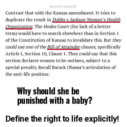
ADVERTISEMENT
Contrast that with the Kansas amendment. It tries to
duplicate the result in
Dobbs v. Jackson Women’s Health
Organization
. The
Hodes
Court (for lack of a better
term) would have to search elsewhere than in Section 1
of the Constitution of Kansas to invalidate this. But
they
could use one of the
Bill of Attainder
clauses
, specifically
Article I, Section 10, Clause 1. They could say that this
section declares women to be outlaws, subject to a
special penalty. Recall Barack Obama’s articulation of
the anti-life position:
Why should she be
punished with a baby?
Define the right to life explicitly!