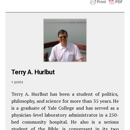
Terry A. Hurlbut
+ posts
Terry A. Hurlbut has been a student of politics,
philosophy, and science for more than 35 years. He
is a graduate of Yale College and has served as a
physician-level laboratory administrator in a 250-
bed community hospital. He also is a serious
student of the Bible, is conversant in its two