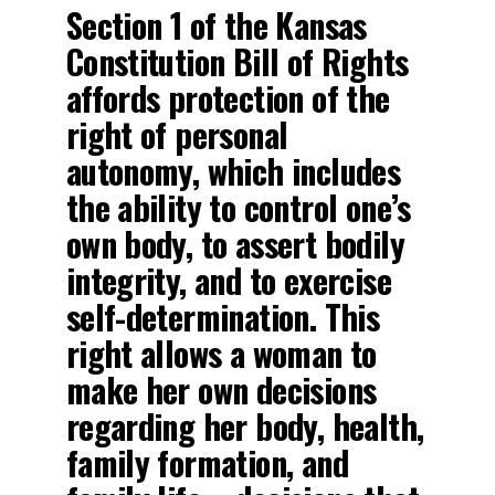
Section 1 of the Kansas
Constitution Bill of Rights
affords protection of the
right of personal
autonomy, which includes
the ability to control one’s
own body, to assert bodily
integrity, and to exercise
self-determination. This
right allows a woman to
make her own decisions
regarding her body, health,
family formation, and