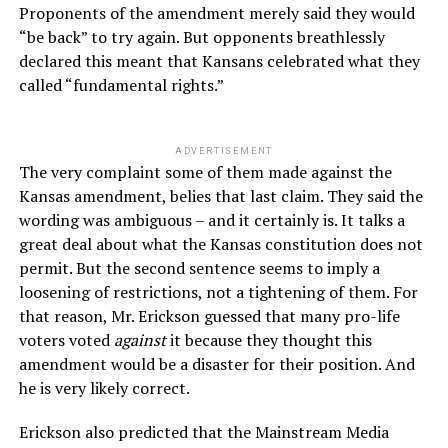
Proponents of the amendment merely said they would
“be back” to try again. But opponents breathlessly
declared this meant that Kansans celebrated what they
called “fundamental rights.”
ADVERTISEMENT
The very complaint some of them made against the
Kansas amendment, belies that last claim. They said the
wording was ambiguous – and it certainly is. It talks a
great deal about what the Kansas constitution does not
permit. But the second sentence seems to imply a
loosening of restrictions, not a tightening of them. For
that reason, Mr. Erickson guessed that many pro-life
voters voted
against
it because they thought this
amendment would be a disaster for their position. And
he is very likely correct.
Erickson also predicted that the Mainstream Media