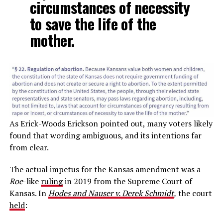
circumstances of necessity
to save the life of the
mother.
As Erick-Woods Erickson pointed out, many voters likely
found that wording ambiguous, and its intentions far
from clear.
The actual impetus for the Kansas amendment was a
Roe
-like
ruling
in 2019 from the Supreme Court of
Kansas. In
Hodes and Nauser v. Derek Schmidt
,
the court
held
: