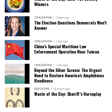
Winners
CIVILIZATION
2 days ago
The Election Questions Democrats Won’t
Answer
CIVILIZATION
1 day ago
China’s Special Maritime Law
Enforcement Operation Near Taiwan
CIVILIZATION
1 day ago
Beyond the Silver Screen: The Urgent
Need to Restore America’s Amphibious
Readiness
EXECUTIVE
22 hours ago
Waste of the Day: Sheriff’s Horseplay