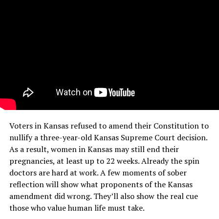
Voters in Kansas refused to amend their Constitution to
nullify a three-year-old Kansas Supreme Court decision.
As a result, women in Kansas may still end their
pregnancies, at least up to 22 weeks. Already the spin
doctors are hard at work. A few moments of sober
reflection will show what proponents of the Kansas
amendment did wrong. They’ll also show the real cue
those who value human life must take.