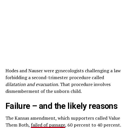
Hodes and Nauser were gynecologists challenging a law
forbidding a second-trimester procedure called
dilatation and evacuation
. That procedure involves
dismemberment of the unborn child.
Failure – and the likely reasons
The Kansas amendment, which supporters called Value
Them Both,
failed of passage
, 60 percent to 40 percent.