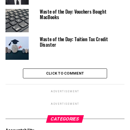
Waste of the Day: Vouchers Bought
MacBooks
Waste of the Day: Tuition Tax Credit
Disaster
CLICK TO COMMENT
ADVERTISEMENT
ADVERTISEMENT
CATEGORIES