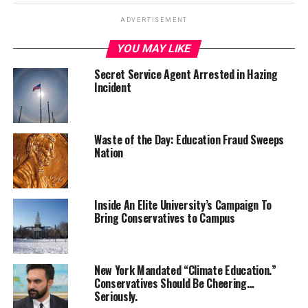
ADVERTISEMENT
YOU MAY LIKE
Secret Service Agent Arrested in Hazing
Incident
Waste of the Day: Education Fraud Sweeps
Nation
Inside An Elite University’s Campaign To
Bring Conservatives to Campus
New York Mandated “Climate Education.”
Conservatives Should Be Cheering…
Seriously.