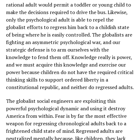
rational adult would permit a toddler or young child to
make the decisions required to drive the bus. Likewise,
only the psychological adult is able to repel the
globalist efforts to regress him back to a childish state
of being where he is easily controlled. The globalists are
fighting an asymmetric psychological war, and our
strategic defense is to arm ourselves with the
knowledge to fend them off. Knowledge really is power,
and we must acquire this knowledge and exercise our
power because children do not have the required critical
thinking skills to support ordered liberty in a
constitutional republic, and neither do regressed adults.
The globalist social engineers are exploiting this
powerful psychological dynamic and using it destroy
America from within. Fear is by far the most effective
weapon for regressing chronological adults back to a
frightened child state of mind. Regressed adults are
neutralized mentally because, like children, they lack