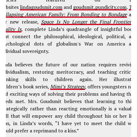
websites
lindagoudsmit.com
and
goudsmit.pundicity.com
.
Th
Collapsing American Family: From Bonding to Bondage
an
her new release,
Space Is No Longer the Final Frontier–
Reality Is
, complete Linda’s quadrangle of insightful book
that connect the philosophical, ideological, political, an
psychological dots of globalism's War on America an
individual sovereignty.
Linda believes the future of our nation requires revivin
individualism, restoring meritocracy, and teaching critical
thinking skills to children again. Her illustrate
children’s book series,
Mimi’s Strategy
, offers youngsters ne
and exciting ways of solving their problems and having thei
needs met. Mrs. Goudsmit believes that learning to thin
strategically rather than reacting emotionally is a valuabl
skill that will empower any child throughout his or her life
Plus, in Linda’s words, “I have yet to meet the child wh
would prefer a reprimand to a kiss.”