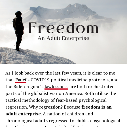
As I look back over the last few years, it is clear to me
that
Fauci
’s COVID19 political medicine protocols, and
the Biden regime’s
lawlessness
are both orchestrated
parts of the globalist war on America. Both utilize the
tactical methodology of fear-based psychological
regression. Why regression? Because
freedom is an
adult enterprise
. A nation of children and
chronological adults regressed to childish psychological