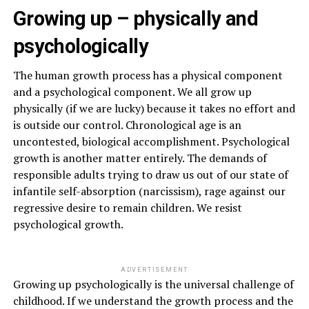
Growing up – physically and
psychologically
The human growth process has a physical component
and a psychological component. We all grow up
physically (if we are lucky) because it takes no effort and
is outside our control. Chronological age is an
uncontested, biological accomplishment. Psychological
growth is another matter entirely. The demands of
responsible adults trying to draw us out of our state of
infantile self-absorption (narcissism), rage against our
regressive desire to remain children. We resist
psychological growth.
ADVERTISEMENT
Growing up psychologically is the universal challenge of
childhood. If we understand the growth process and the