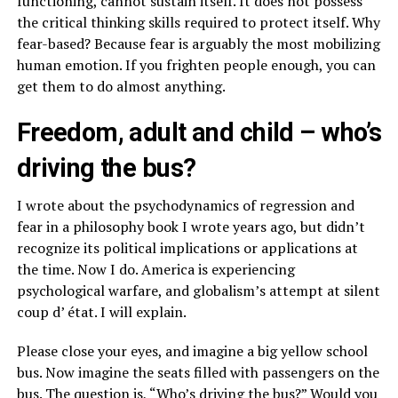
functioning, cannot sustain itself. It does not possess
the critical thinking skills required to protect itself. Why
fear-based? Because fear is arguably the most mobilizing
human emotion. If you frighten people enough, you can
get them to do almost anything.
Freedom, adult and child – who’s
driving the bus?
I wrote about the psychodynamics of regression and
fear in a philosophy book I wrote years ago, but didn’t
recognize its political implications or applications at
the time. Now I do. America is experiencing
psychological warfare, and globalism’s attempt at silent
coup d’ état. I will explain.
Please close your eyes, and imagine a big yellow school
bus. Now imagine the seats filled with passengers on the
bus. The question is, “Who’s driving the bus?” Would you