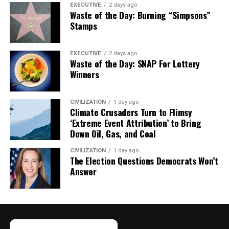
EXECUTIVE
2 days ago
Waste of the Day: Burning “Simpsons”
Stamps
EXECUTIVE
2 days ago
Waste of the Day: SNAP For Lottery
Winners
CIVILIZATION
1 day ago
Climate Crusaders Turn to Flimsy
‘Extreme Event Attribution’ to Bring
Down Oil, Gas, and Coal
CIVILIZATION
1 day ago
The Election Questions Democrats Won’t
Answer