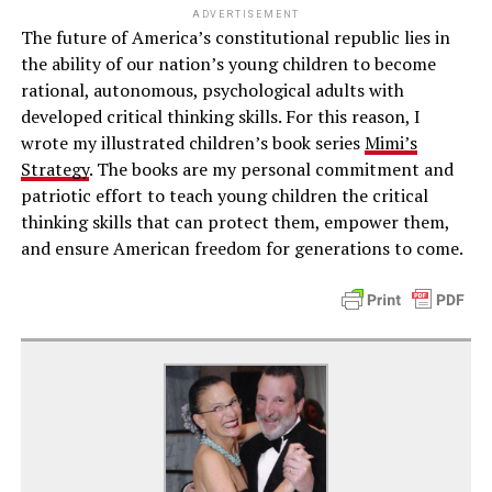
ADVERTISEMENT
The future of America’s constitutional republic lies in
the ability of our nation’s young children to become
rational, autonomous, psychological adults with
developed critical thinking skills. For this reason, I
wrote my illustrated children’s book series
Mimi’s
Strategy
. The books are my personal commitment and
patriotic effort to teach young children the critical
thinking skills that can protect them, empower them,
and ensure American freedom for generations to come.