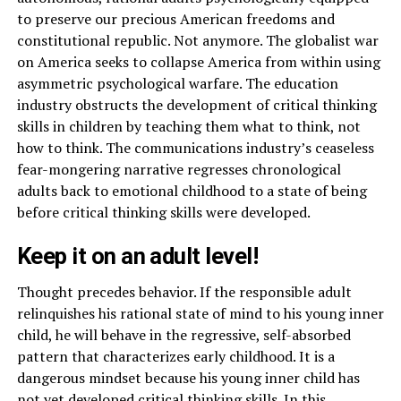
to preserve our precious American freedoms and
constitutional republic. Not anymore. The globalist war
on America seeks to collapse America from within using
asymmetric psychological warfare. The education
industry obstructs the development of critical thinking
skills in children by teaching them what to think, not
how to think. The communications industry’s ceaseless
fear-mongering narrative regresses chronological
adults back to emotional childhood to a state of being
before critical thinking skills were developed.
Keep it on an adult level!
Thought precedes behavior. If the responsible adult
relinquishes his rational state of mind to his young inner
child, he will behave in the regressive, self-absorbed
pattern that characterizes early childhood. It is a
dangerous mindset because his young inner child has
not yet developed critical thinking skills. In this