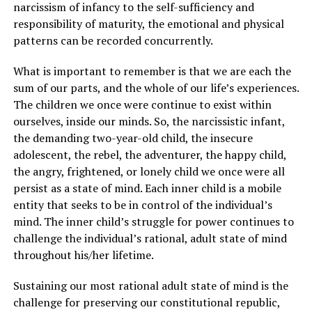
narcissism of infancy to the self-sufficiency and
responsibility of maturity, the emotional and physical
patterns can be recorded concurrently.
What is important to remember is that we are each the
sum of our parts, and the whole of our life’s experiences.
The children we once were continue to exist within
ourselves, inside our minds. So, the narcissistic infant,
the demanding two-year-old child, the insecure
adolescent, the rebel, the adventurer, the happy child,
the angry, frightened, or lonely child we once were all
persist as a state of mind. Each inner child is a mobile
entity that seeks to be in control of the individual’s
mind. The inner child’s struggle for power continues to
challenge the individual’s rational, adult state of mind
throughout his/her lifetime.
Sustaining our most rational adult state of mind is the
challenge for preserving our constitutional republic,