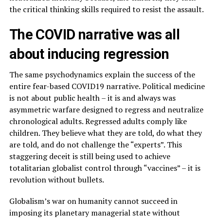
the critical thinking skills required to resist the assault.
The COVID narrative was all
about inducing regression
The same psychodynamics explain the success of the
entire fear-based COVID19 narrative. Political medicine
is not about public health – it is and always was
asymmetric warfare designed to regress and neutralize
chronological adults. Regressed adults comply like
children. They believe what they are told, do what they
are told, and do not challenge the “experts”. This
staggering deceit is still being used to achieve
totalitarian globalist control through “vaccines” – it is
revolution without bullets.
Globalism’s war on humanity cannot succeed in
imposing its planetary managerial state without