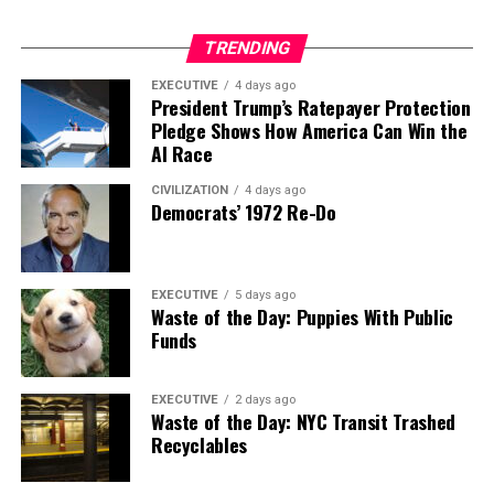
TRENDING
EXECUTIVE
4 days ago
President Trump’s Ratepayer Protection
Pledge Shows How America Can Win the
AI Race
CIVILIZATION
4 days ago
Democrats’ 1972 Re-Do
EXECUTIVE
5 days ago
Waste of the Day: Puppies With Public
Funds
EXECUTIVE
2 days ago
Waste of the Day: NYC Transit Trashed
Recyclables