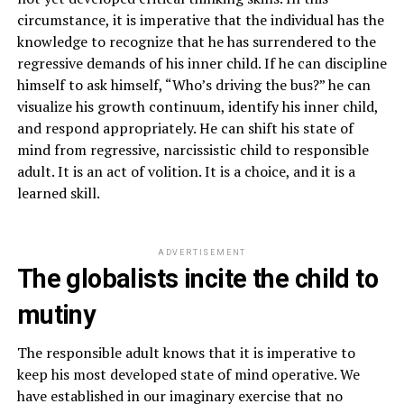
circumstance, it is imperative that the individual has the
knowledge to recognize that he has surrendered to the
regressive demands of his inner child. If he can discipline
himself to ask himself, “Who’s driving the bus?” he can
visualize his growth continuum, identify his inner child,
and respond appropriately. He can shift his state of
mind from regressive, narcissistic child to responsible
adult. It is an act of volition. It is a choice, and it is a
learned skill.
ADVERTISEMENT
The globalists incite the child to
mutiny
The responsible adult knows that it is imperative to
keep his most developed state of mind operative. We
have established in our imaginary exercise that no