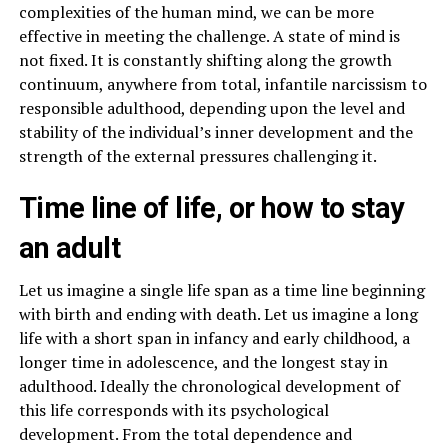
complexities of the human mind, we can be more
effective in meeting the challenge. A state of mind is
not fixed. It is constantly shifting along the growth
continuum, anywhere from total, infantile narcissism to
responsible adulthood, depending upon the level and
stability of the individual’s inner development and the
strength of the external pressures challenging it.
Time line of life, or how to stay
an adult
Let us imagine a single life span as a time line beginning
with birth and ending with death. Let us imagine a long
life with a short span in infancy and early childhood, a
longer time in adolescence, and the longest stay in
adulthood. Ideally the chronological development of
this life corresponds with its psychological
development. From the total dependence and