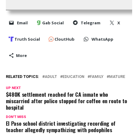
Email
Gab Social
Telegram
X
Truth Social
CloutHub
WhatsApp
More
RELATED TOPICS:
ADULT
EDUCATION
FAMILY
MATURE
UP NEXT
$480K settlement reached for CA inmate who
miscarried after police stopped for coffee en route to
hospital
DON'T MISS
El Paso school district investigating recording of
teacher allegedly sympathizing with pedophiles