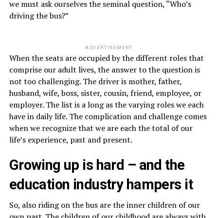
we must ask ourselves the seminal question, “Who’s
driving the bus?”
ADVERTISEMENT
When the seats are occupied by the different roles that
comprise our adult lives, the answer to the question is
not too challenging. The driver is mother, father,
husband, wife, boss, sister, cousin, friend, employee, or
employer. The list is a long as the varying roles we each
have in daily life. The complication and challenge comes
when we recognize that we are each the total of our
life’s experience, past and present.
Growing up is hard – and the
education industry hampers it
So, also riding on the bus are the inner children of our
own past. The children of our childhood are always with