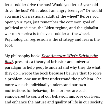
let a toddler drive the bus? Would you let a 5 year-old
drive the bus? What about an angry teenager? Or would
you insist on a rational adult at the wheel? Before you
open your eyes, just remember the common goal of
political medicine, the Biden regime, and the globalist
war on America is to have a toddler at the wheel.
Psychological regression is the strategy and fear is the
tool.
My philosophy book,
Dear America: Who’s Driving the
Bus?
,
presents a theory of behavior and universal
paradigm to help people understand why they do what
they do. I wrote the book because I believe that to solve
a problem, one must first understand the problem. The
more we each individually understand our own
motivations for behavior, the more we are each
empowered to control our behavior, improve our lives,
and enhance the nature and quality of life in our society.