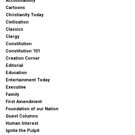
Accountability
Cartoons
Christianity Today
Civilization
Classics
Clergy
Constitution
Constitution 101
Creation Corner
Editorial
Education
Entertainment Today
Executive
Family
First Amendment
Foundation of our Nation
Guest Columns
Human Interest
Ignite the Pulpit