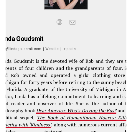
Linda Goudsmit
info@lindagoudsmit.com
|
Website
|
+ posts
Linda Goudsmit is the devoted wife of Rob and they are th
parents of four children and the grandparents of four. Sh
and Rob owned and operated a girls’ clothing store i
Michigan for forty years before retiring to the sunny beache
of Florida. A graduate of the University of Michigan in An
Arbor, Linda has a lifelong commitment to learning and is a
avid reader and observer of life. She is the author of th
philosophy book
Dear America: Who’s Driving the Bus?
and it
political sequel,
The Book of Humanitarian Hoaxes: Killin
America with ‘Kindness’
, along with numerous current affair
articles featured on he