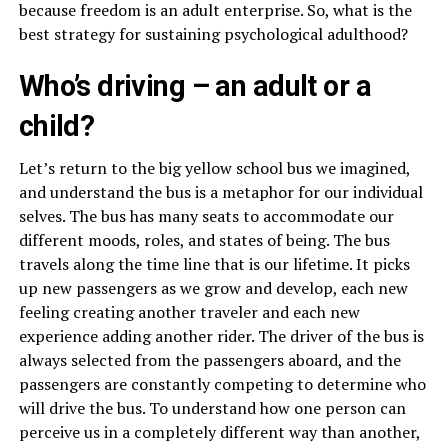
because freedom is an adult enterprise. So, what is the
best strategy for sustaining psychological adulthood?
Who’s driving – an adult or a
child?
Let’s return to the big yellow school bus we imagined,
and understand the bus is a metaphor for our individual
selves. The bus has many seats to accommodate our
different moods, roles, and states of being. The bus
travels along the time line that is our lifetime. It picks
up new passengers as we grow and develop, each new
feeling creating another traveler and each new
experience adding another rider. The driver of the bus is
always selected from the passengers aboard, and the
passengers are constantly competing to determine who
will drive the bus. To understand how one person can
perceive us in a completely different way than another,