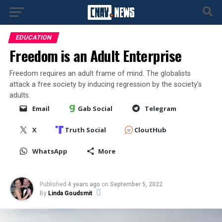
EDUCATION
Freedom is an Adult Enterprise
Freedom requires an adult frame of mind. The globalists
attack a free society by inducing regression by the society’s
adults.
Email
Gab Social
Telegram
X
Truth Social
CloutHub
WhatsApp
More
Published
4 years ago
on
September 5, 2022
By
Linda Goudsmit