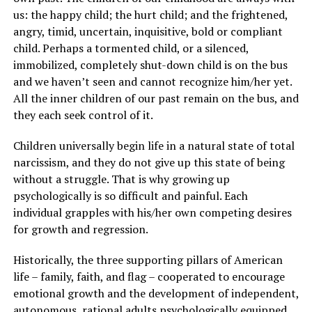
us: the happy child; the hurt child; and the frightened,
angry, timid, uncertain, inquisitive, bold or compliant
child. Perhaps a tormented child, or a silenced,
immobilized, completely shut-down child is on the bus
and we haven’t seen and cannot recognize him/her yet.
All the inner children of our past remain on the bus, and
they each seek control of it.
Children universally begin life in a natural state of total
narcissism, and they do not give up this state of being
without a struggle. That is why growing up
psychologically is so difficult and painful. Each
individual grapples with his/her own competing desires
for growth and regression.
Historically, the three supporting pillars of American
life – family, faith, and flag – cooperated to encourage
emotional growth and the development of independent,
autonomous, rational adults psychologically equipped