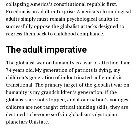
collapsing America’s constitutional republic first.
Freedom is an adult enterprise. America’s chronological
adults simply must remain psychological adults to
successfully oppose the globalist attacks designed to
regress them back to childhood compliance.
The adult imperative
The globalist war on humanity is a war of attrition. I am
74 years old. My generation of patriots is dying, my
children’s generation of indoctrinated millennials is
transitional. The primary target of the globalist war on
humanity is my grandchildren’s generation. If the
globalists are not stopped, and if our nation’s youngest
children are not taught critical thinking skills, they are
destined to become serfs in globalism’s dystopian
planetary Unistate.