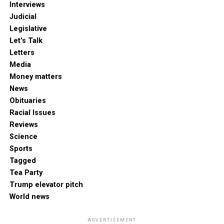
Interviews
Judicial
Legislative
Let's Talk
Letters
Media
Money matters
News
Obituaries
Racial Issues
Reviews
Science
Sports
Tagged
Tea Party
Trump elevator pitch
World news
ADVERTISEMENT