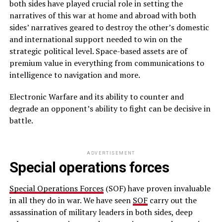
both sides have played crucial role in setting the
narratives of this war at home and abroad with both
sides’ narratives geared to destroy the other’s domestic
and international support needed to win on the
strategic political level. Space-based assets are of
premium value in everything from communications to
intelligence to navigation and more.
Electronic Warfare and its ability to counter and
degrade an opponent’s ability to fight can be decisive in
battle.
ADVERTISEMENT
Special operations forces
Special Operations Forces
(SOF) have proven invaluable
in all they do in war. We have seen
SOF
carry out the
assassination of military leaders in both sides, deep