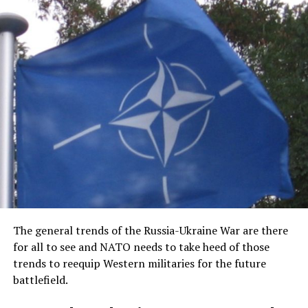
The general trends of the Russia-Ukraine War are there
for all to see and NATO needs to take heed of those
trends to reequip Western militaries for the future
battlefield.