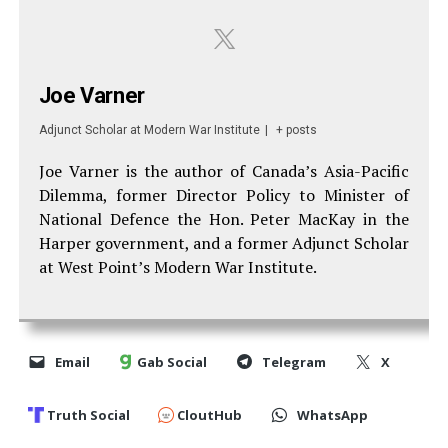
Joe Varner
Adjunct Scholar
at
Modern War Institute
|
+ posts
Joe Varner is the author of Canada’s Asia-Pacific
Dilemma, former Director Policy to Minister of
National Defence the Hon. Peter MacKay in the
Harper government, and a former Adjunct Scholar
at West Point’s Modern War Institute.
Email
Gab Social
Telegram
X
Truth Social
CloutHub
WhatsApp