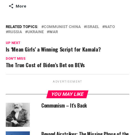
More
RELATED TOPICS:
COMMUNIST CHINA
ISRAEL
NATO
RUSSIA
UKRAINE
WAR
UP NEXT
Is ‘Mean Girls’ a Winning Script for Kamala?
DON'T MISS
The True Cost of Biden’s Bet on BEVs
ADVERTISEMENT
YOU MAY LIKE
Communism – It’s Back
Beyond Airstrikes: The Missing Phase of the