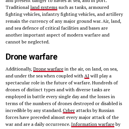
and present danger to navies at sea, and in port.
Traditional
land systems
such as tanks, armoured
fighting vehicles, infantry fighting vehicles, and artillery
remain the currency of any major ground war. Air, land,
and sea defence of critical facilities and bases are
another important aspect of modern warfare and
cannot be neglected.
Drone warfare
Additionally,
Drone warfare
in the air, on land, on sea,
and under the sea when coupled with
AI
will play a
spectacular role in the future of warfare. Hundreds of
drones of distinct types and with diverse tasks are
employed in battle every single day and the losses in
terms of the numbers of drones destroyed or disabled is
incredible by any standard.
Cyber
attacks by Russian
forces have preceded almost every major attack of the
war and are a daily occurrence.
Information warfare
by