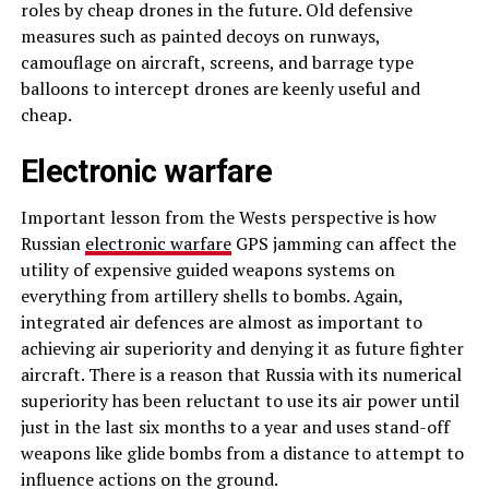
roles by cheap drones in the future. Old defensive
measures such as painted decoys on runways,
camouflage on aircraft, screens, and barrage type
balloons to intercept drones are keenly useful and
cheap.
Electronic warfare
Important lesson from the Wests perspective is how
Russian
electronic warfare
GPS jamming can affect the
utility of expensive guided weapons systems on
everything from artillery shells to bombs. Again,
integrated air defences are almost as important to
achieving air superiority and denying it as future fighter
aircraft. There is a reason that Russia with its numerical
superiority has been reluctant to use its air power until
just in the last six months to a year and uses stand-off
weapons like glide bombs from a distance to attempt to
influence actions on the ground.