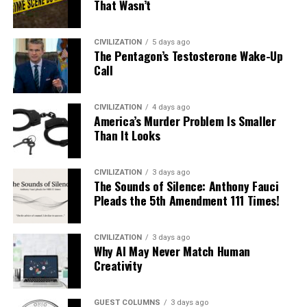
That Wasn’t
CIVILIZATION
5 days ago
The Pentagon’s Testosterone Wake-Up
Call
CIVILIZATION
4 days ago
America’s Murder Problem Is Smaller
Than It Looks
CIVILIZATION
3 days ago
The Sounds of Silence: Anthony Fauci
Pleads the 5th Amendment 111 Times!
CIVILIZATION
3 days ago
Why AI May Never Match Human
Creativity
GUEST COLUMNS
3 days ago