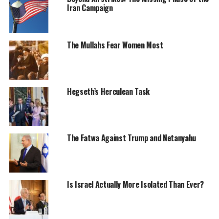
Iran Campaign
The Mullahs Fear Women Most
Hegseth’s Herculean Task
The Fatwa Against Trump and Netanyahu
Is Israel Actually More Isolated Than Ever?