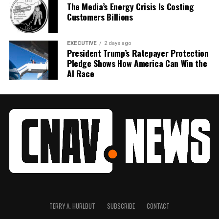
The Media’s Energy Crisis Is Costing
Customers Billions
EXECUTIVE
2 days ago
President Trump’s Ratepayer Protection
Pledge Shows How America Can Win the
AI Race
TERRY A. HURLBUT
SUBSCRIBE
CONTACT