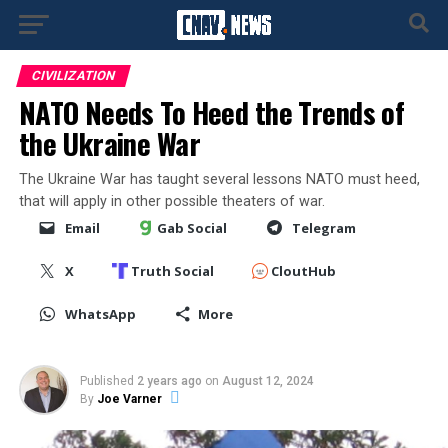
CIVILIZATION
NATO Needs To Heed the Trends of
the Ukraine War
The Ukraine War has taught several lessons NATO must heed,
that will apply in other possible theaters of war.
Email
Gab Social
Telegram
X
Truth Social
CloutHub
WhatsApp
More
Published
2 years ago
on
August 12, 2024
By
Joe Varner