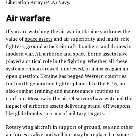
Liberation Army (PLA) Navy.
Air warfare
If you are watching the air war in Ukraine you know the
value of
space assets
and air superiority and multi-role
fighters, ground attack aircraft, bombers, and drones in
modern war. All airborne and space-borne assets have
played a critical role in the fighting. Whether all these
systems remain crewed, uncrewed, or a mix is again an
open question. Ukraine has begged Western countries
for fourth generation fighter planes like the F-16, but
also combat training and maintenance routines to
confront Moscow in the air. Observers have watched the
impact of airborne assets delivering stand-off weapons
like glide bombs to a mix of military targets.
Rotary wing aircraft in support of ground, sea and other
air forces is alive and well but may be replaced in some