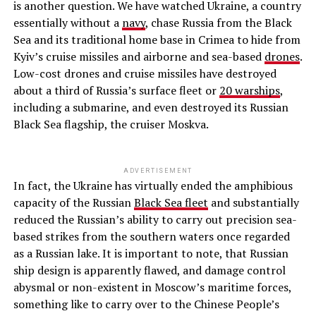
is another question. We have watched Ukraine, a country
essentially without a
navy
, chase Russia from the Black
Sea and its traditional home base in Crimea to hide from
Kyiv’s cruise missiles and airborne and sea-based
drones
.
Low-cost drones and cruise missiles have destroyed
about a third of Russia’s surface fleet or
20 warships
,
including a submarine, and even destroyed its Russian
Black Sea flagship, the cruiser Moskva.
ADVERTISEMENT
In fact, the Ukraine has virtually ended the amphibious
capacity of the Russian
Black Sea fleet
and substantially
reduced the Russian’s ability to carry out precision sea-
based strikes from the southern waters once regarded
as a Russian lake. It is important to note, that Russian
ship design is apparently flawed, and damage control
abysmal or non-existent in Moscow’s maritime forces,
something like to carry over to the Chinese People’s