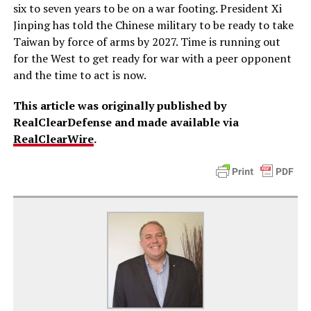
six to seven years to be on a war footing. President Xi
Jinping has told the Chinese military to be ready to take
Taiwan by force of arms by 2027. Time is running out
for the West to get ready for war with a peer opponent
and the time to act is now.
This article was originally published by
RealClearDefense and made available via
RealClearWire
.