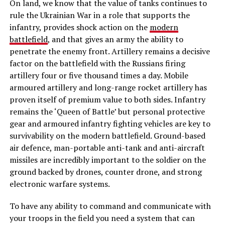
On land, we know that the value of tanks continues to
rule the Ukrainian War in a role that supports the
infantry, provides shock action on the
modern
battlefield
, and that gives an army the ability to
penetrate the enemy front. Artillery remains a decisive
factor on the battlefield with the Russians firing
artillery four or five thousand times a day. Mobile
armoured artillery and long-range rocket artillery has
proven itself of premium value to both sides. Infantry
remains the ‘Queen of Battle’ but personal protective
gear and armoured infantry fighting vehicles are key to
survivability on the modern battlefield. Ground-based
air defence, man-portable anti-tank and anti-aircraft
missiles are incredibly important to the soldier on the
ground backed by drones, counter drone, and strong
electronic warfare systems.
To have any ability to command and communicate with
your troops in the field you need a system that can