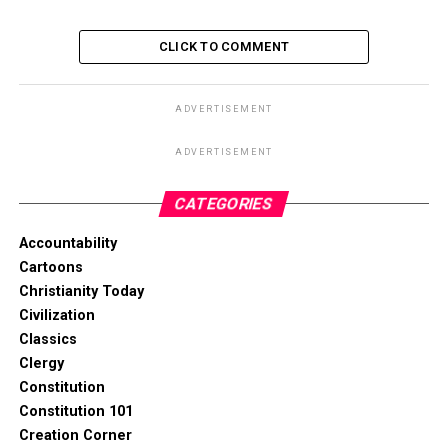
CLICK TO COMMENT
ADVERTISEMENT
ADVERTISEMENT
CATEGORIES
Accountability
Cartoons
Christianity Today
Civilization
Classics
Clergy
Constitution
Constitution 101
Creation Corner