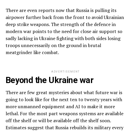
There are even reports now that Russia is pulling its
airpower further back from the front to avoid Ukrainian
deep strike weapons. The strength of the defence in
modern war points to the need for close air support so
sadly lacking in Ukraine fighting with both sides losing
troops unnecessarily on the ground in brutal
meatgrinder like combat.
ADVERTISEMENT
Beyond the Ukraine war
There are few great mysteries about what future war is
going to look like for the next ten to twenty years with
more unmanned equipment and AI to make it more
lethal. For the most part weapons systems are available
off the shelf or will be available off the shelf soon.
Estimates suggest that Russia rebuilds its military every