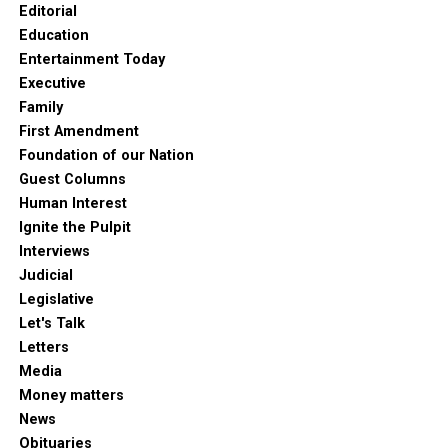
Editorial
Education
Entertainment Today
Executive
Family
First Amendment
Foundation of our Nation
Guest Columns
Human Interest
Ignite the Pulpit
Interviews
Judicial
Legislative
Let's Talk
Letters
Media
Money matters
News
Obituaries