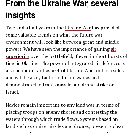
From the Ukraine War, several
insights
Two and a half years in the
Ukraine War
has provided
some valuable trends on what the future war
environment will look like between great and middle
powers. We have seen the importance of gaining
air
superiority
over the battlefield, if even in short bursts of
time in Ukraine. The power of integrated air defences is
also an important aspect of Ukraine War for both sides
and will be a key factor in future war as just
demonstrated in Iran’s missile and drone strike on
Israel.
Navies remain important to any land war in terms of
placing troops on enemy shores and contesting the
waters through which trade flows. Systems based on
land such as cruise missiles and drones, present a clear