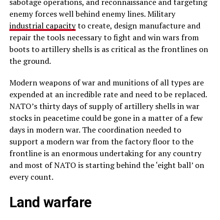
sabotage operations, and reconnaissance and targeting
enemy forces well behind enemy lines. Military
industrial capacity
to create, design manufacture and
repair the tools necessary to fight and win wars from
boots to artillery shells is as critical as the frontlines on
the ground.
Modern weapons of war and munitions of all types are
expended at an incredible rate and need to be replaced.
NATO’s thirty days of supply of artillery shells in war
stocks in peacetime could be gone in a matter of a few
days in modern war. The coordination needed to
support a modern war from the factory floor to the
frontline is an enormous undertaking for any country
and most of NATO is starting behind the ‘eight ball’ on
every count.
Land warfare