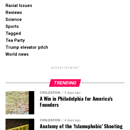
Racial Issues
Reviews
Science
Sports
Tagged
Tea Party
Trump elevator pitch
World news
ADVERTISEMENT
TRENDING
CIVILIZATION
5 days ago
A Win in Philadelphia for America’s
Founders
CIVILIZATION
4 days ago
Anatomy of the ‘Islamophobic’ Shooting