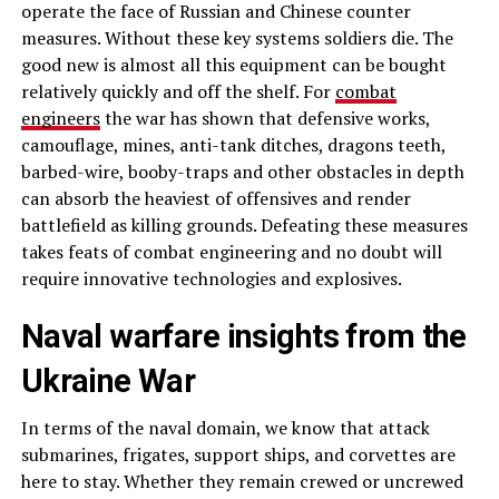
operate the face of Russian and Chinese counter
measures. Without these key systems soldiers die. The
good new is almost all this equipment can be bought
relatively quickly and off the shelf. For
combat
engineers
the war has shown that defensive works,
camouflage, mines, anti-tank ditches, dragons teeth,
barbed-wire, booby-traps and other obstacles in depth
can absorb the heaviest of offensives and render
battlefield as killing grounds. Defeating these measures
takes feats of combat engineering and no doubt will
require innovative technologies and explosives.
Naval warfare insights from the
Ukraine War
In terms of the naval domain, we know that attack
submarines, frigates, support ships, and corvettes are
here to stay. Whether they remain crewed or uncrewed