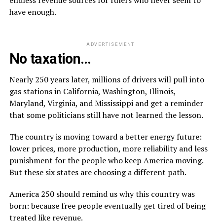
have enough.
ADVERTISEMENT
No taxation…
Nearly 250 years later, millions of drivers will pull into
gas stations in California, Washington, Illinois,
Maryland, Virginia, and Mississippi and get a reminder
that some politicians still have not learned the lesson.
The country is moving toward a better energy future:
lower prices, more production, more reliability and less
punishment for the people who keep America moving.
But these six states are choosing a different path.
America 250 should remind us why this country was
born: because free people eventually get tired of being
treated like revenue.