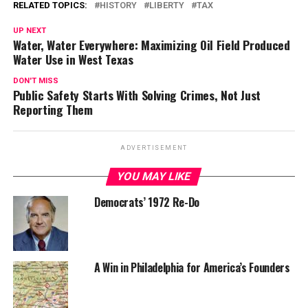
RELATED TOPICS:
HISTORY
LIBERTY
TAX
UP NEXT
Water, Water Everywhere: Maximizing Oil Field Produced
Water Use in West Texas
DON'T MISS
Public Safety Starts With Solving Crimes, Not Just
Reporting Them
ADVERTISEMENT
YOU MAY LIKE
Democrats’ 1972 Re-Do
A Win in Philadelphia for America’s Founders