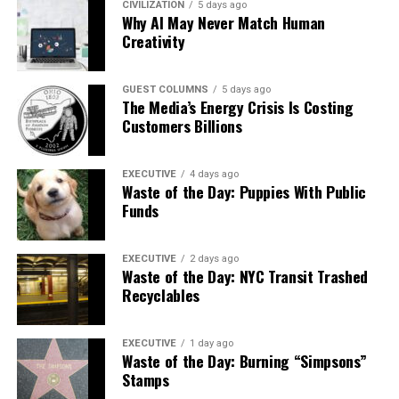
CIVILIZATION
5 days ago
Why AI May Never Match Human
Creativity
GUEST COLUMNS
5 days ago
The Media’s Energy Crisis Is Costing
Customers Billions
EXECUTIVE
4 days ago
Waste of the Day: Puppies With Public
Funds
EXECUTIVE
2 days ago
Waste of the Day: NYC Transit Trashed
Recyclables
EXECUTIVE
1 day ago
Waste of the Day: Burning “Simpsons”
Stamps