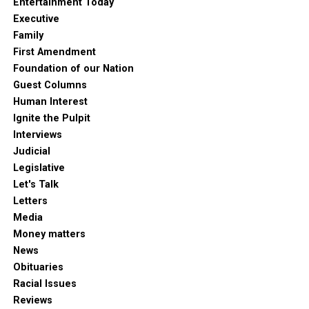
Entertainment Today
Executive
Family
First Amendment
Foundation of our Nation
Guest Columns
Human Interest
Ignite the Pulpit
Interviews
Judicial
Legislative
Let's Talk
Letters
Media
Money matters
News
Obituaries
Racial Issues
Reviews