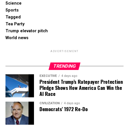
Science
Sports
Tagged
Tea Party
Trump elevator pitch
World news
ADVERTISEMENT
TRENDING
EXECUTIVE
4 days ago
President Trump’s Ratepayer Protection
Pledge Shows How America Can Win the
AI Race
CIVILIZATION
4 days ago
Democrats’ 1972 Re-Do