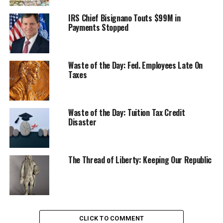
IRS Chief Bisignano Touts $99M in
Payments Stopped
Waste of the Day: Fed. Employees Late On
Taxes
Waste of the Day: Tuition Tax Credit
Disaster
The Thread of Liberty: Keeping Our Republic
CLICK TO COMMENT