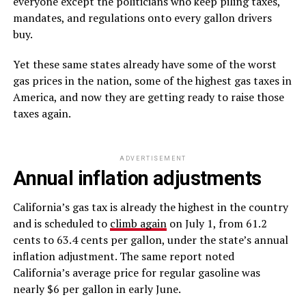
everyone except the politicians who keep piling taxes,
mandates, and regulations onto every gallon drivers
buy.
Yet these same states already have some of the worst
gas prices in the nation, some of the highest gas taxes in
America, and now they are getting ready to raise those
taxes again.
ADVERTISEMENT
Annual inflation adjustments
California’s gas tax is already the highest in the country
and is scheduled to
climb again
on July 1, from 61.2
cents to 63.4 cents per gallon, under the state’s annual
inflation adjustment. The same report noted
California’s average price for regular gasoline was
nearly $6 per gallon in early June.