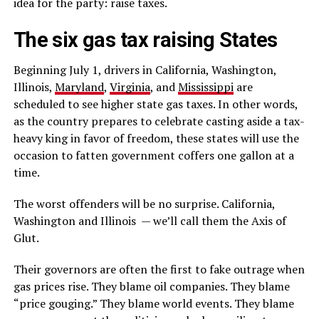
idea for the party: raise taxes.
The six gas tax raising States
Beginning July 1, drivers in California, Washington,
Illinois,
Maryland
,
Virginia
, and
Mississippi
are
scheduled to see higher state gas taxes. In other words,
as the country prepares to celebrate casting aside a tax-
heavy king in favor of freedom, these states will use the
occasion to fatten government coffers one gallon at a
time.
The worst offenders will be no surprise. California,
Washington and Illinois — we’ll call them the Axis of
Glut.
Their governors are often the first to fake outrage when
gas prices rise. They blame oil companies. They blame
“price gouging.” They blame world events. They blame