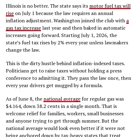
Illinois is no better. The state says its
motor fuel tax will
rise
on July 1 because the law requires an annual
inflation adjustment. Washington joined the club with
a
gas tax increase
last year and then baked in automatic
increases going forward. Starting July 1, 2026, the
state’s fuel tax rises by 2% every year unless lawmakers
change the law.
This is the dirty hustle behind inflation-indexed taxes.
Politicians get to raise taxes without holding a press
conference to admitting it. They pass the law once, then
every year drivers get mugged by a formula.
As of June 8, the
national average
for regular gas was
$4.164, down 38.2 cents in a single month. That is
welcome relief for families, workers, small businesses
and anyone trying to get through summer. But the
national average would look even better if it were not
being anchored down by tax-heavy states that treat