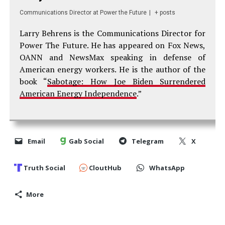
Communications Director
at
Power the Future
|
+ posts
Larry Behrens is the Communications Director for
Power The Future. He has appeared on Fox News,
OANN and NewsMax speaking in defense of
American energy workers. He is the author of the
book “
Sabotage: How Joe Biden Surrendered
American Energy Independence
.”
Email
Gab Social
Telegram
X
Truth Social
CloutHub
WhatsApp
More