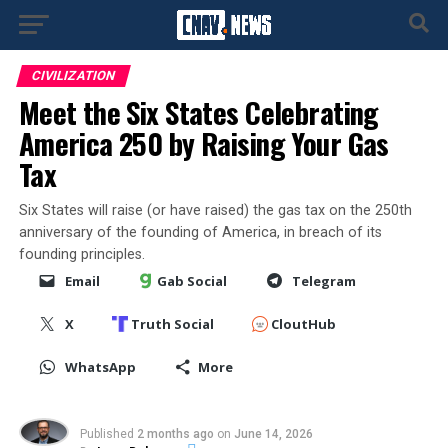
CIVILIZATION
Meet the Six States Celebrating
America 250 by Raising Your Gas
Tax
Six States will raise (or have raised) the gas tax on the 250th
anniversary of the founding of America, in breach of its
founding principles.
Email
Gab Social
Telegram
X
Truth Social
CloutHub
WhatsApp
More
Published
2 months ago
on
June 14, 2026