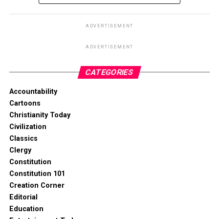
ADVERTISEMENT
ADVERTISEMENT
CATEGORIES
Accountability
Cartoons
Christianity Today
Civilization
Classics
Clergy
Constitution
Constitution 101
Creation Corner
Editorial
Education