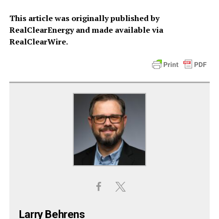
This article was originally published by
RealClearEnergy and made available via
RealClearWire.
Larry Behrens