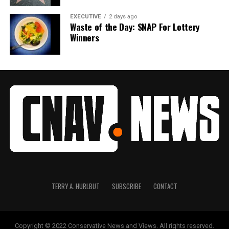
EXECUTIVE
2 days ago
Waste of the Day: SNAP For Lottery
Winners
TERRY A. HURLBUT
SUBSCRIBE
CONTACT
Copyright © 2022 Conservative News and Views. All rights reserved.