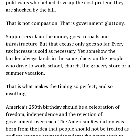
politicians who helped drive up the cost pretend they
are shocked by the bill.
That is not compassion. That is government gluttony.
Supporters claim the money goes to roads and
infrastructure. But that excuse only goes so far. Every
tax increase is sold as necessary. Yet somehow the
burden always lands in the same place: on the people
who drive to work, school, church, the grocery store or a
summer vacation.
That is what makes the timing so perfect, and so
insulting.
America’s 250th birthday should be a celebration of
freedom, independence and the rejection of
government overreach. The American Revolution was
born from the idea that people should not be treated as
endless revenue sources for rulers who never seem to