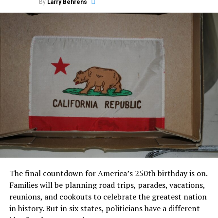
By
Larry Behrens
The final countdown for America’s 250th birthday is on.
Families will be planning road trips, parades, vacations,
reunions, and cookouts to celebrate the greatest nation
in history. But in six states, politicians have a different