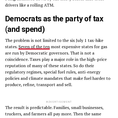
drivers like a rolling ATM.
Democrats as the party of tax
(and spend)
The problem is not limited to the six July 1 tax-hike
states.
Seven of the ten
most expensive states for gas
are run by Democratic governors. That is not a
coincidence. Taxes play a major role in the high-price
reputation of many of these states. So do their
regulatory regimes, special fuel rules, anti-energy
policies and climate mandates that make fuel harder to
produce, refine, transport and sell.
ADVERTISEMENT
The result is predictable. Families, small businesses,
truckers, and farmers all pay more. Then the same