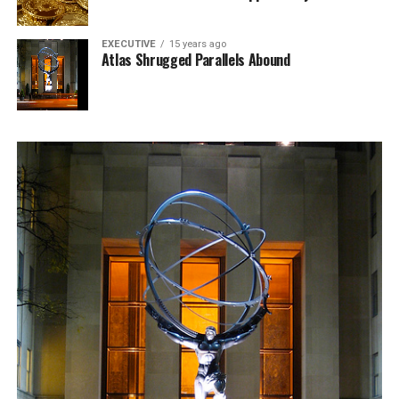
EXECUTIVE
15 years ago
Atlas Shrugged Parallels Abound