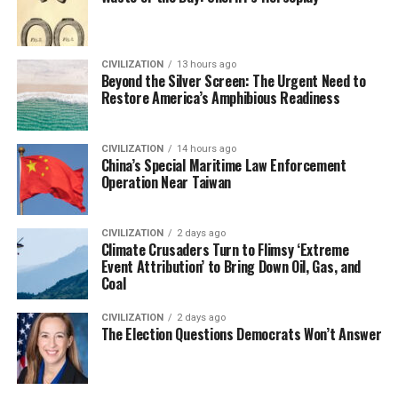
CIVILIZATION
13 hours ago
Beyond the Silver Screen: The Urgent Need to
Restore America’s Amphibious Readiness
CIVILIZATION
14 hours ago
China’s Special Maritime Law Enforcement
Operation Near Taiwan
CIVILIZATION
2 days ago
Climate Crusaders Turn to Flimsy ‘Extreme
Event Attribution’ to Bring Down Oil, Gas, and
Coal
CIVILIZATION
2 days ago
The Election Questions Democrats Won’t Answer