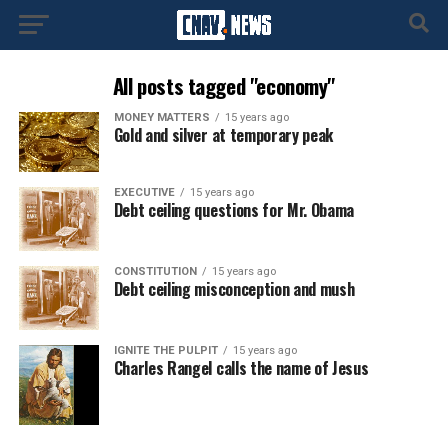
All posts tagged "economy"
MONEY MATTERS
15 years ago
Gold and silver at temporary peak
EXECUTIVE
15 years ago
Debt ceiling questions for Mr. Obama
CONSTITUTION
15 years ago
Debt ceiling misconception and mush
IGNITE THE PULPIT
15 years ago
Charles Rangel calls the name of Jesus