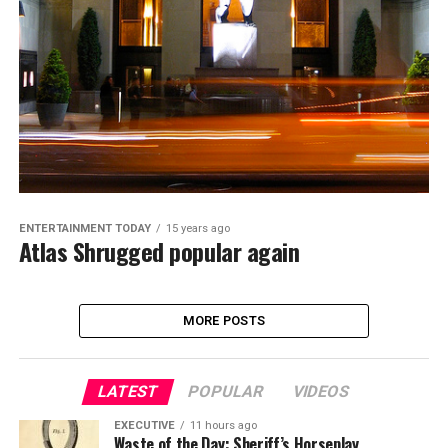
ENTERTAINMENT TODAY
15 years ago
Atlas Shrugged popular again
MORE POSTS
LATEST
POPULAR
VIDEOS
EXECUTIVE
11 hours ago
Waste of the Day: Sheriff’s Horseplay