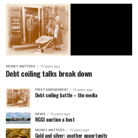
MONEY MATTERS
15 years ago
Debt ceiling talks break down
FIRST AMENDMENT
15 years ago
Debt ceiling battle – the media
NEWS
15 years ago
RGGI auction a bust
MONEY MATTERS
15 years ago
Gold and silver: another opportunity