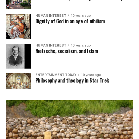
HUMAN INTEREST
10 years ago
Dignity of God in an age of nihilism
HUMAN INTEREST
10 years ago
Nietzsche, socialism, and Islam
ENTERTAINMENT TODAY
10 years ago
Philosophy and theology in Star Trek