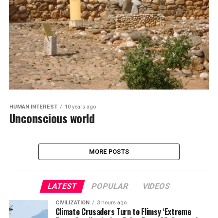
HUMAN INTEREST
10 years ago
Unconscious world
MORE POSTS
LATEST
POPULAR
VIDEOS
CIVILIZATION
3 hours ago
Climate Crusaders Turn to Flimsy ‘Extreme