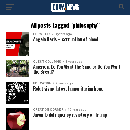
All posts tagged "philosophy"
LET'S TALK
3 years ago
Angela Davis – corruption of blood
GUEST COLUMNS
8 years ago
America, Do You Want the Sand or Do You Want
the Bread?
EDUCATION
9 years ago
Relativism: latest humanitarian hoax
CREATION CORNER
10 years ago
Juvenile delinquency v. victory of Trump