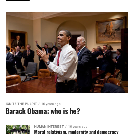
IGNITE THE PULPIT
10 years ago
Barack Obama: who is he?
HUMAN INTEREST
10 years ago
Moral relativism, modernity and democracy