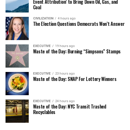
Event Attribution’ to Bring Down Oil, Gas, and
Coal
CIVILIZATION
4 hours ago
The Election Questions Democrats Won’t Answer
EXECUTIVE
19 hours ago
Waste of the Day: Burning “Simpsons” Stamps
EXECUTIVE
23 hours ago
Waste of the Day: SNAP For Lottery Winners
EXECUTIVE
24 hours ago
Waste of the Day: NYC Transit Trashed
Recyclables