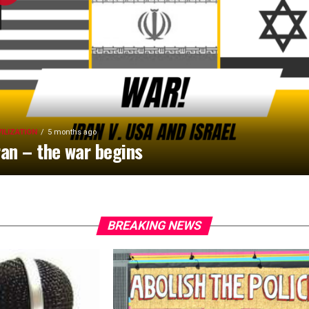
VILIZATION
5 months ago
ran – the war begins
BREAKING NEWS