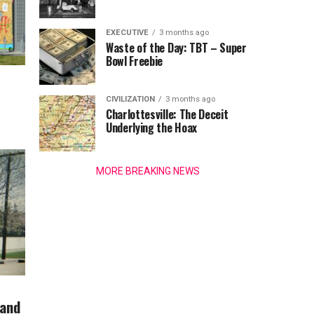
EXECUTIVE
3 months ago
Waste of the Day: TBT – Super
Bowl Freebie
CIVILIZATION
3 months ago
Charlottesville: The Deceit
Underlying the Hoax
MORE BREAKING NEWS
 and