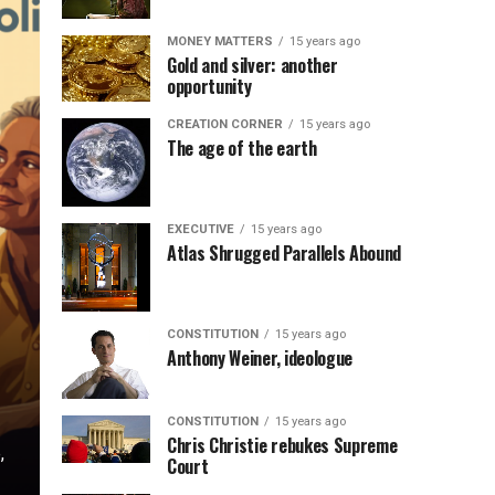
MONEY MATTERS
15 years ago
Gold and silver: another
opportunity
CREATION CORNER
15 years ago
The age of the earth
EXECUTIVE
15 years ago
Atlas Shrugged Parallels Abound
CONSTITUTION
15 years ago
Anthony Weiner, ideologue
CONSTITUTION
15 years ago
Chris Christie rebukes Supreme
,
Court