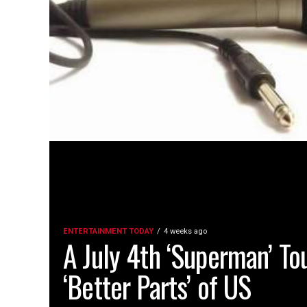
ENTERTAINMENT TODAY
4 weeks ago
A July 4th ‘Superman’ To
‘Better Parts’ of US