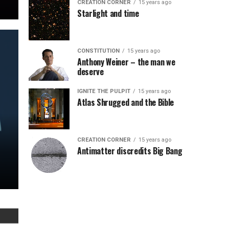
CREATION CORNER
15 years ago
Starlight and time
CONSTITUTION
15 years ago
Anthony Weiner – the man we
deserve
IGNITE THE PULPIT
15 years ago
Atlas Shrugged and the Bible
CREATION CORNER
15 years ago
Antimatter discredits Big Bang