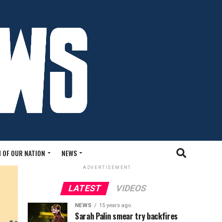
 OF OUR NATION
NEWS
ADVERTISEMENT
LATEST
VIDEOS
NEWS
15 years ago
Sarah Palin smear try backfires