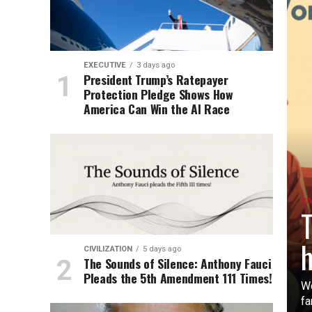
EXECUTIVE
3 days ago
President Trump’s Ratepayer
Protection Pledge Shows How
America Can Win the AI Race
CI
T
h
CIVILIZATION
5 days ago
The Sounds of Silence: Anthony Fauci
Pleads the 5th Amendment 111 Times!
Wo
fa