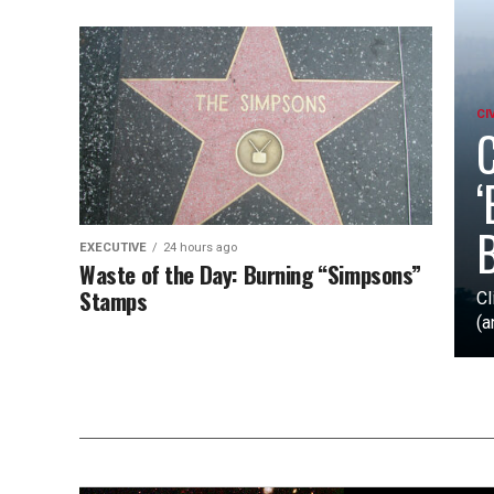
CI
C
‘
B
EXECUTIVE
24 hours ago
Waste of the Day: Burning “Simpsons”
Stamps
Cl
(a