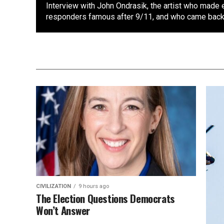
Interview with John Ondrasik, the artist who made 
responders famous after 9/11, and who came back 
CIVILIZATION
9 hours ago
The Election Questions Democrats
Won’t Answer