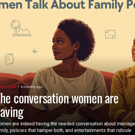
VILIZATION
4 months ago
he conversation women are
aving
men are indeed having the needed conversation about marriage
mily, policies that hamper both, and entertainments that ridicule