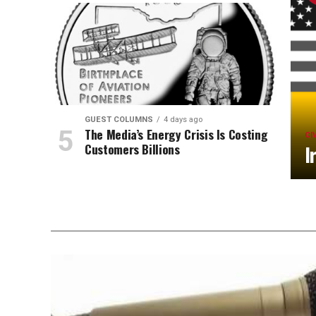
GUEST COLUMNS
4 days ago
The Media’s Energy Crisis Is Costing
CI
Customers Billions
I