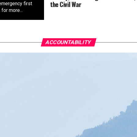
the Civil War
emergency first
for more...
ACCOUNTABILITY