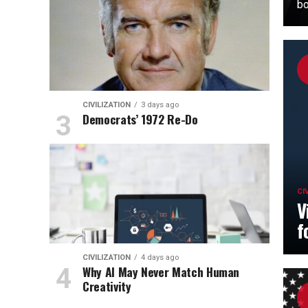
bo
CIVILIZATION
3 days ago
Democrats’ 1972 Re-Do
CI
V
f
CIVILIZATION
4 days ago
Why AI May Never Match Human
Creativity