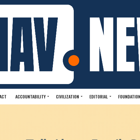
ACT
ACCOUNTABILITY
CIVILIZATION
EDITORIAL
FOUNDATION