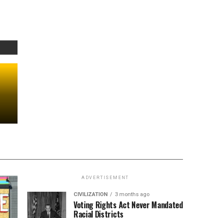
ADVERTISEMENT
CIVILIZATION
3 months ago
Voting Rights Act Never Mandated
Racial Districts