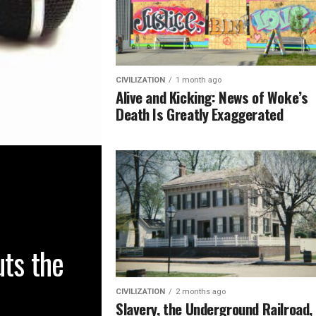
CIVILIZATION
1 month ago
Alive and Kicking: News of Woke’s
Death Is Greatly Exaggerated
uts the
CIVILIZATION
2 months ago
Slavery, the Underground Railroad,