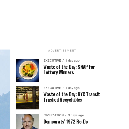
ADVERTISEMENT
EXECUTIVE
1 day ago
Waste of the Day: SNAP For
Lottery Winners
EXECUTIVE
1 day ago
Waste of the Day: NYC Transit
Trashed Recyclables
CIVILIZATION
3 days ago
Democrats’ 1972 Re-Do