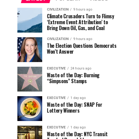
CIVILIZATION
9 hours ago
Climate Crusaders Turn to Flimsy
‘Extreme Event Attribution’ to
Bring Down Oil, Gas, and Coal
CIVILIZATION
9 hours ago
The Election Questions Democrats
Won’t Answer
EXECUTIVE
24 hours ago
Waste of the Day: Burning
“Simpsons” Stamps
EXECUTIVE
1 day ago
Waste of the Day: SNAP For
Lottery Winners
EXECUTIVE
1 day ago
Waste of the Day: NYC Transit