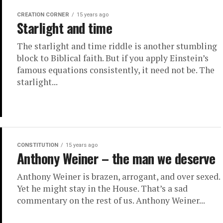
CREATION CORNER
15 years ago
Starlight and time
The starlight and time riddle is another stumbling
block to Biblical faith. But if you apply Einstein’s
famous equations consistently, it need not be. The
starlight...
CONSTITUTION
15 years ago
Anthony Weiner – the man we deserve
Anthony Weiner is brazen, arrogant, and over sexed.
Yet he might stay in the House. That’s a sad
commentary on the rest of us. Anthony Weiner...