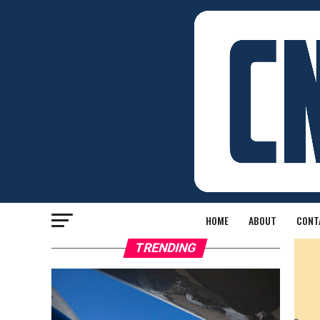
HOME
ABOUT
CONT
TRENDING