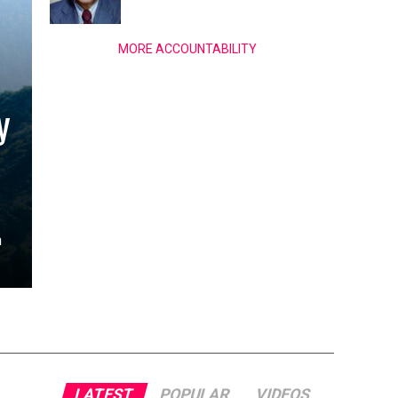
MORE ACCOUNTABILITY
y
n
LATEST
POPULAR
VIDEOS