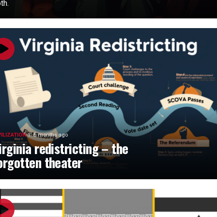
th.
VILIZATION
5 months ago
irginia redistricting – the
orgotten theater