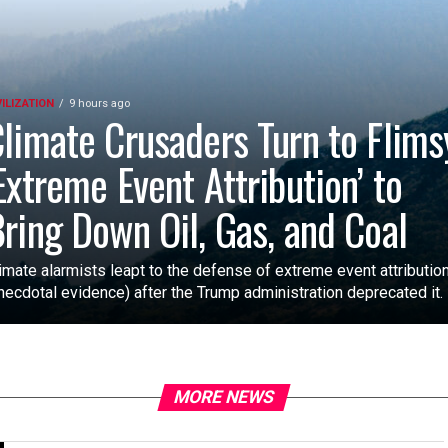
VILIZATION
9 hours ago
limate Crusaders Turn to Flims
Extreme Event Attribution’ to
ring Down Oil, Gas, and Coal
imate alarmists leapt to the defense of extreme event attributio
necdotal evidence) after the Trump administration deprecated it.
MORE NEWS