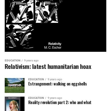
EDUCATION
9 years ago
Relativism: latest humanitarian hoax
EDUCATION
9 years ago
Estrangement: walking on eggshells
EDUCATION
9 years ago
Reality revolution part 2: who and what