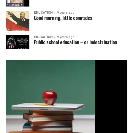
EDUCATION
9 years ago
Good morning, little comrades
EDUCATION
9 years ago
Public school education – or indoctrination