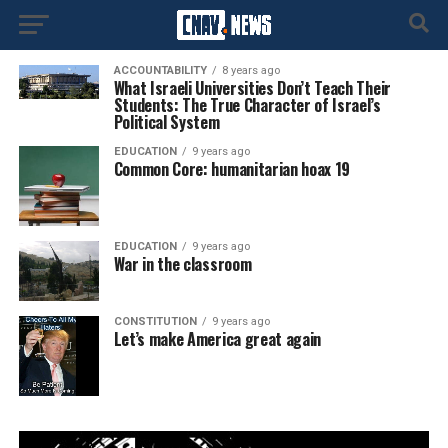
ACCOUNTABILITY
8 years ago
What Israeli Universities Don’t Teach Their
Students: The True Character of Israel’s
Political System
EDUCATION
9 years ago
Common Core: humanitarian hoax 19
EDUCATION
9 years ago
War in the classroom
CONSTITUTION
9 years ago
Let’s make America great again