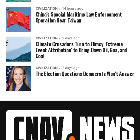
CIVILIZATION
14 hours ago
China’s Special Maritime Law Enforcement
Operation Near Taiwan
CIVILIZATION
2 days ago
Climate Crusaders Turn to Flimsy ‘Extreme
Event Attribution’ to Bring Down Oil, Gas, and
Coal
CIVILIZATION
2 days ago
The Election Questions Democrats Won’t Answer