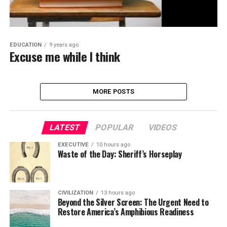
EDUCATION
9 years ago
Excuse me while I think
MORE POSTS
LATEST
POPULAR
VIDEOS
EXECUTIVE
10 hours ago
Waste of the Day: Sheriff’s Horseplay
CIVILIZATION
13 hours ago
Beyond the Silver Screen: The Urgent Need to
Restore America’s Amphibious Readiness