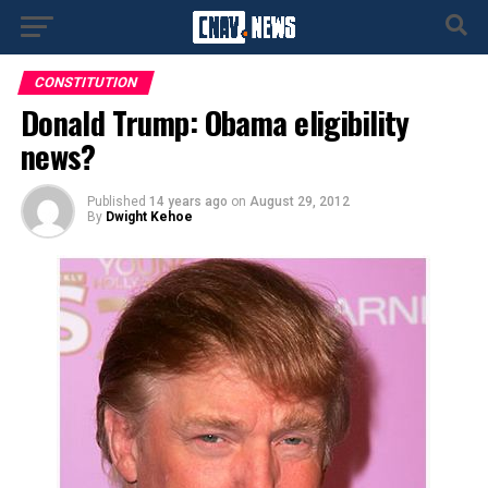
CONSTITUTION
Donald Trump: Obama eligibility
news?
Published
14 years ago
on
August 29, 2012
By
Dwight Kehoe