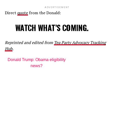
ADVERTISEMENT
Direct
quote
from the Donald:
WATCH WHAT’S COMING.
Reprinted and edited from
Tea Party Advocacy Tracking
Hub
.
Donald Trump: Obama eligibility
news?