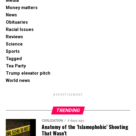
Media
Money matters
News
Obituaries
Racial Issues
Reviews
Science
Sports
Tagged
Tea Party
Trump elevator pitch
World news
ADVERTISEMENT
TRENDING
CIVILIZATION
4 days ago
Anatomy of the ‘Islamophobic’ Shooting
That Wasn’t