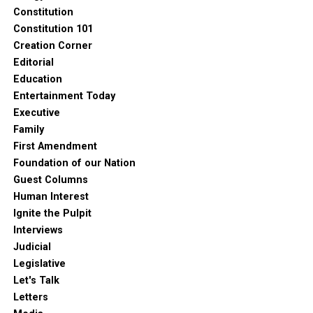
Constitution
Constitution 101
Creation Corner
Editorial
Education
Entertainment Today
Executive
Family
First Amendment
Foundation of our Nation
Guest Columns
Human Interest
Ignite the Pulpit
Interviews
Judicial
Legislative
Let's Talk
Letters