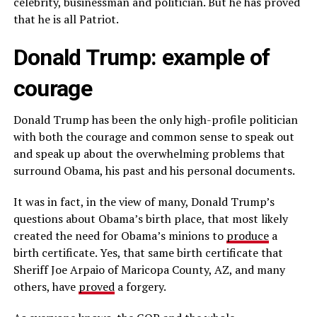
celebrity, businessman and politician. But he has proved
that he is all Patriot.
Donald Trump: example of
courage
Donald Trump has been the only high-profile politician
with both the courage and common sense to speak out
and speak up about the overwhelming problems that
surround Obama, his past and his personal documents.
It was in fact, in the view of many, Donald Trump’s
questions about Obama’s birth place, that most likely
created the need for Obama’s minions to
produce
a
birth certificate. Yes, that same birth certificate that
Sheriff Joe Arpaio of Maricopa County, AZ, and many
others, have
proved
a forgery.