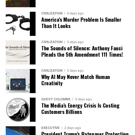
CIVILIZATION
4 days ago
America’s Murder Problem Is Smaller
Than It Looks
CIVILIZATION
3 days ago
The Sounds of Silence: Anthony Fauci
Pleads the 5th Amendment 111 Times!
CIVILIZATION
3 days ago
Why AI May Never Match Human
Creativity
GUEST COLUMNS
3 days ago
The Media’s Energy Crisis Is Costing
Customers Billions
EXECUTIVE
2 days ago
President Trump’s Ratepayer Protection