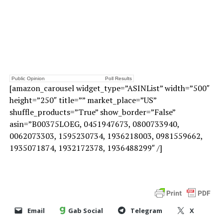
Public Opinion
Poll Results
[amazon_carousel widget_type=”ASINList” width=”500″
height=”250″ title=”” market_place=”US”
shuffle_products=”True” show_border=”False”
asin=”B00375LOEG, 0451947673, 0800733940,
0062073303, 1595230734, 1936218003, 0981559662,
1935071874, 1932172378, 1936488299″ /]
Email
Gab Social
Telegram
X