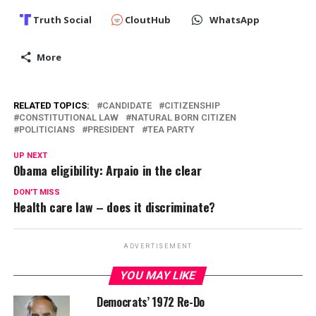
Truth Social
CloutHub
WhatsApp
More
RELATED TOPICS:
CANDIDATE
CITIZENSHIP
CONSTITUTIONAL LAW
NATURAL BORN CITIZEN
POLITICIANS
PRESIDENT
TEA PARTY
UP NEXT
Obama eligibility: Arpaio in the clear
DON'T MISS
Health care law – does it discriminate?
ADVERTISEMENT
YOU MAY LIKE
Democrats’ 1972 Re-Do