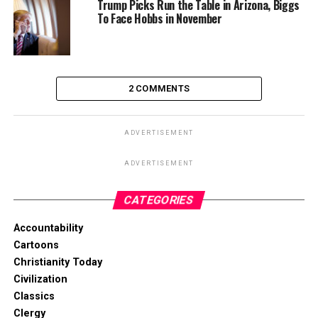
Trump Picks Run the Table in Arizona, Biggs
To Face Hobbs in November
2 COMMENTS
ADVERTISEMENT
ADVERTISEMENT
CATEGORIES
Accountability
Cartoons
Christianity Today
Civilization
Classics
Clergy