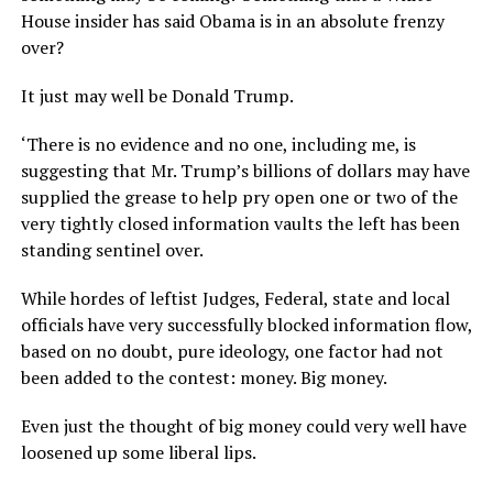
House insider has said Obama is in an absolute frenzy
over?
It just may well be Donald Trump.
‘There is no evidence and no one, including me, is
suggesting that Mr. Trump’s billions of dollars may have
supplied the grease to help pry open one or two of the
very tightly closed information vaults the left has been
standing sentinel over.
While hordes of leftist Judges, Federal, state and local
officials have very successfully blocked information flow,
based on no doubt, pure ideology, one factor had not
been added to the contest: money. Big money.
Even just the thought of big money could very well have
loosened up some liberal lips.