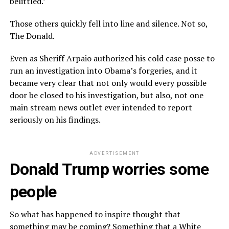
belittled.’
Those others quickly fell into line and silence. Not so,
The Donald.
Even as Sheriff Arpaio authorized his cold case posse to
run an investigation into Obama’s forgeries, and it
became very clear that not only would every possible
door be closed to his investigation, but also, not one
main stream news outlet ever intended to report
seriously on his findings.
ADVERTISEMENT
Donald Trump worries some
people
So what has happened to inspire thought that
something may be coming? Something that a White