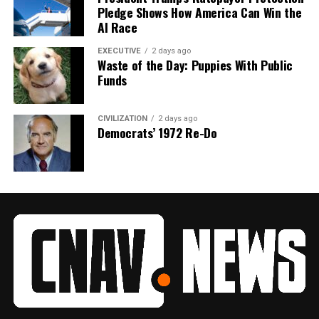
Pledge Shows How America Can Win the
AI Race
EXECUTIVE
2 days ago
Waste of the Day: Puppies With Public
Funds
CIVILIZATION
2 days ago
Democrats’ 1972 Re-Do