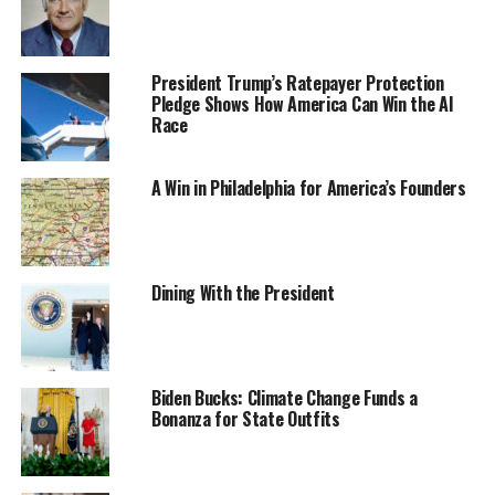
President Trump’s Ratepayer Protection
Pledge Shows How America Can Win the AI
Race
A Win in Philadelphia for America’s Founders
Dining With the President
Biden Bucks: Climate Change Funds a
Bonanza for State Outfits