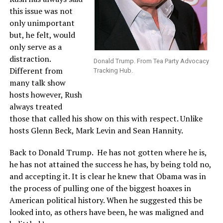
this issue was not
only unimportant
but, he felt, would
only serve as a
distraction.
Donald Trump. From Tea Party Advocacy
Different from
Tracking Hub.
many talk show
hosts however, Rush
always treated
those that called his show on this with respect. Unlike
hosts Glenn Beck, Mark Levin and Sean Hannity.
Back to Donald Trump. He has not gotten where he is,
he has not attained the success he has, by being told no,
and accepting it. It is clear he knew that Obama was in
the process of pulling one of the biggest hoaxes in
American political history. When he suggested this be
looked into, as others have been, he was maligned and