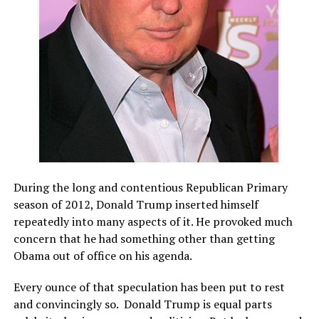
During the long and contentious Republican Primary
season of 2012, Donald Trump inserted himself
repeatedly into many aspects of it. He provoked much
concern that he had something other than getting
Obama out of office on his agenda.
Every ounce of that speculation has been put to rest
and convincingly so. Donald Trump is equal parts