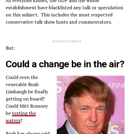
As everyone knows, the GOP and the whole
establishment have blacklisted any talk or speculation
on this subject. This includes the most respected
conservative talk show hosts and commentators.
ADVERTISEMENT
But:
Could a change be in the air?
Could even the
venerable Rush
Limbaugh be finally
getting on board?
Could Mitt Romney
be
testing the
waters
?
Rush has always said