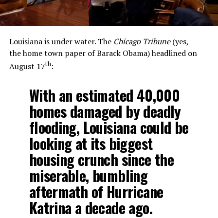
Louisiana is under water. The
Chicago Tribune
(yes,
the home town paper of Barack Obama) headlined on
th
August 17
:
With an estimated 40,000
homes damaged by deadly
flooding, Louisiana could be
looking at its biggest
housing crunch since the
miserable, bumbling
aftermath of Hurricane
Katrina a decade ago.