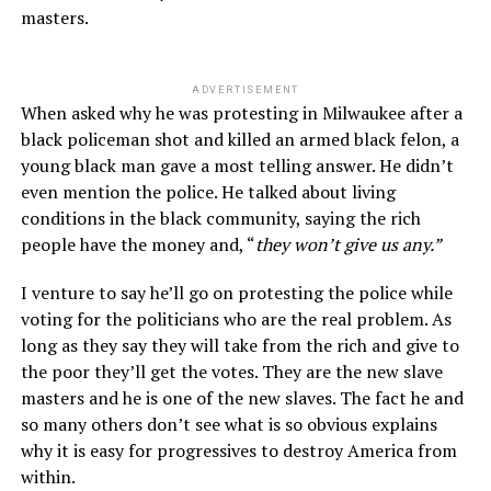
masters.
ADVERTISEMENT
When asked why he was protesting in Milwaukee after a
black policeman shot and killed an armed black felon, a
young black man gave a most telling answer. He didn’t
even mention the police. He talked about living
conditions in the black community, saying the rich
people have the money and, “
they won’t give us any.”
I venture to say he’ll go on protesting the police while
voting for the politicians who are the real problem. As
long as they say they will take from the rich and give to
the poor they’ll get the votes. They are the new slave
masters and he is one of the new slaves. The fact he and
so many others don’t see what is so obvious explains
why it is easy for progressives to destroy America from
within.