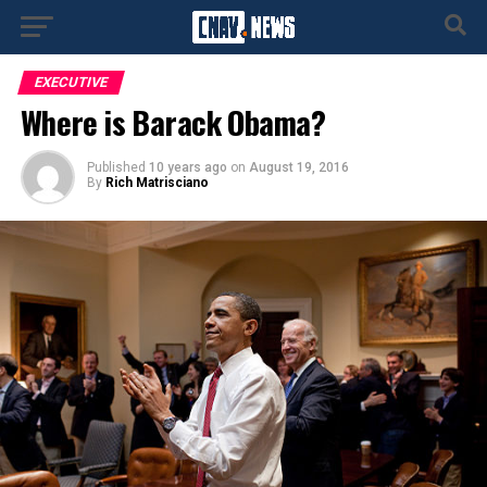
EXECUTIVE
Where is Barack Obama?
Published
10 years ago
on
August 19, 2016
By
Rich Matrisciano