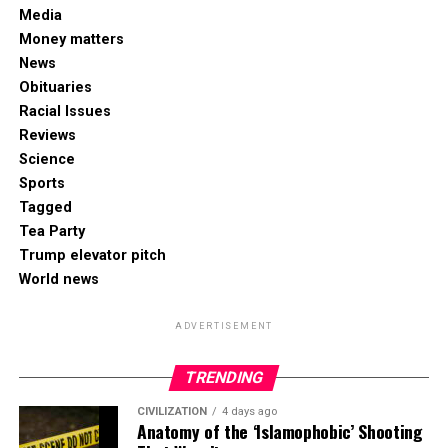
Media
Money matters
News
Obituaries
Racial Issues
Reviews
Science
Sports
Tagged
Tea Party
Trump elevator pitch
World news
ADVERTISEMENT
TRENDING
CIVILIZATION
4 days ago
Anatomy of the ‘Islamophobic’ Shooting