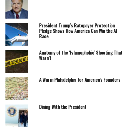
President Trump’s Ratepayer Protection
Pledge Shows How America Can Win the AI
Race
Anatomy of the ‘Islamophobic’ Shooting That
Wasn’t
A Win in Philadelphia for America’s Founders
Dining With the President