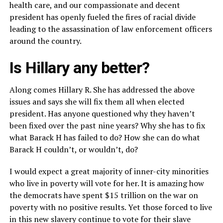
health care, and our compassionate and decent
president has openly fueled the fires of racial divide
leading to the assassination of law enforcement officers
around the country.
Is Hillary any better?
Along comes Hillary R. She has addressed the above
issues and says she will fix them all when elected
president. Has anyone questioned why they haven’t
been fixed over the past nine years? Why she has to fix
what Barack H has failed to do? How she can do what
Barack H couldn’t, or wouldn’t, do?
I would expect a great majority of inner-city minorities
who live in poverty will vote for her. It is amazing how
the democrats have spent $15 trillion on the war on
poverty with no positive results. Yet those forced to live
in this new slavery continue to vote for their slave