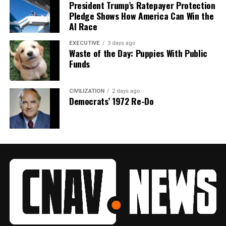
President Trump’s Ratepayer Protection
Pledge Shows How America Can Win the
AI Race
EXECUTIVE
3 days ago
Waste of the Day: Puppies With Public
Funds
CIVILIZATION
2 days ago
Democrats’ 1972 Re-Do