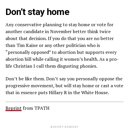
Don’t stay home
Any conservative planning to stay home or vote for
another candidate in November better think twice
about that decision. If you do that you are no better
than Tim Kaine or any other politician who is
“personally opposed” to abortion but supports every
abortion bill while calling it women’s health. As a pro-
life Christian I call them disgusting phonies.
Don’t be like them. Don’t say you personally oppose the
progressive movement, but will stay home or cast a vote
that in essence puts Hillary R in the White House.
Reprint
from TPATH
ADVERTISEMENT