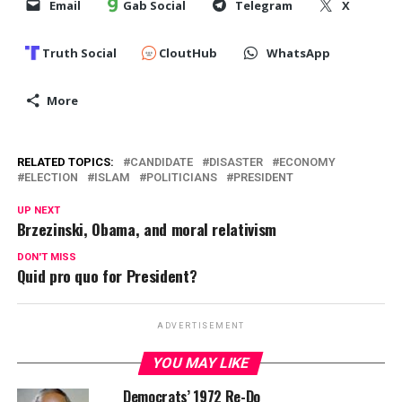
Email
Gab Social
Telegram
X
Truth Social
CloutHub
WhatsApp
More
RELATED TOPICS:
CANDIDATE
DISASTER
ECONOMY
ELECTION
ISLAM
POLITICIANS
PRESIDENT
UP NEXT
Brzezinski, Obama, and moral relativism
DON'T MISS
Quid pro quo for President?
ADVERTISEMENT
YOU MAY LIKE
Democrats’ 1972 Re-Do