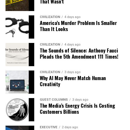
That Wasn’t
CIVILIZATION
4 days ago
America’s Murder Problem Is Smaller
Than It Looks
CIVILIZATION
4 days ago
The Sounds of Silence: Anthony Fauci
Pleads the 5th Amendment 111 Times!
CIVILIZATION
3 days ago
Why AI May Never Match Human
Creativity
GUEST COLUMNS
3 days ago
The Media’s Energy Crisis Is Costing
Customers Billions
EXECUTIVE
2 days ago