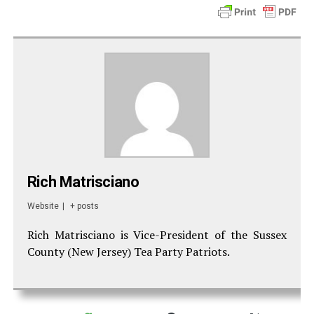
Rich Matrisciano
Website
|
+ posts
Rich Matrisciano is Vice-President of the Sussex
County (New Jersey) Tea Party Patriots.