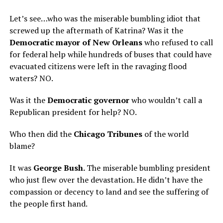
Let’s see…who was the miserable bumbling idiot that
screwed up the aftermath of Katrina? Was it the
Democratic mayor of New Orleans
who refused to call
for federal help while hundreds of buses that could have
evacuated citizens were left in the ravaging flood
waters? NO.
Was it the
Democratic governor
who wouldn’t call a
Republican president for help? NO.
Who then did the
Chicago Tribunes
of the world
blame?
It was
George Bush.
The miserable bumbling president
who just flew over the devastation. He didn’t have the
compassion or decency to land and see the suffering of
the people first hand.