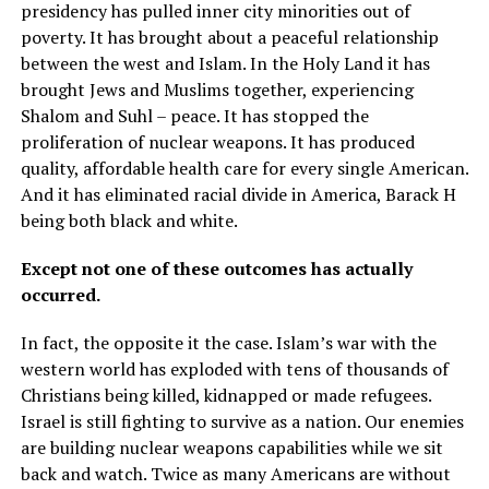
presidency has pulled inner city minorities out of
poverty. It has brought about a peaceful relationship
between the west and Islam. In the Holy Land it has
brought Jews and Muslims together, experiencing
Shalom and Suhl – peace. It has stopped the
proliferation of nuclear weapons. It has produced
quality, affordable health care for every single American.
And it has eliminated racial divide in America, Barack H
being both black and white.
Except not one of these outcomes has actually
occurred.
In fact, the opposite it the case. Islam’s war with the
western world has exploded with tens of thousands of
Christians being killed, kidnapped or made refugees.
Israel is still fighting to survive as a nation. Our enemies
are building nuclear weapons capabilities while we sit
back and watch. Twice as many Americans are without