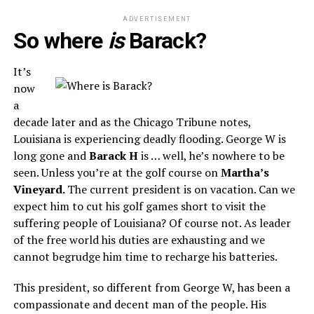
ADVERTISEMENT
So where
is
Barack?
It’s
now
a
decade later and as the Chicago Tribune notes,
Louisiana is experiencing deadly flooding. George W is
long gone and
Barack H
is … well, he’s nowhere to be
seen. Unless you’re at the golf course on
Martha’s
Vineyard.
The current president is on vacation. Can we
expect him to cut his golf games short to visit the
suffering people of Louisiana? Of course not. As leader
of the free world his duties are exhausting and we
cannot begrudge him time to recharge his batteries.
This president, so different from George W, has been a
compassionate and decent man of the people. His