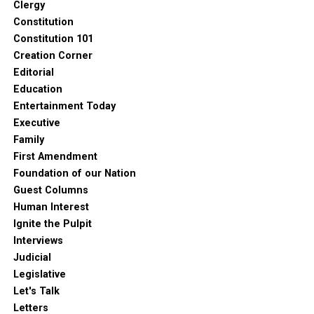
Clergy
Constitution
Constitution 101
Creation Corner
Editorial
Education
Entertainment Today
Executive
Family
First Amendment
Foundation of our Nation
Guest Columns
Human Interest
Ignite the Pulpit
Interviews
Judicial
Legislative
Let's Talk
Letters