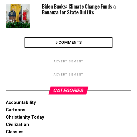
Biden Bucks: Climate Change Funds a
Bonanza for State Outfits
5 COMMENTS
ADVERTISEMENT
ADVERTISEMENT
CATEGORIES
Accountability
Cartoons
Christianity Today
Civilization
Classics