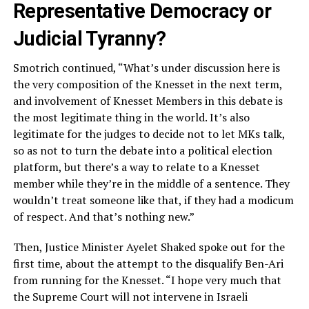
Representative Democracy or
Judicial Tyranny?
Smotrich continued, “What’s under discussion here is
the very composition of the Knesset in the next term,
and involvement of Knesset Members in this debate is
the most legitimate thing in the world. It’s also
legitimate for the judges to decide not to let MKs talk,
so as not to turn the debate into a political election
platform, but there’s a way to relate to a Knesset
member while they’re in the middle of a sentence. They
wouldn’t treat someone like that, if they had a modicum
of respect. And that’s nothing new.”
Then, Justice Minister Ayelet Shaked spoke out for the
first time, about the attempt to the disqualify Ben-Ari
from running for the Knesset. “I hope very much that
the Supreme Court will not intervene in Israeli