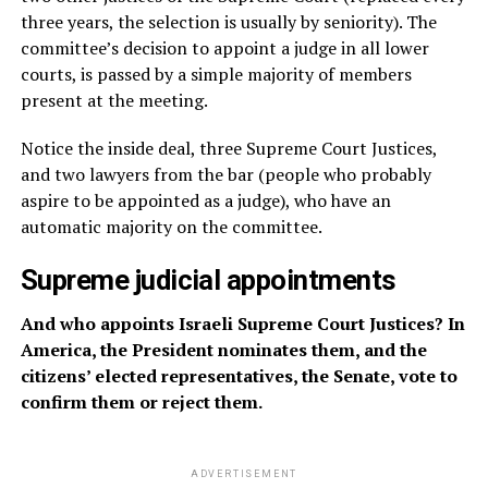
three years, the selection is usually by seniority). The
committee’s decision to appoint a judge in all lower
courts, is passed by a simple majority of members
present at the meeting.
Notice the inside deal, three Supreme Court Justices,
and two lawyers from the bar (people who probably
aspire to be appointed as a judge), who have an
automatic majority on the committee.
Supreme judicial appointments
And who appoints Israeli Supreme Court Justices? In
America, the President nominates them, and the
citizens’ elected representatives, the Senate, vote to
confirm them or reject them.
ADVERTISEMENT