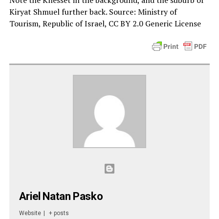
Note the Knesset in the background, and the suburb of
Kiryat Shmuel further back. Source: Ministry of
Tourism, Republic of Israel, CC BY 2.0 Generic License
Ariel Natan Pasko
Website
|
+ posts