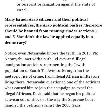
or terrorist organization against the state of
Israel.
Many Israeli Arab citizens and their political
representatives, the Arab political parties, therefore
should be banned from running, under sections 1
and 3. Shouldn’t the law be applied equally in a
democracy?
Notice, even Netanyahu knows the truth. In 2018, PM
Netanyahu met with South Tel Aviv anti-illegal
immigration activists, representing the Jewish
population of South Tel Aviv, suffering from the
meteoric rise of crime, from illegal African infiltrators
living there. Netanyahu questioned one of the activists
what caused him to join the campaign to expel the
illegal Africans, David said that he began his political
activism out of shock at the way the Supreme Court
handled the petition against the 2005 Gaza