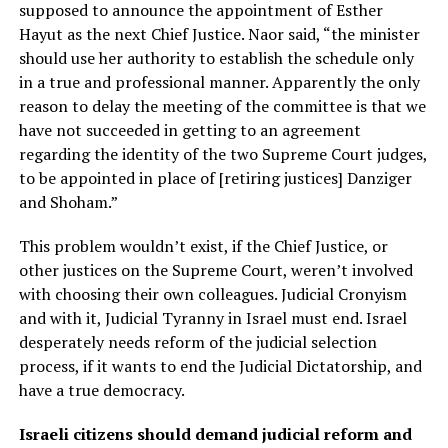
supposed to announce the appointment of Esther
Hayut as the next Chief Justice. Naor said, “the minister
should use her authority to establish the schedule only
in a true and professional manner. Apparently the only
reason to delay the meeting of the committee is that we
have not succeeded in getting to an agreement
regarding the identity of the two Supreme Court judges,
to be appointed in place of [retiring justices] Danziger
and Shoham.”
This problem wouldn’t exist, if the Chief Justice, or
other justices on the Supreme Court, weren’t involved
with choosing their own colleagues. Judicial Cronyism
and with it, Judicial Tyranny in Israel must end. Israel
desperately needs reform of the judicial selection
process, if it wants to end the Judicial Dictatorship, and
have a true democracy.
Israeli citizens should demand judicial reform and