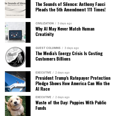
The Sounds of Silence: Anthony Fauci
Pleads the 5th Amendment 111 Times!
CIVILIZATION
3 days ago
Why AI May Never Match Human
Creativity
GUEST COLUMNS
3 days ago
The Media’s Energy Crisis Is Costing
Customers Billions
EXECUTIVE
2 days ago
President Trump’s Ratepayer Protection
Pledge Shows How America Can Win the
AI Race
EXECUTIVE
2 days ago
Waste of the Day: Puppies With Public
Funds