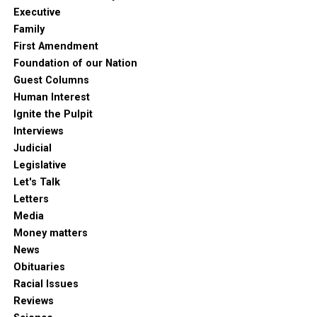
Executive
Family
First Amendment
Foundation of our Nation
Guest Columns
Human Interest
Ignite the Pulpit
Interviews
Judicial
Legislative
Let's Talk
Letters
Media
Money matters
News
Obituaries
Racial Issues
Reviews