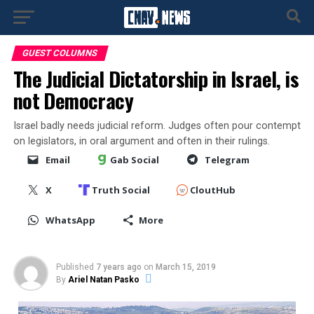
GUEST COLUMNS
The Judicial Dictatorship in Israel, is
not Democracy
Israel badly needs judicial reform. Judges often pour contempt
on legislators, in oral argument and often in their rulings.
Email
Gab Social
Telegram
X
Truth Social
CloutHub
WhatsApp
More
Published
7 years ago
on
March 15, 2019
By
Ariel Natan Pasko