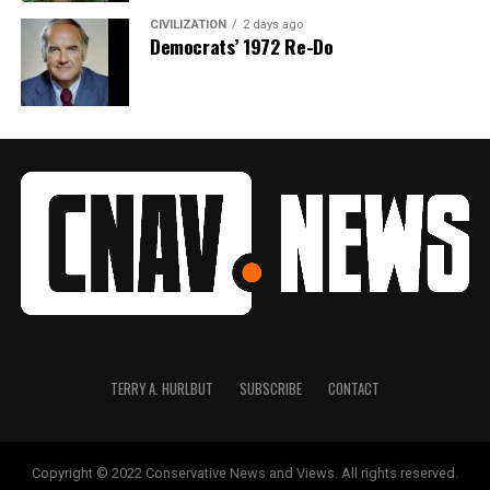
CIVILIZATION
2 days ago
Democrats’ 1972 Re-Do
TERRY A. HURLBUT
SUBSCRIBE
CONTACT
Copyright © 2022 Conservative News and Views. All rights reserved.