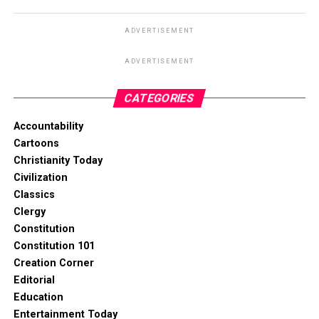
ADVERTISEMENT
ADVERTISEMENT
CATEGORIES
Accountability
Cartoons
Christianity Today
Civilization
Classics
Clergy
Constitution
Constitution 101
Creation Corner
Editorial
Education
Entertainment Today