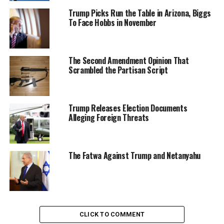
Trump Picks Run the Table in Arizona, Biggs
To Face Hobbs in November
The Second Amendment Opinion That
Scrambled the Partisan Script
Trump Releases Election Documents
Alleging Foreign Threats
The Fatwa Against Trump and Netanyahu
CLICK TO COMMENT