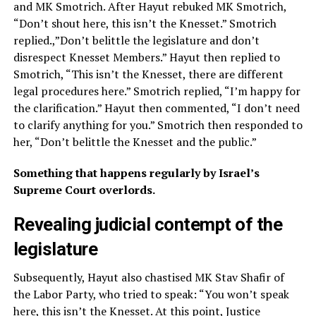
and MK Smotrich. After Hayut rebuked MK Smotrich,
“Don’t shout here, this isn’t the Knesset.” Smotrich
replied.,”Don’t belittle the legislature and don’t
disrespect Knesset Members.” Hayut then replied to
Smotrich, “This isn’t the Knesset, there are different
legal procedures here.” Smotrich replied, “I’m happy for
the clarification.” Hayut then commented, “I don’t need
to clarify anything for you.” Smotrich then responded to
her, “Don’t belittle the Knesset and the public.”
Something that happens regularly by Israel’s
Supreme Court overlords.
Revealing judicial contempt of the
legislature
Subsequently, Hayut also chastised MK Stav Shafir of
the Labor Party, who tried to speak: “You won’t speak
here, this isn’t the Knesset. At this point, Justice