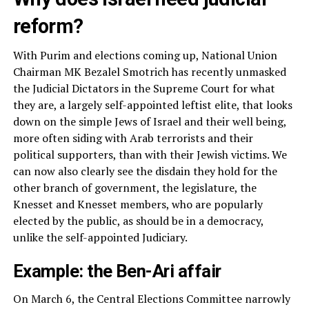
reform?
With Purim and elections coming up, National Union
Chairman MK Bezalel Smotrich has recently unmasked
the Judicial Dictators in the Supreme Court for what
they are, a largely self-appointed leftist elite, that looks
down on the simple Jews of Israel and their well being,
more often siding with Arab terrorists and their
political supporters, than with their Jewish victims. We
can now also clearly see the disdain they hold for the
other branch of government, the legislature, the
Knesset and Knesset members, who are popularly
elected by the public, as should be in a democracy,
unlike the self-appointed Judiciary.
Example: the Ben-Ari affair
On March 6, the Central Elections Committee narrowly