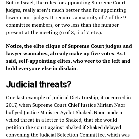
But in Israel, the rules for appointing Supreme Court
judges, really aren’t much better than for appointing
lower court judges. It requires a majority of 7 of the 9
committee members, or two less than the number
present at the meeting (6 of 8, 5 of 7, etc.).
Notice, the elite clique of Supreme Court judges and
lawyer wannabes, already make up five votes. As I
said, self-appointing elites, who veer to the left and
hold everyone else in disdain.
Judicial threats?
One last example of Judicial Dictatorship, it occurred in
2017, when Supreme Court Chief Justice Miriam Naor
bullyed Justice Minister Ayelet Shaked. Naor made a
veiled threat in a letter to Shaked, that she would
petition the court against Shaked if Shaked delayed
convening the Judicial Selection Committee, which was