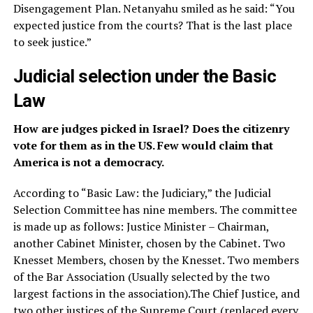
Disengagement Plan. Netanyahu smiled as he said: “You
expected justice from the courts? That is the last place
to seek justice.”
Judicial selection under the Basic
Law
How are judges picked in Israel? Does the citizenry
vote for them as in the US. Few would claim that
America is not a democracy.
According to “Basic Law: the Judiciary,” the Judicial
Selection Committee has nine members. The committee
is made up as follows: Justice Minister – Chairman,
another Cabinet Minister, chosen by the Cabinet. Two
Knesset Members, chosen by the Knesset. Two members
of the Bar Association (Usually selected by the two
largest factions in the association).The Chief Justice, and
two other justices of the Supreme Court (replaced every