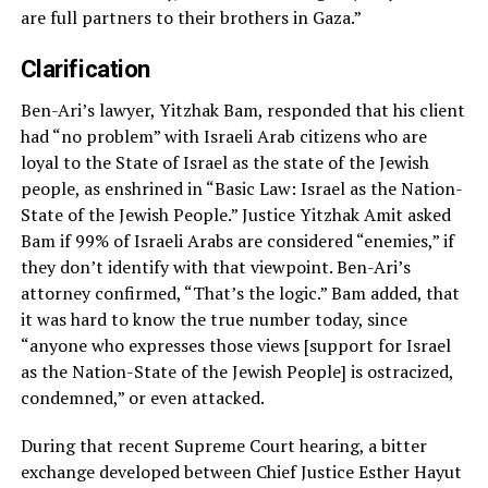
are full partners to their brothers in Gaza.”
Clarification
Ben-Ari’s lawyer, Yitzhak Bam, responded that his client
had “no problem” with Israeli Arab citizens who are
loyal to the State of Israel as the state of the Jewish
people, as enshrined in “Basic Law: Israel as the Nation-
State of the Jewish People.” Justice Yitzhak Amit asked
Bam if 99% of Israeli Arabs are considered “enemies,” if
they don’t identify with that viewpoint. Ben-Ari’s
attorney confirmed, “That’s the logic.” Bam added, that
it was hard to know the true number today, since
“anyone who expresses those views [support for Israel
as the Nation-State of the Jewish People] is ostracized,
condemned,” or even attacked.
During that recent Supreme Court hearing, a bitter
exchange developed between Chief Justice Esther Hayut