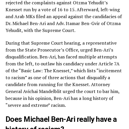
rejected the complaints against Otzma Yehudit’s
Knesset run by a vote of 16 to 15. Afterward, left-wing
and Arab MKs filed an appeal against the candidacies of
Dr. Michael Ben-Ari and Adv. Itamar Ben-Gvir of Otzma
Yehudit, with the Supreme Court.
During that Supreme Court hearing, a representative
from the State Prosecutor’s Office, urged Ben-Ari’s
disqualification. Ben-Ari, has faced multiple attempts
from the left, to outlaw his candidacy under Article 7A
of the “Basic Law: The Knesset,” which lists “incitement
to racism” as one of three actions that disqualify a
candidate from running for the Knesset. Attorney
General Avichai Mandelblit urged the court to bar him,
because in his opinion, Ben-Ari has a long history of
“severe and extreme” racism.
Does Michael Ben-Ari really have a