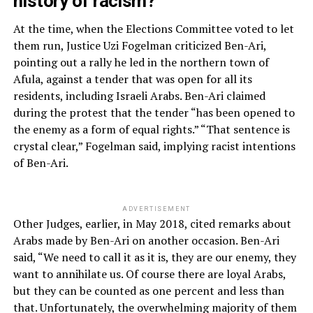
history of racism?
At the time, when the Elections Committee voted to let
them run, Justice Uzi Fogelman criticized Ben-Ari,
pointing out a rally he led in the northern town of
Afula, against a tender that was open for all its
residents, including Israeli Arabs. Ben-Ari claimed
during the protest that the tender “has been opened to
the enemy as a form of equal rights.” “That sentence is
crystal clear,” Fogelman said, implying racist intentions
of Ben-Ari.
ADVERTISEMENT
Other Judges, earlier, in May 2018, cited remarks about
Arabs made by Ben-Ari on another occasion. Ben-Ari
said, “We need to call it as it is, they are our enemy, they
want to annihilate us. Of course there are loyal Arabs,
but they can be counted as one percent and less than
that. Unfortunately, the overwhelming majority of them