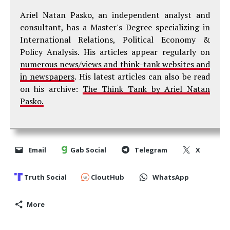
Ariel Natan Pasko, an independent analyst and
consultant, has a Master's Degree specializing in
International Relations, Political Economy &
Policy Analysis. His articles appear regularly on
numerous news/views and think-tank websites and
in newspapers
. His latest articles can also be read
on his archive:
The Think Tank by Ariel Natan
Pasko.
Email
Gab Social
Telegram
X
Truth Social
CloutHub
WhatsApp
More