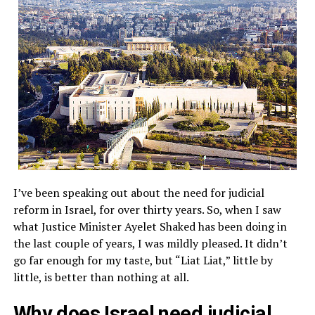
I’ve been speaking out about the need for judicial
reform in Israel, for over thirty years. So, when I saw
what Justice Minister Ayelet Shaked has been doing in
the last couple of years, I was mildly pleased. It didn’t
go far enough for my taste, but “Liat Liat,” little by
little, is better than nothing at all.
Why does Israel need judicial