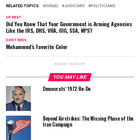
RELATED TOPICS:
ISRAEL
JUDICIARY
POLITICIANS
UP NEXT
Did You Know That Your Government is Arming Agencies
Like the IRS, DHS, VHA, OIG, SSA, NPS?
DON'T MISS
Mohammed’s Favorite Color
ADVERTISEMENT
YOU MAY LIKE
Democrats’ 1972 Re-Do
Beyond Airstrikes: The Missing Phase of the
Iran Campaign