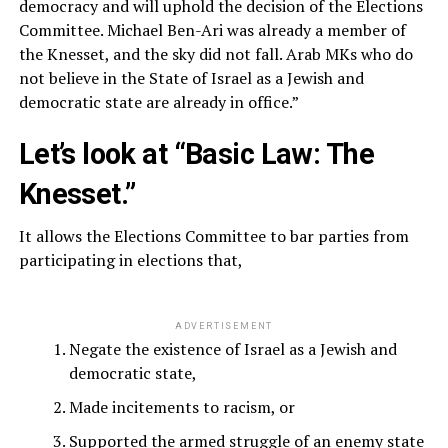
democracy and will uphold the decision of the Elections
Committee. Michael Ben-Ari was already a member of
the Knesset, and the sky did not fall. Arab MKs who do
not believe in the State of Israel as a Jewish and
democratic state are already in office.”
Let’s look at “Basic Law: The
Knesset.”
It allows the Elections Committee to bar parties from
participating in elections that,
ADVERTISEMENT
Negate the existence of Israel as a Jewish and
democratic state,
Made incitements to racism, or
Supported the armed struggle of an enemy state