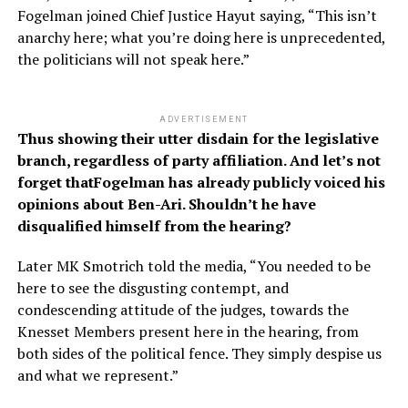
Fogelman joined Chief Justice Hayut saying, “This isn’t
anarchy here; what you’re doing here is unprecedented,
the politicians will not speak here.”
ADVERTISEMENT
Thus showing their utter disdain for the legislative
branch, regardless of party affiliation. And let’s not
forget thatFogelman has already publicly voiced his
opinions about Ben-Ari. Shouldn’t he have
disqualified himself from the hearing?
Later MK Smotrich told the media, “You needed to be
here to see the disgusting contempt, and
condescending attitude of the judges, towards the
Knesset Members present here in the hearing, from
both sides of the political fence. They simply despise us
and what we represent.”