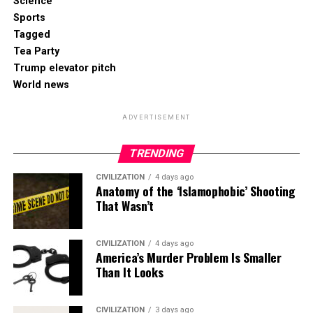
Science
Sports
Tagged
Tea Party
Trump elevator pitch
World news
ADVERTISEMENT
TRENDING
CIVILIZATION
4 days ago
Anatomy of the ‘Islamophobic’ Shooting
That Wasn’t
CIVILIZATION
4 days ago
America’s Murder Problem Is Smaller
Than It Looks
CIVILIZATION
3 days ago