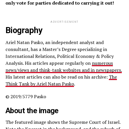
only vote for parties dedicated to carrying it out!
ADVERTISEMENT
Biography
Ariel Natan Pasko, an independent analyst and
consultant, has a Master’s Degree specializing in
International Relations, Political Economy & Policy
Analysis. His articles appear regularly on
numerous
news/views and think-tank websites and in newspapers.
His latest articles can also be read on his archive:
The
Think Tank by Ariel Natan Pasko
.
© 2019/5779 Pasko
About the image
The featured image shows the Supreme Court of Israel.