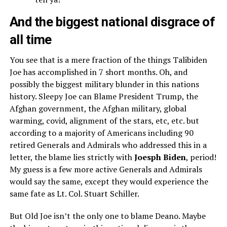
And the biggest national disgrace of
all time
You see that is a mere fraction of the things Talibiden
Joe has accomplished in 7 short months. Oh, and
possibly the biggest military blunder in this nations
history. Sleepy Joe can Blame President Trump, the
Afghan government, the Afghan military, global
warming, covid, alignment of the stars, etc, etc. but
according to a majority of Americans including 90
retired Generals and Admirals who addressed this in a
letter, the blame lies strictly with
Joesph Biden
, period!
My guess is a few more active Generals and Admirals
would say the same, except they would experience the
same fate as Lt. Col. Stuart Schiller.
But Old Joe isn’t the only one to blame Deano. Maybe