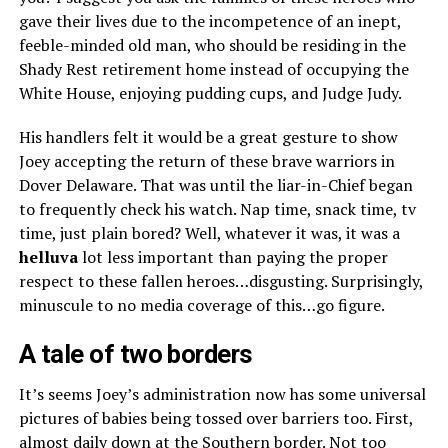
gave their lives due to the incompetence of an inept,
feeble-minded old man, who should be residing in the
Shady Rest retirement home instead of occupying the
White House, enjoying pudding cups, and Judge Judy.
His handlers felt it would be a great gesture to show
Joey accepting the return of these brave warriors in
Dover Delaware. That was until the liar-in-Chief began
to frequently check his watch. Nap time, snack time, tv
time, just plain bored? Well, whatever it was, it was a
hell
u
va
lot less important than paying the proper
respect to these fallen heroes…disgusting. Surprisingly,
minuscule to no media coverage of this…go figure.
A tale of two borders
It’s seems Joey’s administration now has some universal
pictures of babies being tossed over barriers too. First,
almost daily down at the Southern border. Not too