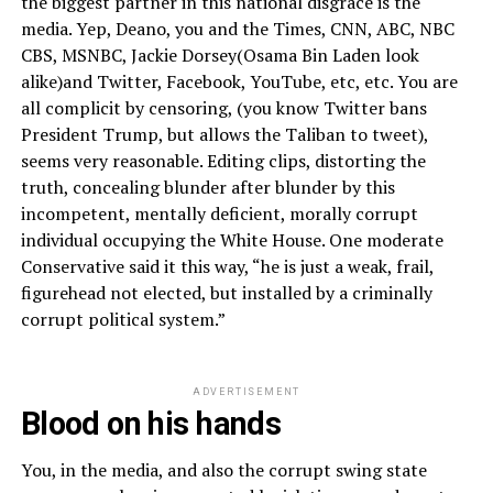
the biggest partner in this national disgrace is the
media. Yep, Deano, you and the Times, CNN, ABC, NBC
CBS, MSNBC, Jackie Dorsey(Osama Bin Laden look
alike)and Twitter, Facebook, YouTube, etc, etc. You are
all complicit by censoring, (you know Twitter bans
President Trump, but allows the Taliban to tweet),
seems very reasonable. Editing clips, distorting the
truth, concealing blunder after blunder by this
incompetent, mentally deficient, morally corrupt
individual occupying the White House. One moderate
Conservative said it this way, “he is just a weak, frail,
figurehead not elected, but installed by a criminally
corrupt political system.”
ADVERTISEMENT
Blood on his hands
You, in the media, and also the corrupt swing state