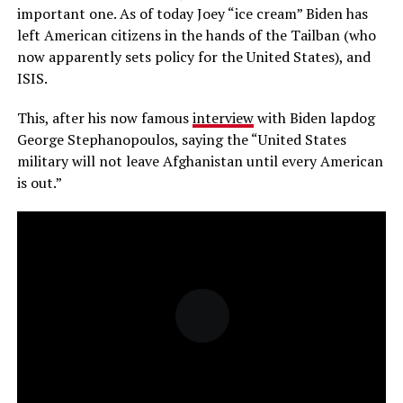
important one. As of today Joey “ice cream” Biden has
left American citizens in the hands of the Tailban (who
now apparently sets policy for the United States), and
ISIS.
This, after his now famous
interview
with Biden lapdog
George Stephanopoulos, saying the “United States
military will not leave Afghanistan until every American
is out.”