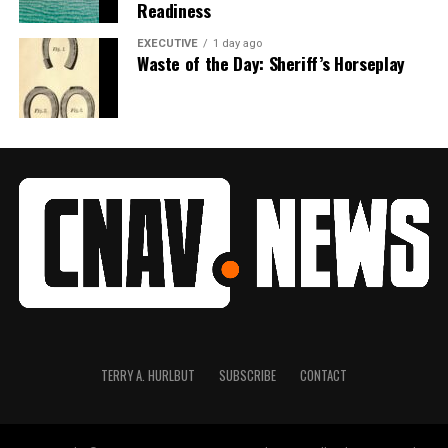
Readiness
EXECUTIVE
1 day ago
Waste of the Day: Sheriff’s Horseplay
TERRY A. HURLBUT
SUBSCRIBE
CONTACT