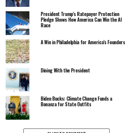
President Trump’s Ratepayer Protection
Pledge Shows How America Can Win the AI
Race
A Win in Philadelphia for America’s Founders
Dining With the President
Biden Bucks: Climate Change Funds a
Bonanza for State Outfits