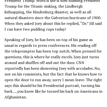
President Trump. Word is she is now blaming President
Trump for the Titanic sinking, the Lindbergh
kidnapping, the Hindenburg disaster, as well as all
natural disasters since the Galveston hurricane of 1900.
When they asked Joey about this he replied, “Dr.” Jill said
I can have two pudding cups today!
Speaking of Joey, he has been on top of his game as
usual in regards to press conferences. His reading off
the teleprompter has been top notch. When pressed for
questions, this is where he really excels. Joey just turns
around and shuffles off and out the door. CNN
reportedly has been showering Joey with accolades. No,
not on his comments, but the fact that he knows how to
open the door to run away, sorry I mean leave. The right
says this should be his Presidential portrait, turning his
back…..you know like he turned his back on Americans in
Afghanistan.