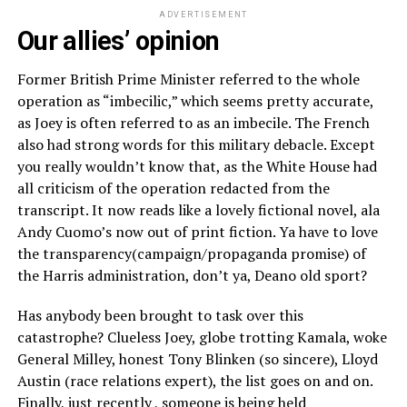
ADVERTISEMENT
Our allies’ opinion
Former British Prime Minister referred to the whole
operation as “imbecilic,” which seems pretty accurate,
as Joey is often referred to as an imbecile. The French
also had strong words for this military debacle. Except
you really wouldn’t know that, as the White House had
all criticism of the operation redacted from the
transcript. It now reads like a lovely fictional novel, ala
Andy Cuomo’s now out of print fiction. Ya have to love
the transparency(campaign/propaganda promise) of
the Harris administration, don’t ya, Deano old sport?
Has anybody been brought to task over this
catastrophe? Clueless Joey, globe trotting Kamala, woke
General Milley, honest Tony Blinken (so sincere), Lloyd
Austin (race relations expert), the list goes on and on.
Finally, just recently , someone is being held