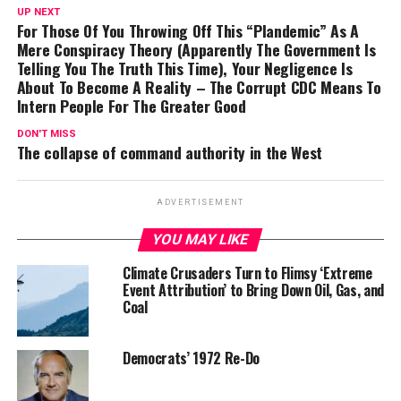
UP NEXT
For Those Of You Throwing Off This “Plandemic” As A
Mere Conspiracy Theory (Apparently The Government Is
Telling You The Truth This Time), Your Negligence Is
About To Become A Reality – The Corrupt CDC Means To
Intern People For The Greater Good
DON'T MISS
The collapse of command authority in the West
ADVERTISEMENT
YOU MAY LIKE
Climate Crusaders Turn to Flimsy ‘Extreme
Event Attribution’ to Bring Down Oil, Gas, and
Coal
Democrats’ 1972 Re-Do