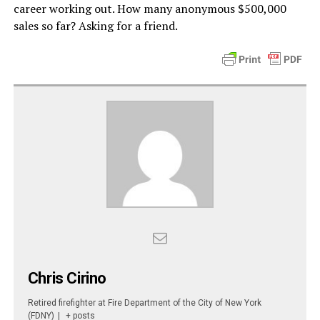
career working out. How many anonymous $500,000
sales so far? Asking for a friend.
Chris Cirino
Retired firefighter
at
Fire Department of the City of New York
(FDNY)
|
+ posts