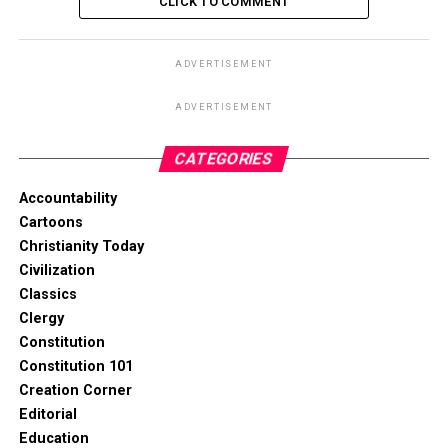
CLICK TO COMMENT
ADVERTISEMENT
ADVERTISEMENT
CATEGORIES
Accountability
Cartoons
Christianity Today
Civilization
Classics
Clergy
Constitution
Constitution 101
Creation Corner
Editorial
Education