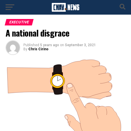
EXECUTIVE
A national disgrace
Published
5 years ago
on
September 3, 2021
By
Chris Cirino