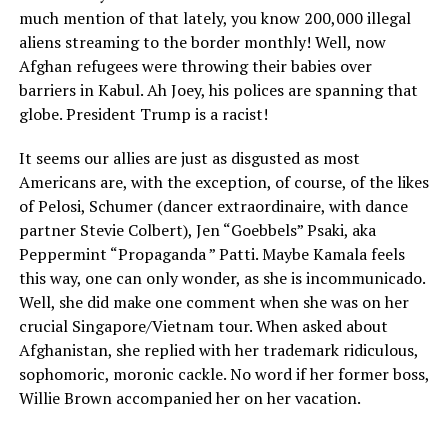
much mention of that lately, you know 200,000 illegal
aliens streaming to the border monthly! Well, now
Afghan refugees were throwing their babies over
barriers in Kabul. Ah Joey, his polices are spanning that
globe. President Trump is a racist!
It seems our allies are just as disgusted as most
Americans are, with the exception, of course, of the likes
of Pelosi, Schumer (dancer extraordinaire, with dance
partner Stevie Colbert), Jen “Goebbels” Psaki, aka
Peppermint “Propaganda ” Patti. Maybe Kamala feels
this way, one can only wonder, as she is incommunicado.
Well, she did make one comment when she was on her
crucial Singapore/Vietnam tour. When asked about
Afghanistan, she replied with her trademark ridiculous,
sophomoric, moronic cackle. No word if her former boss,
Willie Brown accompanied her on her vacation.