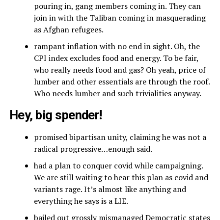
pouring in, gang members coming in. They can
join in with the Taliban coming in masquerading
as Afghan refugees.
rampant inflation with no end in sight. Oh, the
CPI index excludes food and energy. To be fair,
who really needs food and gas? Oh yeah, price of
lumber and other essentials are through the roof.
Who needs lumber and such trivialities anyway.
Hey, big spender!
promised bipartisan unity, claiming he was not a
radical progressive…enough said.
had a plan to conquer covid while campaigning.
We are still waiting to hear this plan as covid and
variants rage. It’s almost like anything and
everything he says is a LIE.
bailed out grossly mismanaged Democratic states