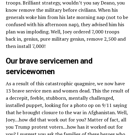
troops. Brilliant strategy, wouldn’t you say Deano, you
know remove the military before civilians. When his
generals woke him from his late morning nap (not to be
confused with his afternoon nap), they advised him his
plan was imploding. Well, Joey ordered 7,000 troops
back in, genius, pure military genius, remove 2,500 and
then install 7,000!
Our brave servicemen and
servicewomen
As a result of this catastrophic quagmire, we now have
13 brave service men and women dead. This the result of
a decrepit, feeble, stubborn, mentally challenged,
installed puppet, looking for a photo op on 9/11 saying
that he brought closure to the war in Afghanistan. Well,
Joey…how did that work out for you? Matter of fact, all
you Trump protest voters…how has it worked out for
you? I suggest you ask the families of these heroes who