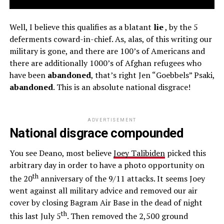
Well, I believe this qualifies as a blatant
lie
, by the 5
deferments coward-in-chief. As, alas, of this writing our
military is gone, and there are 100’s of Americans and
there are additionally 1000’s of Afghan refugees who
have been
abandoned
, that’s right Jen “Goebbels” Psaki,
abandoned
. This is an absolute national disgrace!
ADVERTISEMENT
National disgrace compounded
You see Deano, most believe
Joey Talibiden
picked this
arbitrary day in order to have a photo opportunity on
th
the 20
anniversary of the 9/11 attacks. It seems Joey
went against all military advice and removed our air
cover by closing Bagram Air Base in the dead of night
th
this last July 5
. Then removed the 2,500 ground