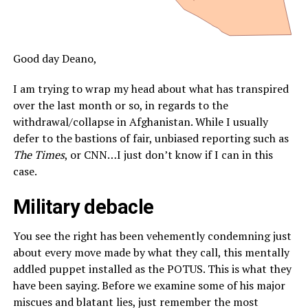
Good day Deano,
I am trying to wrap my head about what has transpired
over the last month or so, in regards to the
withdrawal/collapse in Afghanistan. While I usually
defer to the bastions of fair, unbiased reporting such as
The Times
, or CNN…I just don’t know if I can in this
case.
Military debacle
You see the right has been vehemently condemning just
about every move made by what they call, this mentally
addled puppet installed as the POTUS. This is what they
have been saying. Before we examine some of his major
miscues and blatant lies, just remember the most