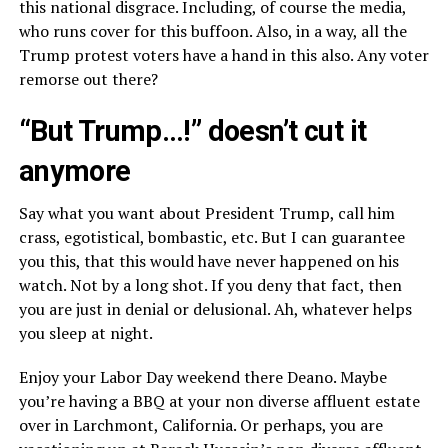
this national disgrace. Including, of course the media,
who runs cover for this buffoon. Also, in a way, all the
Trump protest voters have a hand in this also. Any voter
remorse out there?
“But Trump…!” doesn’t cut it
anymore
Say what you want about President Trump, call him
crass, egotistical, bombastic, etc. But I can guarantee
you this, that this would have never happened on his
watch. Not by a long shot. If you deny that fact, then
you are just in denial or delusional. Ah, whatever helps
you sleep at night.
Enjoy your Labor Day weekend there Deano. Maybe
you’re having a BBQ at your non diverse affluent estate
over in Larchmont, California. Or perhaps, you are