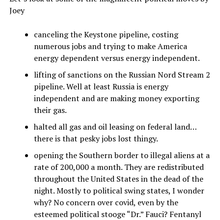
Joey
canceling the Keystone pipeline, costing
numerous jobs and trying to make America
energy dependent versus energy independent.
lifting of sanctions on the Russian Nord Stream 2
pipeline. Well at least Russia is energy
independent and are making money exporting
their gas.
halted all gas and oil leasing on federal land…
there is that pesky jobs lost thingy.
opening the Southern border to illegal aliens at a
rate of 200,000 a month. They are redistributed
throughout the United States in the dead of the
night. Mostly to political swing states, I wonder
why? No concern over covid, even by the
esteemed political stooge “Dr.” Fauci? Fentanyl