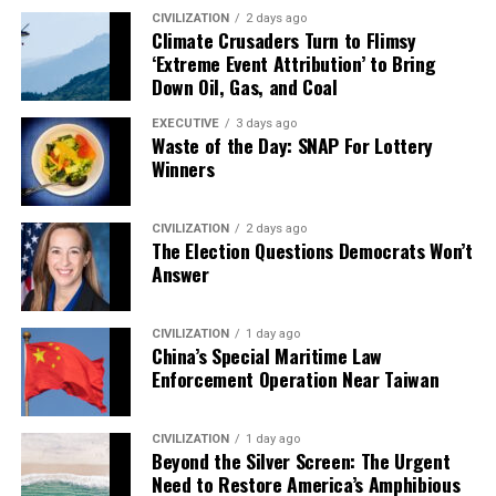
CIVILIZATION
2 days ago
Climate Crusaders Turn to Flimsy
‘Extreme Event Attribution’ to Bring
Down Oil, Gas, and Coal
EXECUTIVE
3 days ago
Waste of the Day: SNAP For Lottery
Winners
CIVILIZATION
2 days ago
The Election Questions Democrats Won’t
Answer
CIVILIZATION
1 day ago
China’s Special Maritime Law
Enforcement Operation Near Taiwan
CIVILIZATION
1 day ago
Beyond the Silver Screen: The Urgent
Need to Restore America’s Amphibious