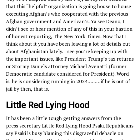
that this “helpful” organization is going house to house
executing Afghan’s who cooperated with the previous
Afghan government and American’s. Ya see Deano, I
didn’t see or hear mention of any of this in your bastion
of honest reporting, The New York Times. Now that I
think about it you have been leaving a lot of details out
about Afghanistan lately. I see you’re keeping up with
the important issues, like President Trump’s tax returns
or Stormy Daniels attorney Michael Avenatti (former
Democratic candidate considered for President). Word
is, he is considering running in 2024………if he is out of
jail by then, that is.
Little Red Lying Hood
It has been a little tough getting answers from the
press secretary Little Red Lying Hood Psaki. Republicans
say Psaki is busy blaming this disgraceful debacle on