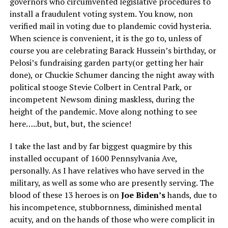
governors who circumvented legislative procedures to
install a fraudulent voting system. You know, non
verified mail in voting due to plandemic covid hysteria.
When science is convenient, it is the go to, unless of
course you are celebrating Barack Hussein’s birthday, or
Pelosi’s fundraising garden party(or getting her hair
done), or Chuckie Schumer dancing the night away with
political stooge Stevie Colbert in Central Park, or
incompetent Newsom dining maskless, during the
height of the pandemic. Move along nothing to see
here…..but, but, but, the science!
I take the last and by far biggest quagmire by this
installed occupant of 1600 Pennsylvania Ave,
personally. As I have relatives who have served in the
military, as well as some who are presently serving. The
blood of these 13 heroes is on
Joe Biden’s
hands, due to
his incompetence, stubbornness, diminished mental
acuity, and on the hands of those who were complicit in