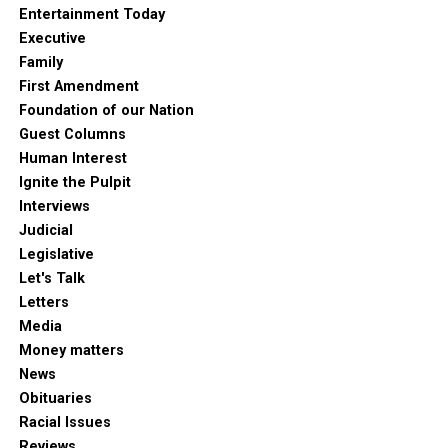
Entertainment Today
Executive
Family
First Amendment
Foundation of our Nation
Guest Columns
Human Interest
Ignite the Pulpit
Interviews
Judicial
Legislative
Let's Talk
Letters
Media
Money matters
News
Obituaries
Racial Issues
Reviews