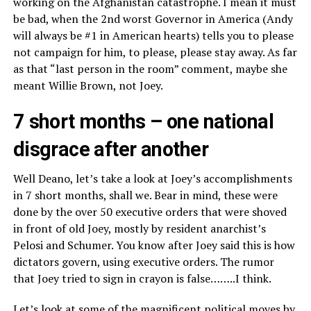
working on the Afghanistan catastrophe. I mean it must
be bad, when the 2nd worst Governor in America (Andy
will always be #1 in American hearts) tells you to please
not campaign for him, to please, please stay away. As far
as that “last person in the room” comment, maybe she
meant Willie Brown, not Joey.
7 short months – one national
disgrace after another
Well Deano, let’s take a look at Joey’s accomplishments
in 7 short months, shall we. Bear in mind, these were
done by the over 50 executive orders that were shoved
in front of old Joey, mostly by resident anarchist’s
Pelosi and Schumer. You know after Joey said this is how
dictators govern, using executive orders. The rumor
that Joey tried to sign in crayon is false……..I think.
Let’s look at some of the magnificent political moves by