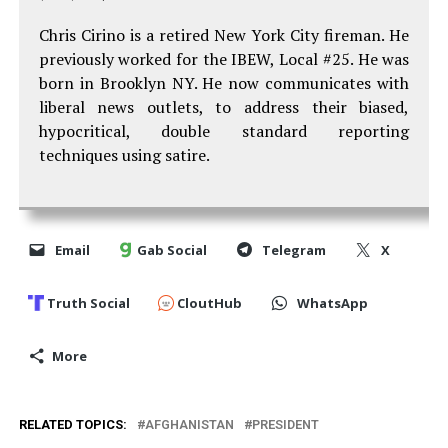
Chris Cirino is a retired New York City fireman. He
previously worked for the IBEW, Local #25. He was
born in Brooklyn NY. He now communicates with
liberal news outlets, to address their biased,
hypocritical, double standard reporting
techniques using satire.
Email
Gab Social
Telegram
X
Truth Social
CloutHub
WhatsApp
More
RELATED TOPICS:
AFGHANISTAN
PRESIDENT