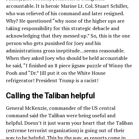
accountable. It is heroic Marine Lt. Col. Stuart Schiller,
who was relieved of his command and later resigned.
Why? He questioned “why none of the higher ups are
taking responsibility for this strategic debacle and
acknowledging that they messed up.” So, this is the one
person who gets punished for Joey and his
administrations gross ineptitude…seems reasonable.
When they asked Joey who should be held accountable
he said, “I finished an 8 piece jigsaw puzzle of Winny the
Pooh and “Dr.” Jill put it on the White House
refrigerator! President Trump is a racist!
Calling the Taliban helpful
General McKenzie, commander of the US central
command said the Taliban were being useful and
helpful. Doesn’t it just warm your heart that the Taliban
(extreme terrorist organization) is going out of their
way to be helpful. This by the way, as reports come in