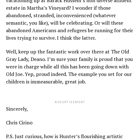
vacationing up at Barack Hussein’s non diverse affluent
estate in Martha’s Vineyard? I wonder if those
abandoned, stranded, inconvenienced (whatever
semantic, you like), will be celebrating. Or will these
abandoned Americans and refugees be running for their
lives trying to survive. I think the latter.
Well, keep up the fantastic work over there at The Old
Gray Lady, Deano. I’m sure your family is proud that you
were in charge while all this has been going down with
Old Joe. Yep, proud indeed. The example you set for our
children is immeasurable, great job.
ADVERTISEMENT
Sincerely,
Chris Cirino
P.S. Just curious, how is Hunter’s flourishing artistic