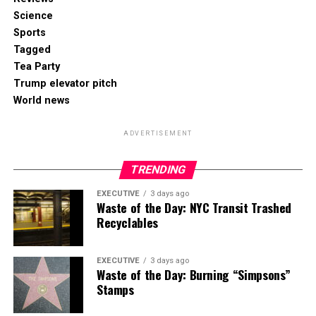
Science
Sports
Tagged
Tea Party
Trump elevator pitch
World news
ADVERTISEMENT
TRENDING
EXECUTIVE
3 days ago
Waste of the Day: NYC Transit Trashed
Recyclables
EXECUTIVE
3 days ago
Waste of the Day: Burning “Simpsons”
Stamps