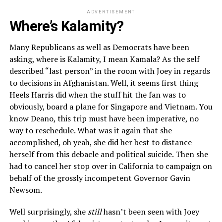
ADVERTISEMENT
Where’s Kalamity?
Many Republicans as well as Democrats have been
asking, where is Kalamity, I mean Kamala? As the self
described “last person” in the room with Joey in regards
to decisions in Afghanistan. Well, it seems first thing
Heels Harris did when the stuff hit the fan was to
obviously, board a plane for Singapore and Vietnam. You
know Deano, this trip must have been imperative, no
way to reschedule. What was it again that she
accomplished, oh yeah, she did her best to distance
herself from this debacle and political suicide. Then she
had to cancel her stop over in California to campaign on
behalf of the grossly incompetent Governor Gavin
Newsom.
Well surprisingly, she
still
hasn’t been seen with Joey