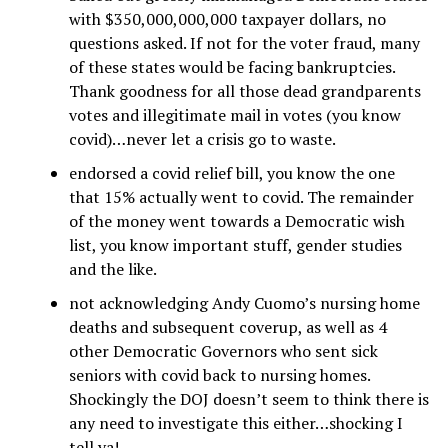
with $350,000,000,000 taxpayer dollars, no
questions asked. If not for the voter fraud, many
of these states would be facing bankruptcies.
Thank goodness for all those dead grandparents
votes and illegitimate mail in votes (you know
covid)…never let a crisis go to waste.
endorsed a covid relief bill, you know the one
that 15% actually went to covid. The remainder
of the money went towards a Democratic wish
list, you know important stuff, gender studies
and the like.
not acknowledging Andy Cuomo’s nursing home
deaths and subsequent coverup, as well as 4
other Democratic Governors who sent sick
seniors with covid back to nursing homes.
Shockingly the DOJ doesn’t seem to think there is
any need to investigate this either…shocking I
tell ya!