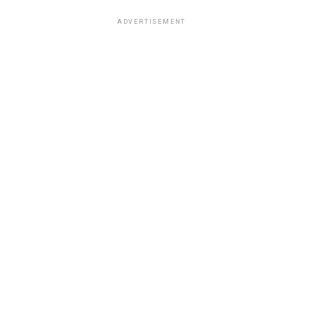
ADVERTISEMENT