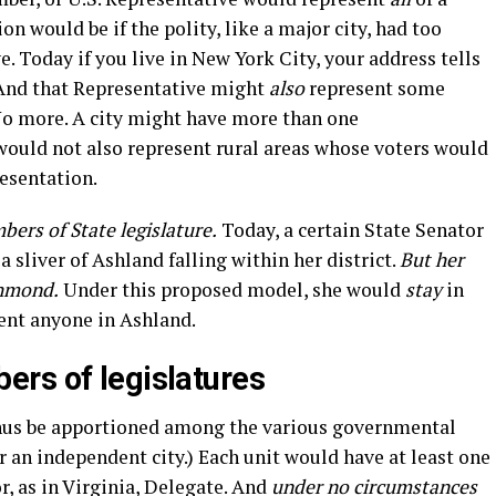
on would be if the polity, like a major city, had too
. Today if you live in New York City, your address tells
 And that Representative might
also
represent some
o more. A city might have more than one
would not also represent rural areas whose voters would
resentation.
bers of State legislature.
Today, a certain State Senator
a sliver of Ashland falling within her district.
But her
chmond.
Under this proposed model, she would
stay
in
ent anyone in Ashland.
rs of legislatures
hus be apportioned among the various governmental
r an independent city.) Each unit would have at least one
, as in Virginia, Delegate. And
under no circumstances