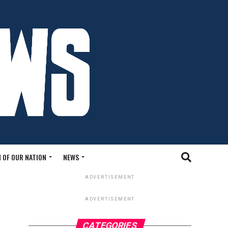
 OF OUR NATION
NEWS
ADVERTISEMENT
ADVERTISEMENT
CATEGORIES