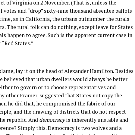
 of Virginia on 2 November. (That is, unless the
 votes and “drop” sixty-nine thousand absentee ballots
 time, as in California, the urbans outnumber the rurals
rs. The rural folk can do nothing, except leave for States
ls happen to agree. Such is the apparent current case in
r “Red States.”
n
blame, lay it on the head of Alexander Hamilton. Besides
He believed that urban dwellers would always be better
either to govern or to choose representatives and
ny other Framer, suggested that States not copy the
en he did that, he compromised the fabric of our
ciple, and the drawing of districts that do not respect
the republic. And
democracy
is inherently unstable and
ference? Simply this. Democracy is two wolves and a