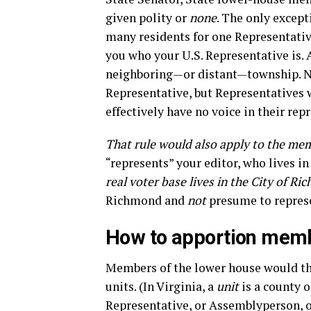
given polity or
none
. The only excepti
many residents for one Representative
you who your U.S. Representative is.
neighboring—or distant—township. N
Representative, but Representatives 
effectively have no voice in their rep
That rule would also apply to the mem
“represents” your editor, who lives in 
real voter base lives in the City of Ri
Richmond and
not
presume to repres
How to apportion membe
Members of the lower house would t
units. (In Virginia, a
unit
is a county o
Representative, or Assemblyperson, or