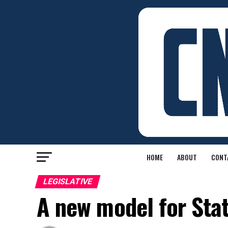
HOME
ABOUT
CONT
LEGISLATIVE
A new model for Stat