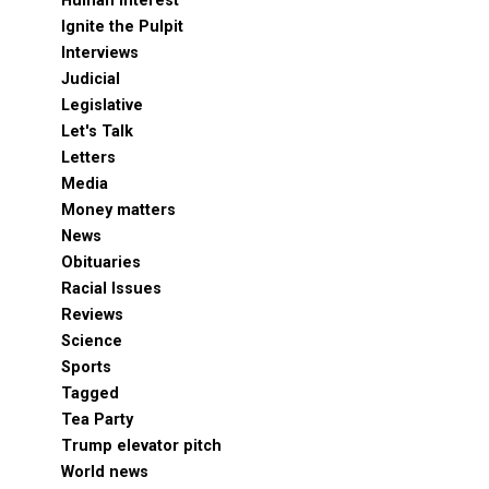
Human Interest
Ignite the Pulpit
Interviews
Judicial
Legislative
Let's Talk
Letters
Media
Money matters
News
Obituaries
Racial Issues
Reviews
Science
Sports
Tagged
Tea Party
Trump elevator pitch
World news