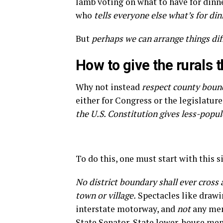
lamb voting on what to have for dinn
who
tells everyone else what’s for dinn
But
perhaps we can arrange things dif
How to give the rurals t
Why not instead
respect county bound
either for Congress or the legislatur
the U.S. Constitution gives less-popu
To do this, one must start with this si
No district boundary shall ever cross 
town or village.
Spectacles like drawin
interstate motorway, and
not
any mem
State Senator, State lower-house mem