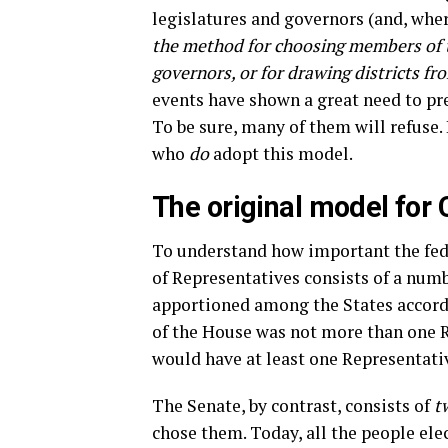
legislatures and governors (and, wher
the method for choosing members of t
governors, or for drawing districts fr
events have shown a great need to pre
To be sure, many of them will refuse.
who
do
adopt this model.
The original model for
To understand how important the fede
of Representatives consists of a num
apportioned among the States accordi
of the House was not more than one R
would have at least one Representativ
The Senate, by contrast, consists of
t
chose them. Today, all the people ele