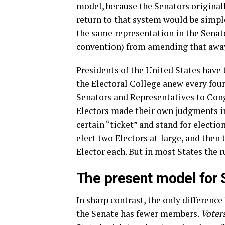
model, because the Senators original
return to that system would be simpl
the same representation in the Senate
convention) from amending that awa
Presidents of the United States have
the Electoral College anew every four
Senators and Representatives to Congr
Electors made their own judgments in
certain “ticket” and stand for electio
elect two Electors at-large, and then 
Elector each. But in most States the ru
The present model for 
In sharp contrast, the only differenc
the Senate has fewer members.
Voter