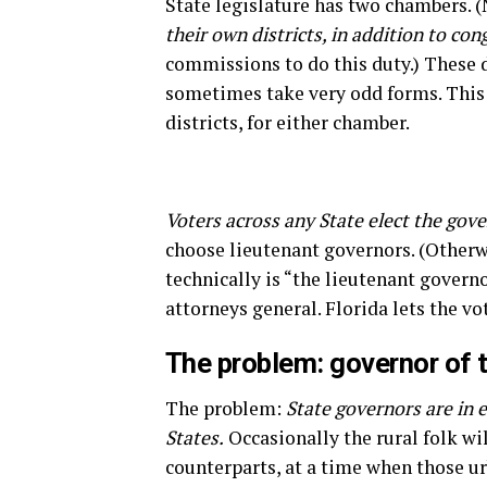
State legislature has two chambers. 
their own districts, in addition to cong
commissions to do this duty.) These d
sometimes take very odd forms. This 
districts, for either chamber.
Voters across any State elect the gove
choose lieutenant governors. (Otherw
technically is “the lieutenant governor
attorneys general. Florida lets the vo
The problem: governor of t
The problem:
State governors are in e
States.
Occasionally the rural folk wi
counterparts, at a time when those ur