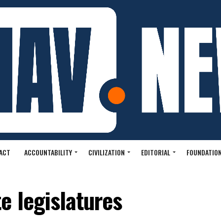
ACT
ACCOUNTABILITY
CIVILIZATION
EDITORIAL
FOUNDATION
e legislatures