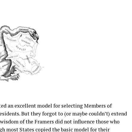
ted an excellent model for selecting Members of
sidents. But they forgot to (or maybe couldn’t) extend
e wisdom of the Framers did not influence those who
gh most States copied the basic model for their