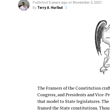
Published
5 years ago
on
November 5, 2021
By
Terry A. Hurlbut
The Framers of the Constitution craf
Congress, and Presidents and Vice-Pre
that model to State legislatures. Th
framed the State constitutions. Thou