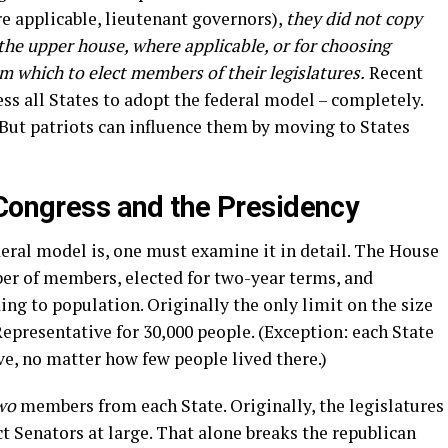
e applicable, lieutenant governors),
they did not copy
he upper house, where applicable, or for choosing
om which to elect members of their legislatures.
Recent
ss all States to adopt the federal model – completely.
 But patriots can influence them by moving to States
 Congress and the Presidency
ral model is, one must examine it in detail. The House
ber of members, elected for two-year terms, and
ng to population. Originally the only limit on the size
epresentative for 30,000 people. (Exception: each State
e, no matter how few people lived there.)
wo
members from each State. Originally, the legislatures
ct Senators at large. That alone breaks the republican