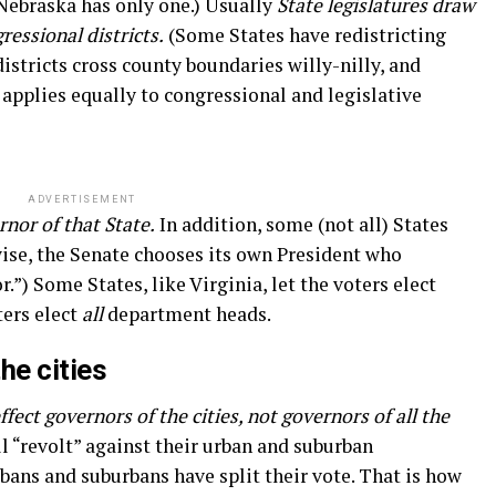
(Nebraska has only one.) Usually
State legislatures draw
ressional districts.
(Some States have redistricting
istricts cross county boundaries willy-nilly, and
applies equally to congressional and legislative
ADVERTISEMENT
rnor of that State.
In addition, some (not all) States
ise, the Senate chooses its own President who
.”) Some States, like Virginia, let the voters elect
ters elect
all
department heads.
he cities
ffect governors of the cities, not governors of all the
ll “revolt” against their urban and suburban
bans and suburbans have split their vote. That is how