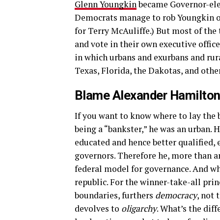
Glenn Youngkin
became Governor-elect
Democrats manage to rob Youngkin of
for Terry McAuliffe.) But most of the
and vote in their own executive office
in which urbans and exurbans and rura
Texas, Florida, the Dakotas, and othe
Blame Alexander Hamilto
If you want to know where to lay the 
being a “bankster,” he was an urban. 
educated and hence better qualified, 
governors. Therefore he, more than a
federal model for governance. And wh
republic. For the winner-take-all prin
boundaries, furthers
democracy
, not 
devolves to
oligarchy
. What’s the dif