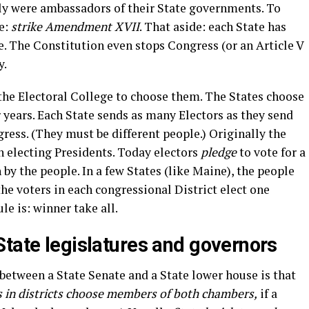
ly were ambassadors of their State governments. To
e:
strike Amendment XVII
. That aside: each State has
. The Constitution even stops Congress (or an Article V
y.
 the Electoral College to choose them. The States choose
 years. Each State sends as many Electors as they send
ess. (They must be different people.) Originally the
 electing Presidents. Today electors
pledge
to vote for a
n by the people. In a few States (like Maine), the people
the voters in each congressional District elect one
le is: winner take all.
State legislatures and governors
e between a State Senate and a State lower house is that
s in districts choose members of both chambers,
if a