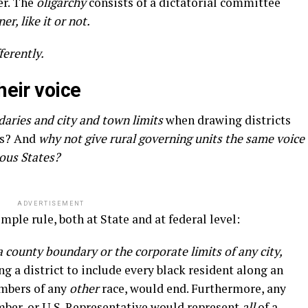
er. The
oligarchy
consists of a dictatorial committee
er, like it or not.
ferently.
heir voice
aries and city and town limits
when drawing districts
es? And
why not give rural governing units the same voice
lous States?
ADVERTISEMENT
mple rule, both at State and at federal level:
a county boundary or the corporate limits of any city,
g a district to include every black resident along an
bers of any
other
race, would end. Furthermore, any
ber, or U.S. Representative would represent
all
of a