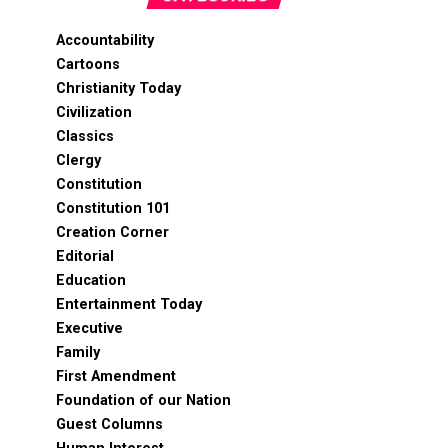
Accountability
Cartoons
Christianity Today
Civilization
Classics
Clergy
Constitution
Constitution 101
Creation Corner
Editorial
Education
Entertainment Today
Executive
Family
First Amendment
Foundation of our Nation
Guest Columns