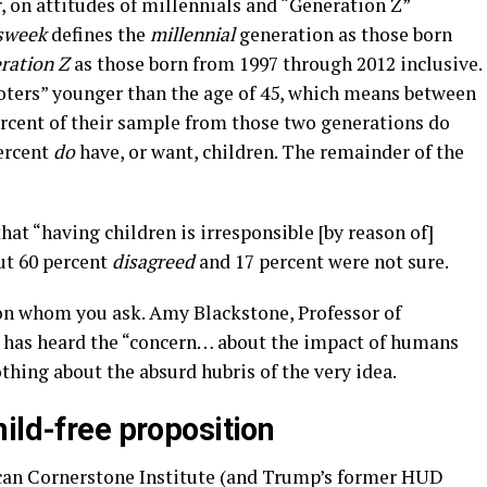
, on attitudes of millennials and “Generation Z”
sweek
defines the
millennial
generation as those born
ration Z
as those born from 1997 through 2012 inclusive.
voters” younger than the age of 45, which means between
percent of their sample from those two generations do
percent
do
have, or want, children. The remainder of the
hat “having children is irresponsible [by reason of]
ut 60 percent
disagreed
and 17 percent were not sure.
on whom you ask. Amy Blackstone, Professor of
, has heard the “concern… about the impact of humans
thing about the absurd hubris of the very idea.
ild-free proposition
ican Cornerstone Institute (and Trump’s former HUD