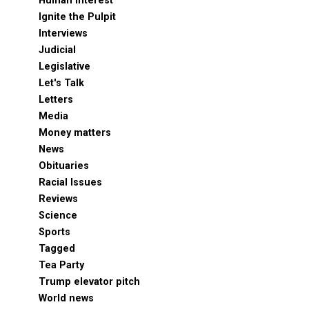
Human Interest
Ignite the Pulpit
Interviews
Judicial
Legislative
Let's Talk
Letters
Media
Money matters
News
Obituaries
Racial Issues
Reviews
Science
Sports
Tagged
Tea Party
Trump elevator pitch
World news