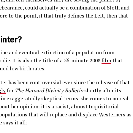
rebearance, could actually be a combination of Sloth and
e to the point, if that truly defines the Left, then that
inter?
line and eventual extinction of a population from
ie. It is also the title of a 56-minute 2008
film
that
ued low birth rates.
r has been controversial ever since the release of that
gly
for
The Harvard Divinity Bulletin
shortly after its
s in exaggeratedly skeptical terms, she comes to no real
out her opinion: it is a racist, almost Inquisitorial
opulations that will replace and displace Westerners as
 says it all: