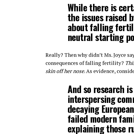
While there is cer
the issues raised
about falling ferti
neutral starting po
Really? Then why didn’t Ms. Joyce sa
consequences of falling fertility?
Thi
skin off her nose
. As evidence, consid
And so research is
interspersing com
decaying European 
failed modern fami
explaining those r