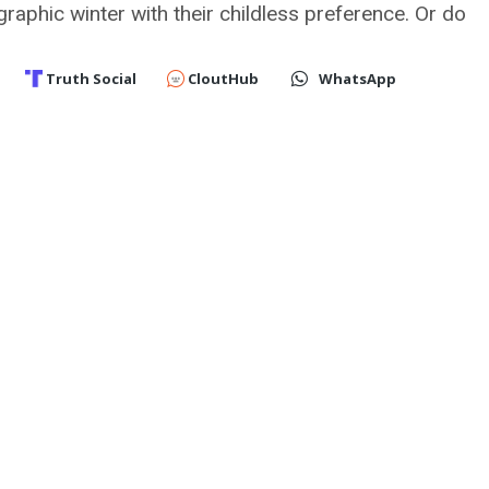
graphic winter with their childless preference. Or do
Truth Social
CloutHub
WhatsApp