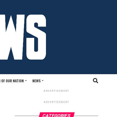
 OF OUR NATION
NEWS
ADVERTISEMENT
ADVERTISEMENT
CATEGORIES