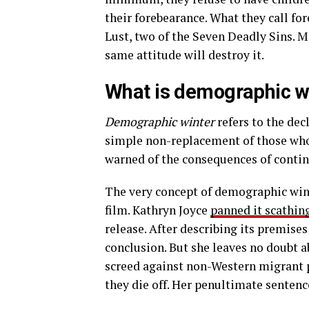
their forebearance. What they call fo
Lust, two of the Seven Deadly Sins. Mor
same attitude will destroy it.
What is demographic w
Demographic winter
refers to the dec
simple non-replacement of those who d
warned of the consequences of contin
The very concept of demographic winte
film. Kathryn Joyce
panned it scathin
release. After describing its premise
conclusion. But she leaves no doubt ab
screed against non-Western migrant p
they die off. Her penultimate sentence