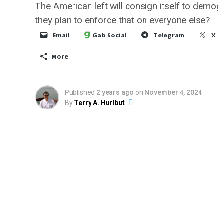
The American left will consign itself to demo
they plan to enforce that on everyone else?
Email
Gab Social
Telegram
X
More
Published
2 years ago
on
November 4, 2024
By
Terry A. Hurlbut