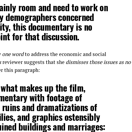
tainly room and need to work on
 by demographers concerned
lity, this documentary is no
int for that discussion.
y
one word
to address the economic and social
s
reviewer suggests that she
dismisses those issues as no
er this paragraph:
 what makes up the film,
mentary with footage of
ruins and dramatizations of
lies, and graphics ostensibly
uined buildings and marriages: