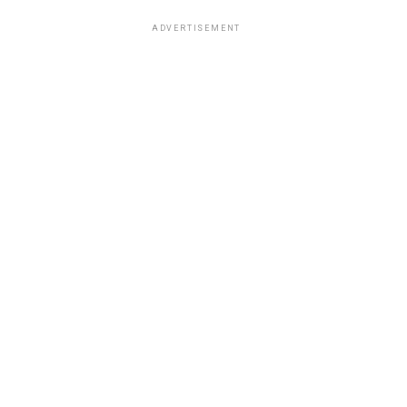
ADVERTISEMENT