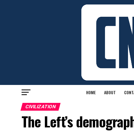
HOME
ABOUT
CONT
CIVILIZATION
The Left’s demograph