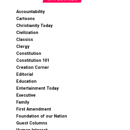
Accountability
Cartoons
Christianity Today
Civilization
Classics
Clergy
Constitution
Constitution 101
Creation Corner
Editorial
Education
Entertainment Today
Executive
Family
First Amendment
Foundation of our Nation
Guest Columns