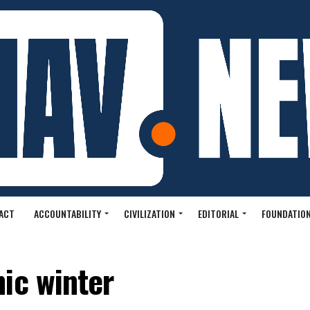
ACT
ACCOUNTABILITY
CIVILIZATION
EDITORIAL
FOUNDATION
ic winter