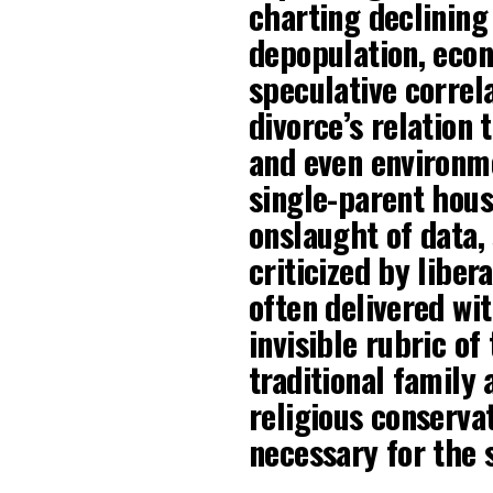
charting declining 
depopulation, econ
speculative correl
divorce’s relation 
and even environme
single-parent hous
onslaught of data,
criticized by liber
often delivered wi
invisible rubric of
traditional family
religious conservat
necessary for the s