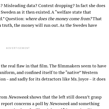
? Misleading data? Context dropping? In fact she does
: Sweden as it then existed. A “welfare state that
d.” Question:
where does the money come from?
That
in truth, the money will run out. As the Swedes have
ADVERTISEMENT
 the real flaw in that film. The filmmakers seem to have
uniform, and confined itself to the “native” Western
on – and sadly for its detractors like Ms. Joyce – it does
from
Newsweek
shows that the left still doesn’t grasp
e report concerns a poll by
Newsweek
and something