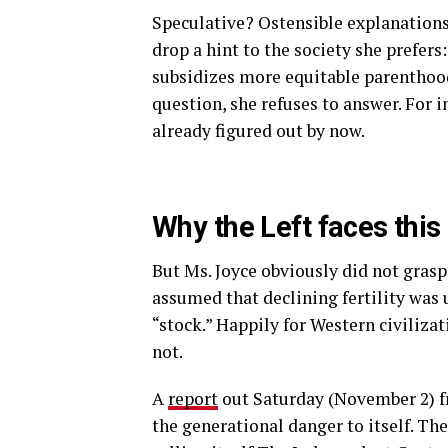
Speculative? Ostensible explanations
drop a hint to the society she prefers
subsidizes more equitable parenthoo
question, she refuses to answer. For 
already figured out by now.
Why the Left faces this
But Ms. Joyce obviously did not grasp
assumed that declining fertility was 
“stock.” Happily for Western civilizati
not.
A
report
out Saturday (November 2) 
the generational danger to itself. Th