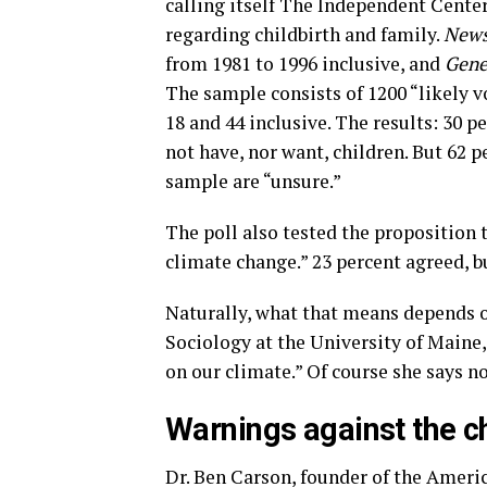
calling itself The Independent Center
regarding childbirth and family.
New
from 1981 to 1996 inclusive, and
Gene
The sample consists of 1200 “likely 
18 and 44 inclusive. The results: 30 
not have, nor want, children. But 62 
sample are “unsure.”
The poll also tested the proposition t
climate change.” 23 percent agreed, b
Naturally, what that means depends 
Sociology at the University of Maine
on our climate.” Of course she says no
Warnings against the ch
Dr. Ben Carson, founder of the Amer