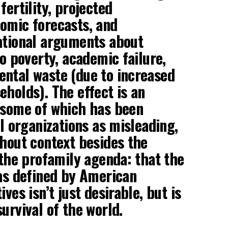
fertility, projected
omic forecasts, and
ational arguments about
to poverty, academic failure,
ntal waste (due to increased
eholds). The effect is an
 some of which has been
al organizations as misleading,
thout context besides the
 the profamily agenda: that the
 as defined by American
ives isn’t just desirable, but is
urvival of the world.