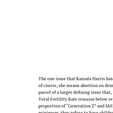
The one issue that Kamala Harris has le
of course, she means abortion on deman
parcel of a larger defining issue that
Total Fertility Rate remains below re
proportion of “Generation Z” and Mil
minimum, they refuse to have children