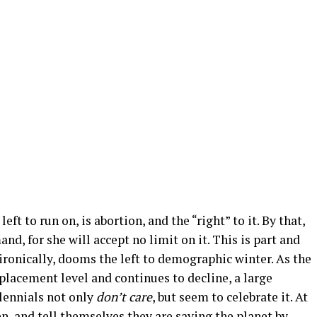
ft to run on, is abortion, and the “right” to it. By that,
d, for she will accept no limit on it. This is part and
, ironically, dooms the left to demographic winter. As the
placement level and continues to decline, a large
lennials not only
don’t care
, but seem to celebrate it. At
, and tell themselves they are saving the planet by