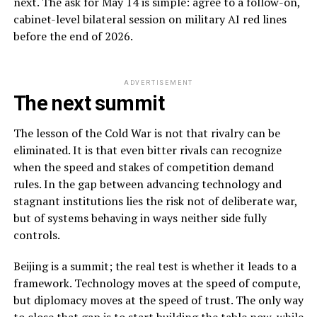
next. The ask for May 14 is simple: agree to a follow-on,
cabinet-level bilateral session on military AI red lines
before the end of 2026.
ADVERTISEMENT
The next summit
The lesson of the Cold War is not that rivalry can be
eliminated. It is that even bitter rivals can recognize
when the speed and stakes of competition demand
rules. In the gap between advancing technology and
stagnant institutions lies the risk not of deliberate war,
but of systems behaving in ways neither side fully
controls.
Beijing is a summit; the real test is whether it leads to a
framework. Technology moves at the speed of compute,
but diplomacy moves at the speed of trust. The only way