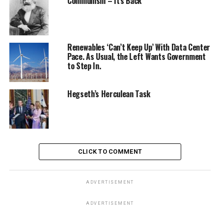
Communism – It’s Back
Renewables ‘Can’t Keep Up’ With Data Center
Pace. As Usual, the Left Wants Government
to Step In.
Hegseth’s Herculean Task
CLICK TO COMMENT
ADVERTISEMENT
ADVERTISEMENT