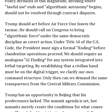
Policy decisions of this magnitude, deciding where
“lawful use” ends and “algorithmic autonomy” begins,
should not be resolved through contract disputes.
Trump should act before Air Force One leaves the
tarmac. He should call on Congress to bring
“algorithmic force” under the same democratic
discipline as covert action. Under Title 50 of the U.S.
Code, the President must sign a formal “finding” before
clandestine operations proceed. We should require an
analogous “AI Finding” for any system integrated into
lethal targeting. By establishing that a civilian hand
must be on the digital trigger, we clarify our own
command structure. Only then can we demand the same
transparency from the Central Military Commission.
Trump has an opportunity in Beijing that his
predecessors lacked. The summit agenda is set, but
summits merely create the conditions for what comes