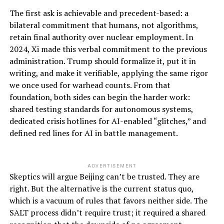
The first ask is achievable and precedent-based: a
bilateral commitment that humans, not algorithms,
retain final authority over nuclear employment. In
2024, Xi made this verbal commitment to the previous
administration. Trump should formalize it, put it in
writing, and make it verifiable, applying the same rigor
we once used for warhead counts. From that
foundation, both sides can begin the harder work:
shared testing standards for autonomous systems,
dedicated crisis hotlines for AI-enabled “glitches,” and
defined red lines for AI in battle management.
ADVERTISEMENT
Skeptics will argue Beijing can’t be trusted. They are
right. But the alternative is the current status quo,
which is a vacuum of rules that favors neither side. The
SALT process didn’t require trust; it required a shared