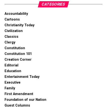
CATEGORIES
Accountability
Cartoons
Christianity Today
Civilization
Classics
Clergy
Constitution
Constitution 101
Creation Corner
Editorial
Education
Entertainment Today
Executive
Family
First Amendment
Foundation of our Nation
Guest Columns