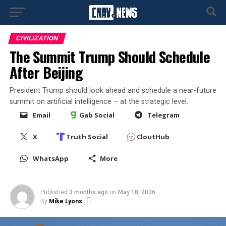
CIVILIZATION
The Summit Trump Should Schedule
After Beijing
President Trump should look ahead and schedule a near-future
summit on artificial intelligence – at the strategic level.
Email
Gab Social
Telegram
X
Truth Social
CloutHub
WhatsApp
More
Published
3 months ago
on
May 18, 2026
By
Mike Lyons