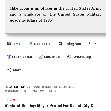
Mike Lyons is an officer in the United States Army
and a graduate of the United States Military
Academy (Class of 1983).
Email
Gab Social
Telegram
X
Truth Social
CloutHub
WhatsApp
More
RELATED TOPICS:
ARTIFICIAL INTELLIGENCE
COMMUNIST CHINA
MILITARY
UP NEXT
Waste of the Day: Mayor Probed For Use of City $