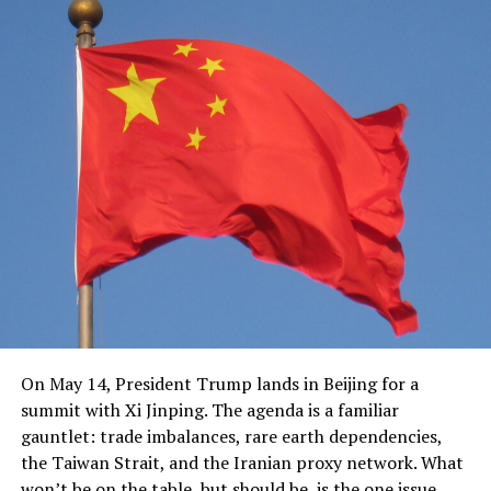
On May 14, President Trump lands in Beijing for a
summit with Xi Jinping. The agenda is a familiar
gauntlet: trade imbalances, rare earth dependencies,
the Taiwan Strait, and the Iranian proxy network. What
won’t be on the table, but should be, is the one issue