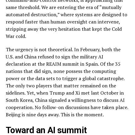
command-and-control networks, is approaching that
same threshold. We are entering the era of “mutually
automated destruction,” where systems are designed to
respond faster than human oversight can intervene,
stripping away the very hesitation that kept the Cold
War cold.
The urgency is not theoretical. In February, both the
U.S. and China refused to sign the military AI
declaration at the REAIM summit in Spain. Of the 35
nations that did sign, none possess the computing
power or the data sets to trigger a global catastrophe.
The only two players that matter remained on the
sidelines. Yet, when Trump and Xi met last October in
South Korea, China signaled a willingness to discuss AI
cooperation. No follow-on discussions have taken place.
Beijing is nine days away. This is the moment.
Toward an AI summit