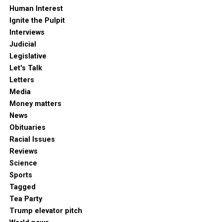
Human Interest
Ignite the Pulpit
Interviews
Judicial
Legislative
Let's Talk
Letters
Media
Money matters
News
Obituaries
Racial Issues
Reviews
Science
Sports
Tagged
Tea Party
Trump elevator pitch