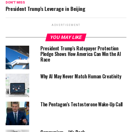
DON'T MISS
President Trump’s Leverage in Beijing
ADVERTISEMENT
YOU MAY LIKE
President Trump’s Ratepayer Protection
Pledge Shows How America Can Win the AI
Race
Why AI May Never Match Human Creativity
The Pentagon’s Testosterone Wake-Up Call