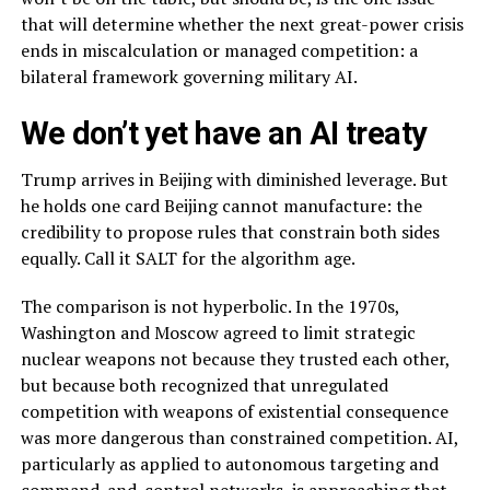
that will determine whether the next great-power crisis
ends in miscalculation or managed competition: a
bilateral framework governing military AI.
We don’t yet have an AI treaty
Trump arrives in Beijing with diminished leverage. But
he holds one card Beijing cannot manufacture: the
credibility to propose rules that constrain both sides
equally. Call it SALT for the algorithm age.
The comparison is not hyperbolic. In the 1970s,
Washington and Moscow agreed to limit strategic
nuclear weapons not because they trusted each other,
but because both recognized that unregulated
competition with weapons of existential consequence
was more dangerous than constrained competition. AI,
particularly as applied to autonomous targeting and