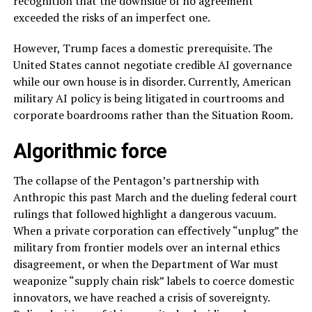
recognition that the downside of no agreement
exceeded the risks of an imperfect one.
However, Trump faces a domestic prerequisite. The
United States cannot negotiate credible AI governance
while our own house is in disorder. Currently, American
military AI policy is being litigated in courtrooms and
corporate boardrooms rather than the Situation Room.
Algorithmic force
The collapse of the Pentagon’s partnership with
Anthropic this past March and the dueling federal court
rulings that followed highlight a dangerous vacuum.
When a private corporation can effectively “unplug” the
military from frontier models over an internal ethics
disagreement, or when the Department of War must
weaponize “supply chain risk” labels to coerce domestic
innovators, we have reached a crisis of sovereignty.