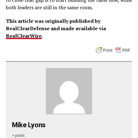
to close that gap is to start building the table now, while
both leaders are still in the same room.
This article was originally published by
RealClearDefense and made available via
RealClearWire
.
Mike Lyons
+ posts