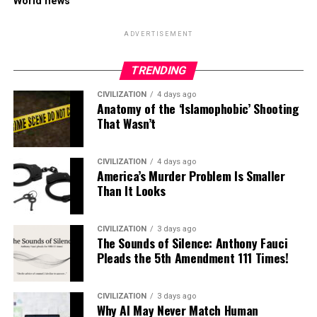
World news
ADVERTISEMENT
TRENDING
CIVILIZATION
4 days ago
Anatomy of the ‘Islamophobic’ Shooting
That Wasn’t
CIVILIZATION
4 days ago
America’s Murder Problem Is Smaller
Than It Looks
CIVILIZATION
3 days ago
The Sounds of Silence: Anthony Fauci
Pleads the 5th Amendment 111 Times!
CIVILIZATION
3 days ago
Why AI May Never Match Human