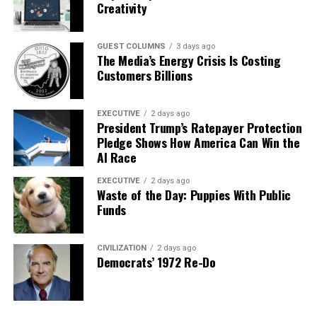
Creativity
GUEST COLUMNS
3 days ago
The Media’s Energy Crisis Is Costing
Customers Billions
EXECUTIVE
2 days ago
President Trump’s Ratepayer Protection
Pledge Shows How America Can Win the
AI Race
EXECUTIVE
2 days ago
Waste of the Day: Puppies With Public
Funds
CIVILIZATION
2 days ago
Democrats’ 1972 Re-Do