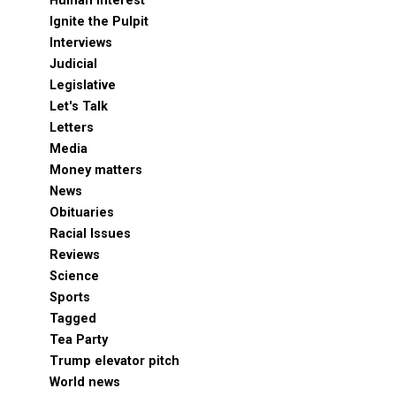
Human Interest
Ignite the Pulpit
Interviews
Judicial
Legislative
Let's Talk
Letters
Media
Money matters
News
Obituaries
Racial Issues
Reviews
Science
Sports
Tagged
Tea Party
Trump elevator pitch
World news