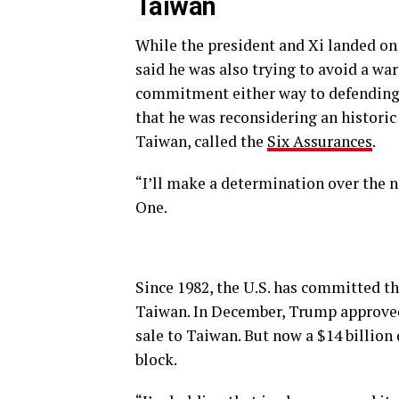
Taiwan
While the president and Xi landed on
said he was also trying to avoid a w
commitment either way to defending 
that he was reconsidering an histori
Taiwan, called the
Six Assurances
.
“I’ll make a determination over the n
One.
Since 1982, the U.S. has committed th
Taiwan. In December, Trump approved a
sale to Taiwan. But now a $14 billion 
block.