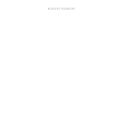
ADVERTISEMENT