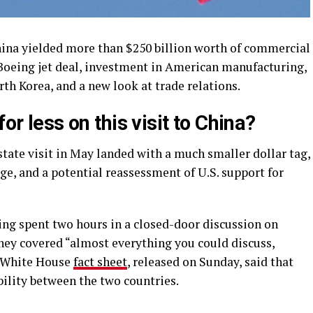
hina yielded more than $250 billion worth of commercial
 Boeing jet deal, investment in American manufacturing,
th Korea, and a new look at trade relations.
or less on this visit to China?
 state visit in May landed with a much smaller dollar tag,
, and a potential reassessment of U.S. support for
ng spent two hours in a closed-door discussion on
ey covered “almost everything you could discuss,
he White House
fact sheet
, released on Sunday, said that
bility between the two countries.