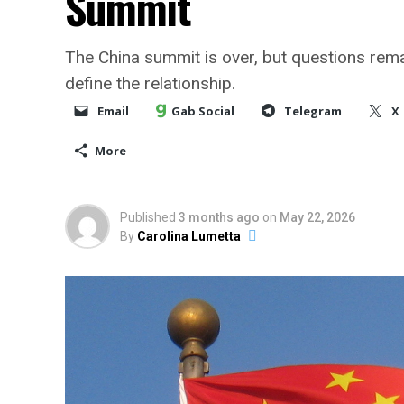
Summit
The China summit is over, but questions rema
define the relationship.
Email
Gab Social
Telegram
X
More
Published
3 months ago
on
May 22, 2026
By
Carolina Lumetta