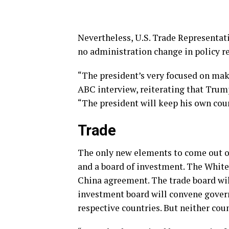
Nevertheless, U.S. Trade Representat
no administration change in policy r
“The president’s very focused on maki
ABC interview, reiterating that Trum
“The president will keep his own coun
Trade
The only new elements to come out of 
and a board of investment. The Whit
China agreement. The trade board will
investment board will convene govern
respective countries. But neither co