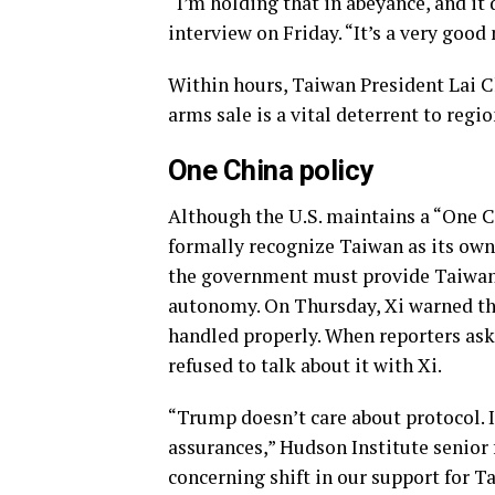
“I’m holding that in abeyance, and i
interview on Friday. “It’s a very good 
Within hours, Taiwan President Lai Ch
arms sale is a vital deterrent to regio
One China policy
Although the U.S. maintains a “One C
formally recognize Taiwan as its own
the government must provide Taiwan w
autonomy. On Thursday, Xi warned ther
handled properly. When reporters ask
refused to talk about it with Xi.
“Trump doesn’t care about protocol. 
assurances,” Hudson Institute senior 
concerning shift in our support for T