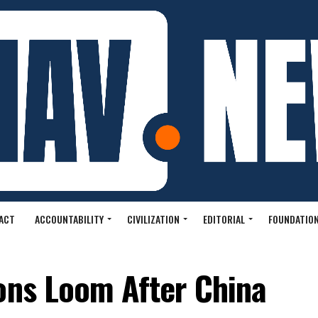
ACT
ACCOUNTABILITY
CIVILIZATION
EDITORIAL
FOUNDATION
ons Loom After China