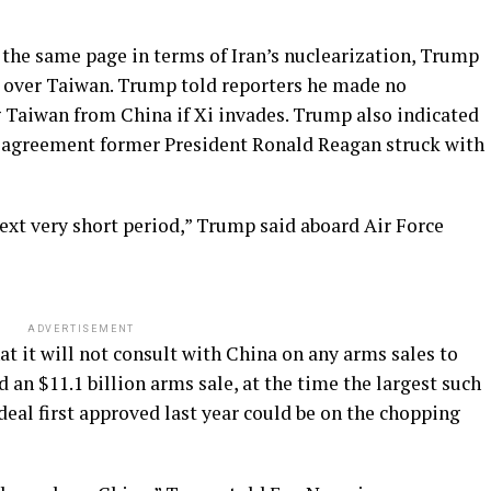
 the same page in terms of Iran’s nuclearization, Trump
ar over Taiwan. Trump told reporters he made no
Taiwan from China if Xi invades. Trump also indicated
c agreement former President Ronald Reagan struck with
ext very short period,” Trump said aboard Air Force
ADVERTISEMENT
at it will not consult with China on any arms sales to
n $11.1 billion arms sale, at the time the largest such
deal first approved last year could be on the chopping