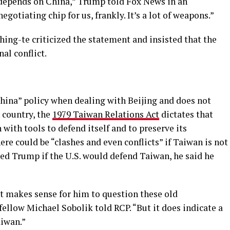
t depends on China,” Trump told Fox News in an
negotiating chip for us, frankly. It’s a lot of weapons.”
ing-te criticized the statement and insisted that the
nal conflict.
hina” policy when dealing with Beijing and does not
 country, the
1979 Taiwan Relations Act
dictates that
ith tools to defend itself and to preserve its
e could be “clashes and even conflicts” if Taiwan is not
ed Trump if the U.S. would defend Taiwan, he said he
It makes sense for him to question these old
fellow Michael Sobolik told RCP. “But it does indicate a
aiwan.”