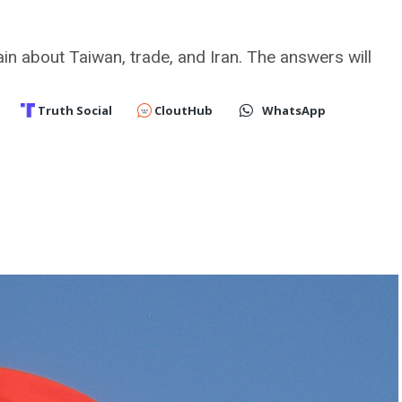
in about Taiwan, trade, and Iran. The answers will
Truth Social
CloutHub
WhatsApp