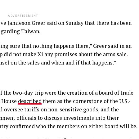
ADVERTISEMENT
ive Jamieson Greer said on Sunday that there has been
egarding Taiwan.
ng sure that nothing happens there,” Greer said in an
p did not make Xi any promises about the arms sale.
sel on the sales and when and if that happens.”
the two-day trip were the creation of a board of trade
e House
described
them as the cornerstone of the U.S.-
 oversee tariffs on non-sensitive goods, and the
ment officials to discuss investments into their
untry confirmed who the members on either board will be.