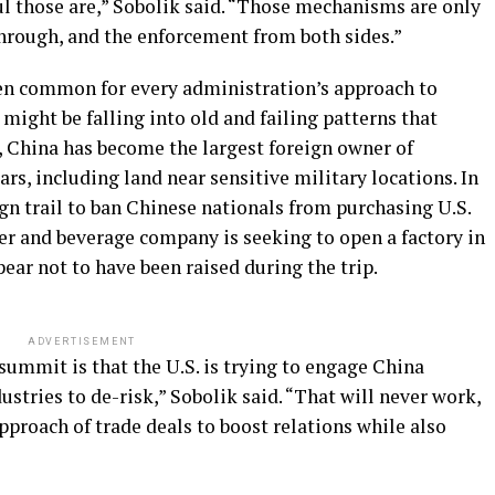
l those are,” Sobolik said. “Those mechanisms are only
through, and the enforcement from both sides.”
een common for every administration’s approach to
ight be falling into old and failing patterns that
, China has become the largest foreign owner of
rs, including land near sensitive military locations. In
 trail to ban Chinese nationals from purchasing U.S.
er and beverage company is seeking to open a factory in
ar not to have been raised during the trip.
ADVERTISEMENT
ummit is that the U.S. is trying to engage China
stries to de-risk,” Sobolik said. “That will never work,
approach of trade deals to boost relations while also