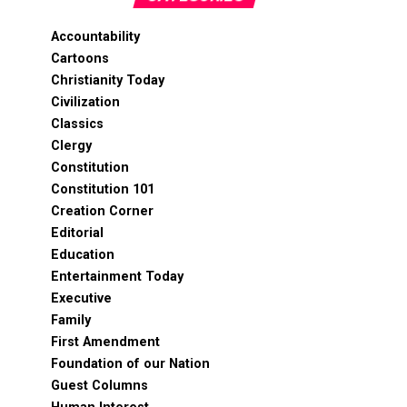
Accountability
Cartoons
Christianity Today
Civilization
Classics
Clergy
Constitution
Constitution 101
Creation Corner
Editorial
Education
Entertainment Today
Executive
Family
First Amendment
Foundation of our Nation
Guest Columns