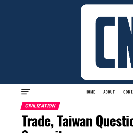
HOME
ABOUT
CONT
CIVILIZATION
Trade, Taiwan Questi