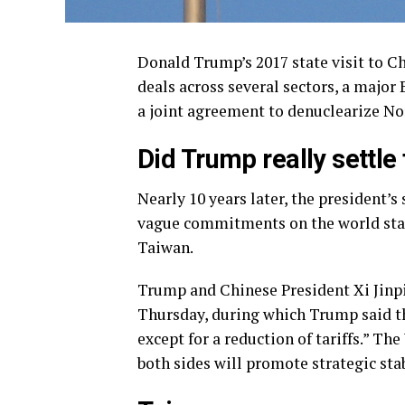
Donald Trump’s 2017 state visit to C
deals across several sectors, a major
a joint agreement to denuclearize Nor
Did Trump really settle f
Nearly 10 years later, the president’s
vague commitments on the world stage
Taiwan.
Trump and Chinese President Xi Jinpi
Thursday, during which Trump said th
except for a reduction of tariffs.” T
both sides will promote strategic sta