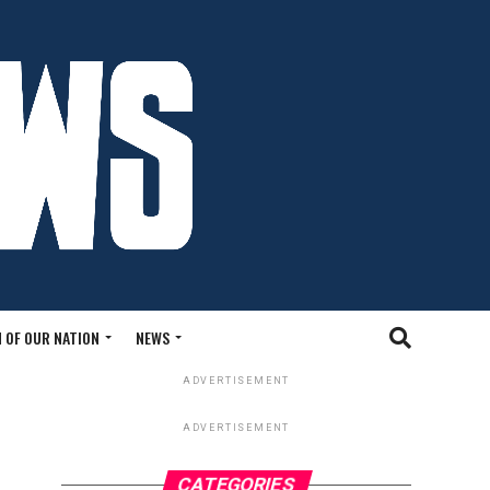
 OF OUR NATION
NEWS
ADVERTISEMENT
ADVERTISEMENT
CATEGORIES