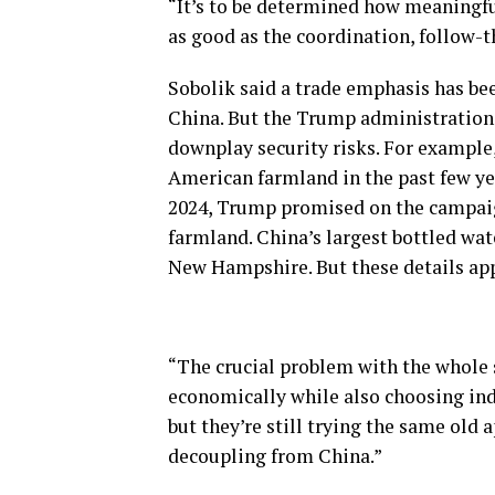
“It’s to be determined how meaningfu
as good as the coordination, follow-
Sobolik said a trade emphasis has b
China. But the Trump administration m
downplay security risks. For example
American farmland in the past few yea
2024, Trump promised on the campaign
farmland. China’s largest bottled wat
New Hampshire. But these details appe
“The crucial problem with the whole s
economically while also choosing indu
but they’re still trying the same old 
decoupling from China.”