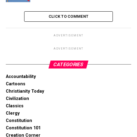
CLICK TO COMMENT
ADVERTISEMENT
ADVERTISEMENT
CATEGORIES
Accountability
Cartoons
Christianity Today
Civilization
Classics
Clergy
Constitution
Constitution 101
Creation Corner