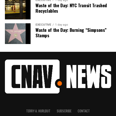
EXECUTIVE
1 day ago
Waste of the Day: NYC Transit Trashed
Recyclables
EXECUTIVE
1 day ago
Waste of the Day: Burning “Simpsons”
Stamps
TERRY A. HURLBUT
SUBSCRIBE
CONTACT