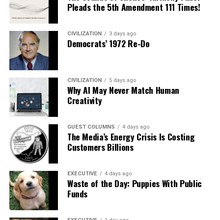
Pleads the 5th Amendment 111 Times!
CIVILIZATION
3 days ago
Democrats’ 1972 Re-Do
CIVILIZATION
5 days ago
Why AI May Never Match Human
Creativity
GUEST COLUMNS
4 days ago
The Media’s Energy Crisis Is Costing
Customers Billions
EXECUTIVE
4 days ago
Waste of the Day: Puppies With Public
Funds