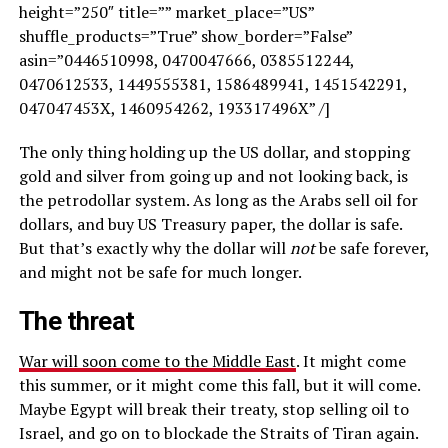
height=”250″ title=”” market_place=”US”
shuffle_products=”True” show_border=”False”
asin=”0446510998, 0470047666, 0385512244,
0470612533, 1449555381, 1586489941, 1451542291,
047047453X, 1460954262, 193317496X” /]
The only thing holding up the US dollar, and stopping
gold and silver from going up and not looking back, is
the petrodollar system. As long as the Arabs sell oil for
dollars, and buy US Treasury paper, the dollar is safe.
But that’s exactly why the dollar will
not
be safe forever,
and might not be safe for much longer.
The threat
War will soon come to the Middle East
. It might come
this summer, or it might come this fall, but it will come.
Maybe Egypt will break their treaty, stop selling oil to
Israel, and go on to blockade the Straits of Tiran again.