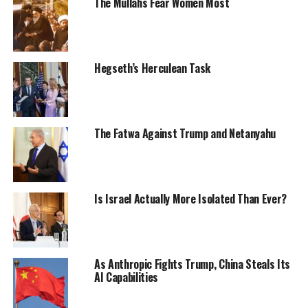
The Mullahs Fear Women Most
Hegseth’s Herculean Task
The Fatwa Against Trump and Netanyahu
Is Israel Actually More Isolated Than Ever?
As Anthropic Fights Trump, China Steals Its
AI Capabilities