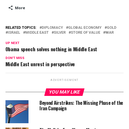
More
RELATED TOPICS:
DIPLOMACY
GLOBAL ECONOMY
GOLD
ISRAEL
MIDDLE EAST
SILVER
STORE OF VALUE
WAR
UP NEXT
Obama speech solves nothing in Middle East
DON'T MISS
Middle East unrest in perspective
ADVERTISEMENT
YOU MAY LIKE
Beyond Airstrikes: The Missing Phase of the
Iran Campaign