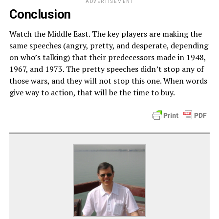
ADVERTISEMENT
Conclusion
Watch the Middle East. The key players are making the
same speeches (angry, pretty, and desperate, depending
on who’s talking) that their predecessors made in 1948,
1967, and 1973. The pretty speeches didn’t stop any of
those wars, and they will not stop this one. When words
give way to action, that will be the time to buy.