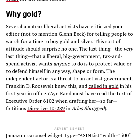
Why gold?
Several amateur liberal activists have criticized your
editor (not to mention Glenn Beck) for telling people to
watch for a time to buy gold and silver. This sort of
attitude should surprise no one. The last thing—the
very
last thing—that a liberal, big-government, tax-and-
spend activist wants
anyone
to do is to protect value or
to defend himself in any way, shape or form. The
independent actor is a threat to an activist government.
Franklin D. Roosevelt knew this, and
called in gold
in his
first year in office. (Ayn Rand must have read the text of
Executive Order 6102 when drafting her—so far—
fictitious
Directive 10-289
in
Atlas Shrugged
).
ADVERTISEMENT
[amazon_carousel widget_type=”ASINList” width=”500″