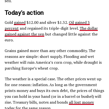
sell.
Today’s action
Gold
gained
$12.00 and silver $1.32.
Oil gained 3
percent
and regained its triple-digit level.
The dollar
gained against the yen
but changed little against the
euro.
Grains gained more than any other commodity. The
reasons are simple: short supply. Flooding and wet
weather will ruin America’s corn crop, while drought is
parching Europe’s wheat crop.
The weather is a special case. The other prices went up
for one reason: inflation. As long as the government
prints money and buys its own debt, the prices of things
you can hold in your hand (or in a barrel or bushel) will
rise. Treasury bills, notes and bonds
all lost money
today
for the same reason.