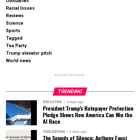
Obituaries
Racial Issues
Reviews
Science
Sports
Tagged
Tea Party
Trump elevator pitch
World news
ADVERTISEMENT
TRENDING
EXECUTIVE
4 days ago
President Trump’s Ratepayer Protection
Pledge Shows How America Can Win the
AI Race
CIVILIZATION
5 days ago
The Sounds of Silence: Anthony Fauci