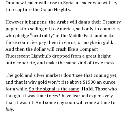
Or a new leader will arise in Syria, a leader who will try
to recapture the Golan Heights.
However it happens, the Arabs will dump their Treasury
paper, stop selling oil to America, sell only to countries
who pledge “neutrality” in the Middle East, and make
those countries pay them in euros, or maybe in gold.
And then the dollar will crash like a Compact
Fluorescent Lightbulb dropped from a great height
onto concrete, and make the same kind of toxic mess.
The gold and silver markets don’t see that coming yet,
and that is why gold won’t rise above $1500 an ounce
for a while.
So the signal is the same
:
Hold
. Those who
thought it was time to
sell
, have learned expensively
that it wasn’t. And some day soon will come a time to
buy
.