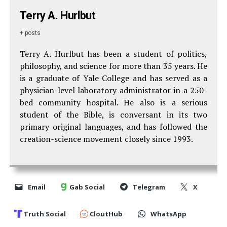
Terry A. Hurlbut
+ posts
Terry A. Hurlbut has been a student of politics,
philosophy, and science for more than 35 years. He
is a graduate of Yale College and has served as a
physician-level laboratory administrator in a 250-
bed community hospital. He also is a serious
student of the Bible, is conversant in its two
primary original languages, and has followed the
creation-science movement closely since 1993.
Email
Gab Social
Telegram
X
Truth Social
CloutHub
WhatsApp