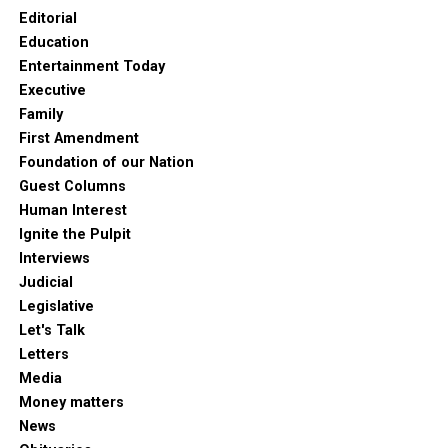
Editorial
Education
Entertainment Today
Executive
Family
First Amendment
Foundation of our Nation
Guest Columns
Human Interest
Ignite the Pulpit
Interviews
Judicial
Legislative
Let's Talk
Letters
Media
Money matters
News