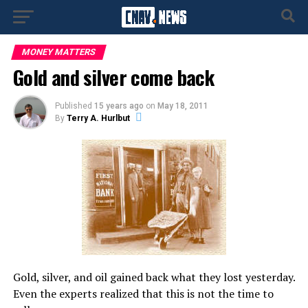
MONEY MATTERS
Gold and silver come back
Published
15 years ago
on
May 18, 2011
By
Terry A. Hurlbut
Gold, silver, and oil gained back what they lost yesterday.
Even the experts realized that this is not the time to