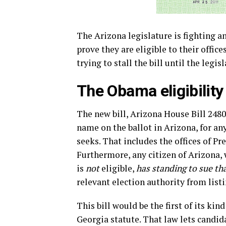
The Arizona legislature is fighting a
prove they are eligible to their offic
trying to stall the bill until the legis
The Obama eligibility 
The new bill, Arizona House Bill 2480
name on the ballot in Arizona, for an
seeks. That includes the offices of Pr
Furthermore, any citizen of Arizona, 
is
not
eligible,
has standing to sue th
relevant election authority from listi
This bill would be the first of its kin
Georgia statute. That law lets candida