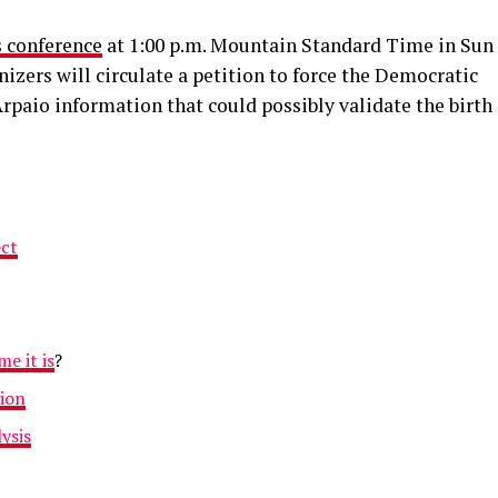
s conference
at 1:00 p.m. Mountain Standard Time in Sun
nizers will circulate a petition to force the Democratic
rpaio information that could possibly validate the birth
ect
e it is
?
tion
ysis