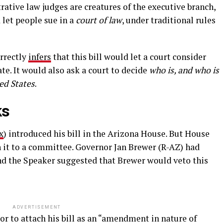
rative law judges are creatures of the executive branch,
 let people sue in a
court of law
, under traditional rules
orrectly
infers
that this bill would let a court consider
ate. It would also ask a court to decide
who is, and who is
ted States
.
ks
x
) introduced his bill in the Arizona House. But House
 it to a committee. Governor Jan Brewer (R-AZ) had
 and the Speaker suggested that Brewer would veto this
ADVERTISEMENT
or to attach his bill as an “amendment in nature of