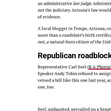
an
administrative law judge
. Administ
not the judiciary. Arizona’s law would
of evidence.
A local blogger in Tempe, Arizona, c
more than a candidate’s birth certific
not, a natural-born citizen of the Uni
Republican roadbloc
Representative Carl Seel (
R-6-Phoeni
Speaker Andy Tobin refused to assign
vetoed a bill like this one last year,
one, too.
Seel, undaunted, prevailed on a Senat