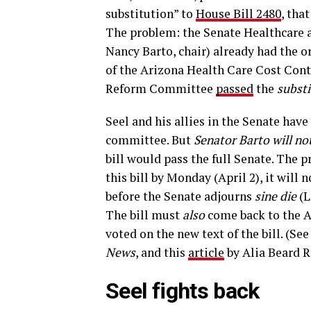
substitution” to
House Bill 2480
, tha
The problem: the Senate Healthcare 
Nancy Barto, chair) already had the ori
of the Arizona Health Care Cost Con
Reform Committee
passed
the
subst
Seel and his allies in the Senate hav
committee. But
Senator Barto will not
bill would pass the full Senate. The 
this bill by Monday (April 2), it will
before the Senate adjourns
sine die
(L
The bill must
also
come back to the 
voted on the new text of the bill. (See
News
, and this
article
by Alia Beard 
Seel fights back