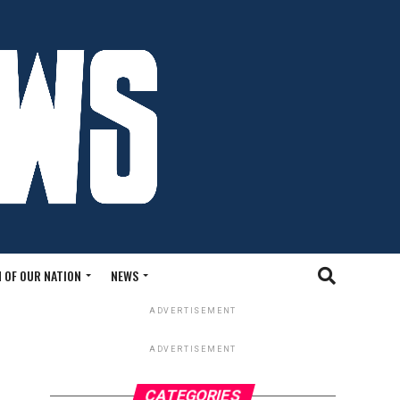
 OF OUR NATION
NEWS
ADVERTISEMENT
ADVERTISEMENT
CATEGORIES