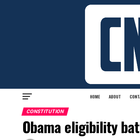
HOME
ABOUT
CONT
CONSTITUTION
Obama eligibility bat