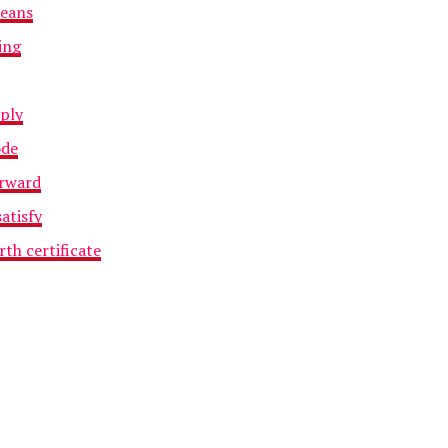
means
ing
iply
ode
orward
atisfy
rth certificate