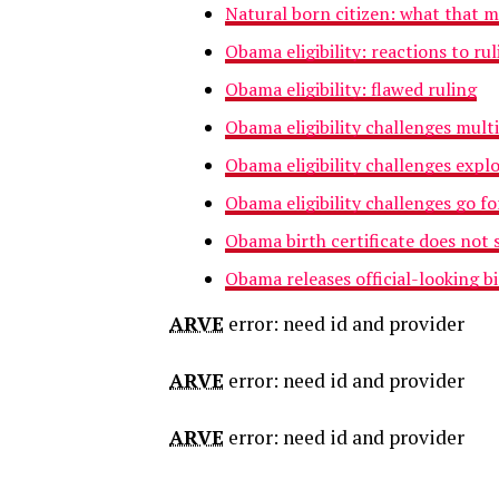
Natural born citizen: what that 
Obama eligibility: reactions to rul
Obama eligibility: flawed ruling
Obama eligibility challenges mult
Obama eligibility challenges expl
Obama eligibility challenges go f
Obama birth certificate does not s
Obama releases official-looking bi
ARVE
error: need id and provider
ARVE
error: need id and provider
ARVE
error: need id and provider