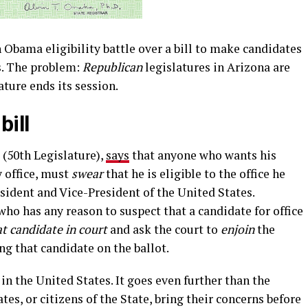
n Obama eligibility battle over a bill to make candidates
es. The problem:
Republican
legislatures in Arizona are
lature ends its session.
bill
 (50th Legislature),
says
that anyone who wants his
y office, must
swear
that he is eligible to the office he
esident and Vice-President of the United States.
who has any reason to suspect that a candidate for office
at candidate in court
and ask the court to
enjoin
the
ng that candidate on the ballot.
d in the United States. It goes even further than the
tes, or citizens of the State, bring their concerns before