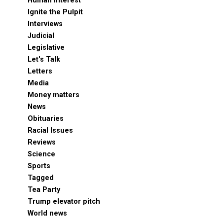
Human Interest
Ignite the Pulpit
Interviews
Judicial
Legislative
Let's Talk
Letters
Media
Money matters
News
Obituaries
Racial Issues
Reviews
Science
Sports
Tagged
Tea Party
Trump elevator pitch
World news