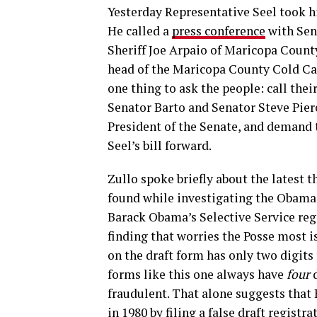
Yesterday Representative Seel took hi
He called a
press conference
with Se
Sheriff Joe Arpaio of Maricopa Count
head of the Maricopa County Cold Cas
one thing to ask the people: call thei
Senator Barto and Senator Steve Pierc
President of the Senate, and demand
Seel’s bill forward.
Zullo spoke briefly about the latest t
found while investigating the Obama b
Barack Obama’s Selective Service reg
finding that worries the Posse most i
on the draft form has only two digits 
forms like this one always have
four
d
fraudulent. That alone suggests that
in 1980 by filing a false draft registra