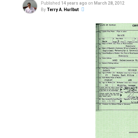
Published
14 years ago
on
March 28, 2012
By
Terry A. Hurlbut