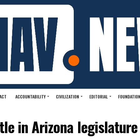
ACT
ACCOUNTABILITY
CIVILIZATION
EDITORIAL
FOUNDATION
tle in Arizona legislature