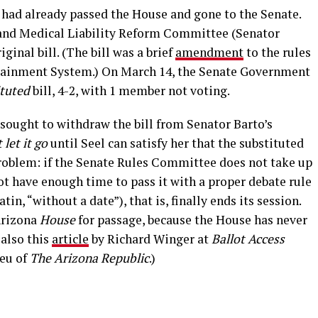
t had already passed the House and gone to the Senate.
and Medical Liability Reform Committee (Senator
ginal bill. (The bill was a brief
amendment
to the rules
tainment System.) On March 14, the Senate Government
ituted
bill, 4-2, with 1 member not voting.
e sought to withdraw the bill from Senator Barto’s
 let it go
until Seel can satisfy her that the substituted
problem: if the Senate Rules Committee does not take up
 not have enough time to pass it with a proper debate rule
atin, “without a date”), that is, finally ends its session.
Arizona
House
for passage, because the House has never
 also this
article
by Richard Winger at
Ballot Access
Reu of
The Arizona Republic
.)