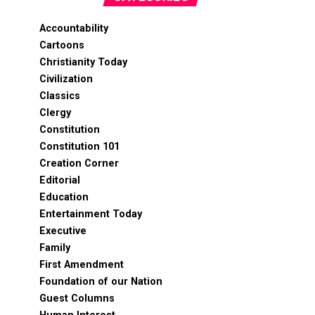
Accountability
Cartoons
Christianity Today
Civilization
Classics
Clergy
Constitution
Constitution 101
Creation Corner
Editorial
Education
Entertainment Today
Executive
Family
First Amendment
Foundation of our Nation
Guest Columns