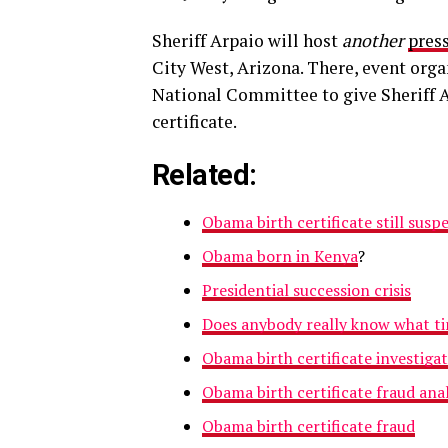
Sheriff Arpaio will host
another
pres
City West, Arizona. There, event orga
National Committee to give Sheriff A
certificate.
Related:
Obama birth certificate still susp
Obama born in Kenya
?
Presidential succession crisis
Does anybody really know what tim
Obama birth certificate investiga
Obama birth certificate fraud anal
Obama birth certificate fraud