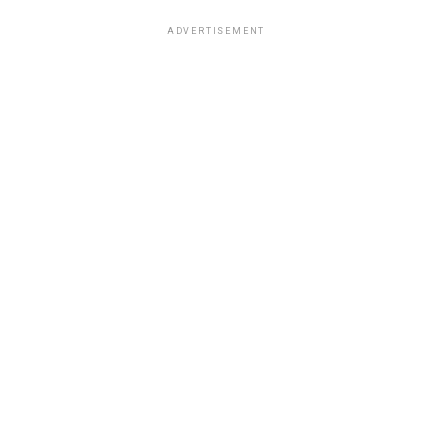
ADVERTISEMENT