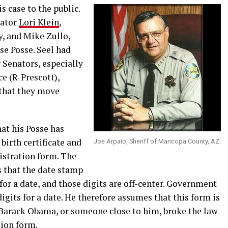
s case to the public.
nator
Lori Klein
,
y, and Mike Zullo,
e Posse. Seel had
r Senators, especially
e (R-Prescott),
 that they move
hat his Posse has
irth certificate and
Joe Arpaio, Sheriff of Maricopa County, AZ.
istration form. The
s that the date stamp
for a date, and those digits are off-center. Government
igits for a date. He therefore assumes that this form is
 Barack Obama, or someone close to him, broke the law
tion form.