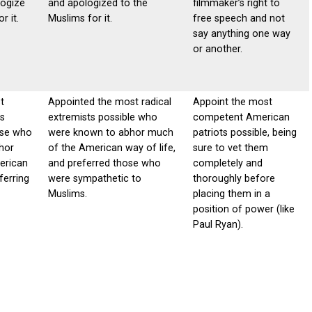
logize
and apologized to the
filmmaker’s right to
r it.
Muslims for it.
free speech and not
say anything one way
or another.
t
Appointed the most radical
Appoint the most
ts
extremists possible who
competent American
ose who
were known to abhor much
patriots possible, being
hor
of the American way of life,
sure to vet them
erican
and preferred those who
completely and
ferring
were sympathetic to
thoroughly before
Muslims.
placing them in a
position of power (like
Paul Ryan).