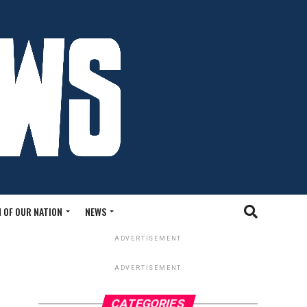
 OF OUR NATION
NEWS
ADVERTISEMENT
ADVERTISEMENT
CATEGORIES