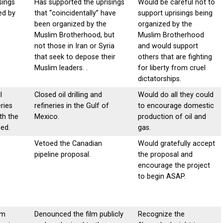
sings
Has supported the uprisings
Would be careful not to
ed by
that “coincidentally” have
support uprisings being
been organized by the
organized by the
Muslim Brotherhood, but
Muslim Brotherhood
not those in Iran or Syria
and would support
that seek to depose their
others that are fighting
Muslim leaders. .
for liberty from cruel
dictatorships.
l
Closed oil drilling and
Would do all they could
eries
refineries in the Gulf of
to encourage domestic
th the
Mexico.
production of oil and
ed.
gas.
Vetoed the Canadian
Would gratefully accept
pipeline proposal.
the proposal and
encourage the project
to begin ASAP.
lm
Denounced the film publicly
Recognize the