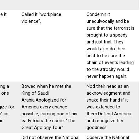
e it.
Called it “workplace
Condemn it
violence”.
unequivocally and be
sure that the terrorist is
brought to a speedy
and just trial. They
would also do their
best to be sure the
chain of events leading
to the atrocity would
never happen again.
ng a
Bowed when he met the
Nod their head as an
n one
King of Saudi
acknowledgment and
Arabia.Apologized for
shake their hand if it
ize for
America every chance
was extended to
n” as
possible, earning one of his
them.Defend America
in
early tours the name: “The
and recognize her
Great Apology Tour.”
goodness.
Did not observe the National
Observe the National