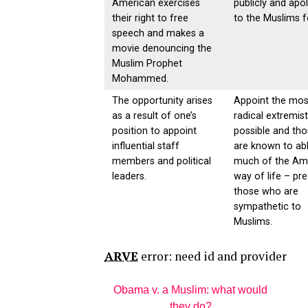
American exercises
publicly and apo
their right to free
to the Muslims fo
speech and makes a
movie denouncing the
Muslim Prophet
Mohammed.
The opportunity arises
Appoint the mos
as a result of one’s
radical extremis
position to appoint
possible and th
influential staff
are known to ab
members and political
much of the Am
leaders.
way of life – pre
those who are
sympathetic to
Muslims.
ARVE
error: need id and provider
Obama v. a Muslim: what would
they do?