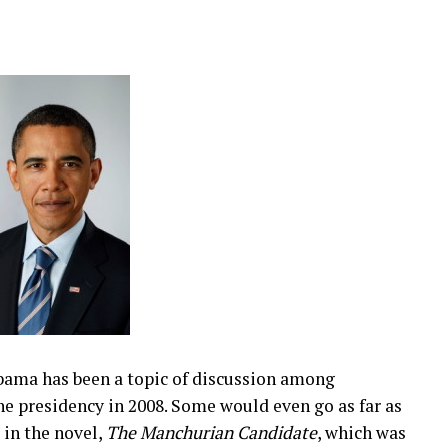
bama has been a topic of discussion among
the presidency in 2008. Some would even go as far as
in the novel,
The Manchurian Candidate
, which was