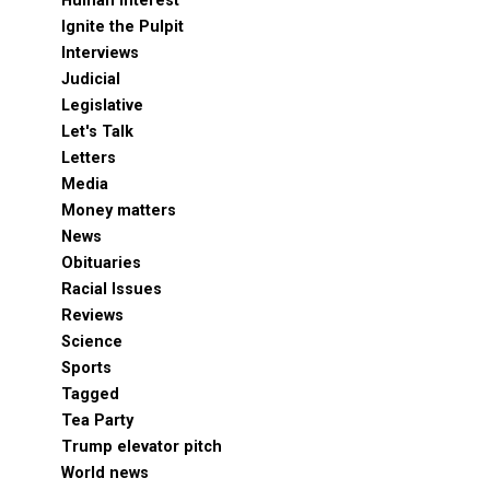
Human Interest
Ignite the Pulpit
Interviews
Judicial
Legislative
Let's Talk
Letters
Media
Money matters
News
Obituaries
Racial Issues
Reviews
Science
Sports
Tagged
Tea Party
Trump elevator pitch
World news