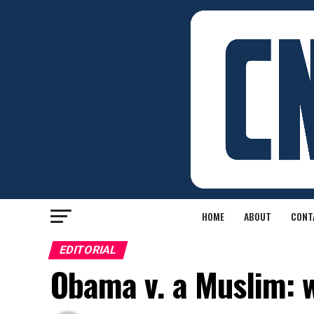
HOME
ABOUT
CONT
EDITORIAL
Obama v. a Muslim: 