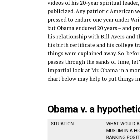
videos of his 20-year spiritual leader
publicized. Any patriotic American w
pressed to endure one year under Wrig
but Obama endured 20 years – and pro
his relationship with Bill Ayers and
his birth certificate and his college tr
things were explained away. So, befor
passes through the sands of time, let’
impartial look at Mr. Obama in a more
chart below may help to put things in
Obama v. a hypotheti
SITUATION
WHAT WOULD A
MUSLIM IN A HI
RANKING POSIT