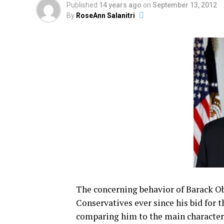
Published
14 years ago
on
September 13, 2012
By
RoseAnn Salanitri
The concerning behavior of Barack O
Conservatives ever since his bid for 
comparing him to the main character 