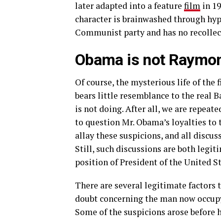
later adapted into a feature
film
in 1
character is brainwashed through hypn
Communist party and has no recollecti
Obama is not Raymon
Of course, the mysterious life of the f
bears little resemblance to the real
is not doing. After all, we are repeate
to question Mr. Obama’s loyalties to 
allay these suspicions, and all discus
Still, such discussions are both legi
position of President of the United S
There are several legitimate factors 
doubt concerning the man now occup
Some of the suspicions arose before 