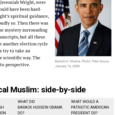
, Jeremiah Wright, were
ould have been hard-
ht’s spiritual guidance,
udly so. Then there was
 the mystery surrounding
anscripts, but all these
e another election cycle
s try to take an
 scientific way. The
Barack H. Obama. Photo: Pete Souza,
to perspective.
January 13, 2009
cal Muslim: side-by-side
WHAT DID
WHAT WOULD A
GH
BARACK HUSSEIN OBAMA
PATRIOTIC AMERICAN
ION
DO?
PRESIDENT D0?