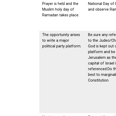
Prayer is held and the
National Day of 
Muslim holy day of
and observe Ra
Ramadan takes place.
The opportunity arises
Be sure any ref
to write a major
to the Judeo/Chr
political party platform.
God is kept out 
platform and be
Jerusalem as th
capital of Israel 
referenced.Do th
best to marginal
Constitution.