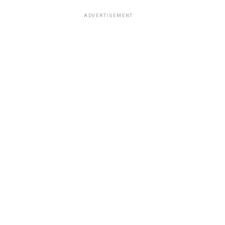
ADVERTISEMENT