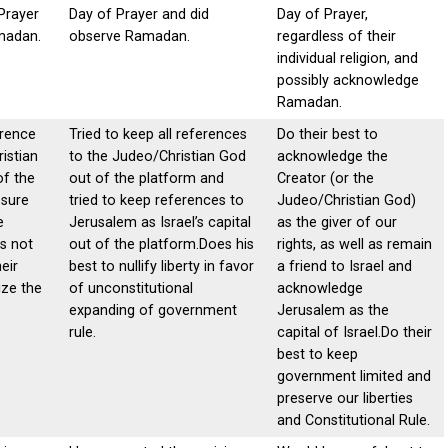
Prayer
Day of Prayer and did
Day of Prayer,
madan.
observe Ramadan.
regardless of their
individual religion, and
possibly acknowledge
Ramadan.
erence
Tried to keep all references
Do their best to
istian
to the Judeo/Christian God
acknowledge the
of the
out of the platform and
Creator (or the
 sure
tried to keep references to
Judeo/Christian God)
e
Jerusalem as Israel’s capital
as the giver of our
is not
out of the platform.Does his
rights, as well as remain
eir
best to nullify liberty in favor
a friend to Israel and
ize the
of unconstitutional
acknowledge
expanding of government
Jerusalem as the
rule.
capital of Israel.Do their
best to keep
government limited and
preserve our liberties
and Constitutional Rule.