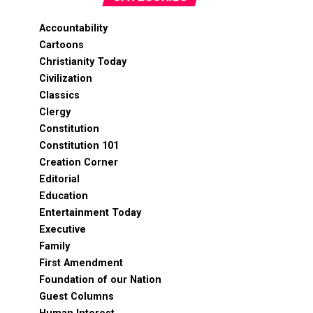
Accountability
Cartoons
Christianity Today
Civilization
Classics
Clergy
Constitution
Constitution 101
Creation Corner
Editorial
Education
Entertainment Today
Executive
Family
First Amendment
Foundation of our Nation
Guest Columns