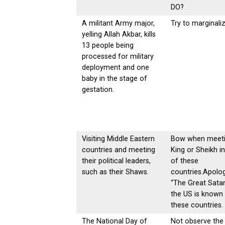
DO?
A militant Army major,
Try to marginaliz
yelling Allah Akbar, kills
13 people being
processed for military
deployment and one
baby in the stage of
gestation.
Visiting Middle Eastern
Bow when meeti
countries and meeting
King or Sheikh i
their political leaders,
of these
such as their Shaws.
countries.Apolog
“The Great Sata
the US is known 
these countries.
The National Day of
Not observe the