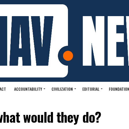
ACT
ACCOUNTABILITY
CIVILIZATION
EDITORIAL
FOUNDATION
what would they do?