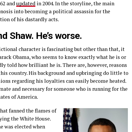
962 and
updated
in 2004. In the storyline, the main
osis into becoming a political assassin for the
on of his dastardly acts.
d Shaw. He’s worse.
ictional character is fascinating but other than that, it
 Barack Obama, who seems to know exactly what he is or
dly told how brilliant he is. There are, however, reasons
this country. His background and upbringing do little to
sions regarding his loyalties can easily become heated.
timate and necessary for someone who is running for the
tates of America.
that fanned the flames of
ying the White House.
he was elected when