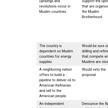
Uprisings and
Support the upri
revolutions occur in
that are organiz
Muslim countries.
the Muslim
Brotherhood.
The country is
Would be sure oi
dependent on Muslim
drilling and refin
countries for energy
that compete wi
supplies.
Muslims are clos
A neighboring nation
Would veto the
offers to build a
proposal.
pipeline to deliver oil to
American Refineries
and sell to the
American people.
An independent
Denounce the fi