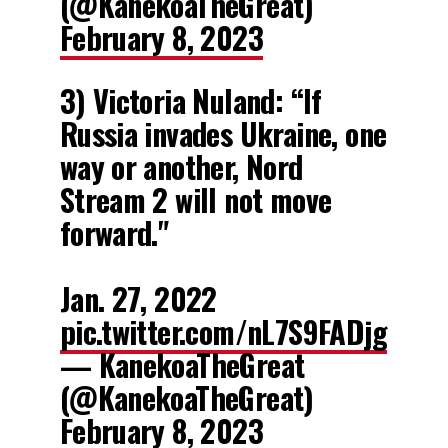
(@KanekoaTheGreat)
February 8, 2023
3) Victoria Nuland: “If
Russia invades Ukraine, one
way or another, Nord
Stream 2 will not move
forward."
Jan. 27, 2022
pic.twitter.com/nL7S9FADjg
— KanekoaTheGreat
(@KanekoaTheGreat)
February 8, 2023