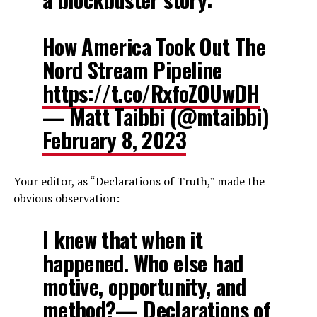
How America Took Out The
Nord Stream Pipeline
https://t.co/RxfoZOUwDH
— Matt Taibbi (@mtaibbi)
February 8, 2023
Your editor, as “Declarations of Truth,” made the
obvious observation:
I knew that when it
happened. Who else had
motive, opportunity, and
method?— Declarations of