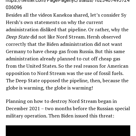
https://twitter.com/PagePagenyc/status/1623407495724
036096
Besides all the videos Kanekoa shared, let’s consider Sy
Hersh’s own statements on why the current
administration disliked that pipeline. Or rather, why the
Deep State
did not like Nord Stream. Hersh observed
correctly that the Biden administration did not want
Germany to have cheap gas from Russia. But this same
administration already planned to cut off cheap gas
from the United States. So the real reason for American
opposition to Nord Stream was the use of fossil fuels.
The Deep State opposed the pipeline, then, because the
globe is warming, the globe is warming!
Planning on how to destroy Nord Stream began in
December 2021 – two months before the Russian special
military operation. Then Biden issued this threat: