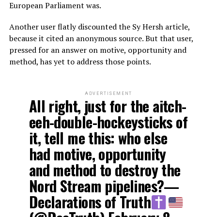
European Parliament was.
Another user flatly discounted the Sy Hersh article,
because it cited an anonymous source. But that user,
pressed for an answer on motive, opportunity and
method, has yet to address those points.
ADVERTISEMENT
All right, just for the aitch-
eeh-double-hockeysticks of
it, tell me this: who else
had motive, opportunity
and method to destroy the
Nord Stream pipelines?—
Declarations of Truth