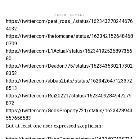
ADVERTISEMENT
https://twitter.com/peat_ross_/status/162343270244676
4032
https://twitter.com/thetomcane/status/162342152648468
0709
https://twitter.com/L1Actual/status/16234192526897356
80
https://twitter.com/Deadon775/status/162343530217302
8352
https://twitter.com/abbas2bits/status/162342647123372
8513
https://twitter.com/Roi20221/status/1623409284947279
872
https://twitter.com/GodsProperty721/status/1623428943
557656583
But at least one user expressed skepticism: