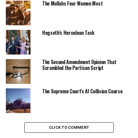
The Mullahs Fear Women Most
Hegseth’s Herculean Task
The Second Amendment Opinion That
Scrambled the Partisan Script
The Supreme Court’s AI Collision Course
CLICK TO COMMENT