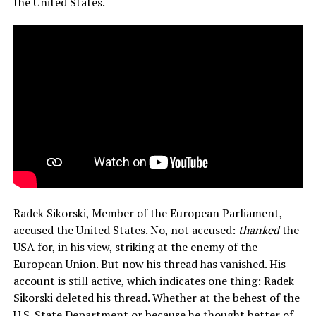
the United States.
Radek Sikorski, Member of the European Parliament,
accused the United States. No, not accused:
thanked
the
USA for, in his view, striking at the enemy of the
European Union. But now his thread has vanished. His
account is still active, which indicates one thing: Radek
Sikorski deleted his thread. Whether at the behest of the
U.S. State Department or because he thought better of