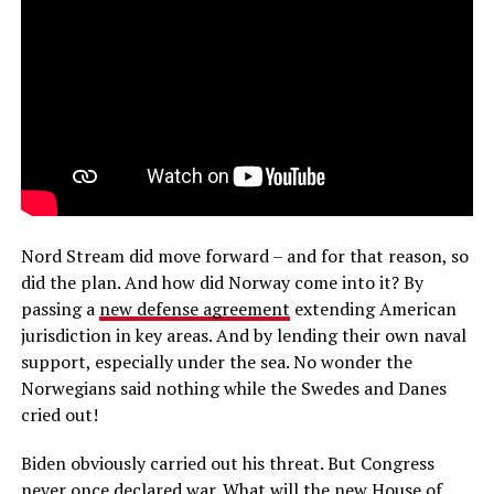
Nord Stream did move forward – and for that reason, so
did the plan. And how did Norway come into it? By
passing a
new defense agreement
extending American
jurisdiction in key areas. And by lending their own naval
support, especially under the sea. No wonder the
Norwegians said nothing while the Swedes and Danes
cried out!
Biden obviously carried out his threat. But Congress
never once declared war. What will the new House of