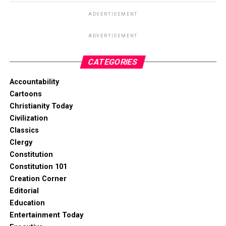
ADVERTISEMENT
ADVERTISEMENT
CATEGORIES
Accountability
Cartoons
Christianity Today
Civilization
Classics
Clergy
Constitution
Constitution 101
Creation Corner
Editorial
Education
Entertainment Today