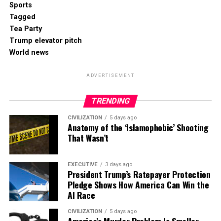
Sports
Tagged
Tea Party
Trump elevator pitch
World news
ADVERTISEMENT
TRENDING
CIVILIZATION
5 days ago
Anatomy of the ‘Islamophobic’ Shooting
That Wasn’t
EXECUTIVE
3 days ago
President Trump’s Ratepayer Protection
Pledge Shows How America Can Win the
AI Race
CIVILIZATION
5 days ago