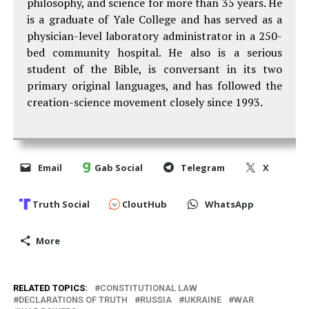
philosophy, and science for more than 35 years. He
is a graduate of Yale College and has served as a
physician-level laboratory administrator in a 250-
bed community hospital. He also is a serious
student of the Bible, is conversant in its two
primary original languages, and has followed the
creation-science movement closely since 1993.
Email
Gab Social
Telegram
X
Truth Social
CloutHub
WhatsApp
More
RELATED TOPICS:
CONSTITUTIONAL LAW
DECLARATIONS OF TRUTH
RUSSIA
UKRAINE
WAR