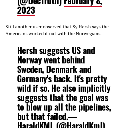
(@DecTruth)
February 8,
2023
Still another user observed that Sy Hersh says the
Americans worked it out with the Norwegians.
Hersh suggests US and
Norway went behind
Sweden, Denmark and
Germany's back. It's pretty
wild if so. He also implicitly
suggests that the goal was
to blow up all the pipelines,
but that failed.—
HaraldKML (@HaraldKml)