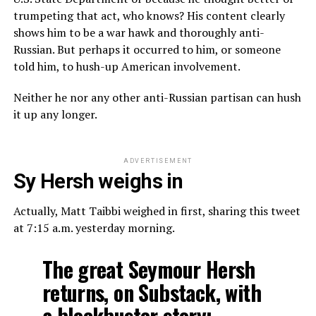
trumpeting that act, who knows? His content clearly
shows him to be a war hawk and thoroughly anti-
Russian. But perhaps it occurred to him, or someone
told him, to hush-up American involvement.
Neither he nor any other anti-Russian partisan can hush
it up any longer.
ADVERTISEMENT
Sy Hersh weighs in
Actually, Matt Taibbi weighed in first, sharing this tweet
at 7:15 a.m. yesterday morning.
The great Seymour Hersh
returns, on Substack, with
a blockbuster story: