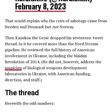
February 8, 2023
That would explain why the cries of sabotage came from
Sweden and Denmark but
not
Norway.
Then Kanekoa the Great dropped his seventeen-tweet
thread. In it he covered more than the Nord Stream
pipeline. He reviewed the full history of American
involvement in Ukraine, including the Maidan
Revolution of 2014. (He did not, however, address the
suspicion
of biological weapons development
laboratories in Ukraine, with American funding,
direction, and staff.)
The thread
Herewith the odd numbers: