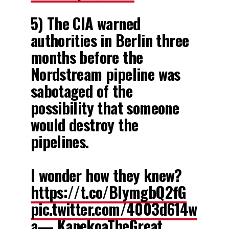
5) The CIA warned
authorities in Berlin three
months before the
Nordstream pipeline was
sabotaged of the
possibility that someone
would destroy the
pipelines.
I wonder how they knew?
https://t.co/BIymgbQ2fG
pic.twitter.com/4003d614w
a
— KanekoaTheGreat