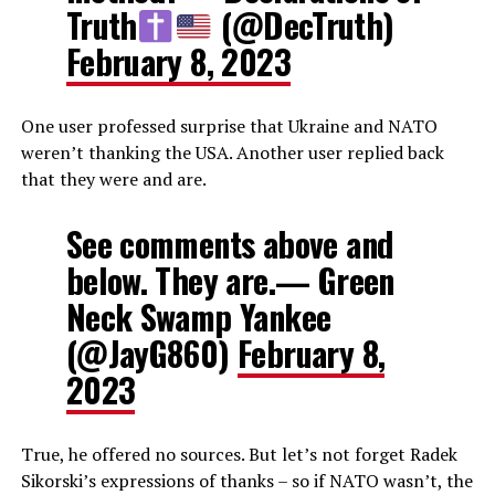
Truth
(@DecTruth)
February 8, 2023
One user professed surprise that Ukraine and NATO
weren’t thanking the USA. Another user replied back
that they were and are.
See comments above and
below. They are.— Green
Neck Swamp Yankee
(@JayG860)
February 8,
2023
True, he offered no sources. But let’s not forget Radek
Sikorski’s expressions of thanks – so if NATO wasn’t, the