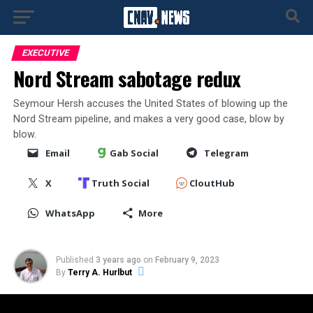
EXECUTIVE
Nord Stream sabotage redux
Seymour Hersh accuses the United States of blowing up the
Nord Stream pipeline, and makes a very good case, blow by
blow.
Email
Gab Social
Telegram
X
Truth Social
CloutHub
WhatsApp
More
Published
3 years ago
on
February 9, 2023
By
Terry A. Hurlbut