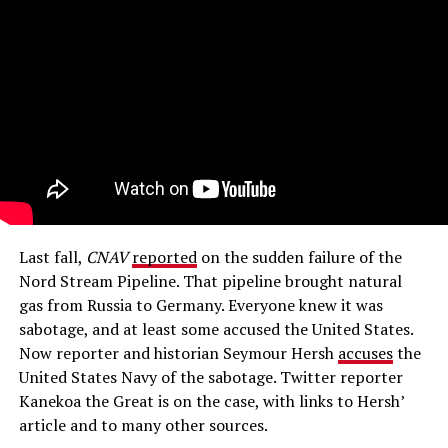
Last fall,
CNAV
reported
on the sudden failure of the
Nord Stream Pipeline. That pipeline brought natural
gas from Russia to Germany. Everyone knew it was
sabotage, and at least some accused the United States.
Now reporter and historian Seymour Hersh
accuses
the
United States Navy of the sabotage. Twitter reporter
Kanekoa the Great is on the case, with links to Hersh’
article and to many other sources.