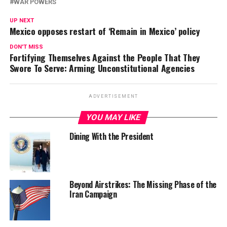
WAR POWERS
UP NEXT
Mexico opposes restart of ‘Remain in Mexico’ policy
DON'T MISS
Fortifying Themselves Against the People That They
Swore To Serve: Arming Unconstitutional Agencies
ADVERTISEMENT
YOU MAY LIKE
Dining With the President
Beyond Airstrikes: The Missing Phase of the
Iran Campaign