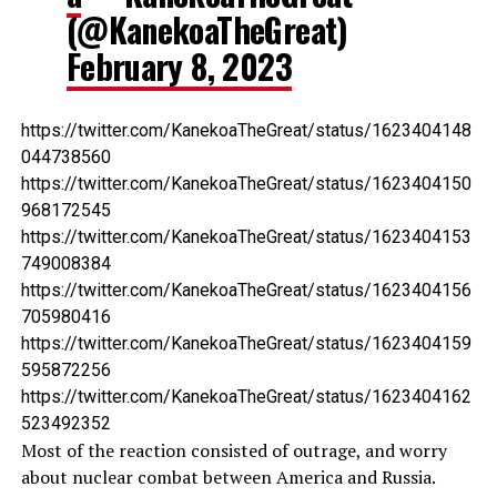
(@KanekoaTheGreat)
February 8, 2023
https://twitter.com/KanekoaTheGreat/status/1623404148
044738560
https://twitter.com/KanekoaTheGreat/status/1623404150
968172545
https://twitter.com/KanekoaTheGreat/status/1623404153
749008384
https://twitter.com/KanekoaTheGreat/status/1623404156
705980416
https://twitter.com/KanekoaTheGreat/status/1623404159
595872256
https://twitter.com/KanekoaTheGreat/status/1623404162
523492352
Most of the reaction consisted of outrage, and worry
about nuclear combat between America and Russia.