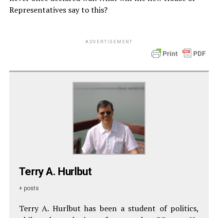
Representatives say to this?
ADVERTISEMENT
Terry A. Hurlbut
+ posts
Terry A. Hurlbut has been a student of politics,