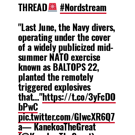
THREAD
#Nordstream
"Last June, the Navy divers,
operating under the cover
of a widely publicized mid-
summer NATO exercise
known as BALTOPS 22,
planted the remotely
triggered explosives
that…"
https://t.co/3yFcDO
bPwC
pic.twitter.com/GIwcXR6Q7
a
— KanekoaTheGreat