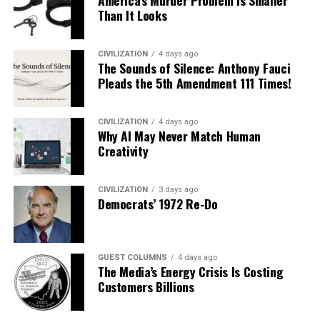
America’s Murder Problem Is Smaller
Than It Looks
CIVILIZATION
4 days ago
The Sounds of Silence: Anthony Fauci
Pleads the 5th Amendment 111 Times!
CIVILIZATION
4 days ago
Why AI May Never Match Human
Creativity
CIVILIZATION
3 days ago
Democrats’ 1972 Re-Do
GUEST COLUMNS
4 days ago
The Media’s Energy Crisis Is Costing
Customers Billions