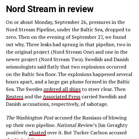
Nord Stream in review
On or about Monday, September 26, pressures in the
Nord Stream Pipeline, under the Baltic Sea, dropped to
zero. Then on the evening of September 27, we found
out why. Three leaks had sprung in that pipeline, two in
the original project (Nord Stream One) and one in the
newer project (Nord Stream Two). Swedish and Danish
seismologists said flatly that two explosions occurred
on the Baltic Sea floor. The explosions happened several
hours apart, and a large gas plume formed in the Baltic
Sea. The Swedes
ordered all ships
to steer clear. Then
Reuters
and the
Associated Press
carried Swedish and
Danish accusations, respectively, of sabotage.
The Washington Post
accused the Russians of blowing
up their own pipeline.
National Review
’s Jim Geraghty
positively
gloated
over it. But Tucker Carlson accused