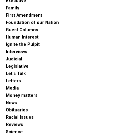
Executive
Family
First Amendment
Foundation of our Nation
Guest Columns
Human Interest
Ignite the Pulpit
Interviews
Judicial
Legislative
Let's Talk
Letters
Media
Money matters
News
Obituaries
Racial Issues
Reviews
Science