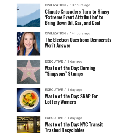
CIVILIZATION
13 hours ago
Climate Crusaders Turn to Flimsy
‘Extreme Event Attribution’ to
Bring Down Oil, Gas, and Coal
CIVILIZATION
14 hours ago
The Election Questions Democrats
Won’t Answer
EXECUTIVE
1 day ago
Waste of the Day: Burning
“Simpsons” Stamps
EXECUTIVE
1 day ago
Waste of the Day: SNAP For
Lottery Winners
EXECUTIVE
1 day ago
Waste of the Day: NYC Transit
Trashed Recyclables