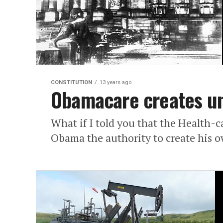
CONSTITUTION
13 years ago
Obamacare creates un
What if I told you that the Health-c
Obama the authority to create his o