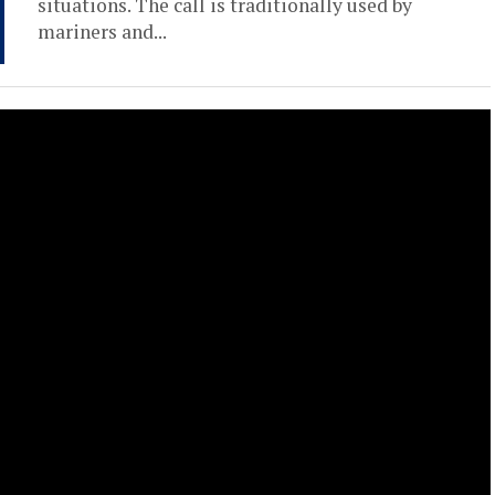
situations. The call is traditionally used by
mariners and...