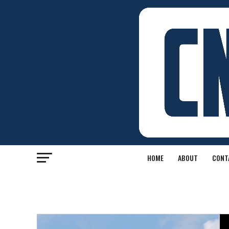
HOME
ABOUT
CONT