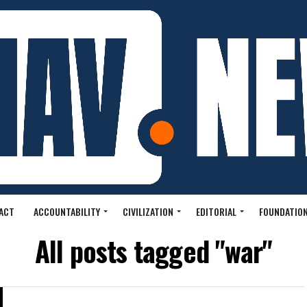
ACT
ACCOUNTABILITY
CIVILIZATION
EDITORIAL
FOUNDATION
All posts tagged "war"