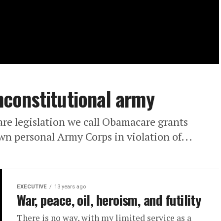
constitutional army
are legislation we call Obamacare grants
wn personal Army Corps in violation of...
EXECUTIVE
13 years ago
War, peace, oil, heroism, and futility
There is no way, with my limited service as a