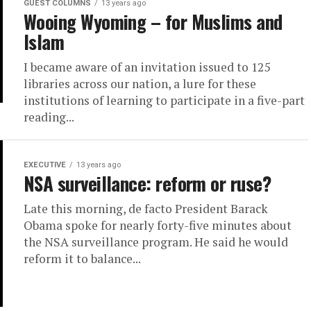
GUEST COLUMNS
13 years ago
Wooing Wyoming – for Muslims and
Islam
I became aware of an invitation issued to 125
libraries across our nation, a lure for these
institutions of learning to participate in a five-part
reading...
EXECUTIVE
13 years ago
NSA surveillance: reform or ruse?
Late this morning, de facto President Barack
Obama spoke for nearly forty-five minutes about
the NSA surveillance program. He said he would
reform it to balance...