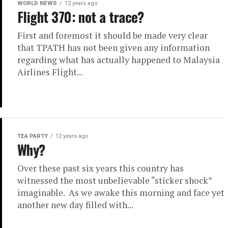
WORLD NEWS
12 years ago
Flight 370: not a trace?
First and foremost it should be made very clear
that TPATH has not been given any information
regarding what has actually happened to Malaysia
Airlines Flight...
TEA PARTY
12 years ago
Why?
Over these past six years this country has
witnessed the most unbelievable “sticker shock”
imaginable. As we awake this morning and face yet
another new day filled with...