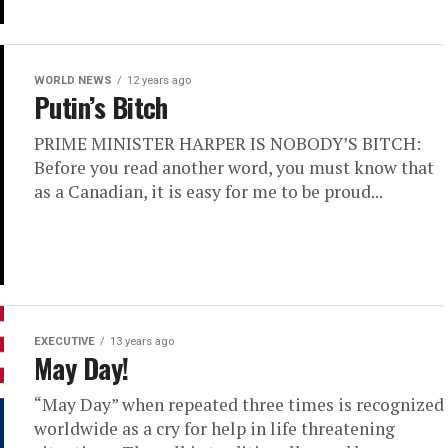
WORLD NEWS
12 years ago
Putin’s Bitch
PRIME MINISTER HARPER IS NOBODY’S BITCH:
Before you read another word, you must know that
as a Canadian, it is easy for me to be proud...
EXECUTIVE
13 years ago
May Day!
“May Day” when repeated three times is recognized
worldwide as a cry for help in life threatening