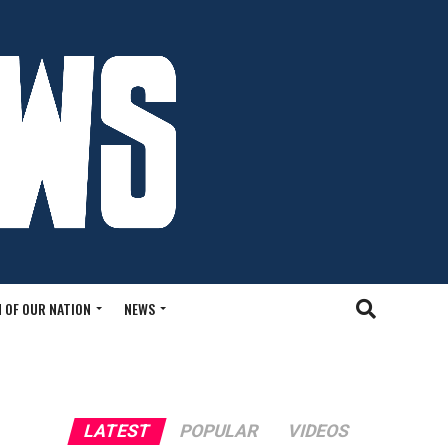
 OF OUR NATION
NEWS
LATEST
POPULAR
VIDEOS