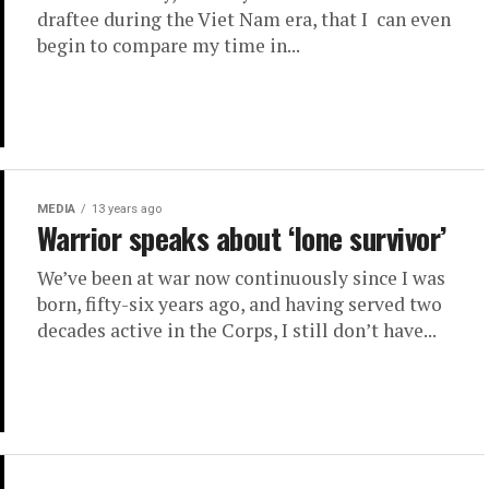
draftee during the Viet Nam era, that I can even
begin to compare my time in...
MEDIA
13 years ago
Warrior speaks about ‘lone survivor’
We’ve been at war now continuously since I was
born, fifty-six years ago, and having served two
decades active in the Corps, I still don’t have...