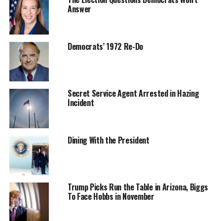
Answer
Democrats’ 1972 Re-Do
Secret Service Agent Arrested in Hazing
Incident
Dining With the President
Trump Picks Run the Table in Arizona, Biggs
To Face Hobbs in November