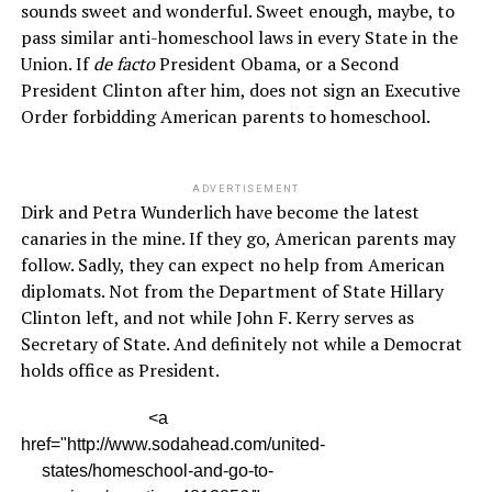
sounds sweet and wonderful. Sweet enough, maybe, to
pass similar anti-homeschool laws in every State in the
Union. If
de facto
President Obama, or a Second
President Clinton after him, does not sign an Executive
Order forbidding American parents to homeschool.
ADVERTISEMENT
Dirk and Petra Wunderlich have become the latest
canaries in the mine. If they go, American parents may
follow. Sadly, they can expect no help from American
diplomats. Not from the Department of State Hillary
Clinton left, and not while John F. Kerry serves as
Secretary of State. And definitely not while a Democrat
holds office as President.
<a
href="http://www.sodahead.com/united-
states/homeschool-and-go-to-