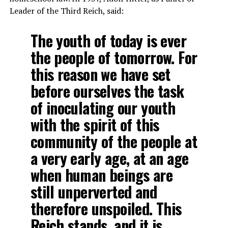
Leader of the Third Reich, said:
The youth of today is ever
the people of tomorrow. For
this reason we have set
before ourselves the task
of inoculating our youth
with the spirit of this
community of the people at
a very early age, at an age
when human beings are
still unperverted and
therefore unspoiled. This
Reich stands, and it is