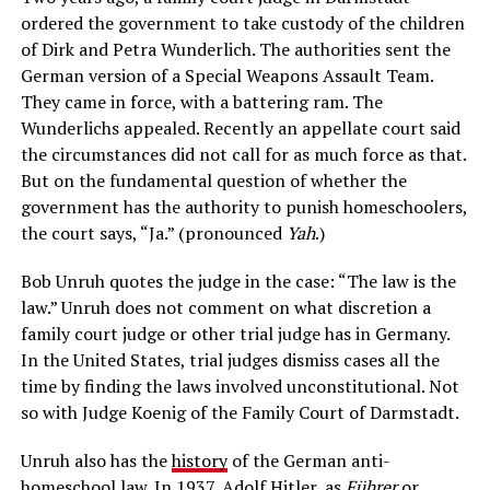
ordered the government to take custody of the children
of Dirk and Petra Wunderlich. The authorities sent the
German version of a Special Weapons Assault Team.
They came in force, with a battering ram. The
Wunderlichs appealed. Recently an appellate court said
the circumstances did not call for as much force as that.
But on the fundamental question of whether the
government has the authority to punish homeschoolers,
the court says, “Ja.” (pronounced
Yah
.)
Bob Unruh quotes the judge in the case: “The law is the
law.” Unruh does not comment on what discretion a
family court judge or other trial judge has in Germany.
In the United States, trial judges dismiss cases all the
time by finding the laws involved unconstitutional. Not
so with Judge Koenig of the Family Court of Darmstadt.
Unruh also has the
history
of the German anti-
homeschool law. In 1937, Adolf Hitler, as
Führer
or