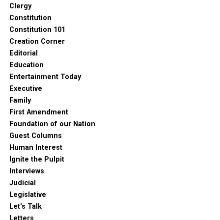
Clergy
Constitution
Constitution 101
Creation Corner
Editorial
Education
Entertainment Today
Executive
Family
First Amendment
Foundation of our Nation
Guest Columns
Human Interest
Ignite the Pulpit
Interviews
Judicial
Legislative
Let's Talk
Letters