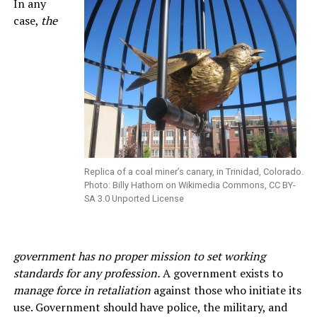
In any
case,
the
Replica of a coal miner’s canary, in Trinidad, Colorado.
Photo: Billy Hathorn on Wikimedia Commons, CC BY-
SA 3.0 Unported License
government has no proper mission to set working
standards for any profession.
A government exists to
manage force in retaliation
against those who initiate its
use. Government should have police, the military, and