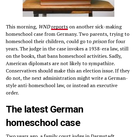
This morning,
WND
reports
on another sick-making
homeschool case from Germany. Two parents, trying to
homeschool their children, could go to
prison
for four
years. The judge in the case invokes a 1938-era law, still
on the books, that bans homeschool activities. Sadly,
American diplomats are not likely to sympathize.
Conservatives should make this an election issue. If they
do not, the next administration might write a German-
style anti-homeschool law, or instead an executive
order.
The latest German
homeschool case
Two years ago, a family court judge in Darmstadt