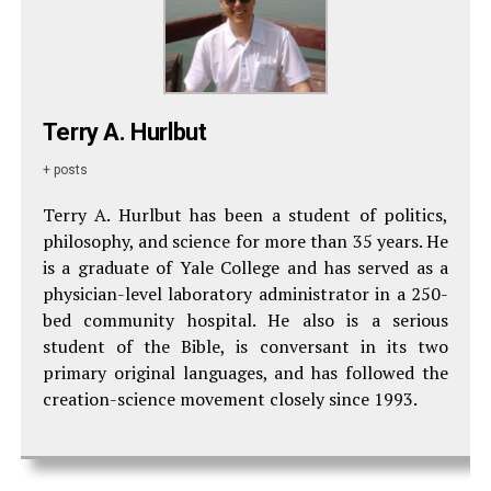
Terry A. Hurlbut
+ posts
Terry A. Hurlbut has been a student of politics,
philosophy, and science for more than 35 years. He
is a graduate of Yale College and has served as a
physician-level laboratory administrator in a 250-
bed community hospital. He also is a serious
student of the Bible, is conversant in its two
primary original languages, and has followed the
creation-science movement closely since 1993.