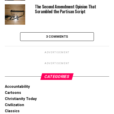
The Second Amendment Opinion That
Scrambled the Partisan Script
3 COMMENTS
ADVERTISEMENT
ADVERTISEMENT
CATEGORIES
Accountability
Cartoons
Christianity Today
Civilization
Classics