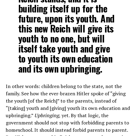
building itself up for the
future, upon its youth. And
this new Reich will give its
youth to no one, but will
itself take youth and give
to youth its own education
and its own upbringing.
In other words: children belong to the state, not the
family. See how the ever-brazen Hitler spoke of “giving
the youth [of the Reich]” to the parents, instead of
“[taking] youth and [giving] youth its own education and
upbringing.”
Upbringing,
yet. By that logic, the
government should not stop with forbidding parents to
homeschool. It should instead forbid parents to parent.