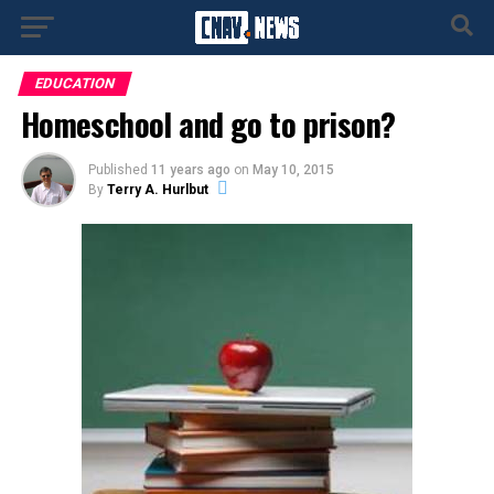
EDUCATION
Homeschool and go to prison?
Published
11 years ago
on
May 10, 2015
By
Terry A. Hurlbut