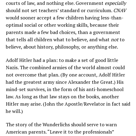
courts of law, and nothing else. Government
especially
should not set teachers’ standard or curriculum.
CNAV
would sooner accept a few children having less-than-
optimal social or other working skills, because their
parents made a few bad choices, than a government
that tells all children what to believe, and what
not
to
believe, about history, philosophy, or anything else.
Adolf Hitler had a plan: to make a set of good little
Nazis. The combined armies of the world almost could
not overcome that plan. (By one account, Adolf Hitler
had the greatest army since Alexander the Great.) His
mind-set survives, in the form of his anti-homeschool
law. As long as that law stays on the books, another
Hitler may arise. (John the Apostle/Revelator in fact said
he will.)
The story of the Wunderlichs should serve to warn
American parents. “Leave it to the professionals”