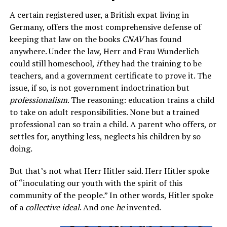
A certain registered user, a British expat living in
Germany, offers the most comprehensive defense of
keeping that law on the books
CNAV
has found
anywhere. Under the law, Herr and Frau Wunderlich
could still homeschool,
if
they had the training to be
teachers, and a government certificate to prove it. The
issue, if so, is not government indoctrination but
professionalism
. The reasoning: education trains a child
to take on adult responsibilities. None but a trained
professional can so train a child. A parent who offers, or
settles for, anything less, neglects his children by so
doing.
But that’s not what Herr Hitler said. Herr Hitler spoke
of “inoculating our youth with the spirit of this
community of the people.” In other words, Hitler spoke
of a
collective ideal
. And one
he
invented.