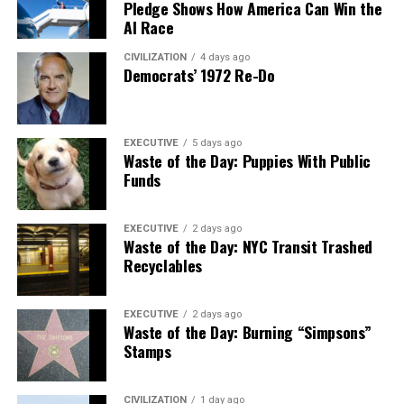
Pledge Shows How America Can Win the
AI Race
CIVILIZATION
4 days ago
Democrats’ 1972 Re-Do
EXECUTIVE
5 days ago
Waste of the Day: Puppies With Public
Funds
EXECUTIVE
2 days ago
Waste of the Day: NYC Transit Trashed
Recyclables
EXECUTIVE
2 days ago
Waste of the Day: Burning “Simpsons”
Stamps
CIVILIZATION
1 day ago