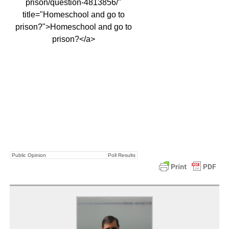
prison/question-4813856/"
title="Homeschool and go to
prison?">Homeschool and go to
prison?</a>
Public Opinion
Poll Results