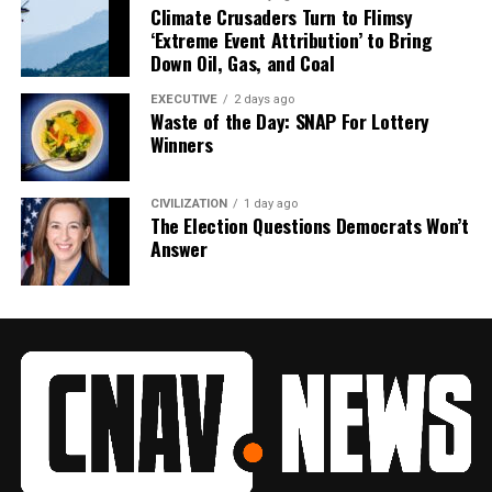
Climate Crusaders Turn to Flimsy
‘Extreme Event Attribution’ to Bring
Down Oil, Gas, and Coal
EXECUTIVE
2 days ago
Waste of the Day: SNAP For Lottery
Winners
CIVILIZATION
1 day ago
The Election Questions Democrats Won’t
Answer