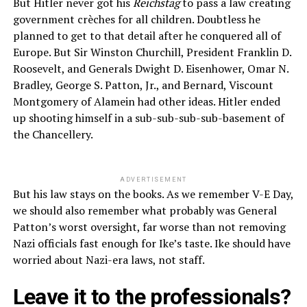
But Hitler never got his
Reichstag
to pass a law creating
government crèches for all children. Doubtless he
planned to get to that detail after he conquered all of
Europe. But Sir Winston Churchill, President Franklin D.
Roosevelt, and Generals Dwight D. Eisenhower, Omar N.
Bradley, George S. Patton, Jr., and Bernard, Viscount
Montgomery of Alamein had other ideas. Hitler ended
up shooting himself in a sub-sub-sub-sub-basement of
the Chancellery.
ADVERTISEMENT
But his law stays on the books. As we remember V-E Day,
we should also remember what probably was General
Patton’s worst oversight, far worse than not removing
Nazi officials fast enough for Ike’s taste. Ike should have
worried about Nazi-era laws, not staff.
Leave it to the professionals?