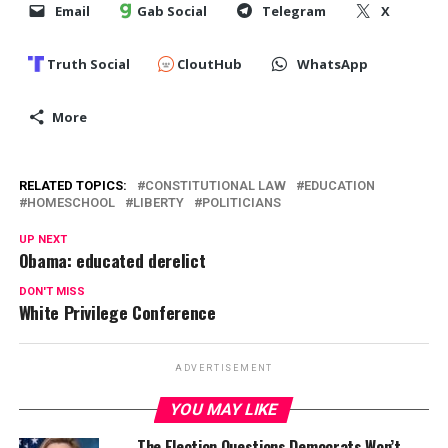
Email
Gab Social
Telegram
X
Truth Social
CloutHub
WhatsApp
More
RELATED TOPICS:
CONSTITUTIONAL LAW
EDUCATION
HOMESCHOOL
LIBERTY
POLITICIANS
UP NEXT
Obama: educated derelict
DON'T MISS
White Privilege Conference
ADVERTISEMENT
YOU MAY LIKE
The Election Questions Democrats Won’t