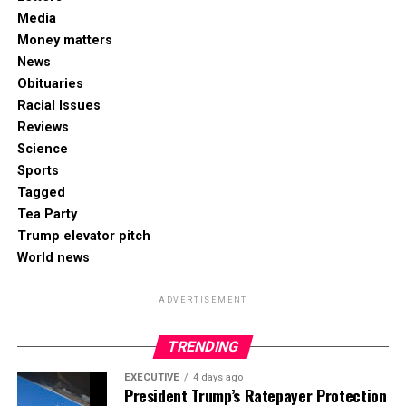
Media
Money matters
News
Obituaries
Racial Issues
Reviews
Science
Sports
Tagged
Tea Party
Trump elevator pitch
World news
ADVERTISEMENT
TRENDING
EXECUTIVE
4 days ago
President Trump’s Ratepayer Protection