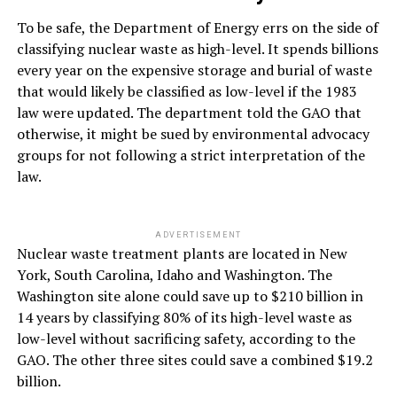
To be safe, the Department of Energy errs on the side of
classifying nuclear waste as high-level. It spends billions
every year on the expensive storage and burial of waste
that would likely be classified as low-level if the 1983
law were updated. The department told the GAO that
otherwise, it might be sued by environmental advocacy
groups for not following a strict interpretation of the
law.
ADVERTISEMENT
Nuclear waste treatment plants are located in New
York, South Carolina, Idaho and Washington. The
Washington site alone could save up to $210 billion in
14 years by classifying 80% of its high-level waste as
low-level without sacrificing safety, according to the
GAO. The other three sites could save a combined $19.2
billion.