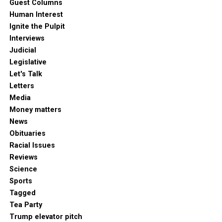
Guest Columns
Human Interest
Ignite the Pulpit
Interviews
Judicial
Legislative
Let's Talk
Letters
Media
Money matters
News
Obituaries
Racial Issues
Reviews
Science
Sports
Tagged
Tea Party
Trump elevator pitch