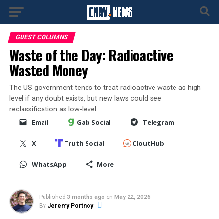
GUEST COLUMNS
Waste of the Day: Radioactive
Wasted Money
The US government tends to treat radioactive waste as high-
level if any doubt exists, but new laws could see
reclassification as low-level.
Email
Gab Social
Telegram
X
Truth Social
CloutHub
WhatsApp
More
Published
3 months ago
on
May 22, 2026
By
Jeremy Portnoy