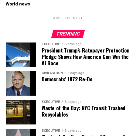
World news
ADVERTISEMENT
TRENDING
EXECUTIVE
5 days ago
President Trump’s Ratepayer Protection
Pledge Shows How America Can Win the
AI Race
CIVILIZATION
5 days ago
Democrats’ 1972 Re-Do
EXECUTIVE
3 days ago
Waste of the Day: NYC Transit Trashed
Recyclables
EXECUTIVE
3 days ago