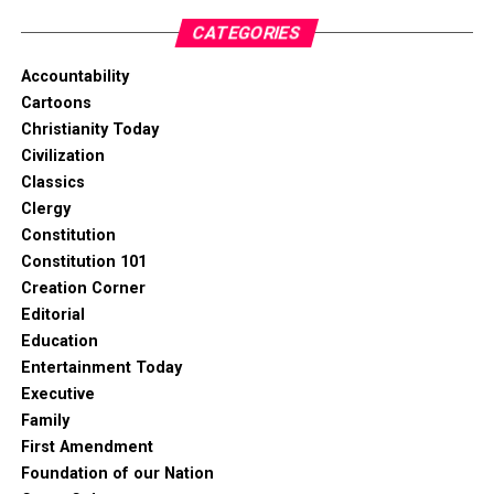
CATEGORIES
Accountability
Cartoons
Christianity Today
Civilization
Classics
Clergy
Constitution
Constitution 101
Creation Corner
Editorial
Education
Entertainment Today
Executive
Family
First Amendment
Foundation of our Nation