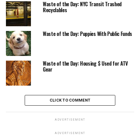
Waste of the Day: NYC Transit Trashed
Recyclables
Waste of the Day: Puppies With Public Funds
Waste of the Day: Housing $ Used for ATV
Gear
CLICK TO COMMENT
ADVERTISEMENT
ADVERTISEMENT