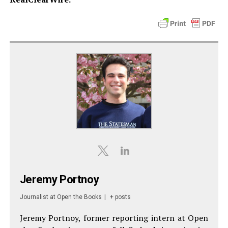
Jeremy Portnoy
Journalist
at
Open the Books
|
+ posts
Jeremy Portnoy, former reporting intern at Open