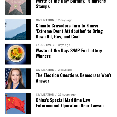
Waste of the Day: Burning “Simpsons”
Stamps
CIVILIZATION
2 days ago
Climate Crusaders Turn to Flimsy
‘Extreme Event Attribution’ to Bring
Down Oil, Gas, and Coal
EXECUTIVE
3 days ago
Waste of the Day: SNAP For Lottery
Winners
CIVILIZATION
2 days ago
The Election Questions Democrats Won’t
Answer
CIVILIZATION
22 hours ago
China’s Special Maritime Law
Enforcement Operation Near Taiwan