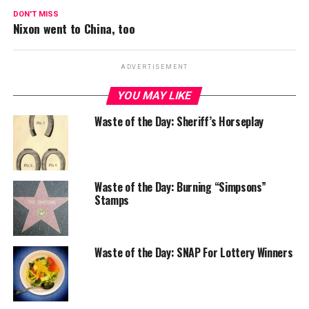
DON'T MISS
Nixon went to China, too
ADVERTISEMENT
YOU MAY LIKE
Waste of the Day: Sheriff’s Horseplay
Waste of the Day: Burning “Simpsons”
Stamps
Waste of the Day: SNAP For Lottery Winners