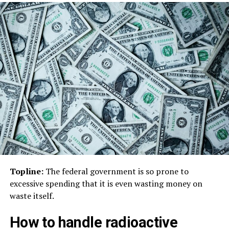
Topline:
The federal government is so prone to
excessive spending that it is even wasting money on
waste itself.
How to handle radioactive