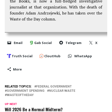
the Books, is now a full-fledged investigative
journalist at that organization. With the death of
founder Adam Andrzejewki, he has taken over the
Waste of the Day column.
Email
Gab Social
Telegram
X
Truth Social
CloutHub
WhatsApp
More
RELATED TOPICS:
FEDERAL GOVERNMENT
GOVERNMENT SPENDING
NUCLEAR WASTE
WASTEOFTHEDAY
UP NEXT
Will 2026 Be a Normal Midterm?