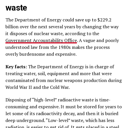
waste
The Department of Energy could save up to $229.2
billion over the next several years by changing the way
it disposes of nuclear waste, according to the
Government Accountability Office
. A vague and poorly
understood law from the 1980s makes the process
overly burdensome and expensive.
Key facts:
The Department of Energy is in charge of
treating water, soil, equipment and more that were
contaminated from nuclear weapons production during
World War II and the Cold War.
Disposing of “high-level” radioactive waste is time-
consuming and expensive. It must be stored for years to
let some of its radioactivity decay, and then it is buried
deep underground. “Low-level” waste, which has less
radiation, is easier to get rid of. It gets placed in a steel