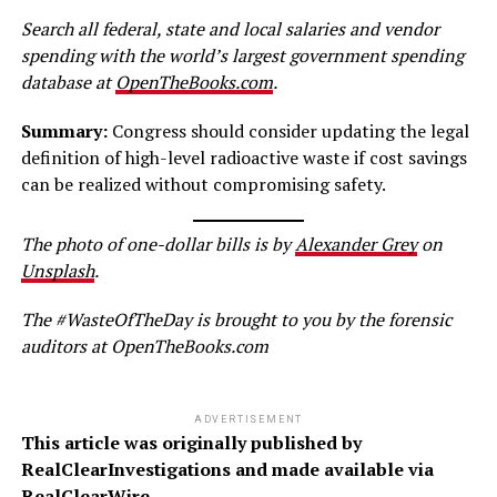
Search all federal, state and local salaries and vendor
spending with the world’s largest government spending
database at
OpenTheBooks.com
.
Summary:
Congress should consider updating the legal
definition of high-level radioactive waste if cost savings
can be realized without compromising safety.
The p
hoto
of one-dollar bills is
by
Alexander Grey
on
Unsplash
.
The #WasteOfTheDay is brought to you by the forensic
auditors at OpenTheBooks.com
ADVERTISEMENT
This article was originally published by
RealClearInvestigations and made available via
RealClearWire.