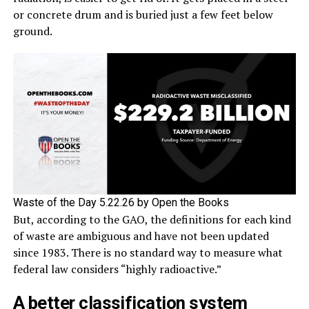
or concrete drum and is buried just a few feet below
ground.
Waste of the Day 5.22.26 by Open the Books
But, according to the GAO, the definitions for each kind
of waste are ambiguous and have not been updated
since 1983. There is no standard way to measure what
federal law considers “highly radioactive.”
A better classification system