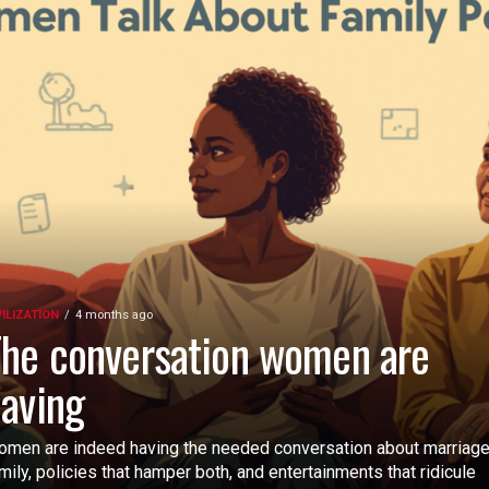
VILIZATION
4 months ago
he conversation women are
aving
men are indeed having the needed conversation about marriage
mily, policies that hamper both, and entertainments that ridicule