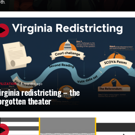
th.
VILIZATION
5 months ago
irginia redistricting – the
orgotten theater