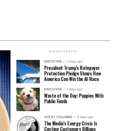
ADVERTISEMENT
EXECUTIVE
2 days ago
President Trump’s Ratepayer
Protection Pledge Shows How
America Can Win the AI Race
EXECUTIVE
3 days ago
Waste of the Day: Puppies With
Public Funds
GUEST COLUMNS
3 days ago
The Media’s Energy Crisis Is
Costing Customers Billions