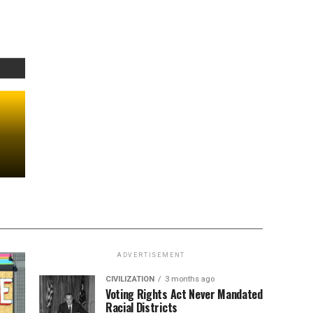
ADVERTISEMENT
CIVILIZATION
3 months ago
Voting Rights Act Never Mandated
Racial Districts