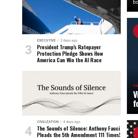
bo
EXECUTIVE
2 days ago
President Trump’s Ratepayer
Protection Pledge Shows How
America Can Win the AI Race
CI
V
f
CIVILIZATION
4 days ago
The Sounds of Silence: Anthony Fauci
Pleads the 5th Amendment 111 Times!