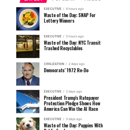
EXECUTIVE
4 hours ago
Waste of the Day: SNAP For
Lottery Winners
EXECUTIVE
5 hours ago
Waste of the Day: NYC Transit
Trashed Recyclables
CIVILIZATION
2 days ago
Democrats’ 1972 Re-Do
EXECUTIVE
2 days ago
President Trump’s Ratepayer
Protection Pledge Shows How
America Can Win the AI Race
EXECUTIVE
3 days ago
Waste of the Day: Puppies With