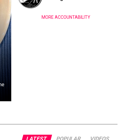
MORE ACCOUNTABILITY
he
LATEST
POPULAR
VIDEOS