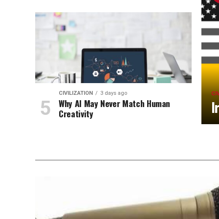
CIVILIZATION
3 days ago
CI
Why AI May Never Match Human
I
Creativity