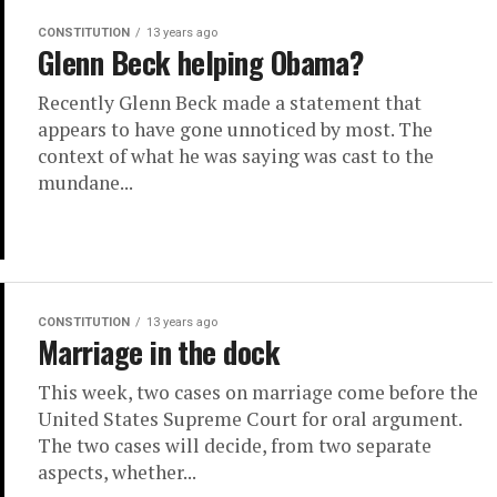
CONSTITUTION
13 years ago
Glenn Beck helping Obama?
Recently Glenn Beck made a statement that
appears to have gone unnoticed by most. The
context of what he was saying was cast to the
mundane...
CONSTITUTION
13 years ago
Marriage in the dock
This week, two cases on marriage come before the
United States Supreme Court for oral argument.
The two cases will decide, from two separate
aspects, whether...