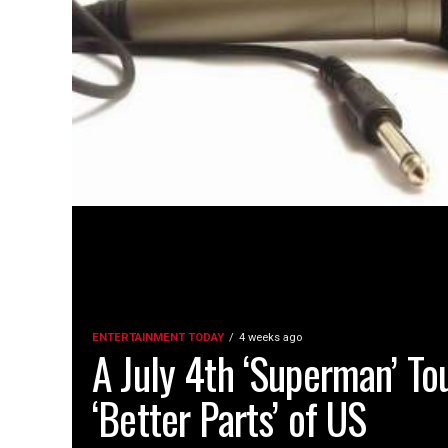
ENTERTAINMENT TODAY
4 weeks ago
A July 4th ‘Superman’ To
‘Better Parts’ of US