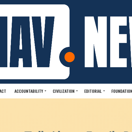
ACT
ACCOUNTABILITY
CIVILIZATION
EDITORIAL
FOUNDATION