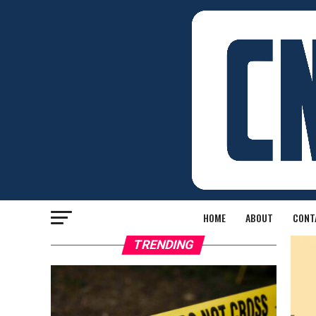
HOME
ABOUT
CONT
TRENDING