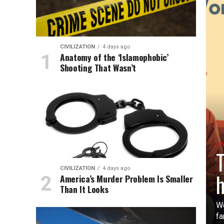
CIVILIZATION
4 days ago
Anatomy of the ‘Islamophobic’
Shooting That Wasn’t
CI
T
CIVILIZATION
4 days ago
h
America’s Murder Problem Is Smaller
Than It Looks
Wo
fa