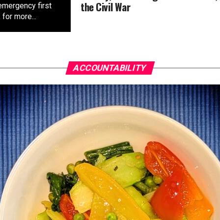
the Civil War
emergency first
for more...
ACCOUNTABILITY