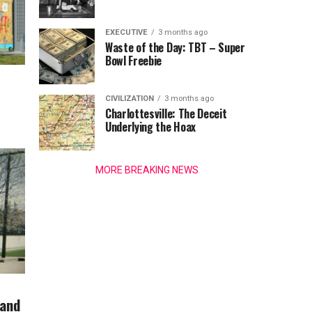
EXECUTIVE
3 months ago
Waste of the Day: TBT – Super
Bowl Freebie
CIVILIZATION
3 months ago
Charlottesville: The Deceit
Underlying the Hoax
MORE BREAKING NEWS
 and