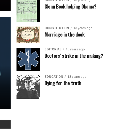
CONSTITUTION
13 years ago
Glenn Beck helping Obama?
CONSTITUTION
13 years ago
Marriage in the dock
EDITORIAL
13 years ago
Doctors’ strike in the making?
EDUCATION
13 years ago
Dying for the truth