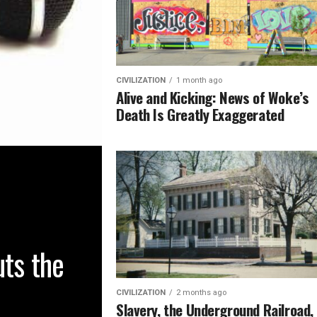
CIVILIZATION
1 month ago
Alive and Kicking: News of Woke’s
Death Is Greatly Exaggerated
uts the
CIVILIZATION
2 months ago
Slavery, the Underground Railroad,