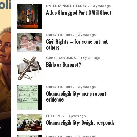
ENTERTAINMENT TODAY
13 years ago
Atlas Shrugged Part 3 Will Shoot
CONSTITUTION
13 years ago
Civil Rights – for some but not
others
GUEST COLUMNS
13 years ago
Bible or Bayonet?
CONSTITUTION
13 years ago
Obama eligibility: more recent
evidence
LETTERS
13 years ago
Obama eligibility: Dwight responds
,