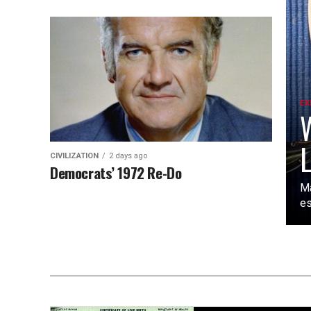
EX
W
L
CIVILIZATION
2 days ago
Democrats’ 1972 Re-Do
Ma
es