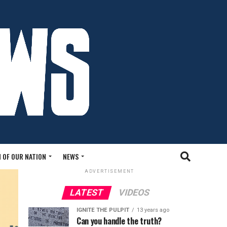
 OF OUR NATION
NEWS
ADVERTISEMENT
LATEST
VIDEOS
IGNITE THE PULPIT
13 years ago
Can you handle the truth?