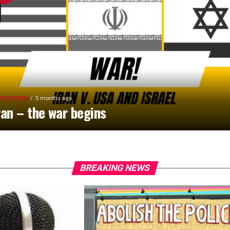
VILIZATION
5 months ago
ran – the war begins
BREAKING NEWS