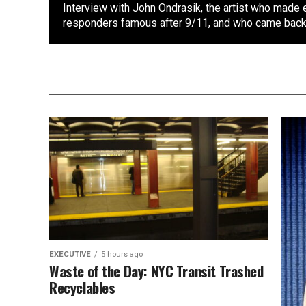
Interview with John Ondrasik, the artist who made 
responders famous after 9/11, and who came back 
EXECUTIVE
5 hours ago
Waste of the Day: NYC Transit Trashed
Recyclables