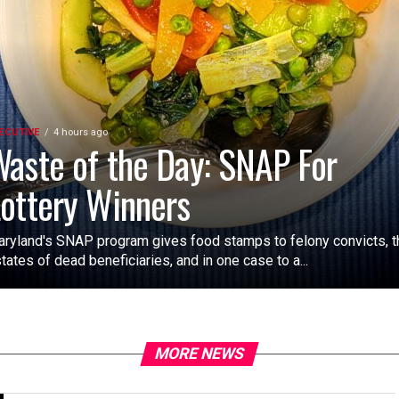
ECUTIVE
4 hours ago
aste of the Day: SNAP For
ottery Winners
ryland's SNAP program gives food stamps to felony convicts, t
tates of dead beneficiaries, and in one case to a...
MORE NEWS